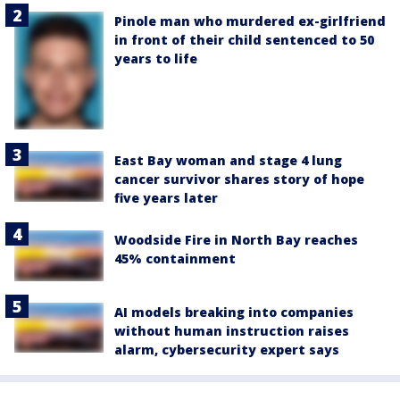
Pinole man who murdered ex-girlfriend
in front of their child sentenced to 50
years to life
East Bay woman and stage 4 lung
cancer survivor shares story of hope
five years later
Woodside Fire in North Bay reaches
45% containment
AI models breaking into companies
without human instruction raises
alarm, cybersecurity expert says