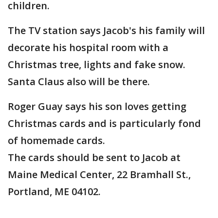
children.
The TV station says Jacob's his family will
decorate his hospital room with a
Christmas tree, lights and fake snow.
Santa Claus also will be there.
Roger Guay says his son loves getting
Christmas cards and is particularly fond
of homemade cards.
The cards should be sent to Jacob at
Maine Medical Center, 22 Bramhall St.,
Portland, ME 04102.