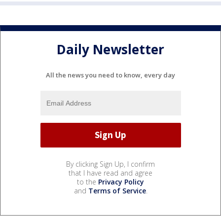
Daily Newsletter
All the news you need to know, every day
By clicking Sign Up, I confirm
that I have read and agree
to the
Privacy Policy
and
Terms of Service
.