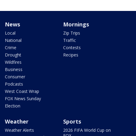
News
Mornings
Local
Zip Trips
National
Traffic
Crime
Contests
Drought
Recipes
Wildfires
Business
Consumer
Podcasts
West Coast Wrap
FOX News Sunday
Election
Weather
Sports
Weather Alerts
2026 FIFA World Cup on
FOX