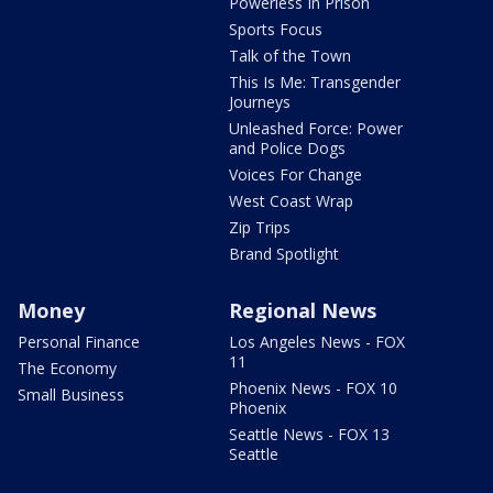
Powerless In Prison
Sports Focus
Talk of the Town
This Is Me: Transgender
Journeys
Unleashed Force: Power
and Police Dogs
Voices For Change
West Coast Wrap
Zip Trips
Brand Spotlight
Money
Regional News
Personal Finance
Los Angeles News - FOX
11
The Economy
Phoenix News - FOX 10
Small Business
Phoenix
Seattle News - FOX 13
Seattle