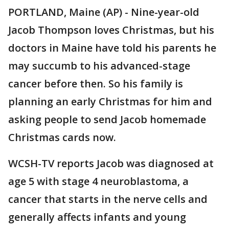
PORTLAND, Maine (AP) - Nine-year-old
Jacob Thompson loves Christmas, but his
doctors in Maine have told his parents he
may succumb to his advanced-stage
cancer before then. So his family is
planning an early Christmas for him and
asking people to send Jacob homemade
Christmas cards now.
WCSH-TV reports Jacob was diagnosed at
age 5 with stage 4 neuroblastoma, a
cancer that starts in the nerve cells and
generally affects infants and young