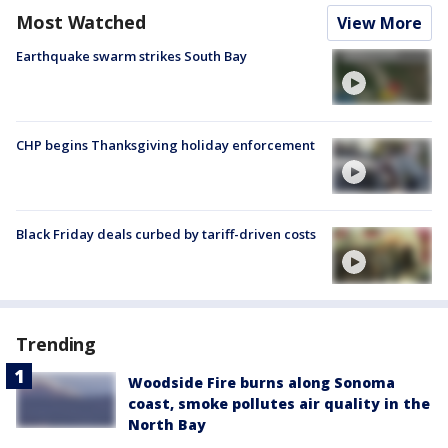
Most Watched
View More
Earthquake swarm strikes South Bay
CHP begins Thanksgiving holiday enforcement
Black Friday deals curbed by tariff-driven costs
Trending
Woodside Fire burns along Sonoma
coast, smoke pollutes air quality in the
North Bay