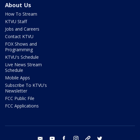
About Us
How To Stream
KTVU Staff
Jobs and Careers
Contact KTVU
FOX Shows and
Programming
KTVU's Schedule
Live News Stream
Schedule
Mobile Apps
Subscribe To KTVU's
Newsletter
FCC Public File
FCC Applications
email
youtube
facebook
instagram
tik tok
twitter