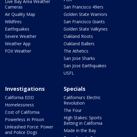
Live Bay Area Weather
Cameras
San Francisco 49ers
Air Quality Map
Golden State Warriors
Wildfires
San Francisco Giants
Earthquakes
Golden State Valkyries
Severe Weather
Oakland Roots
Weather App
Oakland Ballers
FOX Weather
The Athetics
San Jose Sharks
San Jose Earthquakes
USFL
Investigations
Specials
California EDD
California's Electric
Revolution
Homelessness
The Four
Cost of California
High Stakes: Sports
Powerless In Prison
Betting in California
Unleashed Force: Power
Made in the Bay
and Police Dogs