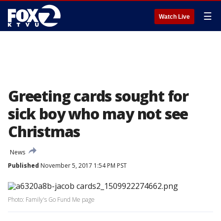
☰
Watch Live
Greeting cards sought for
sick boy who may not see
Christmas
News
Published
November 5, 2017 1:54 PM PST
Photo: Family's Go Fund Me page