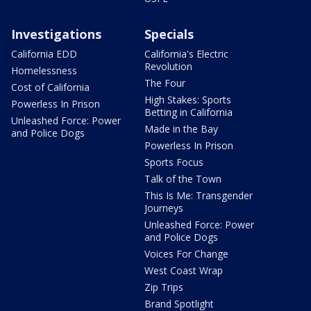
Investigations
Specials
California EDD
California's Electric
Revolution
Homelessness
The Four
Cost of California
High Stakes: Sports
Powerless In Prison
Betting in California
Unleashed Force: Power
Made in the Bay
and Police Dogs
Powerless In Prison
Sports Focus
Talk of the Town
This Is Me: Transgender
Journeys
Unleashed Force: Power
and Police Dogs
Voices For Change
West Coast Wrap
Zip Trips
Brand Spotlight