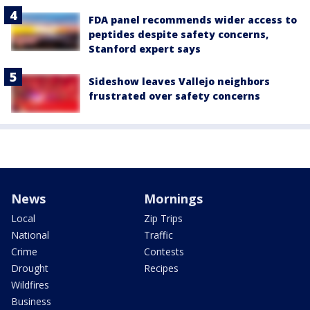
FDA panel recommends wider access to
peptides despite safety concerns,
Stanford expert says
Sideshow leaves Vallejo neighbors
frustrated over safety concerns
News
Mornings
Local
Zip Trips
National
Traffic
Crime
Contests
Drought
Recipes
Wildfires
Business