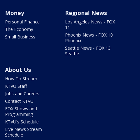
Money
Regional News
Personal Finance
Los Angeles News - FOX
11
The Economy
Phoenix News - FOX 10
Small Business
Phoenix
Seattle News - FOX 13
Seattle
About Us
How To Stream
KTVU Staff
Jobs and Careers
Contact KTVU
FOX Shows and
Programming
KTVU's Schedule
Live News Stream
Schedule