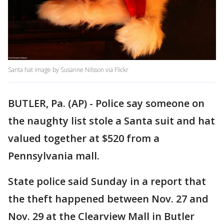
Santa hat image by Susanne Nilsson via Flickr
BUTLER, Pa. (AP) - Police say someone on
the naughty list stole a Santa suit and hat
valued together at $520 from a
Pennsylvania mall.
State police said Sunday in a report that
the theft happened between Nov. 27 and
Nov. 29 at the Clearview Mall in Butler