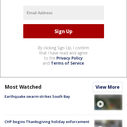
By clicking Sign Up, I confirm
that I have read and agree
to the
Privacy Policy
and
Terms of Service
.
Most Watched
View More
Earthquake swarm strikes South Bay
CHP begins Thanksgiving holiday enforcement