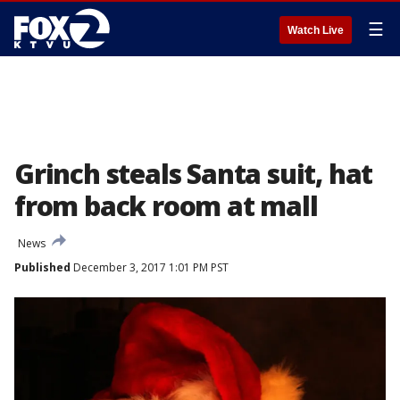
☰
Watch Live
Grinch steals Santa suit, hat
from back room at mall
News
Published
December 3, 2017 1:01 PM PST