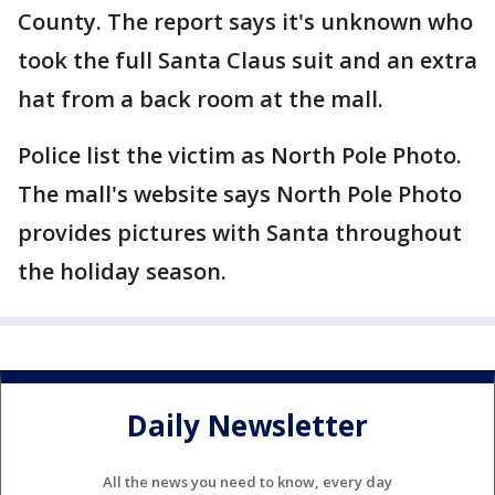
County. The report says it's unknown who
took the full Santa Claus suit and an extra
hat from a back room at the mall.
Police list the victim as North Pole Photo.
The mall's website says North Pole Photo
provides pictures with Santa throughout
the holiday season.
Daily Newsletter
All the news you need to know, every day