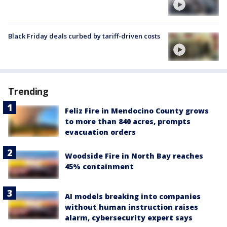
Black Friday deals curbed by tariff-driven costs
Trending
Feliz Fire in Mendocino County grows
to more than 840 acres, prompts
evacuation orders
Woodside Fire in North Bay reaches
45% containment
AI models breaking into companies
without human instruction raises
alarm, cybersecurity expert says