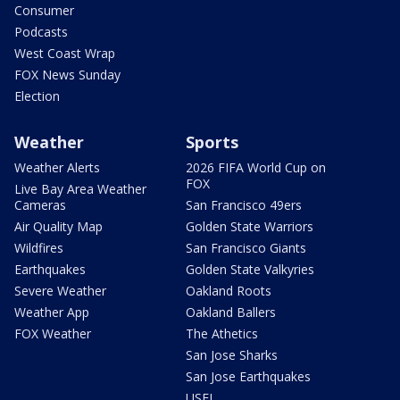
Consumer
Podcasts
West Coast Wrap
FOX News Sunday
Election
Weather
Sports
Weather Alerts
2026 FIFA World Cup on
FOX
Live Bay Area Weather
Cameras
San Francisco 49ers
Air Quality Map
Golden State Warriors
Wildfires
San Francisco Giants
Earthquakes
Golden State Valkyries
Severe Weather
Oakland Roots
Weather App
Oakland Ballers
FOX Weather
The Athetics
San Jose Sharks
San Jose Earthquakes
USFL