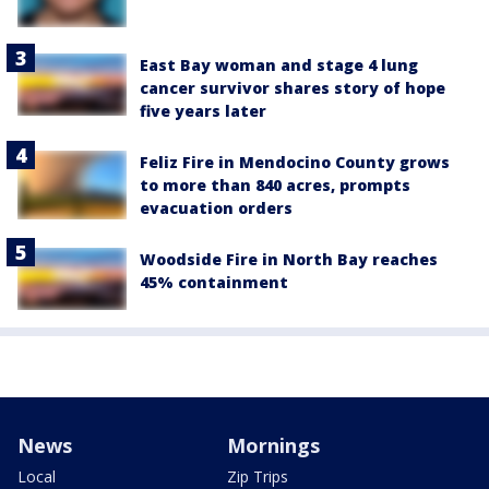
East Bay woman and stage 4 lung
cancer survivor shares story of hope
five years later
Feliz Fire in Mendocino County grows
to more than 840 acres, prompts
evacuation orders
Woodside Fire in North Bay reaches
45% containment
News
Mornings
Local
Zip Trips