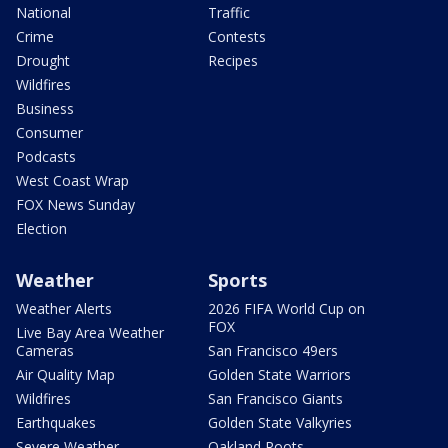
National
Traffic
Crime
Contests
Drought
Recipes
Wildfires
Business
Consumer
Podcasts
West Coast Wrap
FOX News Sunday
Election
Weather
Sports
Weather Alerts
2026 FIFA World Cup on
FOX
Live Bay Area Weather
Cameras
San Francisco 49ers
Air Quality Map
Golden State Warriors
Wildfires
San Francisco Giants
Earthquakes
Golden State Valkyries
Severe Weather
Oakland Roots