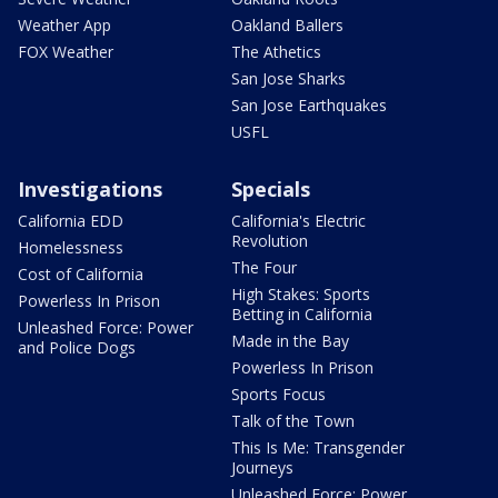
Weather App
Oakland Ballers
FOX Weather
The Athetics
San Jose Sharks
San Jose Earthquakes
USFL
Investigations
Specials
California EDD
California's Electric
Revolution
Homelessness
The Four
Cost of California
High Stakes: Sports
Powerless In Prison
Betting in California
Unleashed Force: Power
Made in the Bay
and Police Dogs
Powerless In Prison
Sports Focus
Talk of the Town
This Is Me: Transgender
Journeys
Unleashed Force: Power