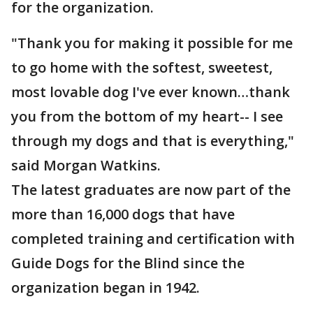
for the organization.
"Thank you for making it possible for me
to go home with the softest, sweetest,
most lovable dog I've ever known…thank
you from the bottom of my heart-- I see
through my dogs and that is everything,"
said Morgan Watkins.
The latest graduates are now part of the
more than 16,000 dogs that have
completed training and certification with
Guide Dogs for the Blind since the
organization began in 1942.