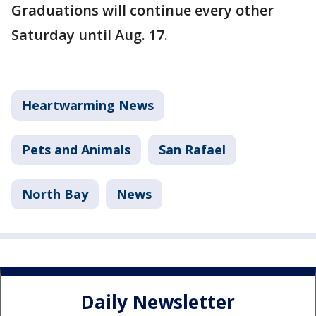
Graduations will continue every other
Saturday until Aug. 17.
Heartwarming News
Pets and Animals
San Rafael
North Bay
News
Daily Newsletter