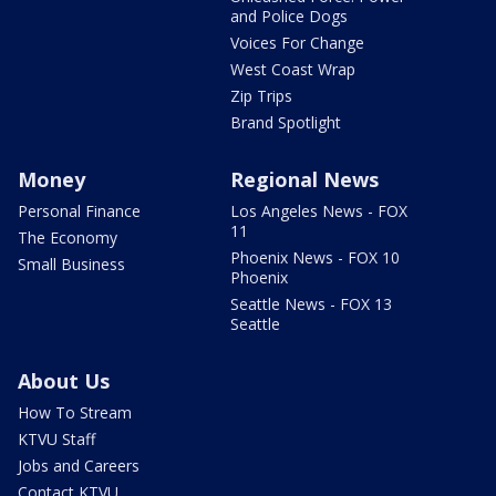
and Police Dogs
Voices For Change
West Coast Wrap
Zip Trips
Brand Spotlight
Money
Regional News
Personal Finance
Los Angeles News - FOX
11
The Economy
Phoenix News - FOX 10
Small Business
Phoenix
Seattle News - FOX 13
Seattle
About Us
How To Stream
KTVU Staff
Jobs and Careers
Contact KTVU