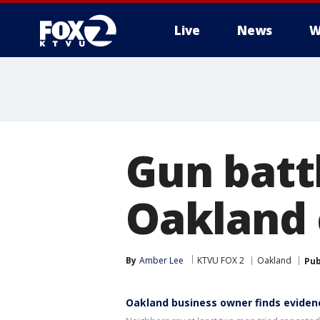
Live
News
W
Gun batt
Oakland c
By
Amber Lee
KTVU FOX 2
Oakland
Pub
Oakland business owner finds eviden