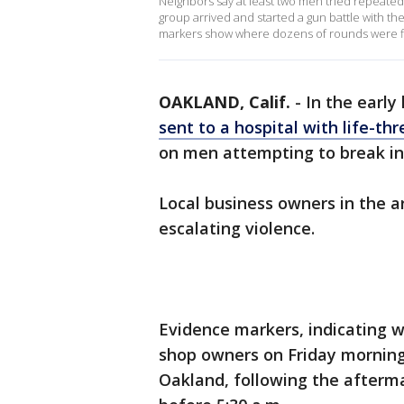
Neighbors say at least two men tried repeated
group arrived and started a gun battle with 
markers show where dozens of rounds were fi
OAKLAND, Calif.
-
In the early
sent to a hospital with life-thr
on men attempting to break in
Local business owners in the 
escalating violence.
Evidence markers, indicating 
shop owners on Friday mornin
Oakland, following the afterma