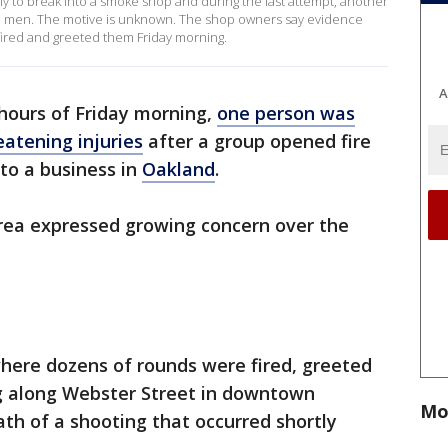
ly to break into a smoke shop and during the last attempt, another
the men. The motive is unknown. The shop owners say evidence
red and greeted them Friday morning.
A
 hours of Friday morning,
one person was
eatening injuries
after a group opened fire
to a business in
Oakland
.
area expressed growing concern over the
where dozens of rounds were fired, greeted
g along Webster Street in downtown
Mo
th of a shooting that occurred shortly