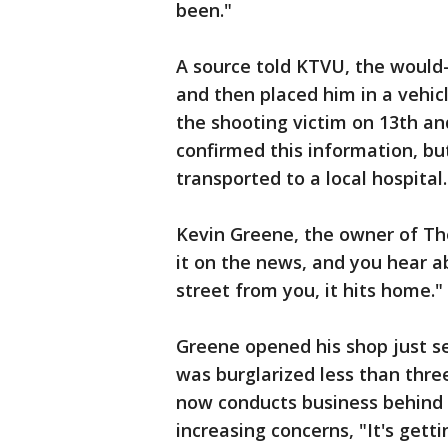
been."
A source told KTVU, the would-
and then placed him in a vehic
the shooting victim on 13th an
confirmed this information, bu
transported to a local hospital.
Kevin Greene, the owner of Th
it on the news, and you hear a
street from you, it hits home."
Greene opened his shop just se
was burglarized less than thre
now conducts business behind 
increasing concerns, "It's gett