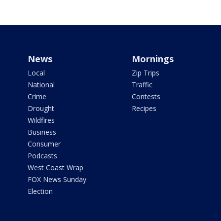
News
Mornings
Local
Zip Trips
National
Traffic
Crime
Contests
Drought
Recipes
Wildfires
Business
Consumer
Podcasts
West Coast Wrap
FOX News Sunday
Election