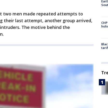
Eart
Sout
ast two men made repeated attempts to
g their last attempt, another group arrived,
CHP
hol
 intruders. The motive behind the
n.
Blac
tari
Tr