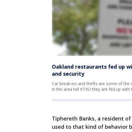
Oakland restaurants fed up wi
and security
Car break-ins and thefts are some of the i
in the area tell KTVU they are fed up with 
Tiphereth Banks, a resident of 
used to that kind of behavior b