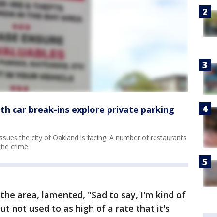
th car break-ins explore private parking
ssues the city of Oakland is facing. A number of restaurants
the crime.
the area, lamented, "Sad to say, I'm kind of
ut not used to as high of a rate that it's