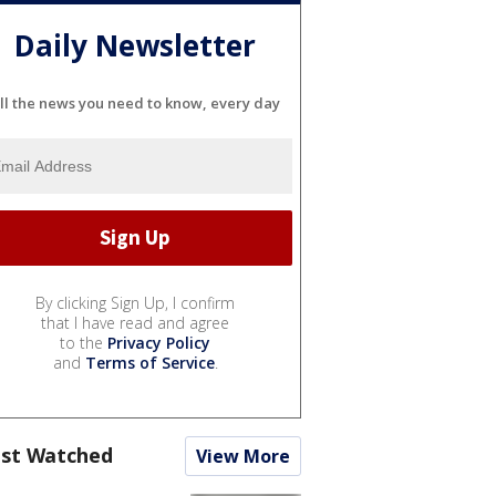
Daily Newsletter
ll the news you need to know, every day
By clicking Sign Up, I confirm
that I have read and agree
to the
Privacy Policy
and
Terms of Service
.
st Watched
View More