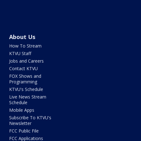
About Us
How To Stream
KTVU Staff
Jobs and Careers
Contact KTVU
FOX Shows and
Programming
KTVU's Schedule
Live News Stream
Schedule
Mobile Apps
Subscribe To KTVU's
Newsletter
FCC Public File
FCC Applications