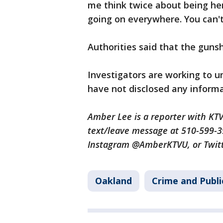
me think twice about being he
going on everywhere. You can't 
Authorities said that the gunsho
Investigators are working to u
have not disclosed any informa
Amber Lee is a reporter with K
text/leave message at 510-599-
Instagram @AmberKTVU, or Twi
Oakland
Crime and Publi