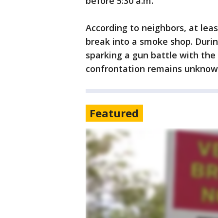
before 5:30 a.m.
According to neighbors, at le
break into a smoke shop. Durin
sparking a gun battle with the
confrontation remains unknow
Featured