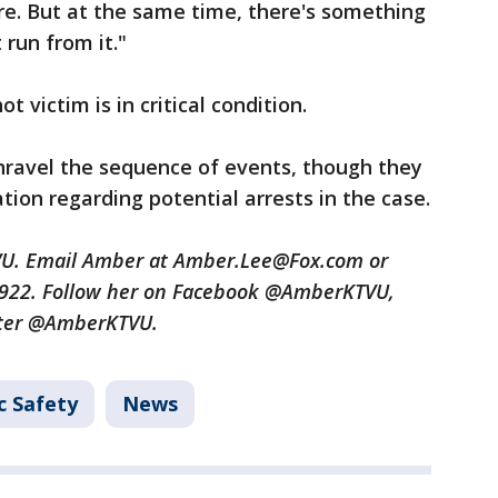
re. But at the same time, there's something
run from it."
t victim is in critical condition.
nravel the sequence of events, though they
tion regarding potential arrests in the case.
TVU. Email Amber at Amber.Lee@Fox.com or
3922. Follow her on Facebook @AmberKTVU,
tter @AmberKTVU.
c Safety
News