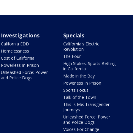
Investigations
Specials
California EDD
California's Electric
Revolution
Homelessness
The Four
Cost of California
High Stakes: Sports Betting
Powerless In Prison
in California
Unleashed Force: Power
Made in the Bay
and Police Dogs
Powerless In Prison
Sports Focus
Talk of the Town
This Is Me: Transgender
Journeys
Unleashed Force: Power
and Police Dogs
Voices For Change