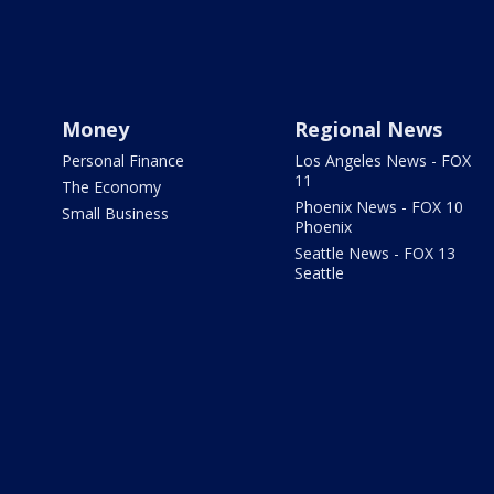
Money
Regional News
Personal Finance
Los Angeles News - FOX
11
The Economy
Phoenix News - FOX 10
Small Business
Phoenix
Seattle News - FOX 13
Seattle