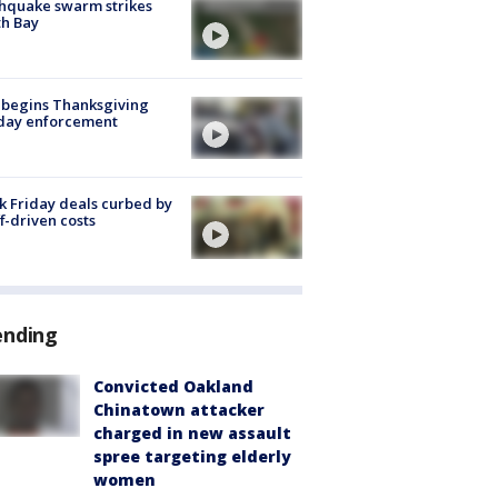
hquake swarm strikes
h Bay
 begins Thanksgiving
iday enforcement
k Friday deals curbed by
ff-driven costs
ending
Convicted Oakland
Chinatown attacker
charged in new assault
spree targeting elderly
women