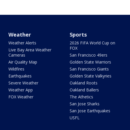
Weather
Sports
Weather Alerts
2026 FIFA World Cup on
FOX
Live Bay Area Weather
Cameras
San Francisco 49ers
Air Quality Map
Golden State Warriors
Wildfires
San Francisco Giants
Earthquakes
Golden State Valkyries
Severe Weather
Oakland Roots
Weather App
Oakland Ballers
FOX Weather
The Athetics
San Jose Sharks
San Jose Earthquakes
USFL