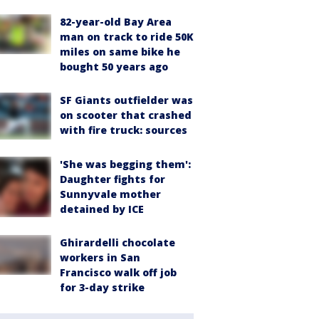
82-year-old Bay Area
man on track to ride 50K
miles on same bike he
bought 50 years ago
SF Giants outfielder was
on scooter that crashed
with fire truck: sources
'She was begging them':
Daughter fights for
Sunnyvale mother
detained by ICE
Ghirardelli chocolate
workers in San
Francisco walk off job
for 3-day strike