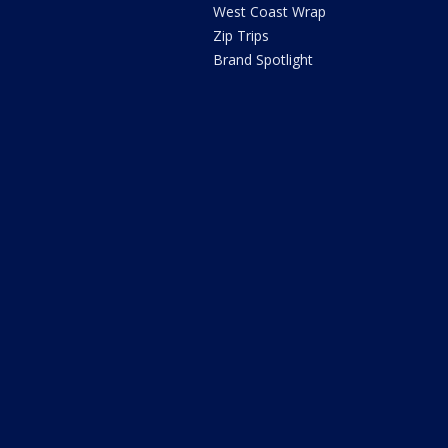
West Coast Wrap
Zip Trips
Brand Spotlight