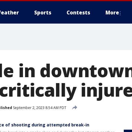
eather
Sports
Contests
More
le in downtow
ritically injur
lished
September 2, 2023 8:54 AM PDT
ce of shooting during attempted break-in