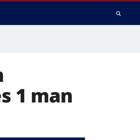
n
es 1 man