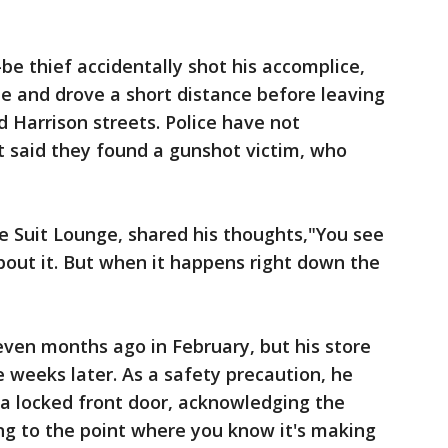
be thief accidentally shot his accomplice,
le and drove a short distance before leaving
d Harrison streets. Police have not
t said they found a gunshot victim, who
e Suit Lounge, shared his thoughts,"You see
bout it. But when it happens right down the
ven months ago in February, but his store
e weeks later. As a safety precaution, he
a locked front door, acknowledging the
ing to the point where you know it's making