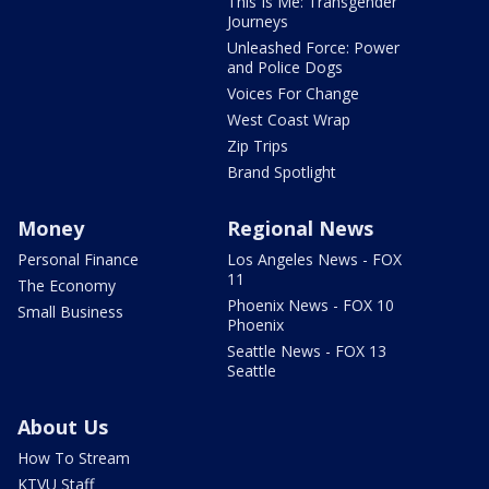
This Is Me: Transgender
Journeys
Unleashed Force: Power
and Police Dogs
Voices For Change
West Coast Wrap
Zip Trips
Brand Spotlight
Money
Regional News
Personal Finance
Los Angeles News - FOX
11
The Economy
Phoenix News - FOX 10
Small Business
Phoenix
Seattle News - FOX 13
Seattle
About Us
How To Stream
KTVU Staff