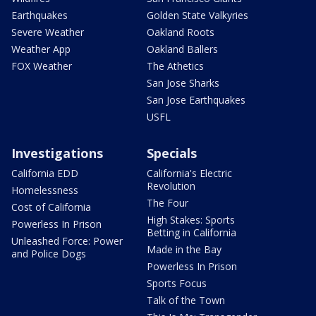
Earthquakes
Golden State Valkyries
Severe Weather
Oakland Roots
Weather App
Oakland Ballers
FOX Weather
The Athetics
San Jose Sharks
San Jose Earthquakes
USFL
Investigations
Specials
California EDD
California's Electric
Revolution
Homelessness
The Four
Cost of California
High Stakes: Sports
Powerless In Prison
Betting in California
Unleashed Force: Power
Made in the Bay
and Police Dogs
Powerless In Prison
Sports Focus
Talk of the Town