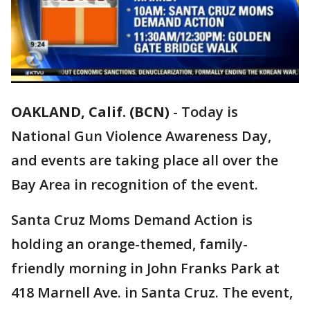
OAKLAND, Calif. (BCN)
-
Today is
National Gun Violence Awareness Day,
and events are taking place all over the
Bay Area in recognition of the event.
Santa Cruz Moms Demand Action is
holding an orange-themed, family-
friendly morning in John Franks Park at
418 Marnell Ave. in Santa Cruz. The event,