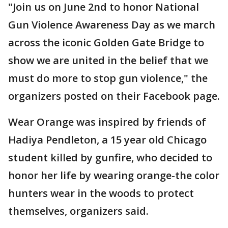
"Join us on June 2nd to honor National
Gun Violence Awareness Day as we march
across the iconic Golden Gate Bridge to
show we are united in the belief that we
must do more to stop gun violence," the
organizers posted on their Facebook page.
Wear Orange was inspired by friends of
Hadiya Pendleton, a 15 year old Chicago
student killed by gunfire, who decided to
honor her life by wearing orange-the color
hunters wear in the woods to protect
themselves, organizers said.