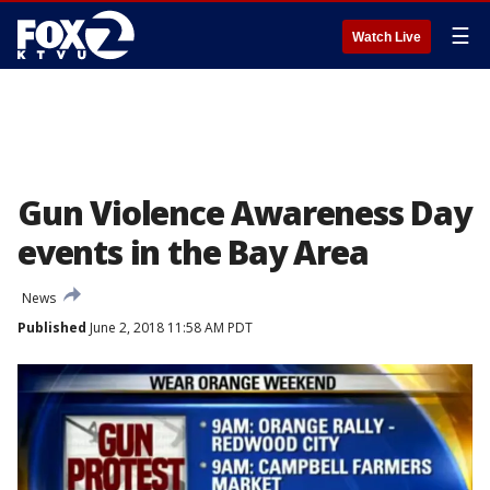
☰
Watch Live
Gun Violence Awareness Day
events in the Bay Area
News
Published
June 2, 2018 11:58 AM PDT