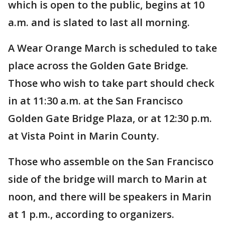
which is open to the public, begins at 10
a.m. and is slated to last all morning.
A Wear Orange March is scheduled to take
place across the Golden Gate Bridge.
Those who wish to take part should check
in at 11:30 a.m. at the San Francisco
Golden Gate Bridge Plaza, or at 12:30 p.m.
at Vista Point in Marin County.
Those who assemble on the San Francisco
side of the bridge will march to Marin at
noon, and there will be speakers in Marin
at 1 p.m., according to organizers.