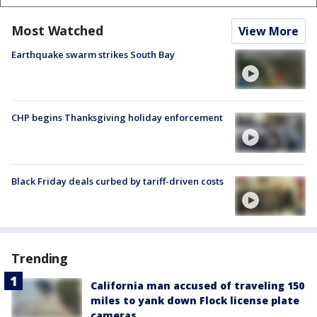
Most Watched
View More
Earthquake swarm strikes South Bay
CHP begins Thanksgiving holiday enforcement
Black Friday deals curbed by tariff-driven costs
Trending
California man accused of traveling 150
miles to yank down Flock license plate
cameras