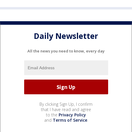
Daily Newsletter
All the news you need to know, every day
By clicking Sign Up, I confirm
that I have read and agree
to the
Privacy Policy
and
Terms of Service
.