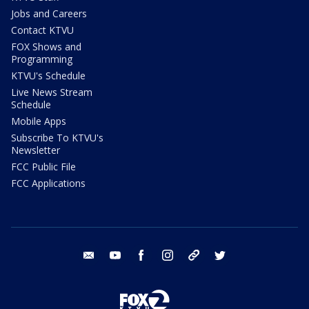
Jobs and Careers
Contact KTVU
FOX Shows and
Programming
KTVU's Schedule
Live News Stream
Schedule
Mobile Apps
Subscribe To KTVU's
Newsletter
FCC Public File
FCC Applications
email
youtube
facebook
instagram
tik tok
twitter