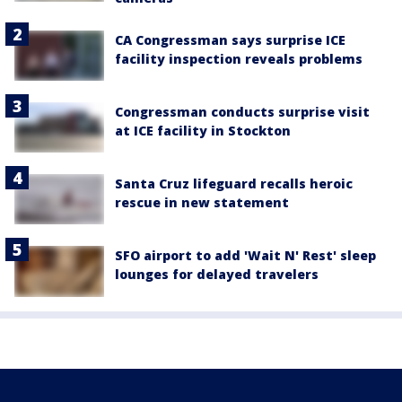
CA Congressman says surprise ICE
facility inspection reveals problems
Congressman conducts surprise visit
at ICE facility in Stockton
Santa Cruz lifeguard recalls heroic
rescue in new statement
SFO airport to add 'Wait N' Rest' sleep
lounges for delayed travelers