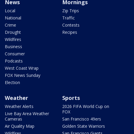
News
Mornings
Local
Zip Trips
National
Traffic
Crime
Contests
Drought
Recipes
Wildfires
Business
Consumer
Podcasts
West Coast Wrap
FOX News Sunday
Election
Weather
Sports
Weather Alerts
2026 FIFA World Cup on
FOX
Live Bay Area Weather
Cameras
San Francisco 49ers
Air Quality Map
Golden State Warriors
Wildfires
San Francisco Giants