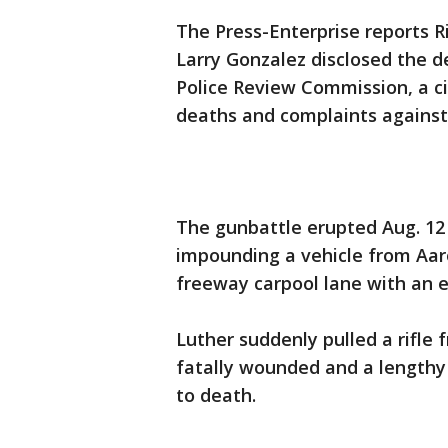
The Press-Enterprise reports 
Larry Gonzalez disclosed the 
Police Review Commission, a ci
deaths and complaints against 
The gunbattle erupted Aug. 12
impounding a vehicle from Aar
freeway carpool lane with an e
Luther suddenly pulled a rifle
fatally wounded and a lengthy
to death.