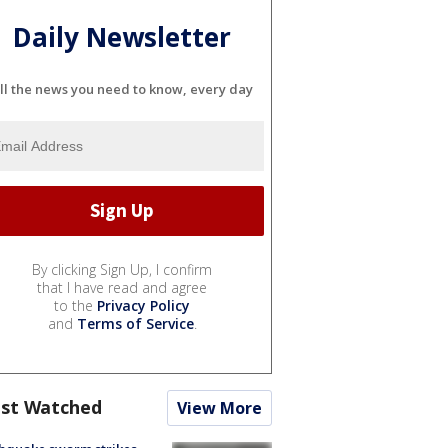
Daily Newsletter
ll the news you need to know, every day
By clicking Sign Up, I confirm
that I have read and agree
to the
Privacy Policy
and
Terms of Service
.
st Watched
View More