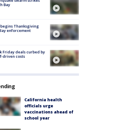
hquake swarm strikes
h Bay
 begins Thanksgiving
iday enforcement
k Friday deals curbed by
ff-driven costs
ending
California health
officials urge
vaccinations ahead of
school year