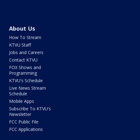
About Us
How To Stream
KTVU Staff
Jobs and Careers
Contact KTVU
FOX Shows and
Programming
KTVU's Schedule
Live News Stream
Schedule
Mobile Apps
Subscribe To KTVU's
Newsletter
FCC Public File
FCC Applications