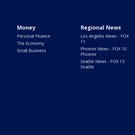
Money
Regional News
Personal Finance
Los Angeles News - FOX
11
The Economy
Phoenix News - FOX 10
Small Business
Phoenix
Seattle News - FOX 13
Seattle