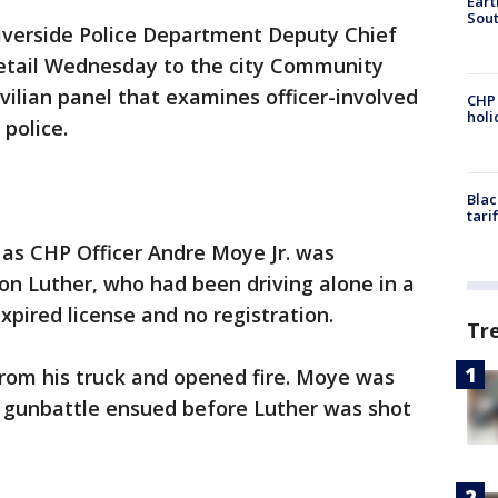
Eart
Sout
Riverside Police Department Deputy Chief
detail Wednesday to the city Community
vilian panel that examines officer-involved
CHP
hol
police.
Blac
tari
 as CHP Officer Andre Moye Jr. was
on Luther, who had been driving alone in a
xpired license and no registration.
Tr
 from his truck and opened fire. Moye was
 gunbattle ensued before Luther was shot