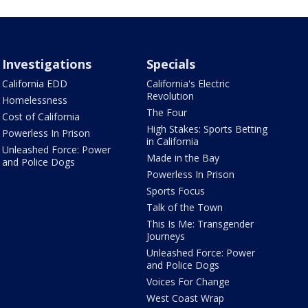
Investigations
Specials
California EDD
California's Electric
Revolution
Homelessness
The Four
Cost of California
High Stakes: Sports Betting
Powerless In Prison
in California
Unleashed Force: Power
Made in the Bay
and Police Dogs
Powerless In Prison
Sports Focus
Talk of the Town
This Is Me: Transgender
Journeys
Unleashed Force: Power
and Police Dogs
Voices For Change
West Coast Wrap