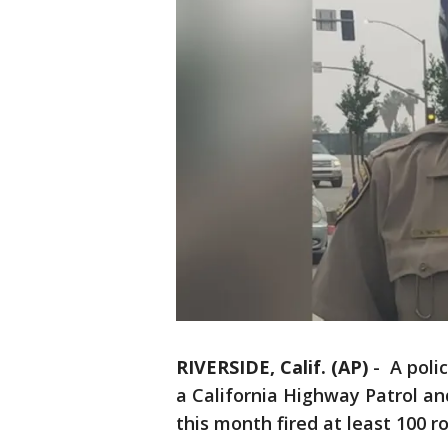
RIVERSIDE, Calif. (AP)
-
A polic
a California Highway Patrol an
this month fired at least 100 r