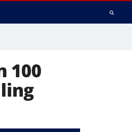
n 100
lling