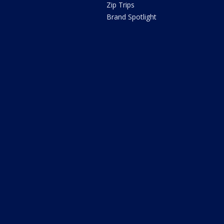
Zip Trips
Brand Spotlight