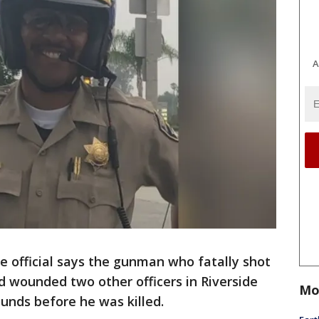
A
e official says the gunman who fatally shot
d wounded two other officers in Riverside
Mo
ounds before he was killed.