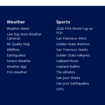
Weather
Sports
Weather Alerts
2026 FIFA World Cup on
FOX
Live Bay Area Weather
Cameras
San Francisco 49ers
Air Quality Map
Golden State Warriors
Wildfires
San Francisco Giants
Earthquakes
Golden State Valkyries
Severe Weather
Oakland Roots
Weather App
Oakland Ballers
FOX Weather
The Athetics
San Jose Sharks
San Jose Earthquakes
USFL