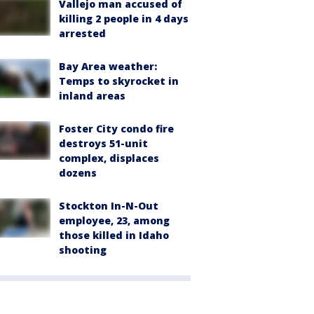
Vallejo man accused of
killing 2 people in 4 days
arrested
Bay Area weather:
Temps to skyrocket in
inland areas
Foster City condo fire
destroys 51-unit
complex, displaces
dozens
Stockton In-N-Out
employee, 23, among
those killed in Idaho
shooting