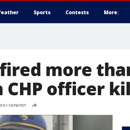
eather
Sports
Contests
More
ired more tha
 CHP officer ki
019 1:18 PM PDT