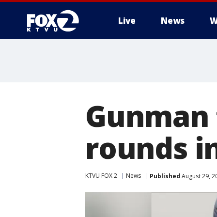
Live
News
W
Gunman f
rounds in
KTVU FOX 2
News
Published
August 29, 2