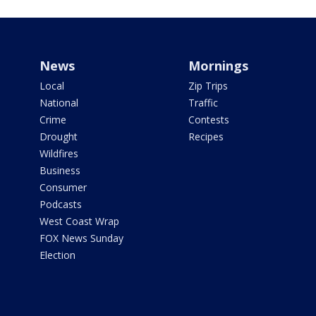
News
Mornings
Local
Zip Trips
National
Traffic
Crime
Contests
Drought
Recipes
Wildfires
Business
Consumer
Podcasts
West Coast Wrap
FOX News Sunday
Election