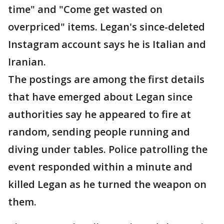
time" and "Come get wasted on
overpriced" items. Legan's since-deleted
Instagram account says he is Italian and
Iranian.
The postings are among the first details
that have emerged about Legan since
authorities say he appeared to fire at
random, sending people running and
diving under tables. Police patrolling the
event responded within a minute and
killed Legan as he turned the weapon on
them.