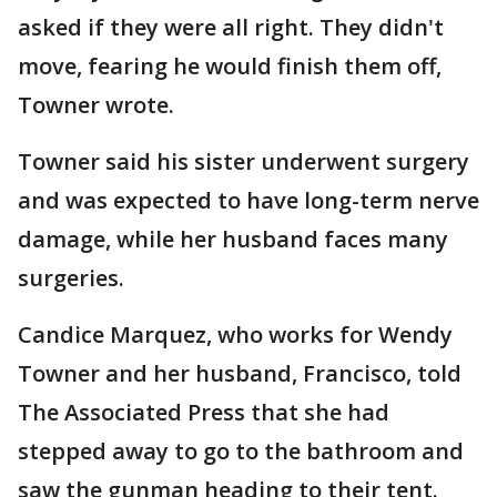
asked if they were all right. They didn't
move, fearing he would finish them off,
Towner wrote.
Towner said his sister underwent surgery
and was expected to have long-term nerve
damage, while her husband faces many
surgeries.
Candice Marquez, who works for Wendy
Towner and her husband, Francisco, told
The Associated Press that she had
stepped away to go to the bathroom and
saw the gunman heading to their tent.