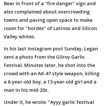
Bear in front of a "fire danger" sign and
also complained about overcrowding
towns and paving open space to make
room for "hordes" of Latinos and Silicon
Valley whites.
In his last Instagram post Sunday, Legan
sent a photo from the Gilroy Garlic
Festival. Minutes later, he shot into the
crowd with an AK-47 style weapon, killing
a 6-year-old boy, a 13-year-old girl and a
man in his mid-20s .
Under it, he wrote: "Ayyy garlic festival