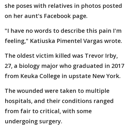
she poses with relatives in photos posted
on her aunt's Facebook page.
"I have no words to describe this pain I'm
feeling," Katiuska Pimentel Vargas wrote.
The oldest victim killed was Trevor Irby,
27, a biology major who graduated in 2017
from Keuka College in upstate New York.
The wounded were taken to multiple
hospitals, and their conditions ranged
from fair to critical, with some
undergoing surgery.