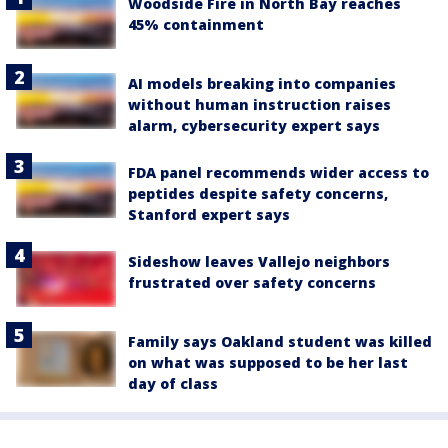
Woodside Fire in North Bay reaches
45% containment
AI models breaking into companies
without human instruction raises
alarm, cybersecurity expert says
FDA panel recommends wider access to
peptides despite safety concerns,
Stanford expert says
Sideshow leaves Vallejo neighbors
frustrated over safety concerns
Family says Oakland student was killed
on what was supposed to be her last
day of class