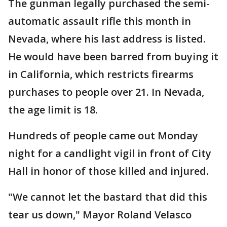
The gunman legally purchased the semi-
automatic assault rifle this month in
Nevada, where his last address is listed.
He would have been barred from buying it
in California, which restricts firearms
purchases to people over 21. In Nevada,
the age limit is 18.
Hundreds of people came out Monday
night for a candlight vigil in front of City
Hall in honor of those killed and injured.
"We cannot let the bastard that did this
tear us down," Mayor Roland Velasco