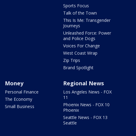
Sports Focus
Talk of the Town
This Is Me: Transgender
Journeys
Unleashed Force: Power
and Police Dogs
Voices For Change
West Coast Wrap
Zip Trips
Brand Spotlight
Money
Regional News
Personal Finance
Los Angeles News - FOX
11
The Economy
Phoenix News - FOX 10
Small Business
Phoenix
Seattle News - FOX 13
Seattle