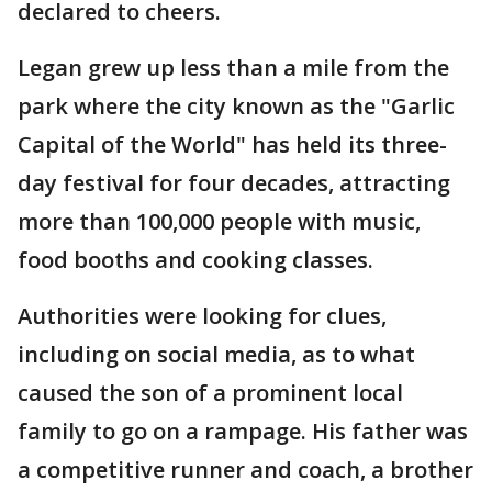
declared to cheers.
Legan grew up less than a mile from the
park where the city known as the "Garlic
Capital of the World" has held its three-
day festival for four decades, attracting
more than 100,000 people with music,
food booths and cooking classes.
Authorities were looking for clues,
including on social media, as to what
caused the son of a prominent local
family to go on a rampage. His father was
a competitive runner and coach, a brother