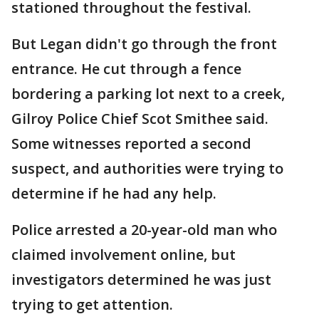
stationed throughout the festival.
But Legan didn't go through the front
entrance. He cut through a fence
bordering a parking lot next to a creek,
Gilroy Police Chief Scot Smithee said.
Some witnesses reported a second
suspect, and authorities were trying to
determine if he had any help.
Police arrested a 20-year-old man who
claimed involvement online, but
investigators determined he was just
trying to get attention.