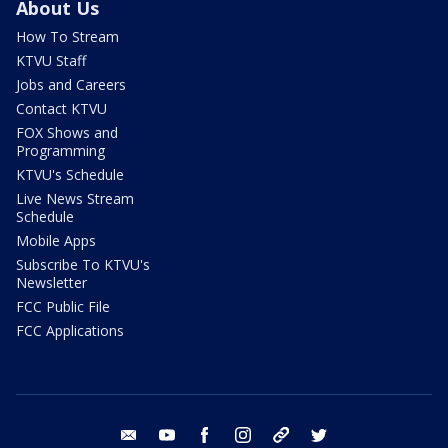
About Us
How To Stream
KTVU Staff
Jobs and Careers
Contact KTVU
FOX Shows and
Programming
KTVU's Schedule
Live News Stream
Schedule
Mobile Apps
Subscribe To KTVU's
Newsletter
FCC Public File
FCC Applications
email
youtube
facebook
instagram
tik tok
twitter