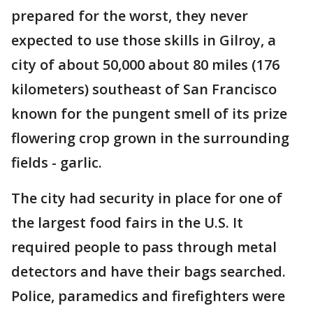
prepared for the worst, they never
expected to use those skills in Gilroy, a
city of about 50,000 about 80 miles (176
kilometers) southeast of San Francisco
known for the pungent smell of its prize
flowering crop grown in the surrounding
fields - garlic.
The city had security in place for one of
the largest food fairs in the U.S. It
required people to pass through metal
detectors and have their bags searched.
Police, paramedics and firefighters were