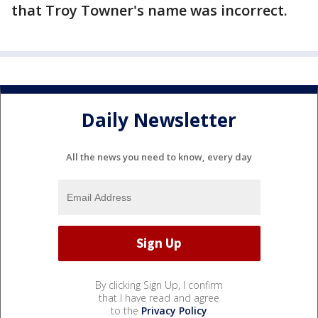
that Troy Towner's name was incorrect.
Daily Newsletter
All the news you need to know, every day
By clicking Sign Up, I confirm
that I have read and agree
to the
Privacy Policy