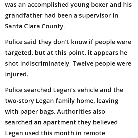
was an accomplished young boxer and his
grandfather had been a supervisor in
Santa Clara County.
Police said they don't know if people were
targeted, but at this point, it appears he
shot indiscriminately. Twelve people were
injured.
Police searched Legan's vehicle and the
two-story Legan family home, leaving
with paper bags. Authorities also
searched an apartment they believed
Legan used this month in remote