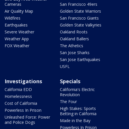
Cameras
San Francisco 49ers
Air Quality Map
Golden State Warriors
Wildfires
San Francisco Giants
Earthquakes
Golden State Valkyries
Severe Weather
Oakland Roots
Weather App
Oakland Ballers
FOX Weather
The Athetics
San Jose Sharks
San Jose Earthquakes
USFL
Investigations
Specials
California EDD
California's Electric
Revolution
Homelessness
The Four
Cost of California
High Stakes: Sports
Powerless In Prison
Betting in California
Unleashed Force: Power
Made in the Bay
and Police Dogs
Powerless In Prison