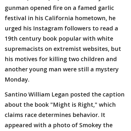
gunman opened fire on a famed garlic
festival in his California hometown, he
urged his Instagram followers to read a
19th century book popular with white
supremacists on extremist websites, but
his motives for killing two children and
another young man were still a mystery
Monday.
Santino William Legan posted the caption
about the book "Might is Right," which
claims race determines behavior. It
appeared with a photo of Smokey the