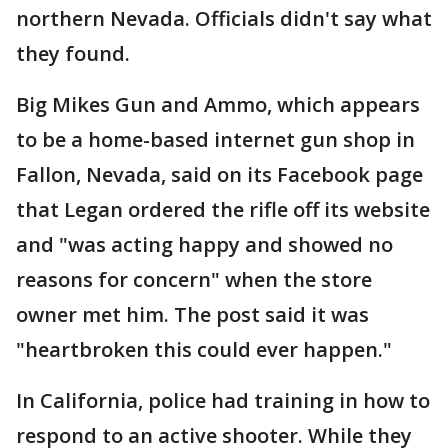
northern Nevada. Officials didn't say what
they found.
Big Mikes Gun and Ammo, which appears
to be a home-based internet gun shop in
Fallon, Nevada, said on its Facebook page
that Legan ordered the rifle off its website
and "was acting happy and showed no
reasons for concern" when the store
owner met him. The post said it was
"heartbroken this could ever happen."
In California, police had training in how to
respond to an active shooter. While they