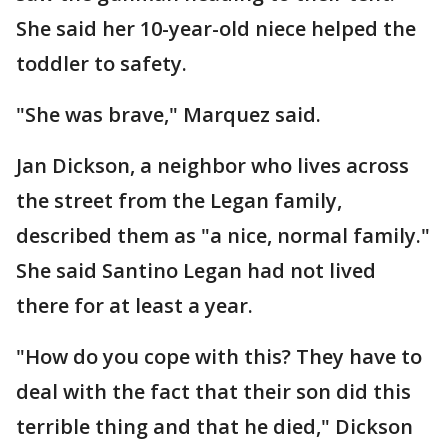
She said her 10-year-old niece helped the
toddler to safety.
"She was brave," Marquez said.
Jan Dickson, a neighbor who lives across
the street from the Legan family,
described them as "a nice, normal family."
She said Santino Legan had not lived
there for at least a year.
"How do you cope with this? They have to
deal with the fact that their son did this
terrible thing and that he died," Dickson