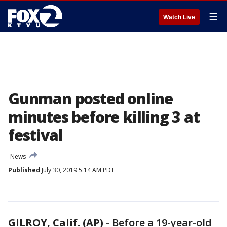
☰
Watch Live
Gunman posted online
minutes before killing 3 at
festival
News
Published
July 30, 2019 5:14 AM PDT
GILROY, Calif. (AP)
-
Before a 19-year-old