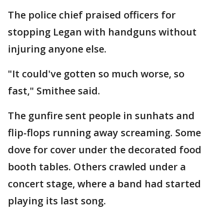
The police chief praised officers for
stopping Legan with handguns without
injuring anyone else.
"It could've gotten so much worse, so
fast," Smithee said.
The gunfire sent people in sunhats and
flip-flops running away screaming. Some
dove for cover under the decorated food
booth tables. Others crawled under a
concert stage, where a band had started
playing its last song.