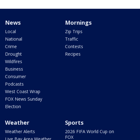
News
Mornings
Local
Zip Trips
National
Traffic
Crime
Contests
Drought
Recipes
Wildfires
Business
Consumer
Podcasts
West Coast Wrap
FOX News Sunday
Election
Weather
Sports
Weather Alerts
2026 FIFA World Cup on
FOX
Live Bay Area Weather