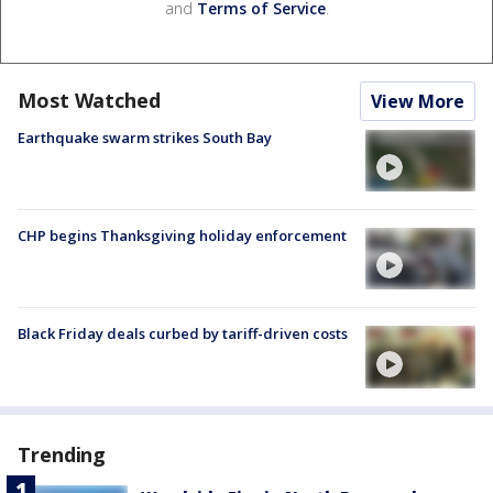
and
Terms of Service
.
Most Watched
View More
Earthquake swarm strikes South Bay
CHP begins Thanksgiving holiday enforcement
Black Friday deals curbed by tariff-driven costs
Trending