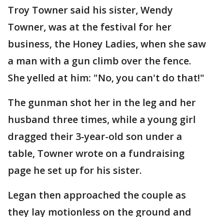
Troy Towner said his sister, Wendy
Towner, was at the festival for her
business, the Honey Ladies, when she saw
a man with a gun climb over the fence.
She yelled at him: "No, you can't do that!"
The gunman shot her in the leg and her
husband three times, while a young girl
dragged their 3-year-old son under a
table, Towner wrote on a fundraising
page he set up for his sister.
Legan then approached the couple as
they lay motionless on the ground and