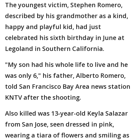
The youngest victim, Stephen Romero,
described by his grandmother as a kind,
happy and playful kid, had just
celebrated his sixth birthday in June at
Legoland in Southern California.
"My son had his whole life to live and he
was only 6," his father, Alberto Romero,
told San Francisco Bay Area news station
KNTV after the shooting.
Also killed was 13-year-old Keyla Salazar
from San Jose, seen dressed in pink,
wearing a tiara of flowers and smiling as