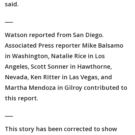
said.
___
Watson reported from San Diego.
Associated Press reporter Mike Balsamo
in Washington, Natalie Rice in Los
Angeles, Scott Sonner in Hawthorne,
Nevada, Ken Ritter in Las Vegas, and
Martha Mendoza in Gilroy contributed to
this report.
___
This story has been corrected to show