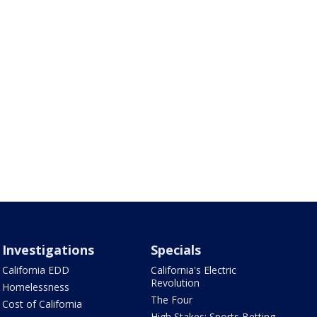
Investigations
Specials
California EDD
California's Electric
Revolution
Homelessness
The Four
Cost of California
High Stakes: Sports Betting