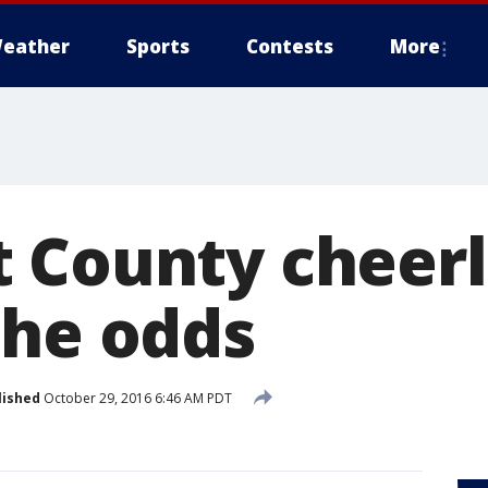
eather
Sports
Contests
More
 County cheer
the odds
lished
October 29, 2016 6:46 AM PDT