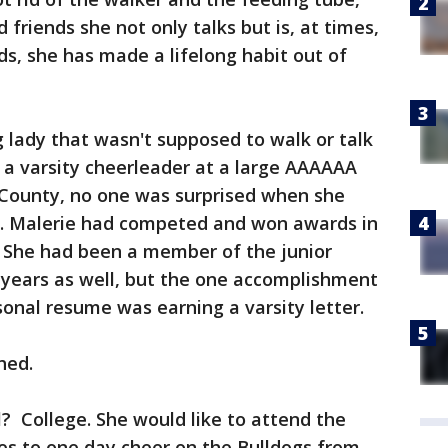
 friends she not only talks but is, at times,
ds, she has made a lifelong habit out of
lady that wasn't supposed to walk or talk
 a varsity cheerleader at a large AAAAAA
t County, no one was surprised when she
l. Malerie had competed and won awards in
. She had been a member of the junior
 years as well, but the one accomplishment
onal resume was earning a varsity letter.
hed.
l? College. She would like to attend the
es to one day cheer on the Bulldogs from