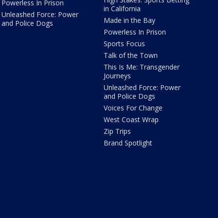
Powerless In Prison
in California
Unleashed Force: Power
Made in the Bay
and Police Dogs
Powerless In Prison
Sports Focus
Talk of the Town
This Is Me: Transgender
Journeys
Unleashed Force: Power
and Police Dogs
Voices For Change
West Coast Wrap
Zip Trips
Brand Spotlight