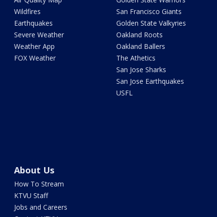
Wildfires
San Francisco Giants
Earthquakes
Golden State Valkyries
Severe Weather
Oakland Roots
Weather App
Oakland Ballers
FOX Weather
The Athetics
San Jose Sharks
San Jose Earthquakes
USFL
About Us
How To Stream
KTVU Staff
Jobs and Careers