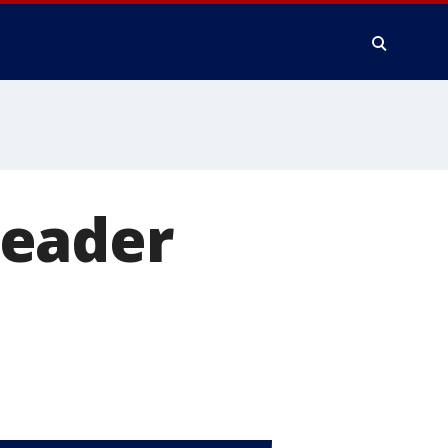
leader