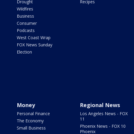
Drought
Recipes
Wildfires
Business
Consumer
Podcasts
West Coast Wrap
FOX News Sunday
Election
Money
Regional News
Personal Finance
Los Angeles News - FOX
11
The Economy
Phoenix News - FOX 10
Small Business
Phoenix