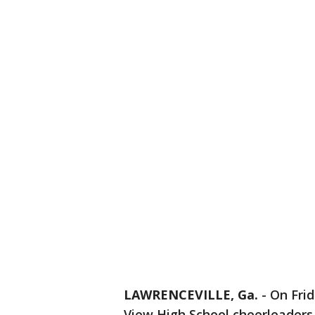
LAWRENCEVILLE, Ga.
-
On Frid
View High School cheerleaders 