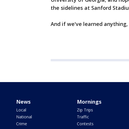
the sidelines at Sanford Stadi
And if we've learned anything,
News
Mornings
Local
Zip Trips
National
Traffic
Crime
Contests