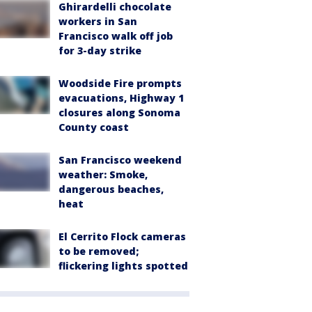
Ghirardelli chocolate
workers in San
Francisco walk off job
for 3-day strike
Woodside Fire prompts
evacuations, Highway 1
closures along Sonoma
County coast
San Francisco weekend
weather: Smoke,
dangerous beaches,
heat
El Cerrito Flock cameras
to be removed;
flickering lights spotted