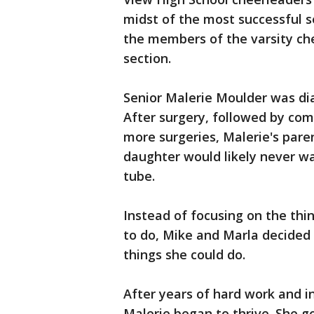
midst of the most successful s
the members of the varsity ch
section.
Senior Malerie Moulder was dia
After surgery, followed by co
more surgeries, Malerie's pare
daughter would likely never wa
tube.
Instead of focusing on the thi
to do, Mike and Marla decided 
things she could do.
After years of hard work and i
Malerie began to thrive. She g