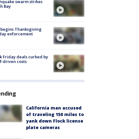
hquake swarm strikes
h Bay
 begins Thanksgiving
iday enforcement
k Friday deals curbed by
ff-driven costs
ending
California man accused
of traveling 150 miles to
yank down Flock license
plate cameras