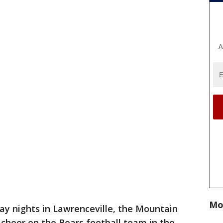
A
Mo
ay nights in Lawrenceville, the Mountain
cheer on the Bears football team in the