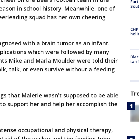
Eart
Sout
eason in school history. Meanwhile, one of
eerleading squad has her own cheering
CHP
hol
gnosed with a brain tumor as an infant.
mplications which were followed by many
Blac
nts Mike and Marla Moulder were told their
tari
lk, talk, or even survive without a feeding
Tr
ngs that Malerie wasn't supposed to be able
to support her and help her accomplish the
ntense occupational and physical therapy,
ot rid of the walker and the feeding tube,