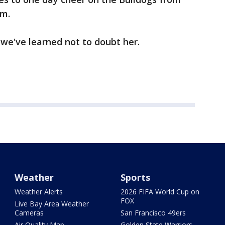
um.
 we've learned not to doubt her.
Weather
Sports
Weather Alerts
2026 FIFA World Cup on
FOX
Live Bay Area Weather
Cameras
San Francisco 49ers
Air Quality Map
Golden State Warriors