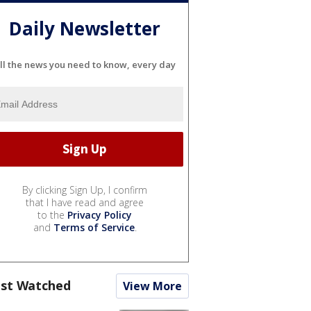
Daily Newsletter
ll the news you need to know, every day
By clicking Sign Up, I confirm
that I have read and agree
to the
Privacy Policy
and
Terms of Service
.
st Watched
View More