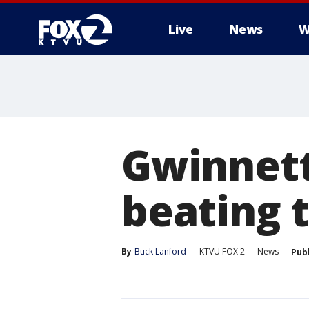
Live
News
W
Gwinnett
beating 
By
Buck Lanford
KTVU FOX 2
News
Pub