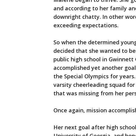
and according to her family and
downright chatty. In other wor
exceeding expectations.
So when the determined young 
decided that she wanted to be
public high school in Gwinnet
accomplished yet another goa
the Special Olympics for years
varsity cheerleading squad for
that was missing from her pers
Once again, mission accomplis
Her next goal after high schoo
University of Georgia, and hop