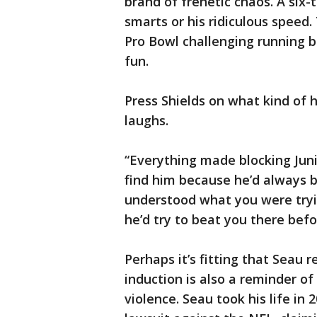
brand of frenetic chaos. A six-
smarts or his ridiculous speed.
Pro Bowl challenging running ba
fun.
Press Shields on what kind of
laughs.
“Everything made blocking Juni
find him because he’d always 
understood what you were tryin
he’d try to beat you there befo
Perhaps it’s fitting that Seau r
induction is also a reminder of
violence. Seau took his life in