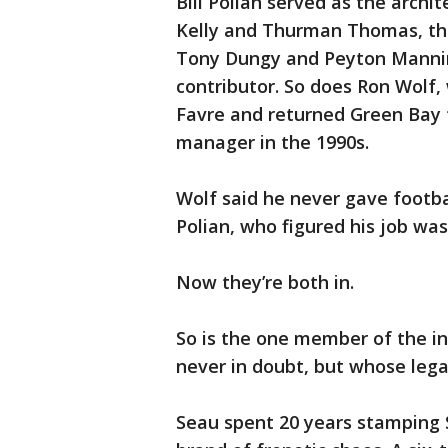
Bill Polian served as the archit
Kelly and Thurman Thomas, the
Tony Dungy and Peyton Manning
contributor. So does Ron Wolf,
Favre and returned Green Bay t
manager in the 1990s.
Wolf said he never gave footba
Polian, who figured his job wa
Now they’re both in.
So is the one member of the i
never in doubt, but whose lega
Seau spent 20 years stamping 