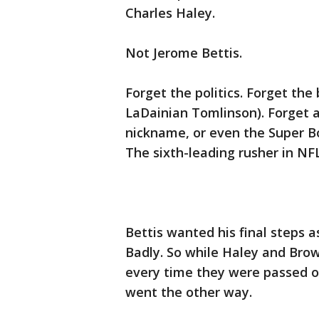
Charles Haley.
Not Jerome Bettis.
Forget the politics. Forget the
LaDainian Tomlinson). Forget a
nickname, or even the Super Bo
The sixth-leading rusher in NFL
Bettis wanted his final steps a
Badly. So while Haley and Brown
every time they were passed ov
went the other way.