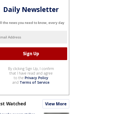
Daily Newsletter
ll the news you need to know, every day
By clicking Sign Up, I confirm
that I have read and agree
to the
Privacy Policy
and
Terms of Service
.
st Watched
View More