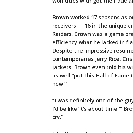
won titles with got their due a
Brown worked 17 seasons as on
receivers — 16 in the unique cr
Raiders. Brown was a game br
efficiency what he lacked in fl
Despite the impressive resume,
contemporaries Jerry Rice, Cri
jackets. Brown even told his wi
as well “put this Hall of Fame 
now.”
“I was definitely one of the guy
I’d be like ‘it’s about time,'” 
cry.”