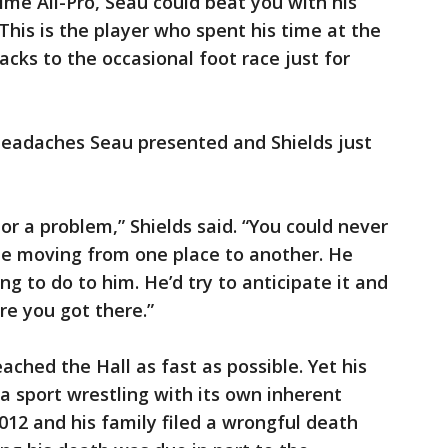
time All-Pro, Seau could beat you with his
 This is the player who spent his time at the
cks to the occasional foot race just for
 headaches Seau presented and Shields just
or a problem,” Shields said. “You could never
be moving from one place to another. He
g to do to him. He’d try to anticipate it and
re you got there.”
eached the Hall as fast as possible. Yet his
 a sport wrestling with its own inherent
 2012 and his family filed a wrongful death