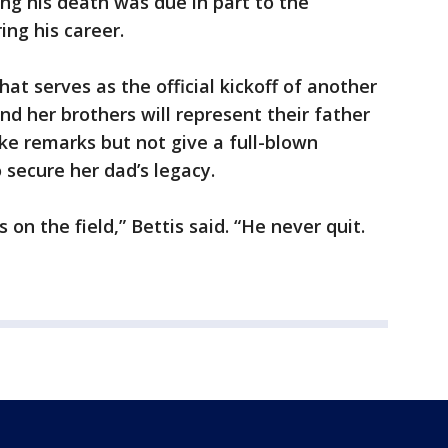
ing his death was due in part to the
ing his career.
t serves as the official kickoff of another
nd her brothers will represent their father
ke remarks but not give a full-blown
o secure her dad’s legacy.
on the field,” Bettis said. “He never quit.