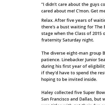
“I didn’t care about the guys c
cared about me! C’mon. Get me 
Relax. After five years of wait
there’s a bust waiting for The
stage when the Class of 2015 of
fraternity Saturday night.
The diverse eight-man group Be
patience. Linebacker Junior Sea
during his first year of eligibi
if they’d have to spend the rest
hoping to be invited inside.
Haley collected five Super Bowl
San Francisco and Dallas, but 