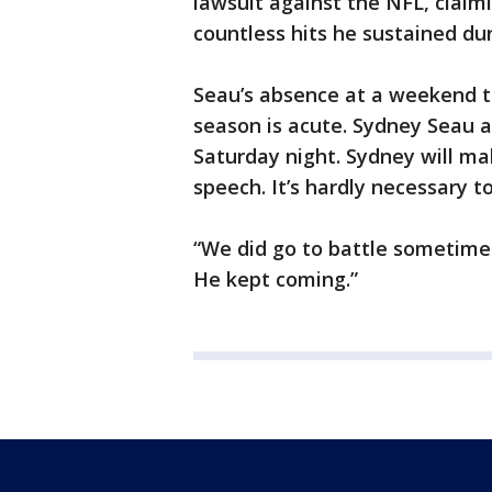
lawsuit against the NFL, claim
countless hits he sustained dur
Seau’s absence at a weekend tha
season is acute. Sydney Seau a
Saturday night. Sydney will ma
speech. It’s hardly necessary t
“We did go to battle sometimes 
He kept coming.”