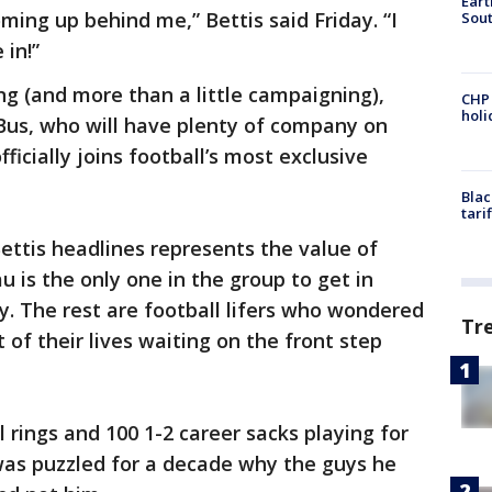
Eart
oming up behind me,” Bettis said Friday. “I
Sout
in!”
ing (and more than a little campaigning),
CHP
hol
 Bus, who will have plenty of company on
ficially joins football’s most exclusive
Blac
tari
ttis headlines represents the value of
u is the only one in the group to get in
lity. The rest are football lifers who wondered
Tr
 of their lives waiting on the front step
 rings and 100 1-2 career sacks playing for
was puzzled for a decade why the guys he