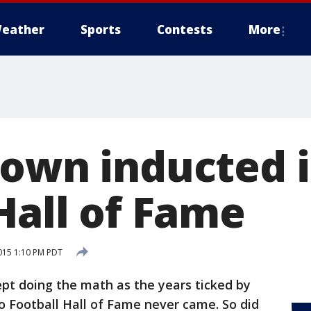
eather
Sports
Contests
More
rown inducted i
Hall of Fame
015 1:10 PM PDT
 doing the math as the years ticked by
o Football Hall of Fame never came. So did