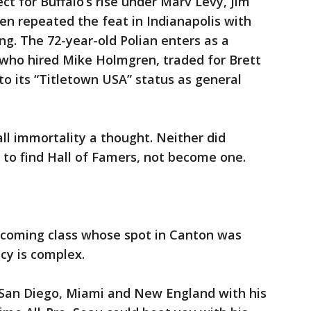
ect for Buffalo’s rise under Marv Levy, Jim
n repeated the feat in Indianapolis with
. The 72-year-old Polian enters as a
 who hired Mike Holmgren, traded for Brett
o its “Titletown USA” status as general
ll immortality a thought. Neither did
s to find Hall of Famers, not become one.
ncoming class whose spot in Canton was
cy is complex.
San Diego, Miami and New England with his