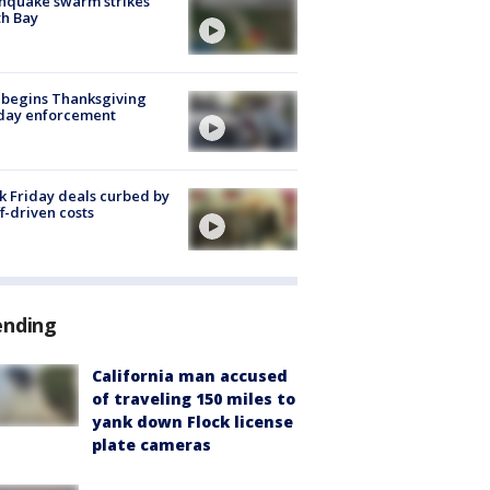
hquake swarm strikes
h Bay
 begins Thanksgiving
iday enforcement
k Friday deals curbed by
ff-driven costs
ending
California man accused
of traveling 150 miles to
yank down Flock license
plate cameras