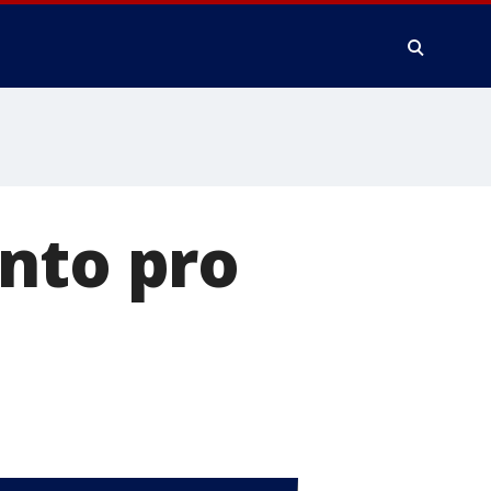
nto pro