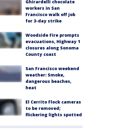
Ghirardelli chocolate
workers in San
Francisco walk off job
for 3-day strike
Woodside Fire prompts
evacuations, Highway 1
closures along Sonoma
County coast
San Francisco weekend
weather: Smoke,
dangerous beaches,
heat
El Cerrito Flock cameras
to be removed;
flickering lights spotted