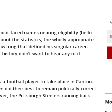
A
 bold-faced names nearing eligibility (hello
bout the statistics, the wholly appropriate
wl ring that defined his singular career.
 history didn’t want to hear any of it.
s a football player to take place in Canton.
 did their best to remain politically correct
er, the Pittsburgh Steelers running back
Mo