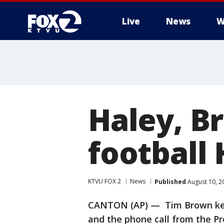
Live
News
W
Haley, B
football 
KTVU FOX 2
News
Published
August 10, 2
CANTON (AP) — Tim Brown kept
and the phone call from the Pr