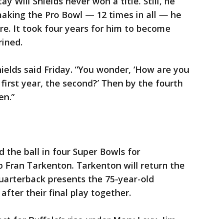
y Will Shields never won a title. Still, he
making the Pro Bowl — 12 times in all — he
e. It took four years for him to become
rined.
hields said Friday. “You wonder, ‘How are you
 first year, the second?’ Then by the fourth
en.”
 the ball in four Super Bowls for
 Fran Tarkenton. Tarkenton will return the
uarterback presents the 75-year-old
after their final play together.