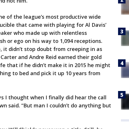
nd not him.
e of the league’s most productive wide
ucible that came with playing for Al Davis’
eaker who made up with relentless
ash or ego on his way to 1,094 receptions.
 it didn’t stop doubt from creeping in as
s Carter and Andre Reid earned their gold
fe that if he didn’t make it in 2015 he might
thing to bed and pick it up 10 years from
s I thought when I finally did hear the call
Brown said. “But man I couldn’t do anything but