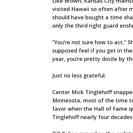
Like Brown, Kansas City mainsta
visited Hawaii so often after 
should have bought a time shar
only the third right guard ensh
“You’re not sure how to act,” S
supposed feel if you get in the
year, you’re pretty docile by th
Just no less grateful.
Center Mick Tinglehoff snapped
Minnesota, most of the time to
favor when the Hall of Fame q
Tinglehoff nearly four decades 