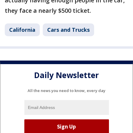
actually having enough people in the car,
they face a nearly $500 ticket.
California
Cars and Trucks
Daily Newsletter
All the news you need to know, every day