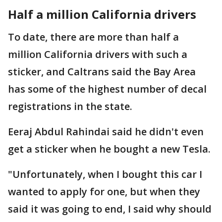
Half a million California drivers
To date, there are more than half a
million California drivers with such a
sticker, and Caltrans said the Bay Area
has some of the highest number of decal
registrations in the state.
Eeraj Abdul Rahindai said he didn't even
get a sticker when he bought a new Tesla.
"Unfortunately, when I bought this car I
wanted to apply for one, but when they
said it was going to end, I said why should