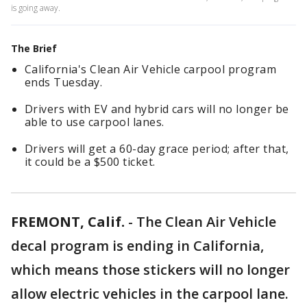
is going away.
The Brief
California's Clean Air Vehicle carpool program
ends Tuesday.
Drivers with EV and hybrid cars will no longer be
able to use carpool lanes.
Drivers will get a 60-day grace period; after that,
it could be a $500 ticket.
FREMONT, Calif.
-
The Clean Air Vehicle
decal program is ending in California,
which means those stickers will no longer
allow electric vehicles in the carpool lane.