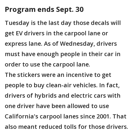
Program ends Sept. 30
Tuesday is the last day those decals will
get EV drivers in the carpool lane or
express lane. As of Wednesday, drivers
must have enough people in their car in
order to use the carpool lane.
The stickers were an incentive to get
people to buy clean-air vehicles. In fact,
drivers of hybrids and electric cars with
one driver have been allowed to use
California's carpool lanes since 2001. That
also meant reduced tolls for those drivers.