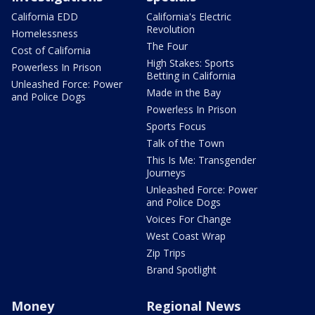
California EDD
California's Electric
Revolution
Homelessness
The Four
Cost of California
High Stakes: Sports
Powerless In Prison
Betting in California
Unleashed Force: Power
Made in the Bay
and Police Dogs
Powerless In Prison
Sports Focus
Talk of the Town
This Is Me: Transgender
Journeys
Unleashed Force: Power
and Police Dogs
Voices For Change
West Coast Wrap
Zip Trips
Brand Spotlight
Money
Regional News