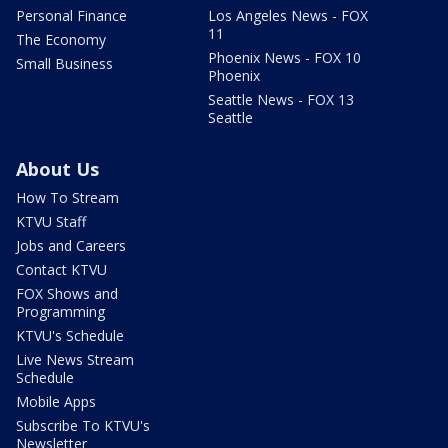
Personal Finance
Los Angeles News - FOX
11
The Economy
Phoenix News - FOX 10
Small Business
Phoenix
Seattle News - FOX 13
Seattle
About Us
How To Stream
KTVU Staff
Jobs and Careers
Contact KTVU
FOX Shows and
Programming
KTVU's Schedule
Live News Stream
Schedule
Mobile Apps
Subscribe To KTVU's
Newsletter