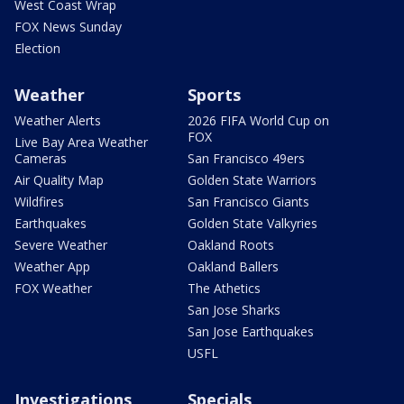
West Coast Wrap
FOX News Sunday
Election
Weather
Sports
Weather Alerts
2026 FIFA World Cup on
FOX
Live Bay Area Weather
Cameras
San Francisco 49ers
Air Quality Map
Golden State Warriors
Wildfires
San Francisco Giants
Earthquakes
Golden State Valkyries
Severe Weather
Oakland Roots
Weather App
Oakland Ballers
FOX Weather
The Athetics
San Jose Sharks
San Jose Earthquakes
USFL
Investigations
Specials