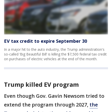
EV tax credit to expire September 30
In a major hit to the auto industry, the Trump administration's
so-called ‘Big Beautiful Bill’ is killing the $7,500 federal tax credit
on purchases of electric vehicles at the end of the month.
Trump killed EV program
Even though Gov. Gavin Newsom tried to
extend the program through 2027,
the