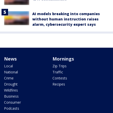
AI models breaking into companies
without human instruction raises
alarm, cybersecurity expert says
News
Mornings
Local
Zip Trips
National
Traffic
Crime
Contests
Drought
Recipes
Wildfires
Business
Consumer
Podcasts