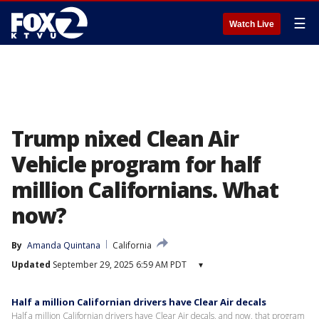
☰
Watch Live
Trump nixed Clean Air
Vehicle program for half
million Californians. What
now?
By
Amanda Quintana
California
Updated
September 29, 2025 6:59 AM PDT
▾
Half a million Californian drivers have Clear Air decals
Half a million Californian drivers have Clear Air decals, and now, that program