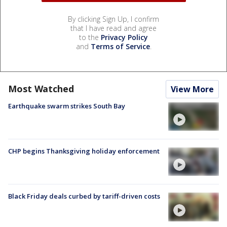
By clicking Sign Up, I confirm
that I have read and agree
to the
Privacy Policy
and
Terms of Service
.
Most Watched
View More
Earthquake swarm strikes South Bay
CHP begins Thanksgiving holiday enforcement
Black Friday deals curbed by tariff-driven costs