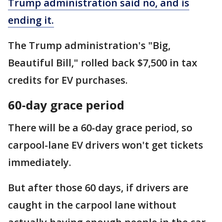
Trump administration said no, and is
ending it.
The Trump administration's "Big,
Beautiful Bill," rolled back $7,500 in tax
credits for EV purchases.
60-day grace period
There will be a 60-day grace period, so
carpool-lane EV drivers won't get tickets
immediately.
But after those 60 days, if drivers are
caught in the carpool lane without