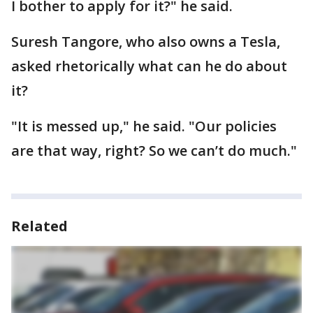
I bother to apply for it?" he said.
Suresh Tangore, who also owns a Tesla,
asked rhetorically what can he do about
it?
"It is messed up," he said. "Our policies
are that way, right? So we can’t do much."
Related