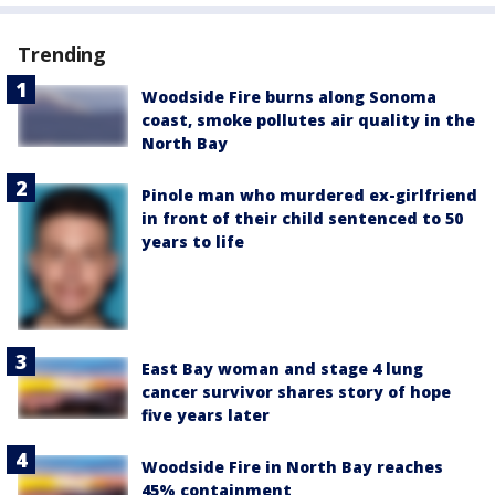
Trending
Woodside Fire burns along Sonoma
coast, smoke pollutes air quality in the
North Bay
Pinole man who murdered ex-girlfriend
in front of their child sentenced to 50
years to life
East Bay woman and stage 4 lung
cancer survivor shares story of hope
five years later
Woodside Fire in North Bay reaches
45% containment