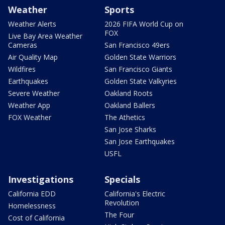
Weather
Sports
Weather Alerts
2026 FIFA World Cup on
FOX
Live Bay Area Weather
Cameras
San Francisco 49ers
Air Quality Map
Golden State Warriors
Wildfires
San Francisco Giants
Earthquakes
Golden State Valkyries
Severe Weather
Oakland Roots
Weather App
Oakland Ballers
FOX Weather
The Athetics
San Jose Sharks
San Jose Earthquakes
USFL
Investigations
Specials
California EDD
California's Electric
Revolution
Homelessness
The Four
Cost of California