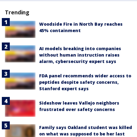
Trending
Woodside Fire in North Bay reaches
45% containment
AI models breaking into companies
without human instruction raises
alarm, cybersecurity expert says
FDA panel recommends wider access to
peptides despite safety concerns,
Stanford expert says
Sideshow leaves Vallejo neighbors
frustrated over safety concerns
Family says Oakland student was killed
on what was supposed to be her last