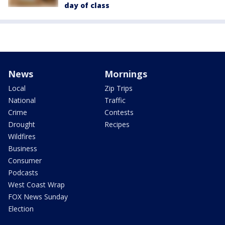
day of class
News
Mornings
Local
Zip Trips
National
Traffic
Crime
Contests
Drought
Recipes
Wildfires
Business
Consumer
Podcasts
West Coast Wrap
FOX News Sunday
Election