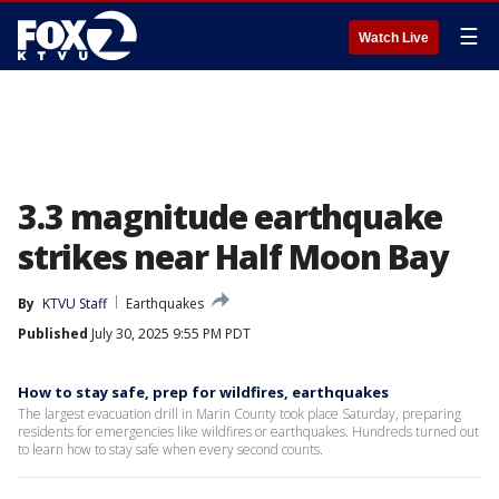
☰
Watch Live
3.3 magnitude earthquake
strikes near Half Moon Bay
By
KTVU Staff
Earthquakes
Published
July 30, 2025 9:55 PM PDT
How to stay safe, prep for wildfires, earthquakes
The largest evacuation drill in Marin County took place Saturday, preparing
residents for emergencies like wildfires or earthquakes. Hundreds turned out
to learn how to stay safe when every second counts.