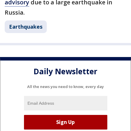
advisory
due to a large earthquake in
Russia.
Earthquakes
Daily Newsletter
All the news you need to know, every day