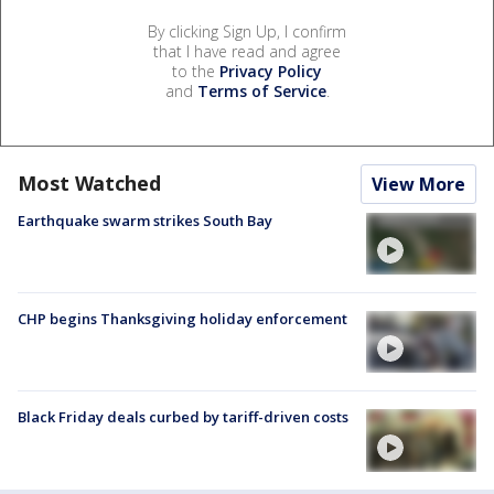
By clicking Sign Up, I confirm
that I have read and agree
to the
Privacy Policy
and
Terms of Service
.
Most Watched
View More
Earthquake swarm strikes South Bay
CHP begins Thanksgiving holiday enforcement
Black Friday deals curbed by tariff-driven costs