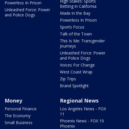
High Stakes: Sports
Powerless In Prison
Betting in California
Unleashed Force: Power
Made in the Bay
and Police Dogs
Powerless In Prison
Sports Focus
Talk of the Town
This Is Me: Transgender
Journeys
Unleashed Force: Power
and Police Dogs
Voices For Change
West Coast Wrap
Zip Trips
Brand Spotlight
Money
Regional News
Personal Finance
Los Angeles News - FOX
11
The Economy
Phoenix News - FOX 10
Small Business
Phoenix