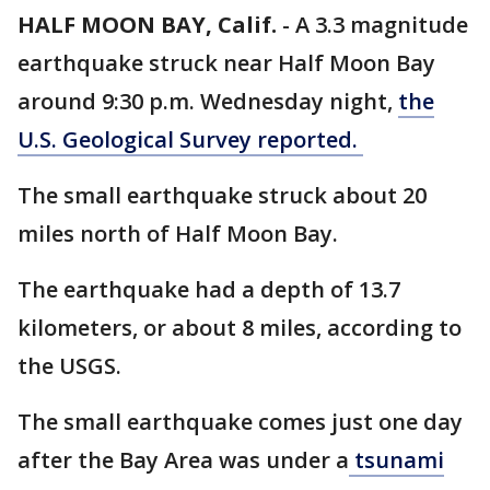
HALF MOON BAY, Calif.
-
A 3.3 magnitude
earthquake struck near Half Moon Bay
around 9:30 p.m. Wednesday night,
the
U.S. Geological Survey reported.
The small earthquake struck about 20
miles north of Half Moon Bay.
The earthquake had a depth of 13.7
kilometers, or about 8 miles, according to
the USGS.
The small earthquake comes just one day
after the Bay Area was under a
tsunami