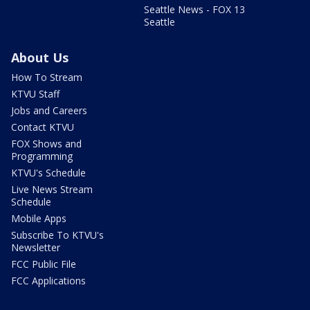
Seattle News - FOX 13
Seattle
About Us
How To Stream
KTVU Staff
Jobs and Careers
Contact KTVU
FOX Shows and
Programming
KTVU's Schedule
Live News Stream
Schedule
Mobile Apps
Subscribe To KTVU's
Newsletter
FCC Public File
FCC Applications