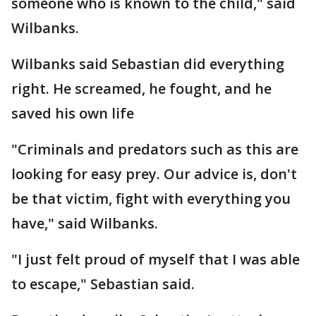
someone who is known to the child," said
Wilbanks.
Wilbanks said Sebastian did everything
right. He screamed, he fought, and he
saved his own life
"Criminals and predators such as this are
looking for easy prey. Our advice is, don't
be that victim, fight with everything you
have," said Wilbanks.
"I just felt proud of myself that I was able
to escape," Sebastian said.