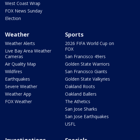
West Coast Wrap
FOX News Sunday
Election
Weather
Sports
Weather Alerts
2026 FIFA World Cup on
FOX
Live Bay Area Weather
Cameras
San Francisco 49ers
Air Quality Map
Golden State Warriors
Wildfires
San Francisco Giants
Earthquakes
Golden State Valkyries
Severe Weather
Oakland Roots
Weather App
Oakland Ballers
FOX Weather
The Athetics
San Jose Sharks
San Jose Earthquakes
USFL