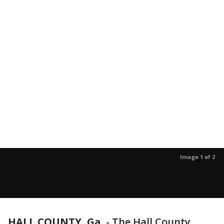
Image 1 of 2
HALL COUNTY, Ga.
-
The Hall County