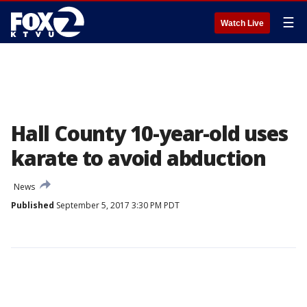
☰
Watch Live
Hall County 10-year-old uses
karate to avoid abduction
News
Published
September 5, 2017 3:30 PM PDT