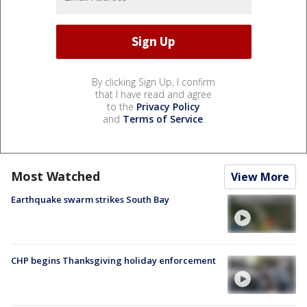
By clicking Sign Up, I confirm
that I have read and agree
to the
Privacy Policy
and
Terms of Service
.
Most Watched
View More
Earthquake swarm strikes South Bay
CHP begins Thanksgiving holiday enforcement