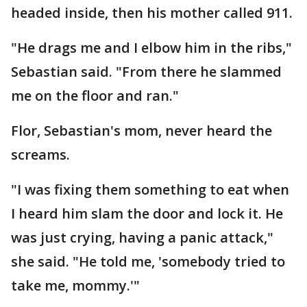
headed inside, then his mother called 911.
"He drags me and I elbow him in the ribs,"
Sebastian said. "From there he slammed
me on the floor and ran."
Flor, Sebastian's mom, never heard the
screams.
"I was fixing them something to eat when
I heard him slam the door and lock it. He
was just crying, having a panic attack,"
she said. "He told me, 'somebody tried to
take me, mommy.'"