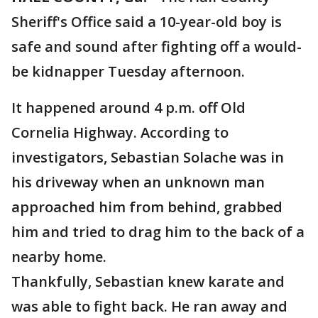
Sheriff's Office said a 10-year-old boy is
safe and sound after fighting off a would-
be kidnapper Tuesday afternoon.
It happened around 4 p.m. off Old
Cornelia Highway. According to
investigators, Sebastian Solache was in
his driveway when an unknown man
approached him from behind, grabbed
him and tried to drag him to the back of a
nearby home.
Thankfully, Sebastian knew karate and
was able to fight back. He ran away and