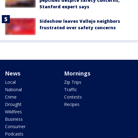
peptides despite safety concerns,
Stanford expert says
Sideshow leaves Vallejo neighbors
frustrated over safety concerns
News
Mornings
Local
Zip Trips
National
Traffic
Crime
Contests
Drought
Recipes
Wildfires
Business
Consumer
Podcasts