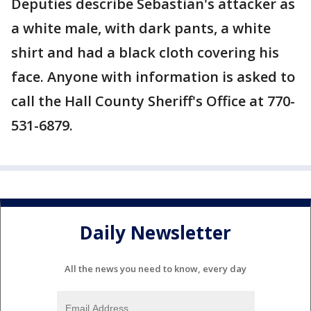
Deputies describe Sebastian's attacker as
a white male, with dark pants, a white
shirt and had a black cloth covering his
face. Anyone with information is asked to
call the Hall County Sheriff's Office at 770-
531-6879.
Daily Newsletter
All the news you need to know, every day