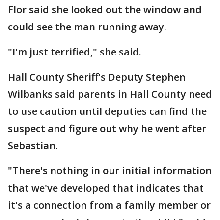
Flor said she looked out the window and
could see the man running away.
"I'm just terrified," she said.
Hall County Sheriff's Deputy Stephen
Wilbanks said parents in Hall County need
to use caution until deputies can find the
suspect and figure out why he went after
Sebastian.
"There's nothing in our initial information
that we've developed that indicates that
it's a connection from a family member or