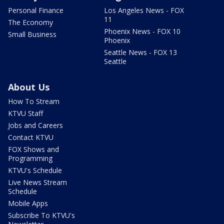
Personal Finance
Los Angeles News - FOX
11
The Economy
Phoenix News - FOX 10
Small Business
Phoenix
Seattle News - FOX 13
Seattle
About Us
How To Stream
KTVU Staff
Jobs and Careers
Contact KTVU
FOX Shows and
Programming
KTVU's Schedule
Live News Stream
Schedule
Mobile Apps
Subscribe To KTVU's