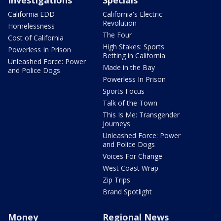
Investigations
Specials
California EDD
California's Electric
Revolution
Homelessness
The Four
Cost of California
High Stakes: Sports
Powerless In Prison
Betting in California
Unleashed Force: Power
Made in the Bay
and Police Dogs
Powerless In Prison
Sports Focus
Talk of the Town
This Is Me: Transgender
Journeys
Unleashed Force: Power
and Police Dogs
Voices For Change
West Coast Wrap
Zip Trips
Brand Spotlight
Money
Regional News