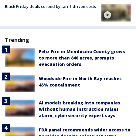
Black Friday deals curbed by tariff-driven costs
Trending
Feliz Fire in Mendocino County grows
to more than 840 acres, prompts
evacuation orders
Woodside Fire in North Bay reaches
45% containment
AI models breaking into companies
without human instruction raises
alarm, cybersecurity expert says
FDA panel recommends wider access to