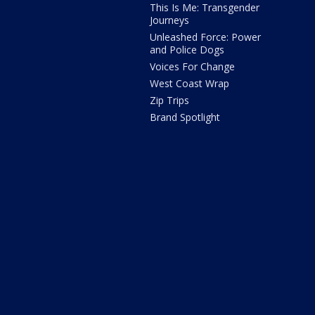
This Is Me: Transgender
Journeys
Unleashed Force: Power
and Police Dogs
Voices For Change
West Coast Wrap
Zip Trips
Brand Spotlight