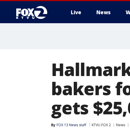
Live
News
W
Hallmark
bakers f
gets $25,
By
FOX 13 News staff
KTVU FOX 2
News