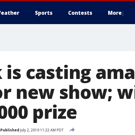
eather
Sports
Contests
More
 is casting am
or new show; w
000 prize
Published
July 2, 2019 11:22 AM PDT