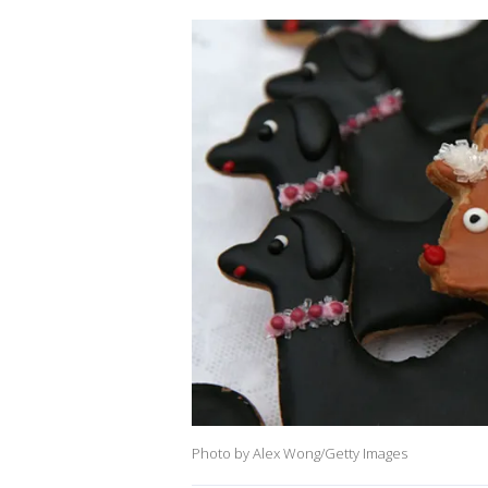
Photo by Alex Wong/Getty Images