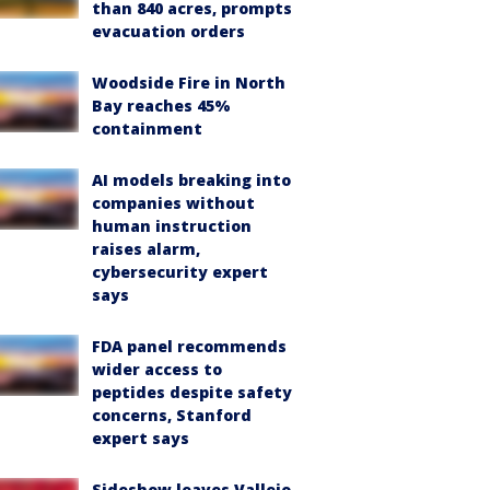
than 840 acres, prompts
evacuation orders
Woodside Fire in North
Bay reaches 45%
containment
AI models breaking into
companies without
human instruction
raises alarm,
cybersecurity expert
says
FDA panel recommends
wider access to
peptides despite safety
concerns, Stanford
expert says
Sideshow leaves Vallejo