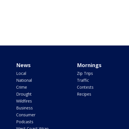
News
Mornings
Local
Zip Trips
National
Traffic
Crime
Contests
Drought
Recipes
Wildfires
Business
Consumer
Podcasts
West Coast Wrap