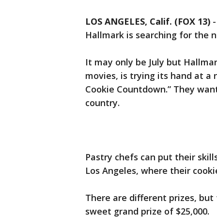
LOS ANGELES, Calif. (FOX 13)
Hallmark is searching for the 
It may only be July but Hallma
movies, is trying its hand at a
Cookie Countdown.” They want 
country.
Pastry chefs can put their skill
Los Angeles, where their cooki
There are different prizes, but
sweet grand prize of $25,000.