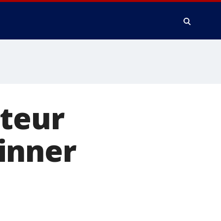
ateur
inner