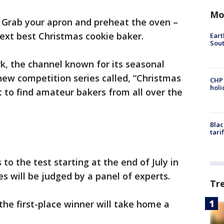
Mo
-
Grab your apron and preheat the oven –
next best Christmas cookie baker.
Eart
Sout
rk, the channel known for its seasonal
 new competition series called, “Christmas
CHP
hol
to find amateur bakers from all over the
Blac
tari
s to the test starting at the end of July in
es will be judged by a panel of experts.
Tr
 the first-place winner will take home a