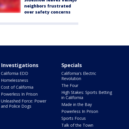
neighbors frustrated
over safety concerns
Investigations
Specials
California EDD
California's Electric
Revolution
Homelessness
The Four
Cost of California
High Stakes: Sports Betting
Powerless In Prison
in California
Unleashed Force: Power
Made in the Bay
and Police Dogs
Powerless In Prison
Sports Focus
Talk of the Town