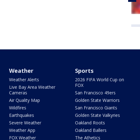
Weather
Sports
Weather Alerts
2026 FIFA World Cup on
FOX
Live Bay Area Weather
Cameras
San Francisco 49ers
Air Quality Map
Golden State Warriors
Wildfires
San Francisco Giants
Earthquakes
Golden State Valkyries
Severe Weather
Oakland Roots
Weather App
Oakland Ballers
FOX Weather
The Athetics