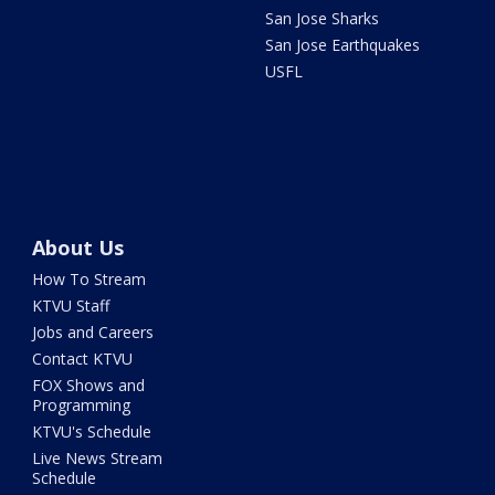
San Jose Sharks
San Jose Earthquakes
USFL
About Us
How To Stream
KTVU Staff
Jobs and Careers
Contact KTVU
FOX Shows and
Programming
KTVU's Schedule
Live News Stream
Schedule