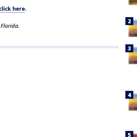
click here
.
Florida.