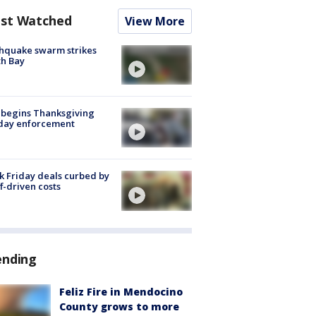
st Watched
View More
hquake swarm strikes
h Bay
 begins Thanksgiving
iday enforcement
k Friday deals curbed by
ff-driven costs
ending
Feliz Fire in Mendocino
County grows to more