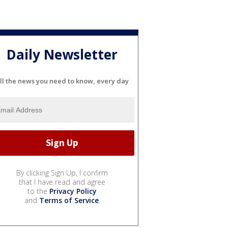
Daily Newsletter
ll the news you need to know, every day
By clicking Sign Up, I confirm
that I have read and agree
to the
Privacy Policy
and
Terms of Service
.