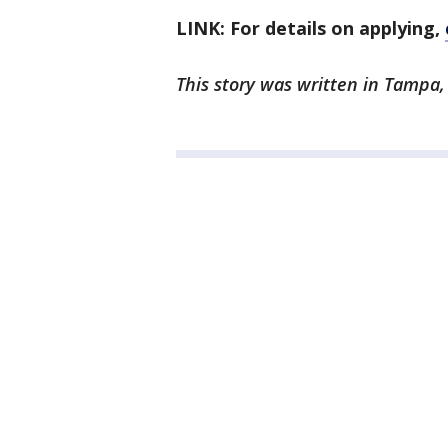
LINK: For details on applying,
This story was written in Tampa, 