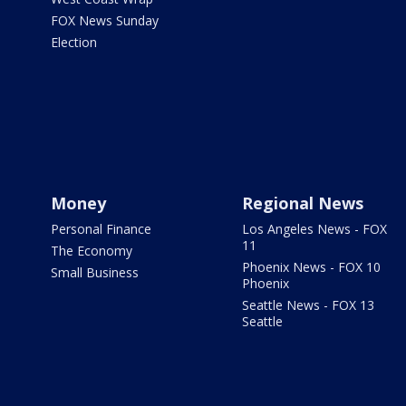
FOX News Sunday
Election
Money
Regional News
Personal Finance
Los Angeles News - FOX
11
The Economy
Phoenix News - FOX 10
Small Business
Phoenix
Seattle News - FOX 13
Seattle