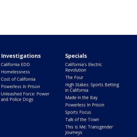
Investigations
Specials
California EDD
California's Electric
Revolution
Homelessness
The Four
Cost of California
High Stakes: Sports Betting
Powerless In Prison
in California
Unleashed Force: Power
Made in the Bay
and Police Dogs
Powerless In Prison
Sports Focus
Talk of the Town
This Is Me: Transgender
Journeys