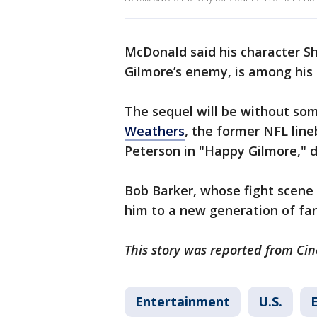
McDonald said his character S
Gilmore’s enemy, is among his 
The sequel will be without some
Weathers
, the former NFL lin
Peterson in "Happy Gilmore," d
Bob Barker, whose fight scene
him to a new generation of fa
This story was reported from Cin
Entertainment
U.S.