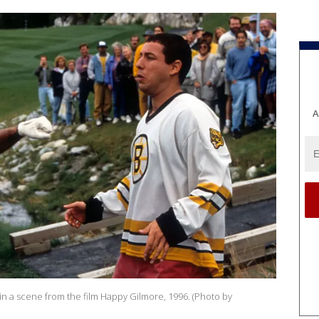
A
 a scene from the film Happy Gilmore, 1996. (Photo by