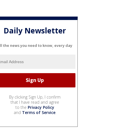
Daily Newsletter
ll the news you need to know, every day
By clicking Sign Up, I confirm
that I have read and agree
to the
Privacy Policy
and
Terms of Service
.