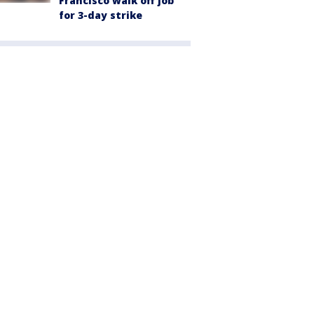
Francisco walk off job
for 3-day strike