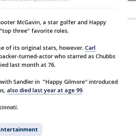
hooter McGavin, a star golfer and Happy
"top three" favorite roles.
 of its original stars, however.
Carl
ebacker-turned-actor who starred as Chubbs
ied last month at 76.
 with Sandler in "Happy Gilmore" introduced
ns,
also died last year at age 99
.
cinnati.
Entertainment