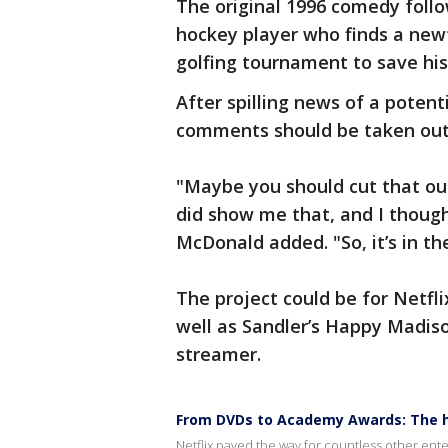
The original 1996 comedy foll
hockey player who finds a new
golfing tournament to save hi
After spilling news of a poten
comments should be taken out
"Maybe you should cut that out
did show me that, and I thoug
McDonald added. "So, it’s in th
The project could be for Netfl
well as Sandler’s Happy Madis
streamer.
From DVDs to Academy Awards: The hi
Netflix paved the way for countless other ente