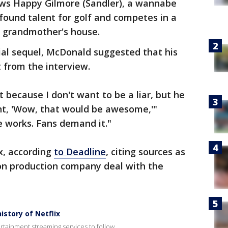
ows Happy Gilmore (Sandler), a wannabe
found talent for golf and competes in a
s grandmother's house.
tial sequel, McDonald suggested that his
 from the interview.
 because I don't want to be a liar, but he
ht, 'Wow, that would be awesome,'"
e works. Fans demand it."
ix, according
to Deadline
, citing sources as
on production company deal with the
story of Netflix
rtainment streaming services to follow.