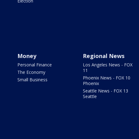
Election
Money
Regional News
Personal Finance
Los Angeles News - FOX
11
The Economy
Phoenix News - FOX 10
Small Business
Phoenix
Seattle News - FOX 13
Seattle