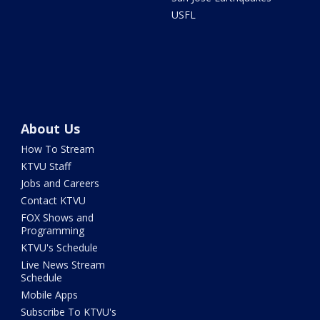
USFL
About Us
How To Stream
KTVU Staff
Jobs and Careers
Contact KTVU
FOX Shows and
Programming
KTVU's Schedule
Live News Stream
Schedule
Mobile Apps
Subscribe To KTVU's