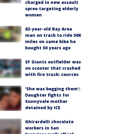
charged in new assault
spree targeting elderly
women
82-year-old Bay Area
man on track to ride 50K
miles on same bike he
bought 50 years ago
SF Giants outfielder was
on scooter that crashed
with fire truck: sources
'She was begging them':
Daughter fights for
Sunnyvale mother
detained by ICE
Ghirardelli chocolate
workers in San