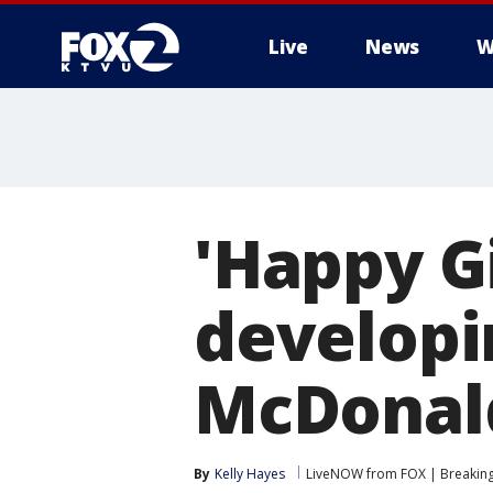
Live
News
W
'Happy G
developi
McDonal
By
Kelly Hayes
LiveNOW from FOX | Breaking 