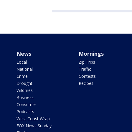
News
Mornings
Local
Zip Trips
National
Traffic
Crime
Contests
Drought
Recipes
Wildfires
Business
Consumer
Podcasts
West Coast Wrap
FOX News Sunday