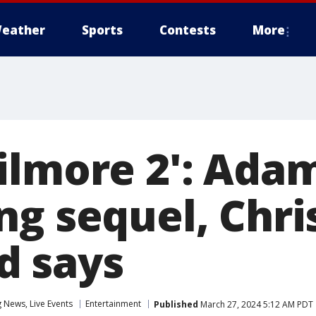
eather
Sports
Contests
More
ilmore 2': Ada
ng sequel, Chri
d says
News, Live Events
Entertainment
Published
March 27, 2024 5:12 AM PDT