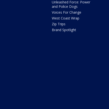
Unleashed Force: Power
and Police Dogs
Voices For Change
West Coast Wrap
Zip Trips
Brand Spotlight