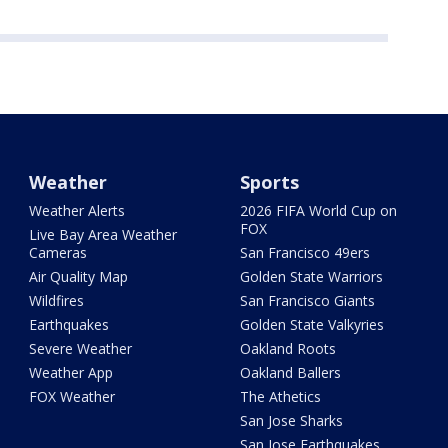
Weather
Sports
Weather Alerts
2026 FIFA World Cup on
FOX
Live Bay Area Weather
Cameras
San Francisco 49ers
Air Quality Map
Golden State Warriors
Wildfires
San Francisco Giants
Earthquakes
Golden State Valkyries
Severe Weather
Oakland Roots
Weather App
Oakland Ballers
FOX Weather
The Athetics
San Jose Sharks
San Jose Earthquakes