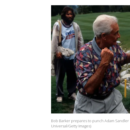
Bob Barker prepares to punch Adam Sandler in
Universal/Getty Images)