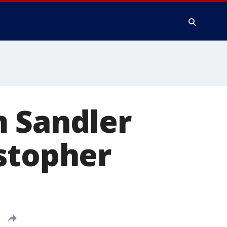
m Sandler
stopher