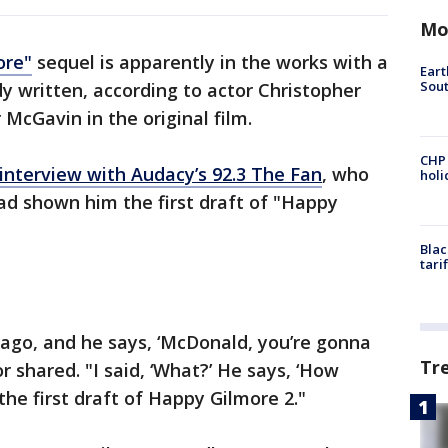
Mo
ore"
sequel is apparently in the works with a
Eart
Sout
dy written, according to actor Christopher
McGavin in the original film.
CHP
interview with Audacy’s 92.3 The Fan
, who
hol
d shown him the first draft of "Happy
Blac
tari
go, and he says, ‘McDonald, you’re gonna
Tr
or shared. "I said, ‘What?’ He says, ‘How
he first draft of Happy Gilmore 2."