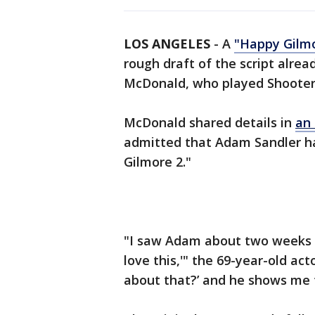
LOS ANGELES
-
A
"Happy Gilm
rough draft of the script alrea
McDonald, who played Shooter 
McDonald shared details in
an 
admitted that Adam Sandler ha
Gilmore 2."
"I saw Adam about two weeks a
love this,'" the 69-year-old act
about that?’ and he shows me t