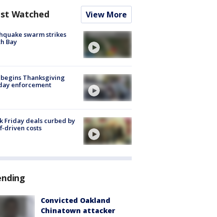
st Watched
View More
hquake swarm strikes
h Bay
 begins Thanksgiving
iday enforcement
k Friday deals curbed by
ff-driven costs
ending
Convicted Oakland
Chinatown attacker