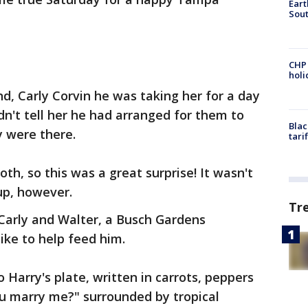
Eart
Sout
CHP
hol
nd, Carly Corvin he was taking her for a day
dn't tell her he had arranged for them to
Blac
y were there.
tari
loth, so this was a great surprise! It wasn't
up, however.
Tr
arly and Walter, a Busch Gardens
like to help feed him.
 Harry's plate, written in carrots, peppers
ou marry me?" surrounded by tropical