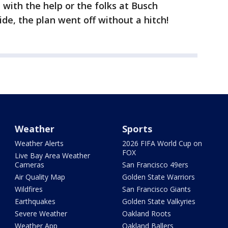
with the help or the folks at Busch
ide, the plan went off without a hitch!
Weather
Sports
Weather Alerts
2026 FIFA World Cup on
FOX
Live Bay Area Weather
Cameras
San Francisco 49ers
Air Quality Map
Golden State Warriors
Wildfires
San Francisco Giants
Earthquakes
Golden State Valkyries
Severe Weather
Oakland Roots
Weather App
Oakland Ballers