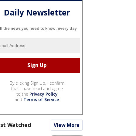
Daily Newsletter
ll the news you need to know, every day
By clicking Sign Up, I confirm
that I have read and agree
to the
Privacy Policy
and
Terms of Service
.
st Watched
View More