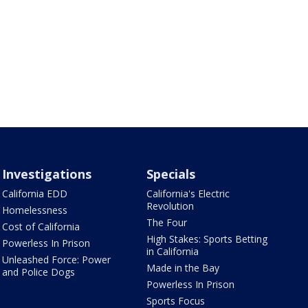
Investigations
Specials
California EDD
California's Electric
Revolution
Homelessness
The Four
Cost of California
High Stakes: Sports Betting
Powerless In Prison
in California
Unleashed Force: Power
Made in the Bay
and Police Dogs
Powerless In Prison
Sports Focus