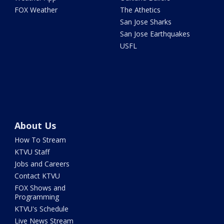
FOX Weather
The Athetics
San Jose Sharks
San Jose Earthquakes
USFL
About Us
How To Stream
KTVU Staff
Jobs and Careers
Contact KTVU
FOX Shows and
Programming
KTVU's Schedule
Live News Stream