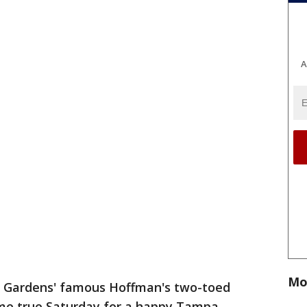
A
Mo
h Gardens' famous Hoffman's two-toed
me true Saturday for a happy Tampa