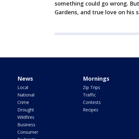
something could go wrong. But 
Gardens, and true love on his s
News
Mornings
Local
Zip Trips
National
Traffic
Crime
Contests
Drought
Recipes
Wildfires
Business
Consumer