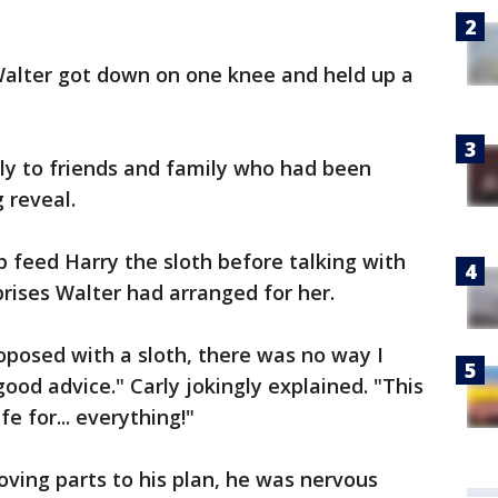
 Walter got down on one knee and held up a
ly to friends and family who had been
g reveal.
p feed Harry the sloth before talking with
rises Walter had arranged for her.
roposed with a sloth, there was no way I
good advice." Carly jokingly explained. "This
fe for... everything!"
ving parts to his plan, he was nervous