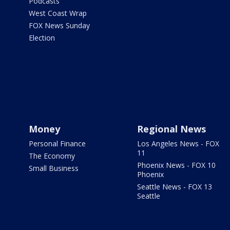
Podcasts
West Coast Wrap
FOX News Sunday
Election
Money
Regional News
Personal Finance
Los Angeles News - FOX
11
The Economy
Phoenix News - FOX 10
Small Business
Phoenix
Seattle News - FOX 13
Seattle