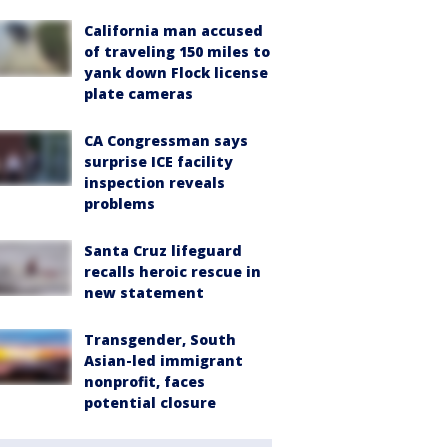
California man accused
of traveling 150 miles to
yank down Flock license
plate cameras
CA Congressman says
surprise ICE facility
inspection reveals
problems
Santa Cruz lifeguard
recalls heroic rescue in
new statement
Transgender, South
Asian-led immigrant
nonprofit, faces
potential closure