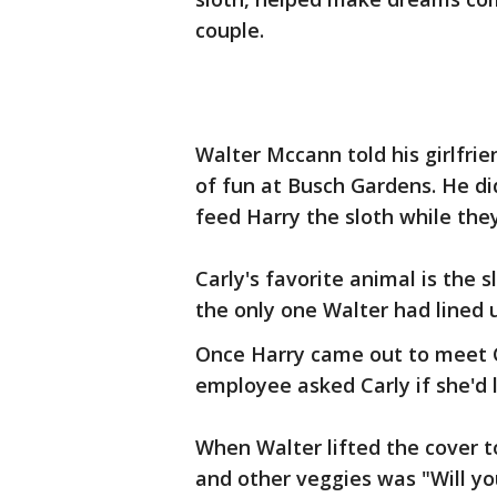
couple.
Walter Mccann told his girlfrie
of fun at Busch Gardens. He di
feed Harry the sloth while the
Carly's favorite animal is the s
the only one Walter had lined 
Once Harry came out to meet C
employee asked Carly if she'd 
When Walter lifted the cover to
and other veggies was "Will y