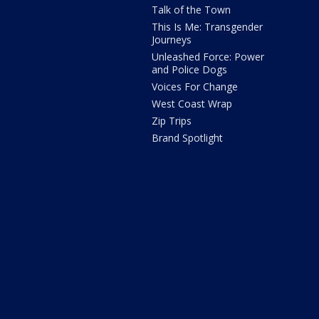
Talk of the Town
This Is Me: Transgender
Journeys
Unleashed Force: Power
and Police Dogs
Voices For Change
West Coast Wrap
Zip Trips
Brand Spotlight