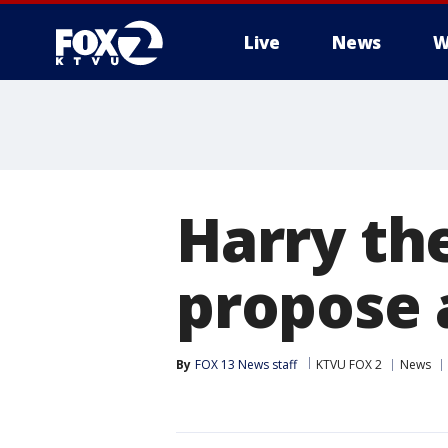
Live
News
W
Harry th
propose 
By
FOX 13 News staff
KTVU FOX 2
News