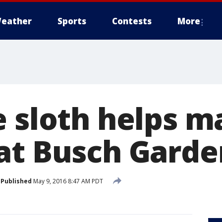
eather
Sports
Contests
More
e sloth helps m
at Busch Garde
Published
May 9, 2016 8:47 AM PDT