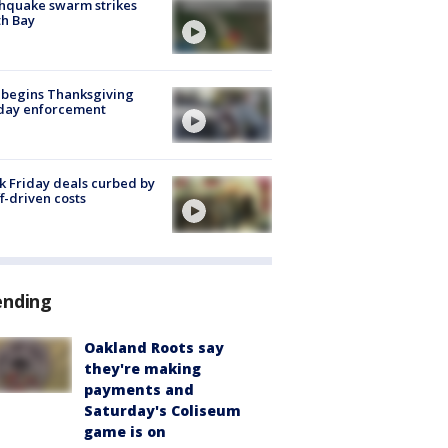
hquake swarm strikes
h Bay
 begins Thanksgiving
iday enforcement
k Friday deals curbed by
ff-driven costs
ending
Oakland Roots say
they're making
payments and
Saturday's Coliseum
game is on