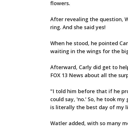
flowers.
After revealing the question,
ring. And she said yes!
When he stood, he pointed Car
waiting in the wings for the bi
Afterward, Carly did get to hel
FOX 13 News about all the surp
"I told him before that if he p
could say, 'no.' So, he took my 
is literally the best day of my li
Watler added, with so many mo