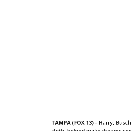
TAMPA (FOX 13)
-
Harry, Busc
sloth, helped make dreams co