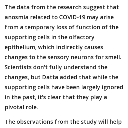
The data from the research suggest that
anosmia related to COVID-19 may arise
from a temporary loss of function of the
supporting cells in the olfactory
epithelium, which indirectly causes
changes to the sensory neurons for smell.
Scientists don’t fully understand the
changes, but Datta added that while the
supporting cells have been largely ignored
in the past, it’s clear that they play a
pivotal role.
The observations from the study will help