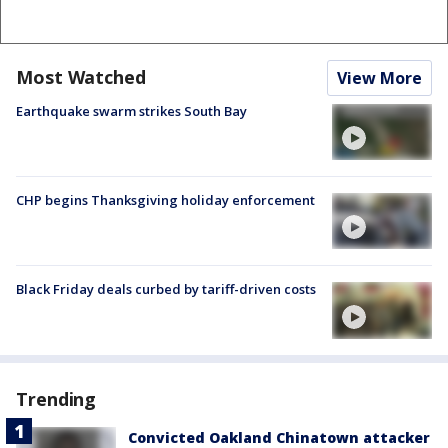
Most Watched
View More
Earthquake swarm strikes South Bay
CHP begins Thanksgiving holiday enforcement
Black Friday deals curbed by tariff-driven costs
Trending
Convicted Oakland Chinatown attacker