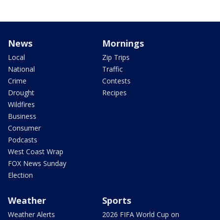
News
Mornings
Local
Zip Trips
National
Traffic
Crime
Contests
Drought
Recipes
Wildfires
Business
Consumer
Podcasts
West Coast Wrap
FOX News Sunday
Election
Weather
Sports
Weather Alerts
2026 FIFA World Cup on