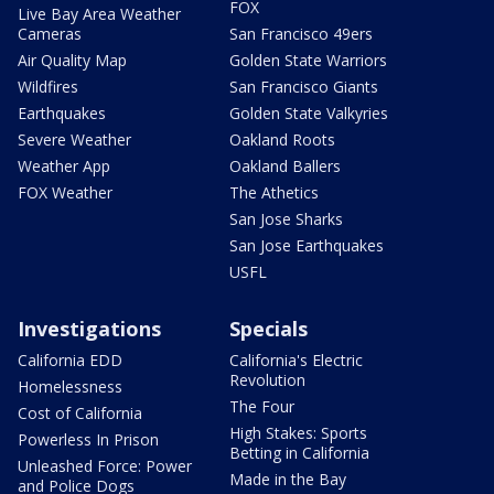
FOX
Live Bay Area Weather
Cameras
San Francisco 49ers
Air Quality Map
Golden State Warriors
Wildfires
San Francisco Giants
Earthquakes
Golden State Valkyries
Severe Weather
Oakland Roots
Weather App
Oakland Ballers
FOX Weather
The Athetics
San Jose Sharks
San Jose Earthquakes
USFL
Investigations
Specials
California EDD
California's Electric
Revolution
Homelessness
The Four
Cost of California
High Stakes: Sports
Powerless In Prison
Betting in California
Unleashed Force: Power
Made in the Bay
and Police Dogs