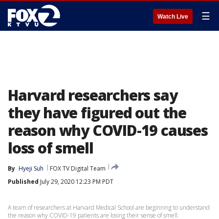
☰
Watch Live
Harvard researchers say
they have figured out the
reason why COVID-19 causes
loss of smell
By
Hyeji Suh
FOX TV Digital Team
Published
July 29, 2020 12:23 PM PDT
A team of researchers at Harvard Medical School are beginning to understand
the reason why COVID-19 patients are losing their sense of smell.