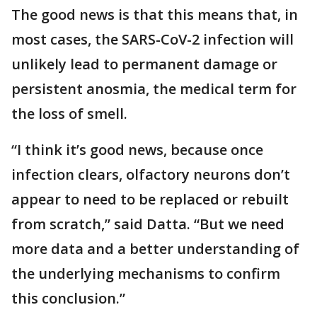
The good news is that this means that, in
most cases, the SARS-CoV-2 infection will
unlikely lead to permanent damage or
persistent anosmia, the medical term for
the loss of smell.
“I think it’s good news, because once
infection clears, olfactory neurons don’t
appear to need to be replaced or rebuilt
from scratch,” said Datta. “But we need
more data and a better understanding of
the underlying mechanisms to confirm
this conclusion.”