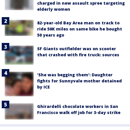
charged in new assault spree targeting
elderly women
82-year-old Bay Area man on track to
ride 50K miles on same bike he bought
50 years ago
SF Giants outfielder was on scooter
that crashed with fire truck: sources
'She was begging them': Daughter
fights for Sunnyvale mother detained
by ICE
Ghirardelli chocolate workers in San
Francisco walk off job for 3-day strike