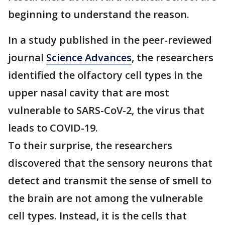
beginning to understand the reason.
In a study published in the peer-reviewed
journal
Science Advances
, the researchers
identified the olfactory cell types in the
upper nasal cavity that are most
vulnerable to SARS-CoV-2, the virus that
leads to COVID-19.
To their surprise, the researchers
discovered that the sensory neurons that
detect and transmit the sense of smell to
the brain are not among the vulnerable
cell types. Instead, it is the cells that