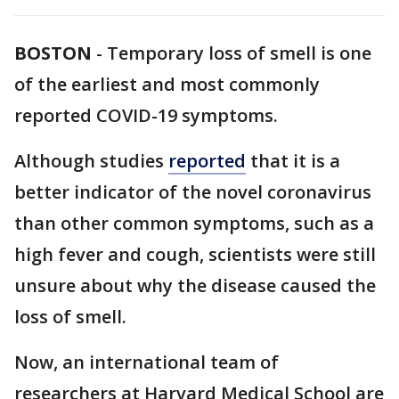
BOSTON
-
Temporary loss of smell is one
of the earliest and most commonly
reported COVID-19 symptoms.
Although studies
reported
that it is a
better indicator of the novel coronavirus
than other common symptoms, such as a
high fever and cough, scientists were still
unsure about why the disease caused the
loss of smell.
Now, an international team of
researchers at Harvard Medical School are