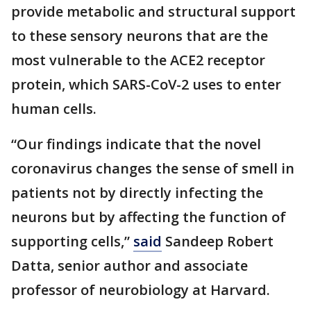
provide metabolic and structural support
to these sensory neurons that are the
most vulnerable to the ACE2 receptor
protein, which SARS-CoV-2 uses to enter
human cells.
“Our findings indicate that the novel
coronavirus changes the sense of smell in
patients not by directly infecting the
neurons but by affecting the function of
supporting cells,”
said
Sandeep Robert
Datta, senior author and associate
professor of neurobiology at Harvard.