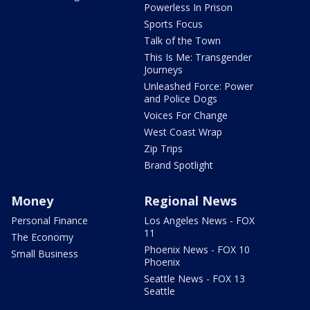
Powerless In Prison
Sports Focus
Talk of the Town
This Is Me: Transgender
Journeys
Unleashed Force: Power
and Police Dogs
Voices For Change
West Coast Wrap
Zip Trips
Brand Spotlight
Money
Regional News
Personal Finance
Los Angeles News - FOX
11
The Economy
Phoenix News - FOX 10
Small Business
Phoenix
Seattle News - FOX 13
Seattle