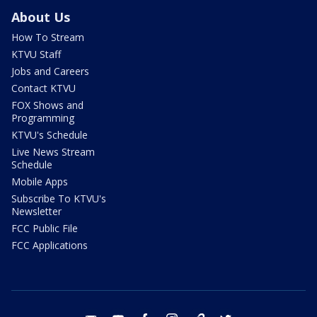
About Us
How To Stream
KTVU Staff
Jobs and Careers
Contact KTVU
FOX Shows and
Programming
KTVU's Schedule
Live News Stream
Schedule
Mobile Apps
Subscribe To KTVU's
Newsletter
FCC Public File
FCC Applications