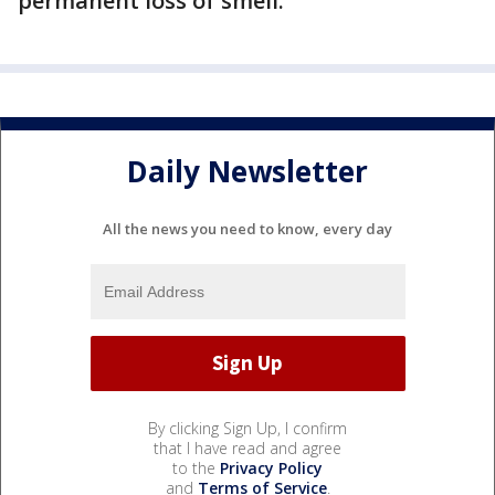
permanent loss of smell.”
Daily Newsletter
All the news you need to know, every day
By clicking Sign Up, I confirm
that I have read and agree
to the
Privacy Policy
and
Terms of Service
.