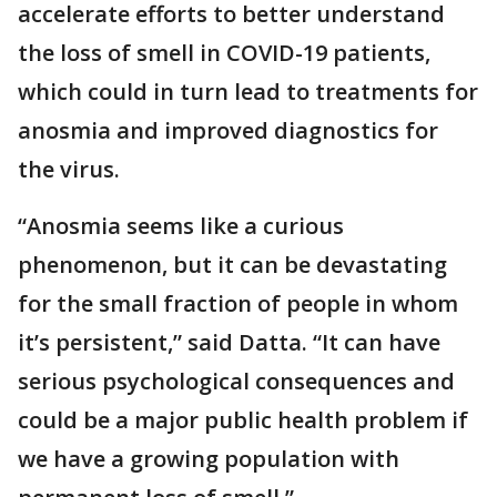
accelerate efforts to better understand
the loss of smell in COVID-19 patients,
which could in turn lead to treatments for
anosmia and improved diagnostics for
the virus.
“Anosmia seems like a curious
phenomenon, but it can be devastating
for the small fraction of people in whom
it’s persistent,” said Datta. “It can have
serious psychological consequences and
could be a major public health problem if
we have a growing population with