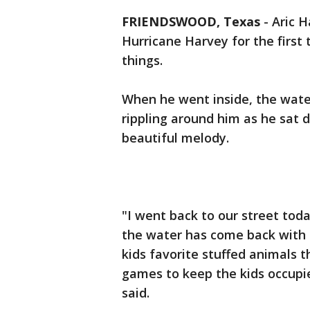
FRIENDSWOOD, Texas
-
Aric 
Hurricane Harvey for the first 
things.
When he went inside, the wate
rippling around him as he sat 
beautiful melody.
"I went back to our street to
the water has come back with 
kids favorite stuffed animals 
games to keep the kids occupied. 
said.