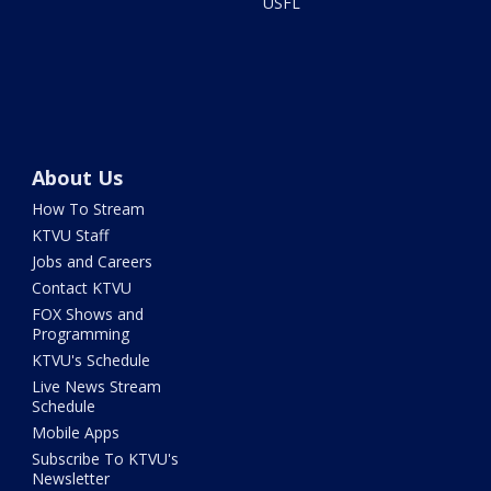
USFL
About Us
How To Stream
KTVU Staff
Jobs and Careers
Contact KTVU
FOX Shows and
Programming
KTVU's Schedule
Live News Stream
Schedule
Mobile Apps
Subscribe To KTVU's
Newsletter