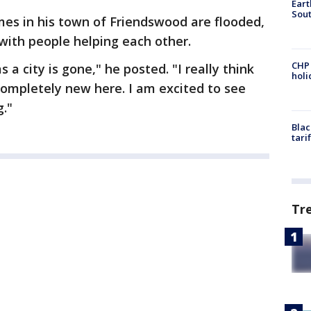
Eart
Sout
mes in his town of Friendswood are flooded,
with people helping each other.
CHP
a city is gone," he posted. "I really think
hol
completely new here. I am excited to see
g."
Blac
tari
Tr