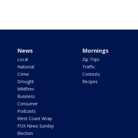
News
Mornings
Local
Zip Trips
National
Traffic
Crime
Contests
Drought
Recipes
Wildfires
Business
Consumer
Podcasts
West Coast Wrap
FOX News Sunday
Election