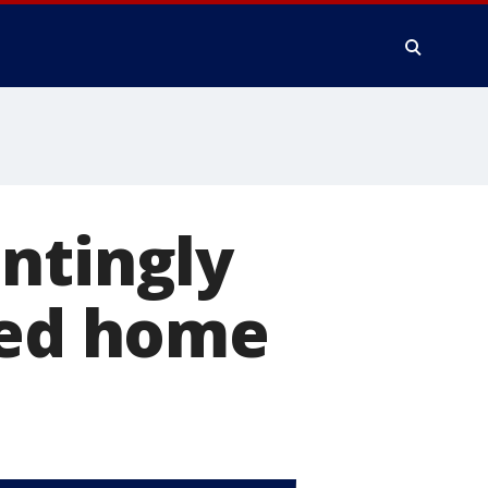
ntingly
ded home