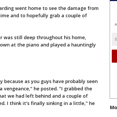
Harding went home to see the damage from
time and to hopefully grab a couple of
A
r was still deep throughout his home,
down at the piano and played a hauntingly
day because as you guys have probably seen
a vengeance," he posted. "I grabbed the
that we had left behind and a couple of
I think it's finally sinking in a little," he
Mo