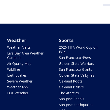
Weather
Sports
Weather Alerts
2026 FIFA World Cup on
FOX
Live Bay Area Weather
Cameras
San Francisco 49ers
Air Quality Map
Golden State Warriors
Wildfires
San Francisco Giants
Earthquakes
Golden State Valkyries
Severe Weather
Oakland Roots
Weather App
Oakland Ballers
FOX Weather
The Athetics
San Jose Sharks
San Jose Earthquakes