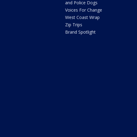
and Police Dogs
Voices For Change
West Coast Wrap
Zip Trips
Brand Spotlight