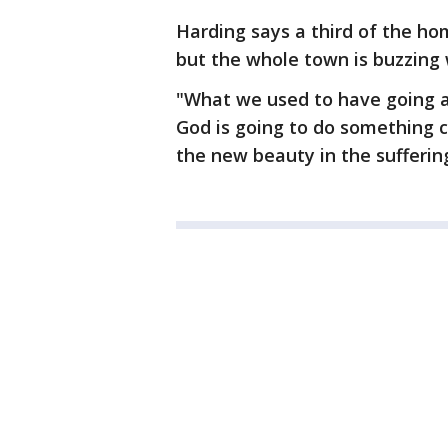
Harding says a third of the ho
but the whole town is buzzing 
"What we used to have going as 
God is going to do something 
the new beauty in the sufferin