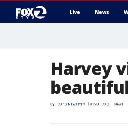
Live
News
W
Harvey v
beautifu
By
FOX 13 News staff
KTVU FOX 2
News