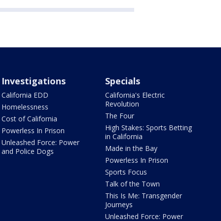
Investigations
Specials
California EDD
California's Electric
Revolution
Homelessness
The Four
Cost of California
High Stakes: Sports Betting
Powerless In Prison
in California
Unleashed Force: Power
Made in the Bay
and Police Dogs
Powerless In Prison
Sports Focus
Talk of the Town
This Is Me: Transgender
Journeys
Unleashed Force: Power