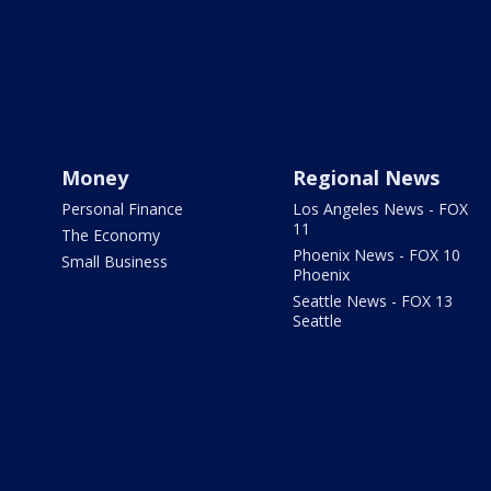
Money
Regional News
Personal Finance
Los Angeles News - FOX
11
The Economy
Phoenix News - FOX 10
Small Business
Phoenix
Seattle News - FOX 13
Seattle