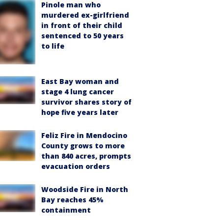
Pinole man who
murdered ex-girlfriend
in front of their child
sentenced to 50 years
to life
East Bay woman and
stage 4 lung cancer
survivor shares story of
hope five years later
Feliz Fire in Mendocino
County grows to more
than 840 acres, prompts
evacuation orders
Woodside Fire in North
Bay reaches 45%
containment