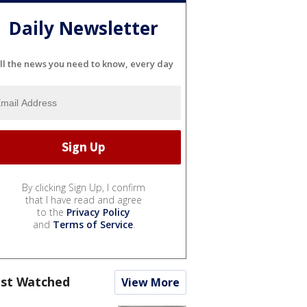
Daily Newsletter
ll the news you need to know, every day
By clicking Sign Up, I confirm
that I have read and agree
to the
Privacy Policy
and
Terms of Service
.
st Watched
View More