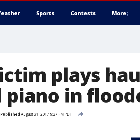
eather
Sports
Contests
More
ictim plays hau
l piano in floo
Published
August 31, 2017 9:27 PM PDT