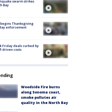
hquake swarm strikes
h Bay
 begins Thanksgiving
iday enforcement
k Friday deals curbed by
ff-driven costs
ending
Woodside Fire burns
along Sonoma coast,
smoke pollutes air
quality in the North Bay