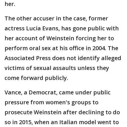
her.
The other accuser in the case, former
actress Lucia Evans, has gone public with
her account of Weinstein forcing her to
perform oral sex at his office in 2004. The
Associated Press does not identify alleged
victims of sexual assaults unless they
come forward publicly.
Vance, a Democrat, came under public
pressure from women's groups to
prosecute Weinstein after declining to do
so in 2015, when an Italian model went to