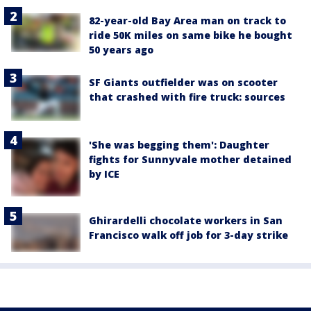
82-year-old Bay Area man on track to
ride 50K miles on same bike he bought
50 years ago
SF Giants outfielder was on scooter
that crashed with fire truck: sources
'She was begging them': Daughter
fights for Sunnyvale mother detained
by ICE
Ghirardelli chocolate workers in San
Francisco walk off job for 3-day strike