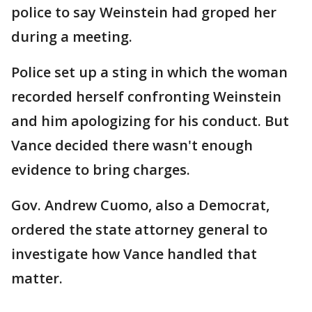
police to say Weinstein had groped her
during a meeting.
Police set up a sting in which the woman
recorded herself confronting Weinstein
and him apologizing for his conduct. But
Vance decided there wasn't enough
evidence to bring charges.
Gov. Andrew Cuomo, also a Democrat,
ordered the state attorney general to
investigate how Vance handled that
matter.