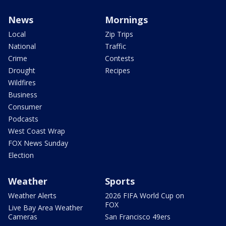
News
Mornings
Local
Zip Trips
National
Traffic
Crime
Contests
Drought
Recipes
Wildfires
Business
Consumer
Podcasts
West Coast Wrap
FOX News Sunday
Election
Weather
Sports
Weather Alerts
2026 FIFA World Cup on
FOX
Live Bay Area Weather
Cameras
San Francisco 49ers