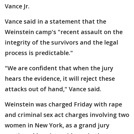
Vance Jr.
Vance said in a statement that the
Weinstein camp's "recent assault on the
integrity of the survivors and the legal
process is predictable."
"We are confident that when the jury
hears the evidence, it will reject these
attacks out of hand," Vance said.
Weinstein was charged Friday with rape
and criminal sex act charges involving two
women in New York, as a grand jury