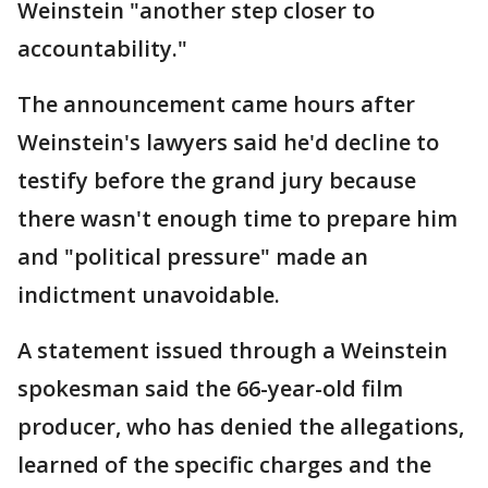
Weinstein "another step closer to
accountability."
The announcement came hours after
Weinstein's lawyers said he'd decline to
testify before the grand jury because
there wasn't enough time to prepare him
and "political pressure" made an
indictment unavoidable.
A statement issued through a Weinstein
spokesman said the 66-year-old film
producer, who has denied the allegations,
learned of the specific charges and the