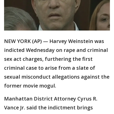
NEW YORK (AP) — Harvey Weinstein was
indicted Wednesday on rape and criminal
sex act charges, furthering the first
criminal case to arise from a slate of
sexual misconduct allegations against the
former movie mogul.
Manhattan District Attorney Cyrus R.
Vance Jr. said the indictment brings