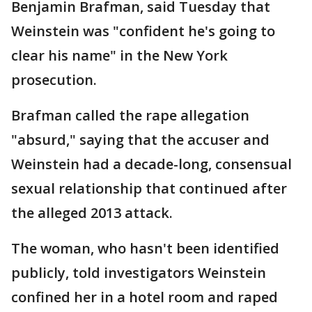
Benjamin Brafman, said Tuesday that
Weinstein was "confident he's going to
clear his name" in the New York
prosecution.
Brafman called the rape allegation
"absurd," saying that the accuser and
Weinstein had a decade-long, consensual
sexual relationship that continued after
the alleged 2013 attack.
The woman, who hasn't been identified
publicly, told investigators Weinstein
confined her in a hotel room and raped