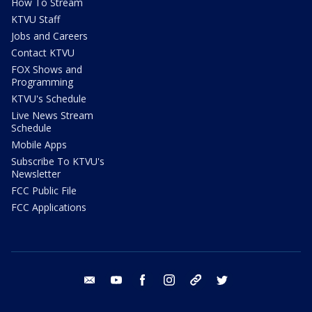
How To Stream
KTVU Staff
Jobs and Careers
Contact KTVU
FOX Shows and
Programming
KTVU's Schedule
Live News Stream
Schedule
Mobile Apps
Subscribe To KTVU's
Newsletter
FCC Public File
FCC Applications
email
youtube
facebook
instagram
tik tok
twitter