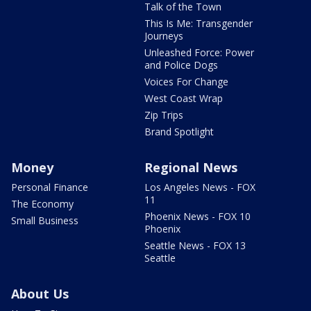
Talk of the Town
This Is Me: Transgender
Journeys
Unleashed Force: Power
and Police Dogs
Voices For Change
West Coast Wrap
Zip Trips
Brand Spotlight
Money
Regional News
Personal Finance
Los Angeles News - FOX
11
The Economy
Phoenix News - FOX 10
Small Business
Phoenix
Seattle News - FOX 13
Seattle
About Us