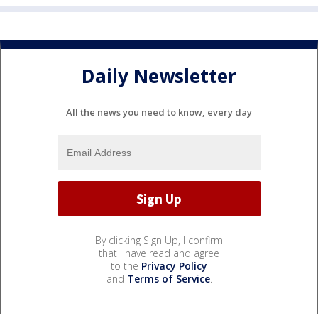
Daily Newsletter
All the news you need to know, every day
By clicking Sign Up, I confirm
that I have read and agree
to the
Privacy Policy
and
Terms of Service
.