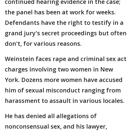
continued hearing evidence in the case;
the panel has been at work for weeks.
Defendants have the right to testify in a
grand jury's secret proceedings but often
don't, for various reasons.
Weinstein faces rape and criminal sex act
charges involving two women in New
York. Dozens more women have accused
him of sexual misconduct ranging from
harassment to assault in various locales.
He has denied all allegations of
nonconsensual sex, and his lawyer,