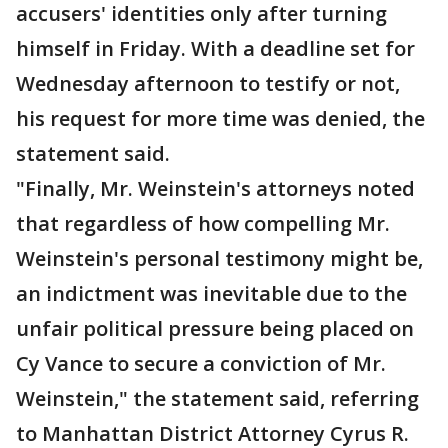
accusers' identities only after turning
himself in Friday. With a deadline set for
Wednesday afternoon to testify or not,
his request for more time was denied, the
statement said.
"Finally, Mr. Weinstein's attorneys noted
that regardless of how compelling Mr.
Weinstein's personal testimony might be,
an indictment was inevitable due to the
unfair political pressure being placed on
Cy Vance to secure a conviction of Mr.
Weinstein," the statement said, referring
to Manhattan District Attorney Cyrus R.