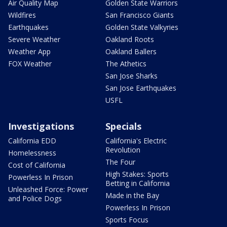
Air Quality Map
Golden State Warriors
Wildfires
San Francisco Giants
Earthquakes
Golden State Valkyries
Severe Weather
Oakland Roots
Weather App
Oakland Ballers
FOX Weather
The Athetics
San Jose Sharks
San Jose Earthquakes
USFL
Investigations
Specials
California EDD
California's Electric
Revolution
Homelessness
The Four
Cost of California
High Stakes: Sports
Powerless In Prison
Betting in California
Unleashed Force: Power
Made in the Bay
and Police Dogs
Powerless In Prison
Sports Focus