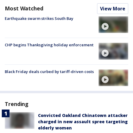
Most Watched
View More
Earthquake swarm strikes South Bay
CHP begins Thanksgiving holiday enforcement
Black Friday deals curbed by tariff-driven costs
Trending
Convicted Oakland Chinatown attacker
charged in new assault spree targeting
elderly women