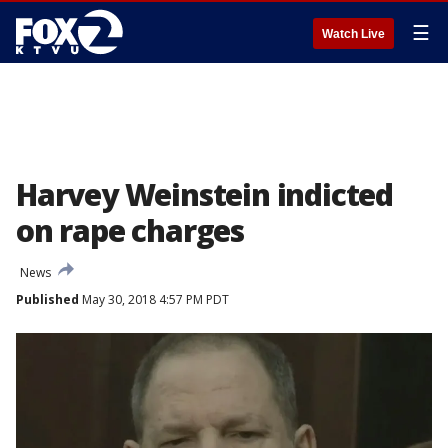
☰
Watch Live
Harvey Weinstein indicted
on rape charges
News
Published
May 30, 2018 4:57 PM PDT