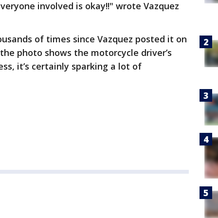
e everyone involved is okay!!" wrote Vazquez
usands of times since Vazquez posted it on
the photo shows the motorcycle driver’s
ss, it’s certainly sparking a lot of