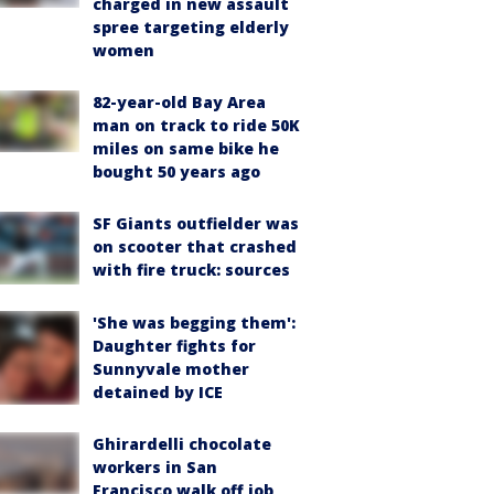
charged in new assault
spree targeting elderly
women
82-year-old Bay Area
man on track to ride 50K
miles on same bike he
bought 50 years ago
SF Giants outfielder was
on scooter that crashed
with fire truck: sources
'She was begging them':
Daughter fights for
Sunnyvale mother
detained by ICE
Ghirardelli chocolate
workers in San
Francisco walk off job