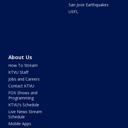
San Jose Earthquakes
USFL
About Us
How To Stream
KTVU Staff
Jobs and Careers
Contact KTVU
FOX Shows and
Programming
KTVU's Schedule
Live News Stream
Schedule
Mobile Apps