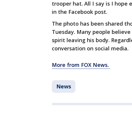
trooper hat. All I say is I hop
in the Facebook post.
The photo has been shared tho
Tuesday. Many people believe 
spirit leaving his body. Regardle
conversation on social media.
More from FOX News.
News