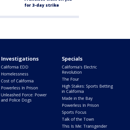
for 3-day strike
Investigations
Specials
California EDD
California's Electric
Revolution
Homelessness
The Four
Cost of California
High Stakes: Sports Betting
Powerless In Prison
in California
Unleashed Force: Power
Made in the Bay
and Police Dogs
Powerless In Prison
Sports Focus
Talk of the Town
This Is Me: Transgender