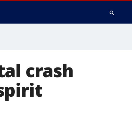
al crash
pirit