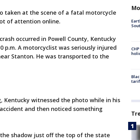
Mo
o taken at the scene of a fatal motorcycle
ot of attention online.
Eart
Sout
 crash occurred in Powell County, Kentucky
 p.m. A motorcyclist was seriously injured
CHP
hol
near Stanton. He was transported to the
Blac
tari
, Kentucky witnessed the photo while in his
e accident and then noticed something
Tr
the shadow just off the top of the state