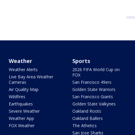
Weather
Sports
Weather Alerts
2026 FIFA World Cup on
FOX
Live Bay Area Weather
Cameras
San Francisco 49ers
Air Quality Map
Golden State Warriors
Wildfires
San Francisco Giants
Earthquakes
Golden State Valkyries
Severe Weather
Oakland Roots
Weather App
Oakland Ballers
FOX Weather
The Athetics
San Jose Sharks