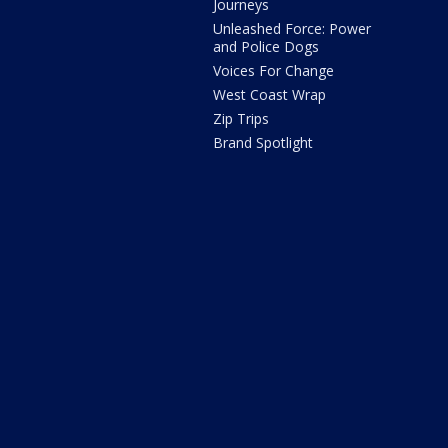
Journeys
Unleashed Force: Power
and Police Dogs
Voices For Change
West Coast Wrap
Zip Trips
Brand Spotlight