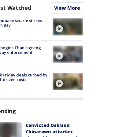
st Watched
View More
hquake swarm strikes
h Bay
 begins Thanksgiving
iday enforcement
k Friday deals curbed by
ff-driven costs
ending
Convicted Oakland
Chinatown attacker