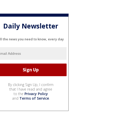
Daily Newsletter
ll the news you need to know, every day
By clicking Sign Up, I confirm
that I have read and agree
to the
Privacy Policy
and
Terms of Service
.