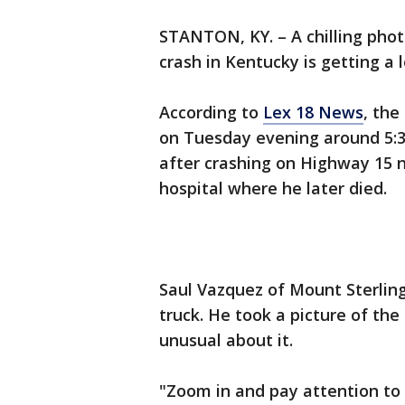
STANTON, KY. – A chilling phot
crash in Kentucky is getting a l
According to
Lex 18 News
, the
on Tuesday evening around 5:30
after crashing on Highway 15 
hospital where he later died.
Saul Vazquez of Mount Sterling
truck. He took a picture of th
unusual about it.
"Zoom in and pay attention to 