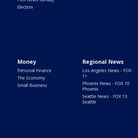
Election
Money
Regional News
Personal Finance
Los Angeles News - FOX
11
The Economy
Phoenix News - FOX 10
Small Business
Phoenix
Seattle News - FOX 13
Seattle