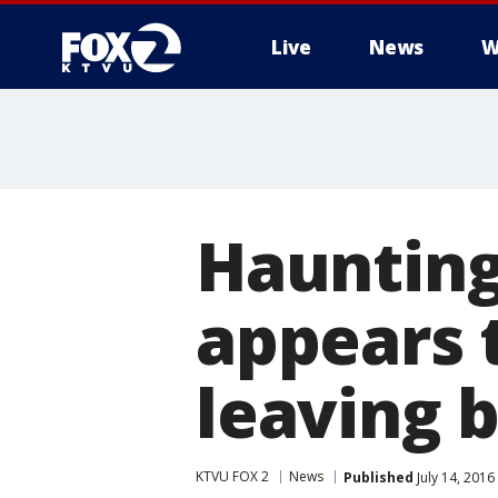
Live
News
W
Haunting
appears 
leaving 
KTVU FOX 2
News
Published
July 14, 201