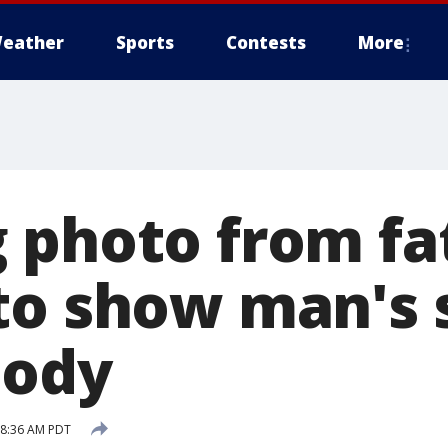
eather
Sports
Contests
More
 photo from fat
to show man's s
body
6 8:36 AM PDT