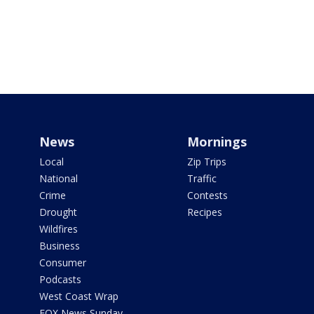
News
Mornings
Local
Zip Trips
National
Traffic
Crime
Contests
Drought
Recipes
Wildfires
Business
Consumer
Podcasts
West Coast Wrap
FOX News Sunday