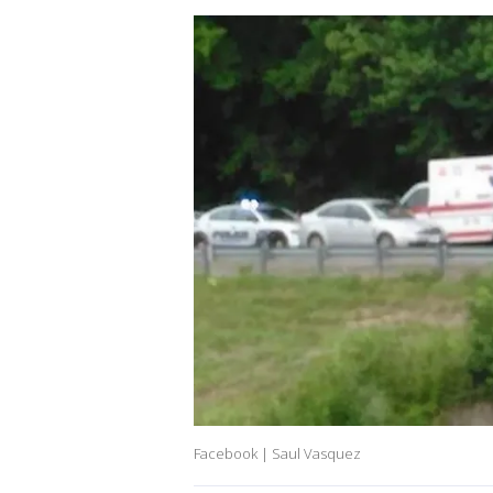
Facebook | Saul Vasquez