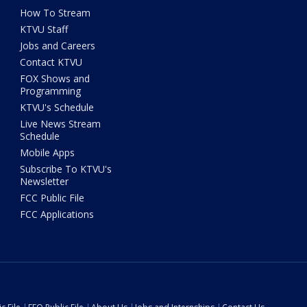
How To Stream
KTVU Staff
Jobs and Careers
Contact KTVU
FOX Shows and
Programming
KTVU's Schedule
Live News Stream
Schedule
Mobile Apps
Subscribe To KTVU's
Newsletter
FCC Public File
FCC Applications