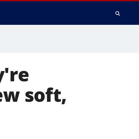
're
ew soft,