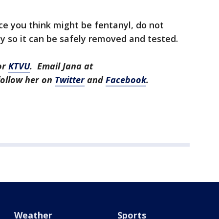
nce you think might be fentanyl, do not
ly so it can be safely removed and tested.
or
KTVU
. Email Jana at
ollow her on
Twitter
and
Facebook
.
Weather
Sports