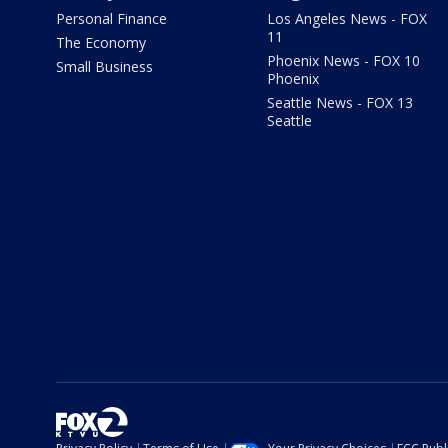
Personal Finance
Los Angeles News - FOX
11
The Economy
Phoenix News - FOX 10
Small Business
Phoenix
Seattle News - FOX 13
Seattle