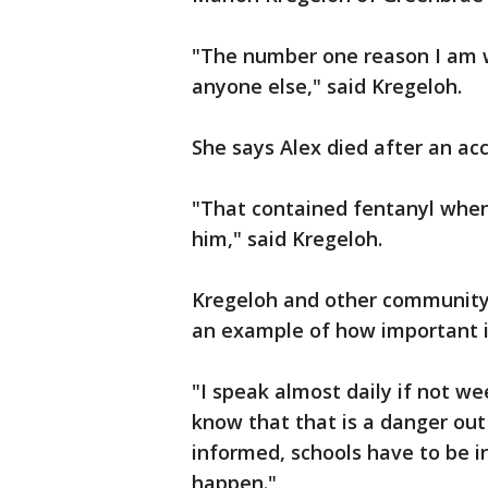
"The number one reason I am wi
anyone else," said Kregeloh.
She says Alex died after an acc
"That contained fentanyl when
him," said Kregeloh.
Kregeloh and other community a
an example of how important it
"I speak almost daily if not w
know that that is a danger out
informed, schools have to be 
happen."