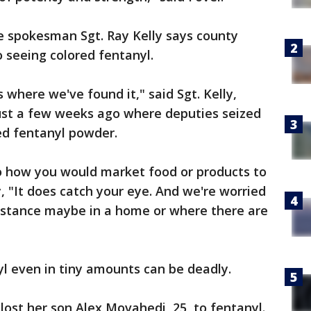
e spokesman Sgt. Ray Kelly says county
o seeing colored fentanyl.
where we've found it," said Sgt. Kelly,
ust a few weeks ago where deputies seized
ed fentanyl powder.
 to how you would market food or products to
, "It does catch your eye. And we're worried
ubstance maybe in a home or where there are
yl even in tiny amounts can be deadly.
ost her son Alex Movahedi, 25, to fentanyl.