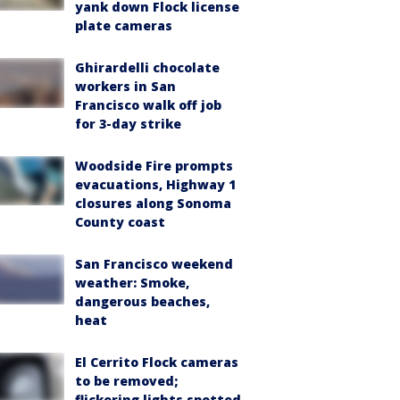
yank down Flock license
plate cameras
Ghirardelli chocolate
workers in San
Francisco walk off job
for 3-day strike
Woodside Fire prompts
evacuations, Highway 1
closures along Sonoma
County coast
San Francisco weekend
weather: Smoke,
dangerous beaches,
heat
El Cerrito Flock cameras
to be removed;
flickering lights spotted