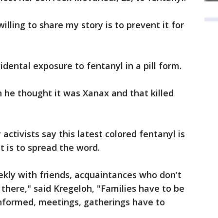
lling to share my story is to prevent it for
idental exposure to fentanyl in a pill form.
 he thought it was Xanax and that killed
ctivists say this latest colored fentanyl is
 is to spread the word.
eekly with friends, acquaintances who don't
 there," said Kregeloh, "Families have to be
informed, meetings, gatherings have to