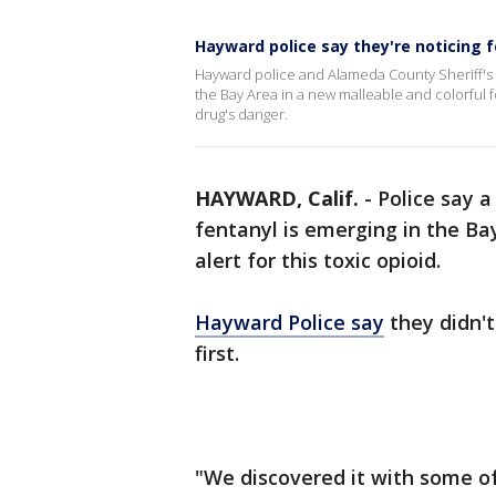
Hayward police say they're noticing f
Hayward police and Alameda County Sheriff's 
the Bay Area in a new malleable and colorful 
drug's danger.
HAYWARD, Calif.
-
Police say a
fentanyl is emerging in the Ba
alert for this toxic opioid.
Hayward Police say
they didn't
first.
"We discovered it with some of 