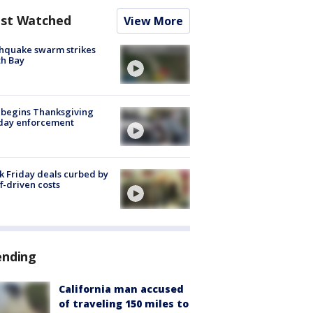
st Watched
View More
hquake swarm strikes
h Bay
 begins Thanksgiving
iday enforcement
k Friday deals curbed by
ff-driven costs
ending
California man accused
of traveling 150 miles to