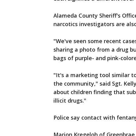
Alameda County Sheriff's Offic
narcotics investigators are als
"We've seen some recent cases 
sharing a photo from a drug b
bags of purple- and pink-color
"It's a marketing tool similar
the community," said Sgt. Kelly
about children finding that s
illicit drugs."
Police say contact with fentan
Marion Kregeloh of Greenbrae l