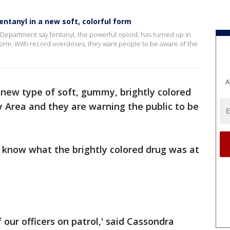
entanyl in a new soft, colorful form
Department say fentanyl, the powerful opioid, has turned up in
form. With record overdoses, they want people to be aware of the
A
 new type of soft, gummy, brightly colored
y Area and they are warning the public to be
 know what the brightly colored drug was at
our officers on patrol,' said Cassondra