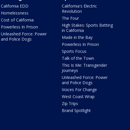
California EDD
California's Electric
Revolution
Homelessness
The Four
Cost of California
High Stakes: Sports Betting
Powerless In Prison
in California
Unleashed Force: Power
Made in the Bay
and Police Dogs
Powerless In Prison
Sports Focus
Talk of the Town
This Is Me: Transgender
Journeys
Unleashed Force: Power
and Police Dogs
Voices For Change
West Coast Wrap
Zip Trips
Brand Spotlight