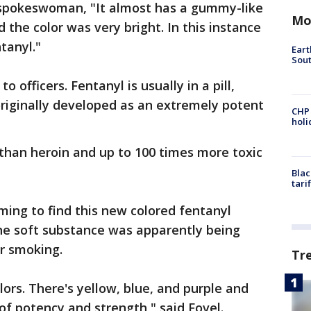
 spokeswoman, "It almost has a gummy-like
Mo
nd the color was very bright. In this instance
tanyl."
Eart
Sout
o officers. Fentanyl is usually in a pill,
riginally developed as an extremely potent
CHP
hol
c than heroin and up to 100 times more toxic
Blac
tari
ming to find this new colored fentanyl
e soft substance was apparently being
r smoking.
Tr
ors. There's yellow, blue, and purple and
 of potency and strength," said Fovel.