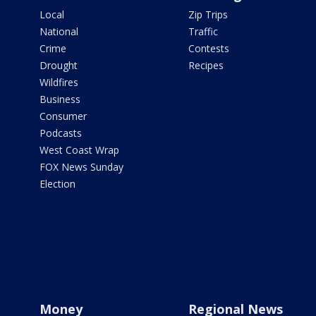
Local
Zip Trips
National
Traffic
Crime
Contests
Drought
Recipes
Wildfires
Business
Consumer
Podcasts
West Coast Wrap
FOX News Sunday
Election
Money
Regional News