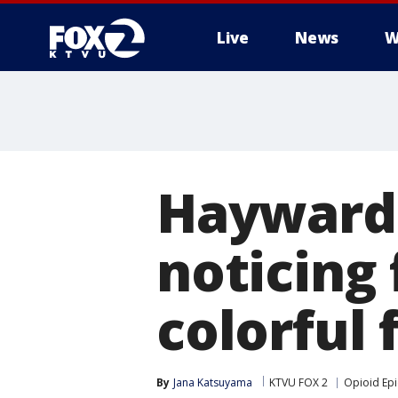
Live
News
W
Hayward 
noticing 
colorful
By
Jana Katsuyama
KTVU FOX 2
Opioid Ep