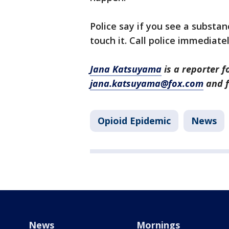
Police say if you see a substa
touch it. Call police immediate
Jana Katsuyama
is a reporter f
jana.katsuyama@fox.com
and f
Opioid Epidemic
News
News
Mornings