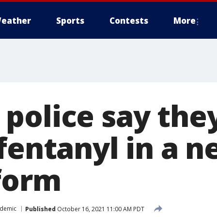
eather
Sports
Contests
More
police say they
fentanyl in a n
 form
idemic
Published
October 16, 2021 11:00 AM PDT