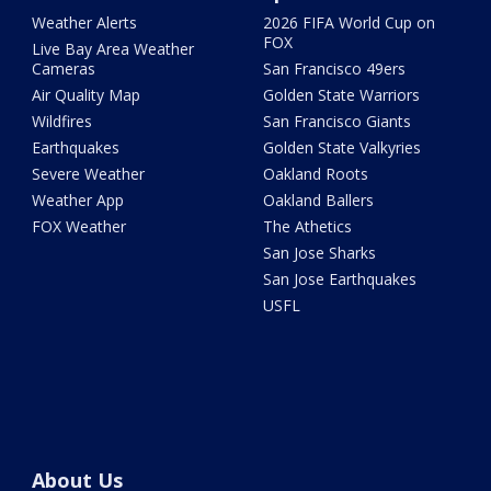
Weather Alerts
2026 FIFA World Cup on
FOX
Live Bay Area Weather
Cameras
San Francisco 49ers
Air Quality Map
Golden State Warriors
Wildfires
San Francisco Giants
Earthquakes
Golden State Valkyries
Severe Weather
Oakland Roots
Weather App
Oakland Ballers
FOX Weather
The Athetics
San Jose Sharks
San Jose Earthquakes
USFL
About Us