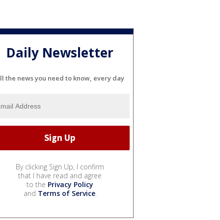
Daily Newsletter
ll the news you need to know, every day
By clicking Sign Up, I confirm
that I have read and agree
to the
Privacy Policy
and
Terms of Service
.