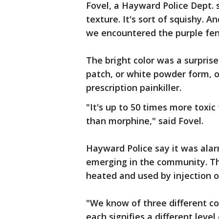
Fovel, a Hayward Police Dept.
texture. It's sort of squishy. A
we encountered the purple fen
The bright color was a surprise t
patch, or white powder form, o
prescription painkiller.
"It's up to 50 times more toxi
than morphine," said Fovel.
Hayward Police say it was alar
emerging in the community. Th
heated and used by injection o
"We know of three different col
each signifies a different level