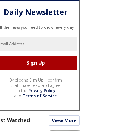
Daily Newsletter
ll the news you need to know, every day
By clicking Sign Up, I confirm
that I have read and agree
to the
Privacy Policy
and
Terms of Service
.
st Watched
View More