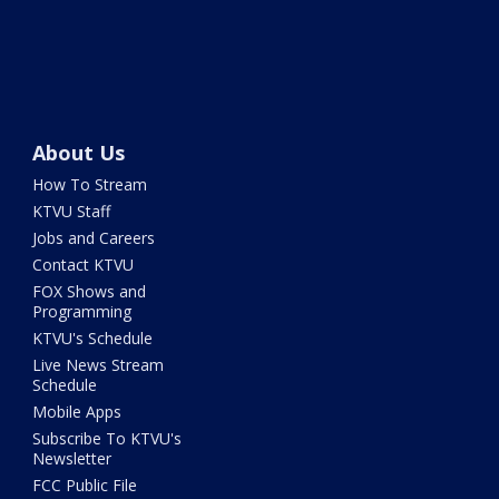
About Us
How To Stream
KTVU Staff
Jobs and Careers
Contact KTVU
FOX Shows and
Programming
KTVU's Schedule
Live News Stream
Schedule
Mobile Apps
Subscribe To KTVU's
Newsletter
FCC Public File