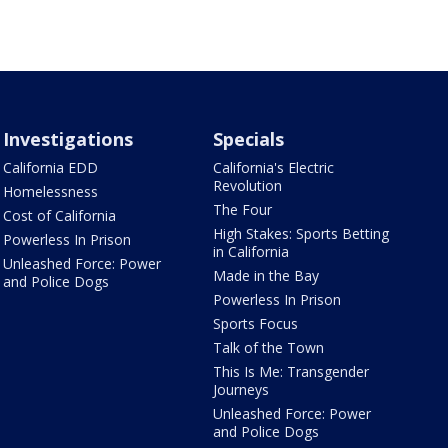
Investigations
Specials
California EDD
California's Electric
Revolution
Homelessness
The Four
Cost of California
High Stakes: Sports Betting
Powerless In Prison
in California
Unleashed Force: Power
Made in the Bay
and Police Dogs
Powerless In Prison
Sports Focus
Talk of the Town
This Is Me: Transgender
Journeys
Unleashed Force: Power
and Police Dogs