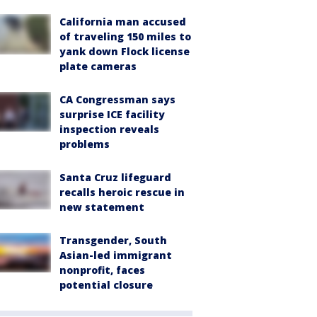
California man accused
of traveling 150 miles to
yank down Flock license
plate cameras
CA Congressman says
surprise ICE facility
inspection reveals
problems
Santa Cruz lifeguard
recalls heroic rescue in
new statement
Transgender, South
Asian-led immigrant
nonprofit, faces
potential closure