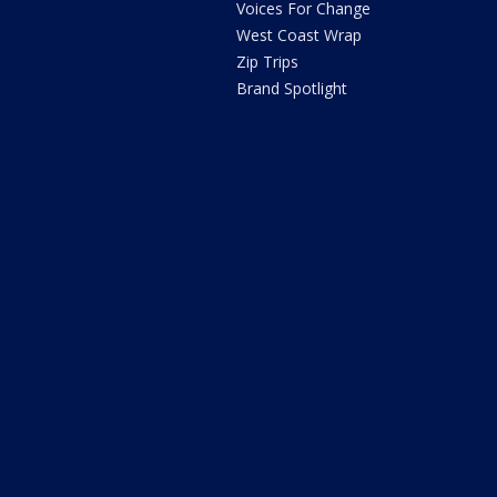
Voices For Change
West Coast Wrap
Zip Trips
Brand Spotlight