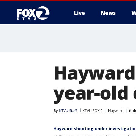
Live
News
W
Hayward 
year-old
By
KTVU Staff
KTVU FOX 2
Hayward
Pub
Hayward shooting under investigatio