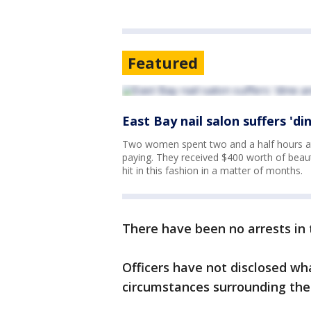
Featured
East Bay nail salon suffers 'di
Two women spent two and a half hours at 
paying. They received $400 worth of beaut
hit in this fashion in a matter of months.
There have been no arrests in 
Officers have not disclosed wh
circumstances surrounding the 