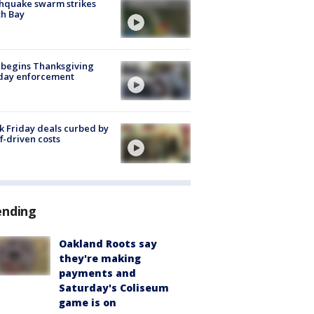
hquake swarm strikes
h Bay
 begins Thanksgiving
iday enforcement
k Friday deals curbed by
ff-driven costs
ending
Oakland Roots say
they're making
payments and
Saturday's Coliseum
game is on