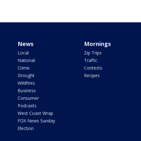
News
Mornings
Local
Zip Trips
National
Traffic
Crime
Contests
Drought
Recipes
Wildfires
Business
Consumer
Podcasts
West Coast Wrap
FOX News Sunday
Election