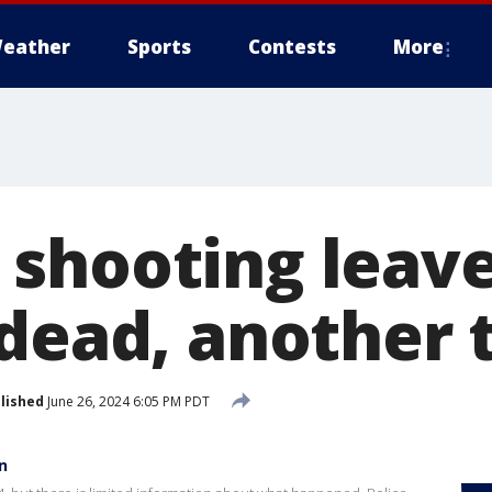
eather
Sports
Contests
More
shooting leave
 dead, another 
lished
June 26, 2024 6:05 PM PDT
n