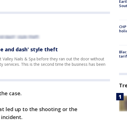
Eart
Sout
CHP
hol
ne and dash' style theft
Blac
tari
Valley Nails & Spa before they ran out the door without
y services. This is the second time the business has been
Tr
the case.
at led up to the shooting or the
incident.