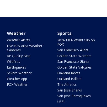
Weather
Sports
Weather Alerts
2026 FIFA World Cup on
FOX
Live Bay Area Weather
Cameras
San Francisco 49ers
Air Quality Map
Golden State Warriors
Wildfires
San Francisco Giants
Earthquakes
Golden State Valkyries
Severe Weather
Oakland Roots
Weather App
Oakland Ballers
FOX Weather
The Athetics
San Jose Sharks
San Jose Earthquakes
USFL