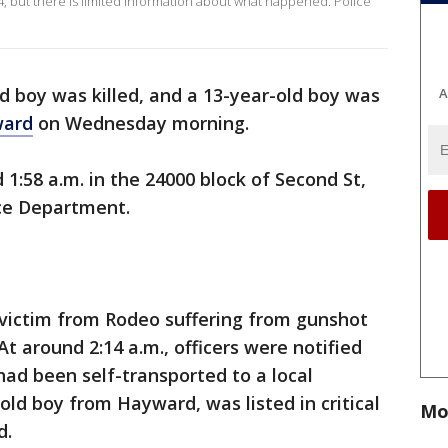
4, but there is limited information about what happened. Police
d boy was killed, and a 13-year-old boy was
A
ard
on Wednesday morning.
:58 a.m. in the 24000 block of Second St,
ce Department.
 victim from Rodeo suffering from gunshot
t around 2:14 a.m., officers were notified
had been self-transported to a local
-old boy from Hayward, was listed in critical
Mo
d.