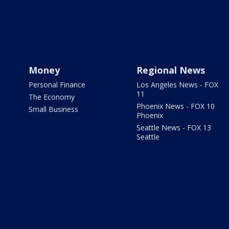
Money
Regional News
Personal Finance
Los Angeles News - FOX
11
The Economy
Phoenix News - FOX 10
Small Business
Phoenix
Seattle News - FOX 13
Seattle