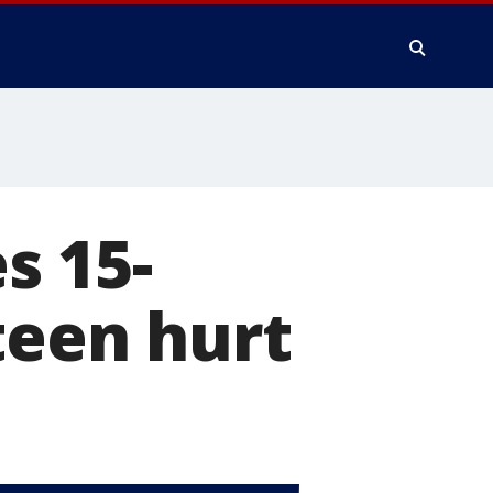
s 15-
teen hurt