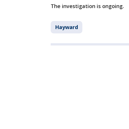
The investigation is ongoing.
Hayward