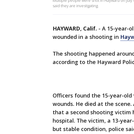
Multiple people were shot in Hayward on July 
said they are investigating.
HAYWARD, Calif.
-
A 15-year-ol
wounded in a shooting in
Hayw
The shooting happened around 1
according to the Hayward Poli
Officers found the 15-year-old
wounds. He died at the scene. A
that a second shooting victim 
hospital. The victim, a 13-year
but stable condition, police sai