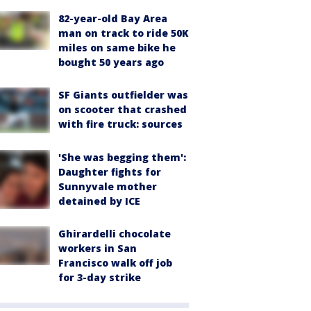
82-year-old Bay Area
man on track to ride 50K
miles on same bike he
bought 50 years ago
SF Giants outfielder was
on scooter that crashed
with fire truck: sources
'She was begging them':
Daughter fights for
Sunnyvale mother
detained by ICE
Ghirardelli chocolate
workers in San
Francisco walk off job
for 3-day strike