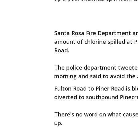
Santa Rosa Fire Department a
amount of chlorine spilled at 
Road.
The police department tweeted
morning and said to avoid the 
Fulton Road to Piner Road is b
diverted to southbound Pinecr
There's no word on what caused 
up.