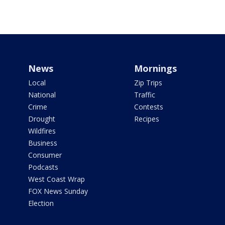
News
Mornings
Local
Zip Trips
National
Traffic
Crime
Contests
Drought
Recipes
Wildfires
Business
Consumer
Podcasts
West Coast Wrap
FOX News Sunday
Election