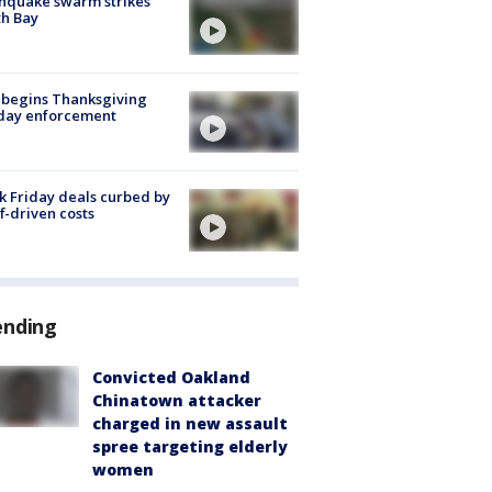
hquake swarm strikes
h Bay
 begins Thanksgiving
iday enforcement
k Friday deals curbed by
ff-driven costs
ending
Convicted Oakland
Chinatown attacker
charged in new assault
spree targeting elderly
women