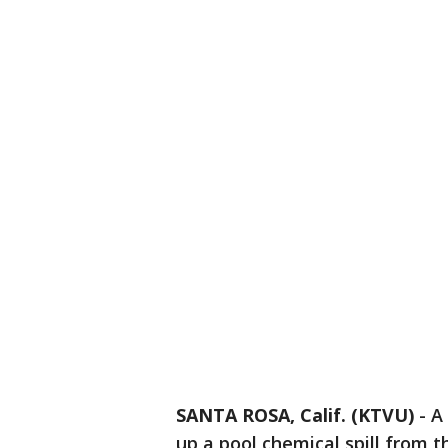
SANTA ROSA, Calif. (KTVU)
-
A
up a pool chemical spill from 