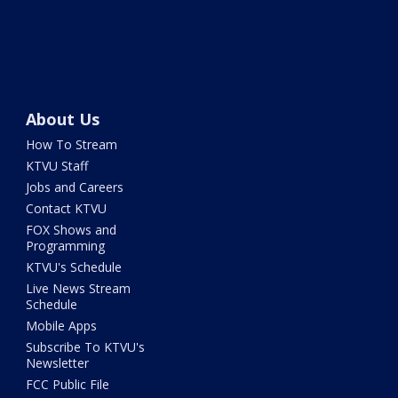
About Us
How To Stream
KTVU Staff
Jobs and Careers
Contact KTVU
FOX Shows and
Programming
KTVU's Schedule
Live News Stream
Schedule
Mobile Apps
Subscribe To KTVU's
Newsletter
FCC Public File