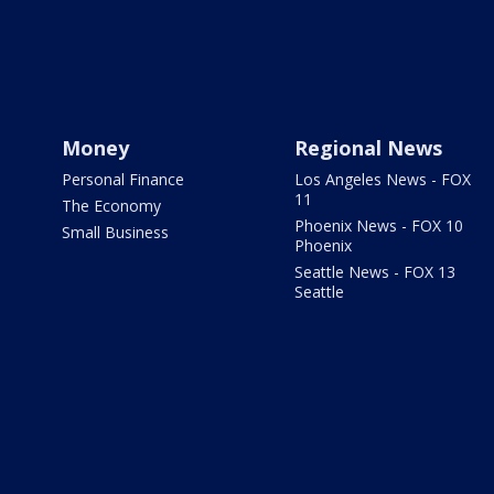
Money
Regional News
Personal Finance
Los Angeles News - FOX
11
The Economy
Phoenix News - FOX 10
Small Business
Phoenix
Seattle News - FOX 13
Seattle