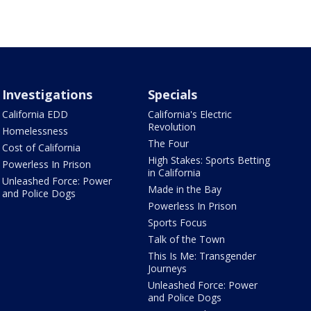
Investigations
Specials
California EDD
California's Electric
Revolution
Homelessness
The Four
Cost of California
High Stakes: Sports Betting
Powerless In Prison
in California
Unleashed Force: Power
Made in the Bay
and Police Dogs
Powerless In Prison
Sports Focus
Talk of the Town
This Is Me: Transgender
Journeys
Unleashed Force: Power
and Police Dogs