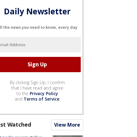
Daily Newsletter
ll the news you need to know, every day
By clicking Sign Up, I confirm
that I have read and agree
to the
Privacy Policy
and
Terms of Service
.
st Watched
View More