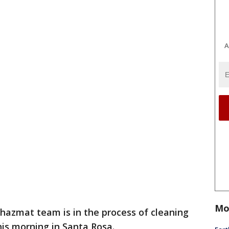
A
Mo
 hazmat team is in the process of cleaning
this morning in Santa Rosa.