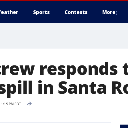
eather
Sports
Contests
More
rew responds t
spill in Santa R
 1:19 PM PDT