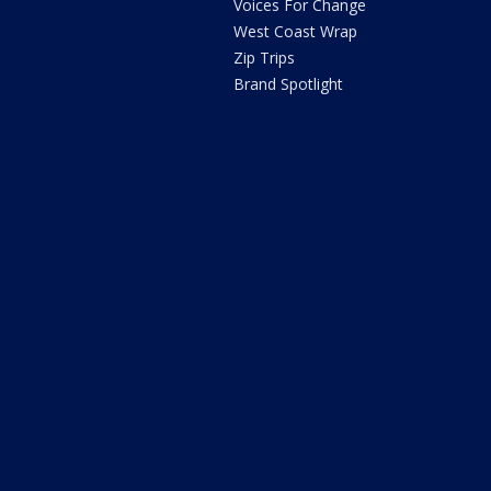
Voices For Change
West Coast Wrap
Zip Trips
Brand Spotlight