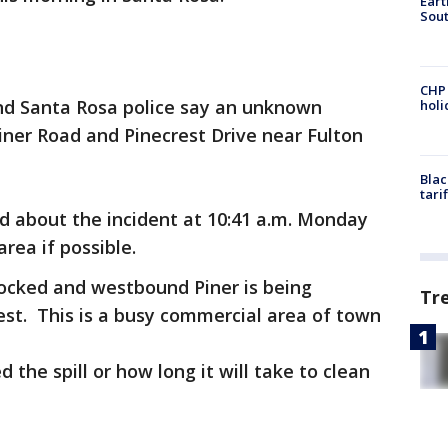
Eart
Sout
CHP
nd Santa Rosa police say an unknown
hol
Piner Road and Pinecrest Drive near Fulton
Blac
tari
 about the incident at 10:41 a.m. Monday
area if possible.
locked and westbound Piner is being
Tr
est. This is a busy commercial area of town
the spill or how long it will take to clean