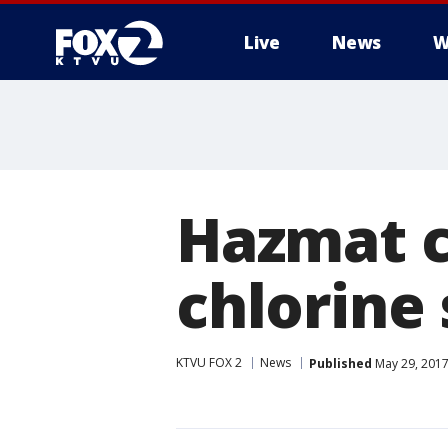
Live
News
W
Hazmat c
chlorine 
KTVU FOX 2
News
Published
May 29, 2017