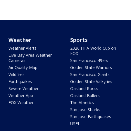
Weather
Sports
Weather Alerts
2026 FIFA World Cup on
FOX
Live Bay Area Weather
Cameras
San Francisco 49ers
Air Quality Map
Golden State Warriors
Wildfires
San Francisco Giants
Earthquakes
Golden State Valkyries
Severe Weather
Oakland Roots
Weather App
Oakland Ballers
FOX Weather
The Athetics
San Jose Sharks
San Jose Earthquakes
USFL