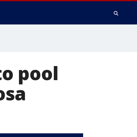
o pool
osa