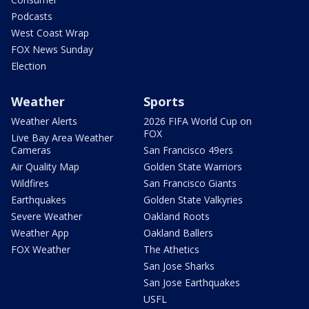
Podcasts
West Coast Wrap
FOX News Sunday
Election
Weather
Sports
Weather Alerts
2026 FIFA World Cup on
FOX
Live Bay Area Weather
Cameras
San Francisco 49ers
Air Quality Map
Golden State Warriors
Wildfires
San Francisco Giants
Earthquakes
Golden State Valkyries
Severe Weather
Oakland Roots
Weather App
Oakland Ballers
FOX Weather
The Athetics
San Jose Sharks
San Jose Earthquakes
USFL