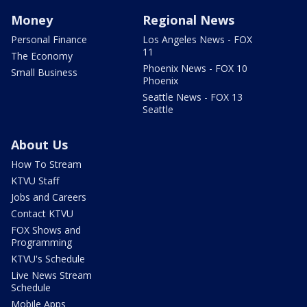
Money
Regional News
Personal Finance
Los Angeles News - FOX
11
The Economy
Phoenix News - FOX 10
Small Business
Phoenix
Seattle News - FOX 13
Seattle
About Us
How To Stream
KTVU Staff
Jobs and Careers
Contact KTVU
FOX Shows and
Programming
KTVU's Schedule
Live News Stream
Schedule
Mobile Apps