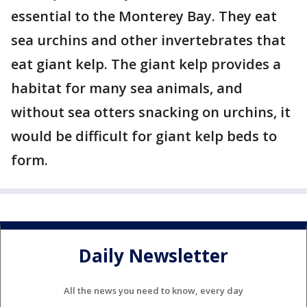
essential to the Monterey Bay. They eat
sea urchins and other invertebrates that
eat giant kelp. The giant kelp provides a
habitat for many sea animals, and
without sea otters snacking on urchins, it
would be difficult for giant kelp beds to
form.
Daily Newsletter
All the news you need to know, every day