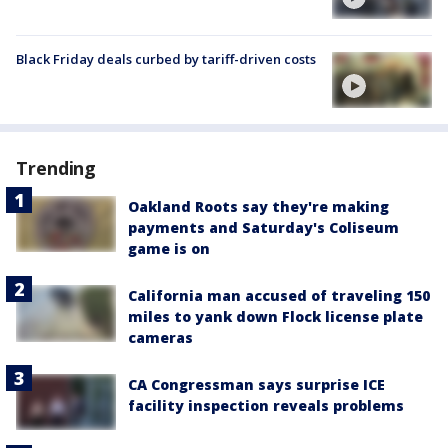
Black Friday deals curbed by tariff-driven costs
Trending
Oakland Roots say they're making
payments and Saturday's Coliseum
game is on
California man accused of traveling 150
miles to yank down Flock license plate
cameras
CA Congressman says surprise ICE
facility inspection reveals problems