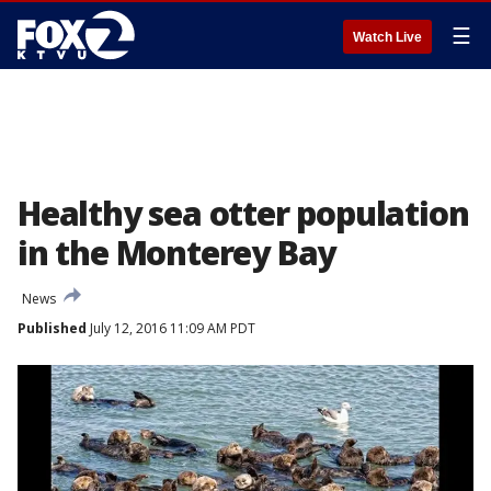
☰
Watch Live
Healthy sea otter population
in the Monterey Bay
News
Published
July 12, 2016 11:09 AM PDT