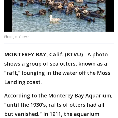
Photo: Jim Capwell
MONTEREY BAY, Calif. (KTVU)
-
A photo
shows a group of sea otters, known as a
"raft," lounging in the water off the Moss
Landing coast.
According to the Monterey Bay Aquarium,
"until the 1930's, rafts of otters had all
but vanished." In 1911, the aquarium