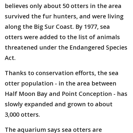
believes only about 50 otters in the area
survived the fur hunters, and were living
along the Big Sur Coast. By 1977, sea
otters were added to the list of animals
threatened under the Endangered Species
Act.
Thanks to conservation efforts, the sea
otter population - in the area between
Half Moon Bay and Point Conception - has
slowly expanded and grown to about
3,000 otters.
The aquarium says sea otters are