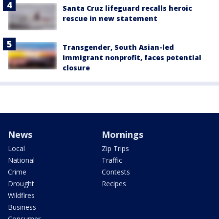
Santa Cruz lifeguard recalls heroic
rescue in new statement
Transgender, South Asian-led
immigrant nonprofit, faces potential
closure
News
Mornings
Local
Zip Trips
National
Traffic
Crime
Contests
Drought
Recipes
Wildfires
Business
Consumer