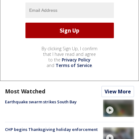
By clicking Sign Up, I confirm
that I have read and agree
to the
Privacy Policy
and
Terms of Service
.
Most Watched
View More
Earthquake swarm strikes South Bay
CHP begins Thanksgiving holiday enforcement