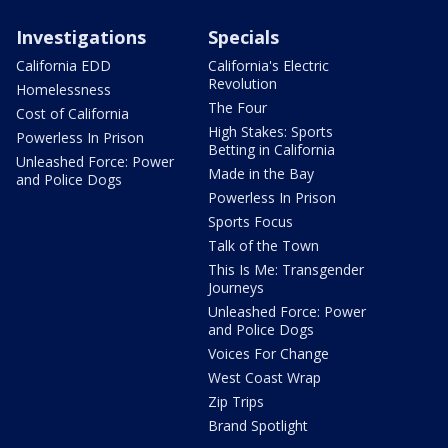
Investigations
Specials
California EDD
California's Electric
Revolution
Homelessness
The Four
Cost of California
High Stakes: Sports
Powerless In Prison
Betting in California
Unleashed Force: Power
Made in the Bay
and Police Dogs
Powerless In Prison
Sports Focus
Talk of the Town
This Is Me: Transgender
Journeys
Unleashed Force: Power
and Police Dogs
Voices For Change
West Coast Wrap
Zip Trips
Brand Spotlight