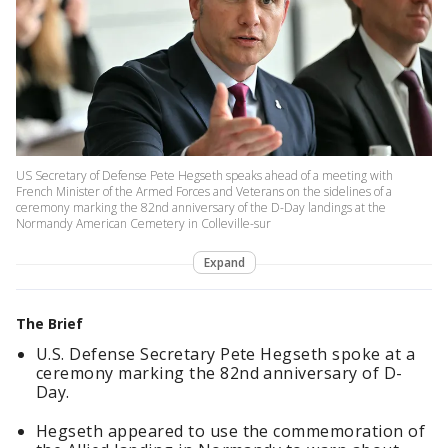
US Secretary of Defense Pete Hegseth speaks ahead of a meeting with
French Minister of the Armed Forces and Veterans on the sidelines of a
ceremony marking the 82nd anniversary of the D-Day landings at the
Normandy American Cemetery in Colleville-sur
Expand
The Brief
U.S. Defense Secretary Pete Hegseth spoke at a
ceremony marking the 82nd anniversary of D-
Day.
Hegseth appeared to use the commemoration of