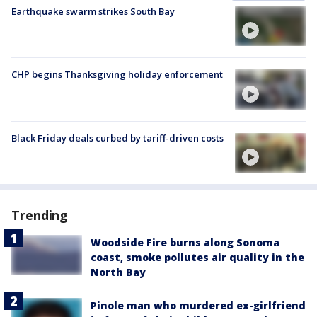
Earthquake swarm strikes South Bay
CHP begins Thanksgiving holiday enforcement
Black Friday deals curbed by tariff-driven costs
Trending
Woodside Fire burns along Sonoma
coast, smoke pollutes air quality in the
North Bay
Pinole man who murdered ex-girlfriend