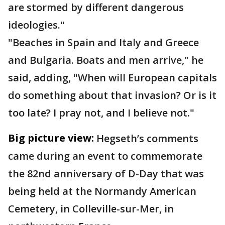
are stormed by different dangerous
ideologies."
"Beaches in Spain and Italy and Greece
and Bulgaria. Boats and men arrive," he
said, adding, "When will European capitals
do something about that invasion? Or is it
too late? I pray not, and I believe not."
Big picture view:
Hegseth’s comments
came during an event to commemorate
the 82nd anniversary of D-Day that was
being held at the Normandy American
Cemetery, in Colleville-sur-Mer, in