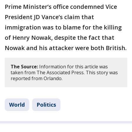
Prime Minister’s office condemned Vice
President JD Vance’s claim that
immigration was to blame for the killing
of Henry Nowak, despite the fact that
Nowak and his attacker were both British.
The Source:
Information for this article was
taken from The Associated Press. This story was
reported from Orlando.
World
Politics