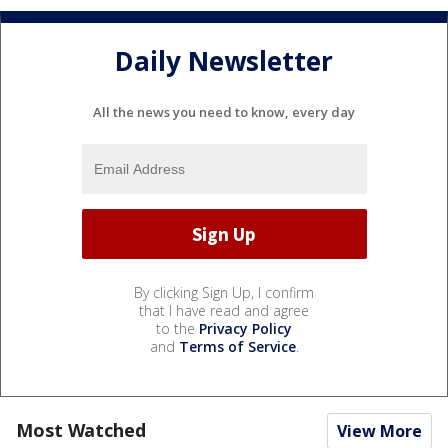
Daily Newsletter
All the news you need to know, every day
By clicking Sign Up, I confirm
that I have read and agree
to the
Privacy Policy
and
Terms of Service
.
Most Watched
View More