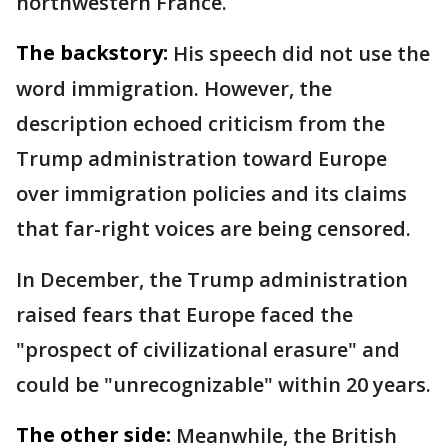
northwestern France.
The backstory:
His speech did not use the
word immigration. However, the
description echoed criticism from the
Trump administration toward Europe
over immigration policies and its claims
that far-right voices are being censored.
In December, the Trump administration
raised fears that Europe faced the
"prospect of civilizational erasure" and
could be "unrecognizable" within 20 years.
The other side:
Meanwhile, the British