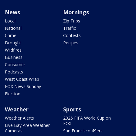
News
Mornings
Local
Zip Trips
National
Traffic
Crime
Contests
Drought
Recipes
Wildfires
Business
Consumer
Podcasts
West Coast Wrap
FOX News Sunday
Election
Weather
Sports
Weather Alerts
2026 FIFA World Cup on
FOX
Live Bay Area Weather
Cameras
San Francisco 49ers