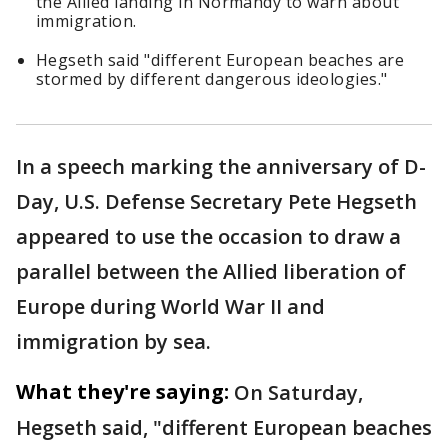
the Allied landing in Normandy to warn about
immigration.
Hegseth said "different European beaches are
stormed by different dangerous ideologies."
In a speech marking the anniversary of D-
Day, U.S. Defense Secretary Pete Hegseth
appeared to use the occasion to draw a
parallel between the Allied liberation of
Europe during World War II and
immigration by sea.
What they're saying:
On Saturday,
Hegseth said, "different European beaches