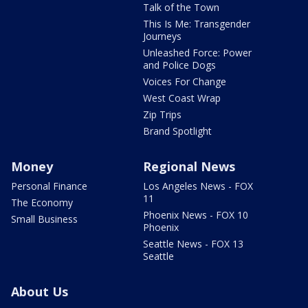
Talk of the Town
This Is Me: Transgender
Journeys
Unleashed Force: Power
and Police Dogs
Voices For Change
West Coast Wrap
Zip Trips
Brand Spotlight
Money
Regional News
Personal Finance
Los Angeles News - FOX
11
The Economy
Phoenix News - FOX 10
Small Business
Phoenix
Seattle News - FOX 13
Seattle
About Us