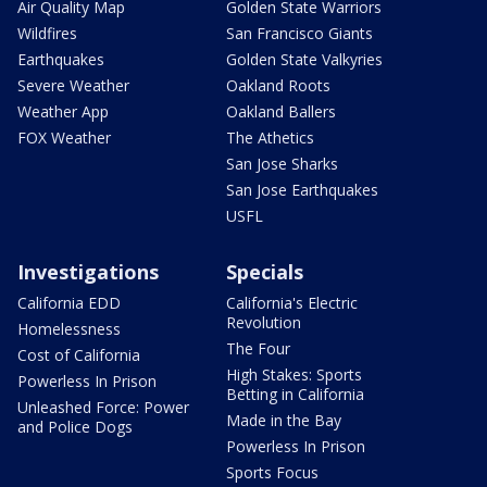
Air Quality Map
Golden State Warriors
Wildfires
San Francisco Giants
Earthquakes
Golden State Valkyries
Severe Weather
Oakland Roots
Weather App
Oakland Ballers
FOX Weather
The Athetics
San Jose Sharks
San Jose Earthquakes
USFL
Investigations
Specials
California EDD
California's Electric
Revolution
Homelessness
The Four
Cost of California
High Stakes: Sports
Powerless In Prison
Betting in California
Unleashed Force: Power
Made in the Bay
and Police Dogs
Powerless In Prison
Sports Focus