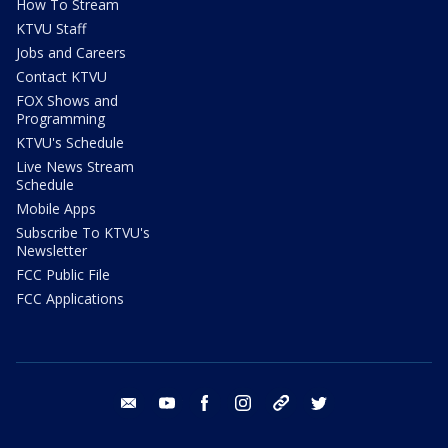
How To Stream
KTVU Staff
Jobs and Careers
Contact KTVU
FOX Shows and
Programming
KTVU's Schedule
Live News Stream
Schedule
Mobile Apps
Subscribe To KTVU's
Newsletter
FCC Public File
FCC Applications
email
youtube
facebook
instagram
tik tok
twitter