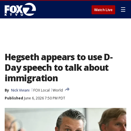
☰
Watch Live
Hegseth appears to use D-
Day speech to talk about
immigration
By
Nick Viviani
FOX Local
World
Published
June 6, 2026 7:50 PM PDT