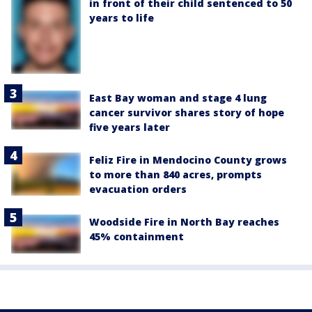
in front of their child sentenced to 50
years to life
East Bay woman and stage 4 lung
cancer survivor shares story of hope
five years later
Feliz Fire in Mendocino County grows
to more than 840 acres, prompts
evacuation orders
Woodside Fire in North Bay reaches
45% containment