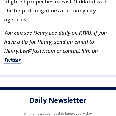
blighted properties in East Oakland with
the help of neighbors and many city
agencies.
You can see Henry Lee daily on KTVU. If you
have a tip for Henry, send an email to
Henry.Lee@foxtv.com or contact him on
Twitter
.
Daily Newsletter
All the news you need to know, every day