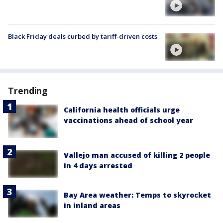
Black Friday deals curbed by tariff-driven costs
Trending
California health officials urge
vaccinations ahead of school year
Vallejo man accused of killing 2 people
in 4 days arrested
Bay Area weather: Temps to skyrocket
in inland areas