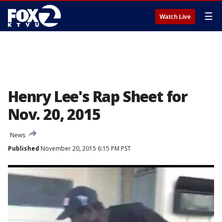
☰
Watch Live
Henry Lee's Rap Sheet for
Nov. 20, 2015
News
Published
November 20, 2015 6:15 PM PST