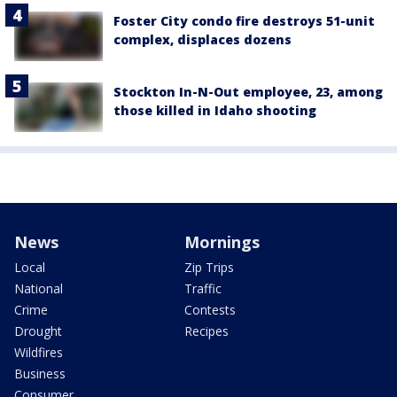
Foster City condo fire destroys 51-unit
complex, displaces dozens
Stockton In-N-Out employee, 23, among
those killed in Idaho shooting
News
Mornings
Local
Zip Trips
National
Traffic
Crime
Contests
Drought
Recipes
Wildfires
Business
Consumer