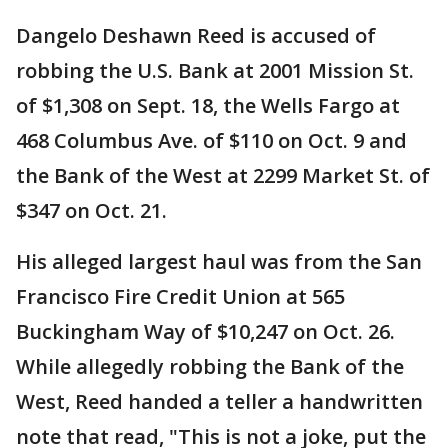
Dangelo Deshawn Reed is accused of
robbing the U.S. Bank at 2001 Mission St.
of $1,308 on Sept. 18, the Wells Fargo at
468 Columbus Ave. of $110 on Oct. 9 and
the Bank of the West at 2299 Market St. of
$347 on Oct. 21.
His alleged largest haul was from the San
Francisco Fire Credit Union at 565
Buckingham Way of $10,247 on Oct. 26.
While allegedly robbing the Bank of the
West, Reed handed a teller a handwritten
note that read, "This is not a joke, put the