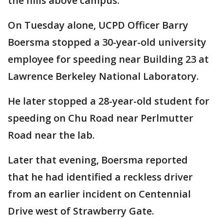
the hills above campus.
On Tuesday alone, UCPD Officer Barry
Boersma stopped a 30-year-old university
employee for speeding near Building 23 at
Lawrence Berkeley National Laboratory.
He later stopped a 28-year-old student for
speeding on Chu Road near Perlmutter
Road near the lab.
Later that evening, Boersma reported
that he had identified a reckless driver
from an earlier incident on Centennial
Drive west of Strawberry Gate.