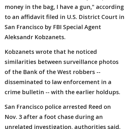
money in the bag, I have a gun," according
to an affidavit filed in U.S. District Court in
San Francisco by FBI Special Agent
Aleksandr Kobzanets.
Kobzanets wrote that he noticed
similarities between surveillance photos
of the Bank of the West robbers --
disseminated to law enforcement in a
crime bulletin -- with the earlier holdups.
San Francisco police arrested Reed on
Nov. 3 after a foot chase during an
unrelated investigation, authorities said.