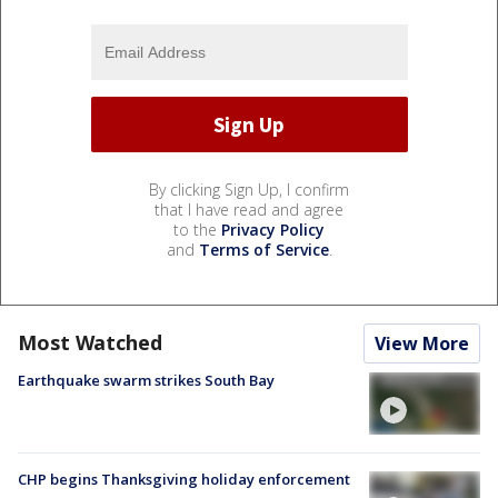
By clicking Sign Up, I confirm
that I have read and agree
to the
Privacy Policy
and
Terms of Service
.
Most Watched
View More
Earthquake swarm strikes South Bay
CHP begins Thanksgiving holiday enforcement