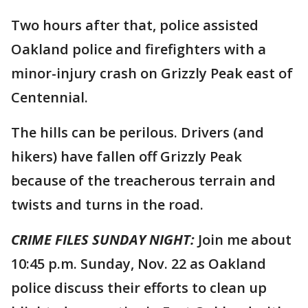
Two hours after that, police assisted
Oakland police and firefighters with a
minor-injury crash on Grizzly Peak east of
Centennial.
The hills can be perilous. Drivers (and
hikers) have fallen off Grizzly Peak
because of the treacherous terrain and
twists and turns in the road.
CRIME FILES SUNDAY NIGHT:
Join me about
10:45 p.m. Sunday, Nov. 22 as Oakland
police discuss their efforts to clean up