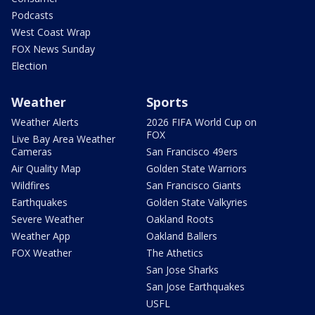
Podcasts
West Coast Wrap
FOX News Sunday
Election
Weather
Sports
Weather Alerts
2026 FIFA World Cup on
FOX
Live Bay Area Weather
Cameras
San Francisco 49ers
Air Quality Map
Golden State Warriors
Wildfires
San Francisco Giants
Earthquakes
Golden State Valkyries
Severe Weather
Oakland Roots
Weather App
Oakland Ballers
FOX Weather
The Athetics
San Jose Sharks
San Jose Earthquakes
USFL