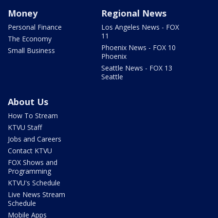
Money
Regional News
Personal Finance
Los Angeles News - FOX
11
The Economy
Phoenix News - FOX 10
Small Business
Phoenix
Seattle News - FOX 13
Seattle
About Us
How To Stream
KTVU Staff
Jobs and Careers
Contact KTVU
FOX Shows and
Programming
KTVU's Schedule
Live News Stream
Schedule
Mobile Apps