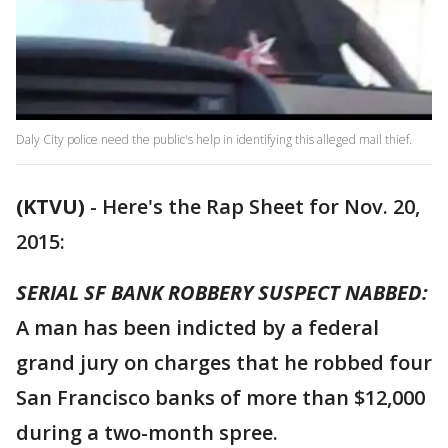
Daly City police need the public's help in identifying this alleged mail thief.
(KTVU)
-
Here's the Rap Sheet for Nov. 20,
2015:
SERIAL SF BANK ROBBERY SUSPECT NABBED:
A man has been indicted by a federal
grand jury on charges that he robbed four
San Francisco banks of more than $12,000
during a two-month spree.