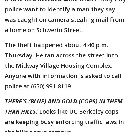
police want to identify a man they say
was caught on camera stealing mail from
a home on Schwerin Street.
The theft happened about 4:40 p.m.
Thursday. He ran across the street into
the Midway Village Housing Complex.
Anyone with information is asked to call
police at (650) 991-8119.
THERE'S (BLUE) AND GOLD (COPS) IN THEM
THAR HILLS:
Looks like UC Berkeley cops
are keeping busy enforcing traffic laws in