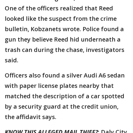
One of the officers realized that Reed
looked like the suspect from the crime
bulletin, Kobzanets wrote. Police found a
gun they believe Reed hid underneath a
trash can during the chase, investigators
said.
Officers also found a silver Audi A6 sedan
with paper license plates nearby that
matched the description of a car spotted
by a security guard at the credit union,
the affidavit says.
KNOW THIS ALLEGED MAIL THIEF?
: Daly City