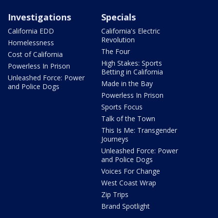
Investigations
Specials
California EDD
California's Electric
Revolution
Homelessness
The Four
Cost of California
High Stakes: Sports
Powerless In Prison
Betting in California
Unleashed Force: Power
Made in the Bay
and Police Dogs
Powerless In Prison
Sports Focus
Talk of the Town
This Is Me: Transgender
Journeys
Unleashed Force: Power
and Police Dogs
Voices For Change
West Coast Wrap
Zip Trips
Brand Spotlight