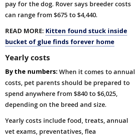
pay for the dog. Rover says breeder costs
can range from $675 to $4,440.
READ MORE:
Kitten found stuck inside
bucket of glue finds forever home
Yearly costs
By the numbers:
When it comes to annual
costs, pet parents should be prepared to
spend anywhere from $840 to $6,025,
depending on the breed and size.
Yearly costs include food, treats, annual
vet exams, preventatives, flea