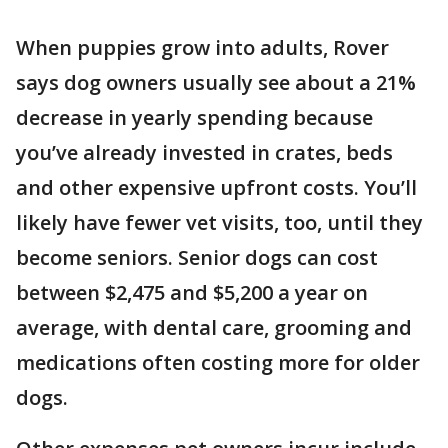
When puppies grow into adults, Rover
says dog owners usually see about a 21%
decrease in yearly spending because
you’ve already invested in crates, beds
and other expensive upfront costs. You’ll
likely have fewer vet visits, too, until they
become seniors. Senior dogs can cost
between $2,475 and $5,200 a year on
average, with dental care, grooming and
medications often costing more for older
dogs.