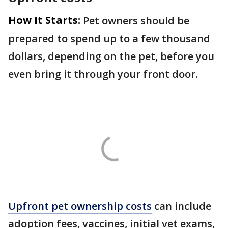
How It Starts:
Pet owners should be
prepared to spend up to a few thousand
dollars, depending on the pet, before you
even bring it through your front door.
Upfront pet ownership costs
can include
adoption fees, vaccines, initial vet exams,