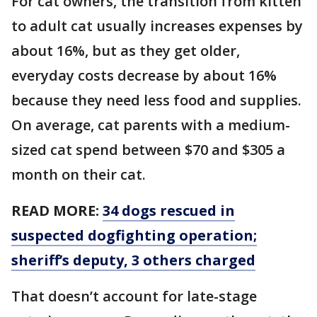
For cat owners, the transition from kitten
to adult cat usually increases expenses by
about 16%, but as they get older,
everyday costs decrease by about 16%
because they need less food and supplies.
On average, cat parents with a medium-
sized cat spend between $70 and $305 a
month on their cat.
READ MORE:
34 dogs rescued in
suspected dogfighting operation;
sheriff’s deputy, 3 others charged
That doesn’t account for late-stage