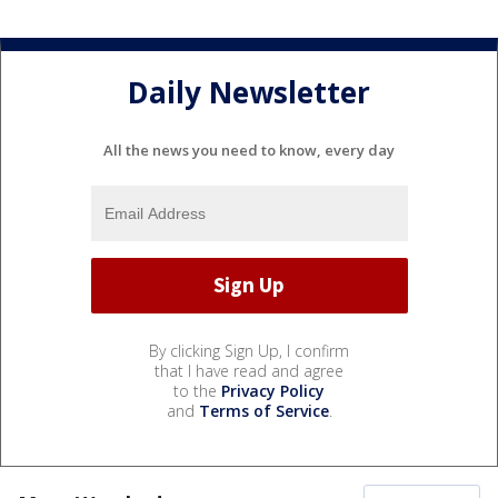
Daily Newsletter
All the news you need to know, every day
By clicking Sign Up, I confirm
that I have read and agree
to the
Privacy Policy
and
Terms of Service
.