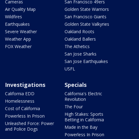
Cameras
San Francisco 49ers
Air Quality Map
Golden State Warriors
Wildfires
San Francisco Giants
Earthquakes
Golden State Valkyries
Severe Weather
Oakland Roots
Weather App
Oakland Ballers
FOX Weather
The Athetics
San Jose Sharks
San Jose Earthquakes
USFL
Investigations
Specials
California EDD
California's Electric
Revolution
Homelessness
The Four
Cost of California
High Stakes: Sports
Powerless In Prison
Betting in California
Unleashed Force: Power
Made in the Bay
and Police Dogs
Powerless In Prison