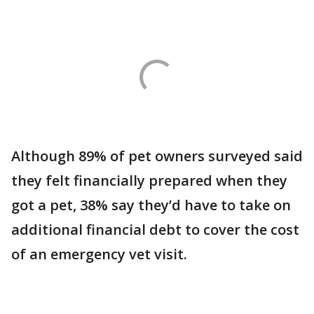
Although 89% of pet owners surveyed said
they felt financially prepared when they
got a pet, 38% say they’d have to take on
additional financial debt to cover the cost
of an emergency vet visit.