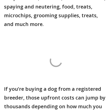
spaying and neutering, food, treats,
microchips, grooming supplies, treats,
and much more.
If you’re buying a dog from a registered
breeder, those upfront costs can jump by
thousands depending on how much you