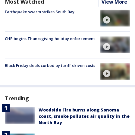
Most Watched
View More
Earthquake swarm strikes South Bay
CHP begins Thanksgiving holiday enforcement
Black Friday deals curbed by tariff-driven costs
Trending
Woodside Fire burns along Sonoma
coast, smoke pollutes air quality in the
North Bay