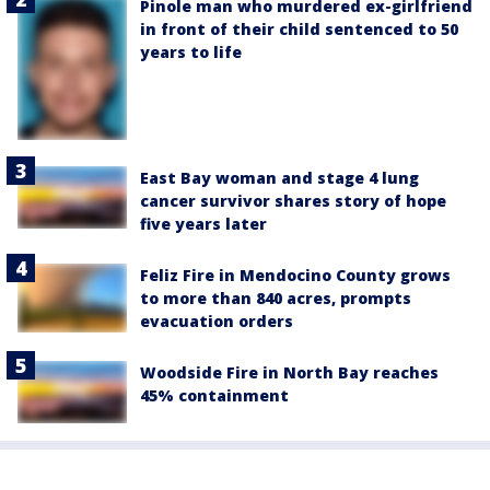
Pinole man who murdered ex-girlfriend
in front of their child sentenced to 50
years to life
East Bay woman and stage 4 lung
cancer survivor shares story of hope
five years later
Feliz Fire in Mendocino County grows
to more than 840 acres, prompts
evacuation orders
Woodside Fire in North Bay reaches
45% containment