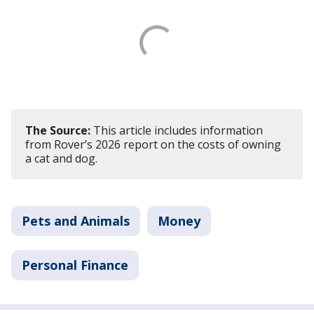
The Source:
This article includes information
from Rover’s 2026 report on the costs of owning
a cat and dog.
Pets and Animals
Money
Personal Finance