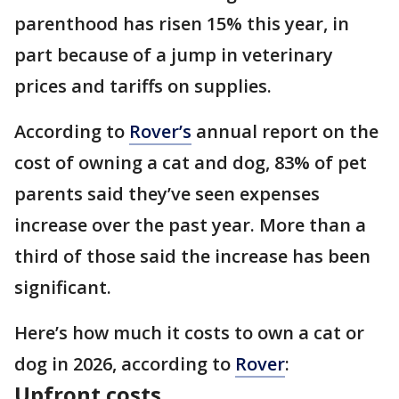
parenthood has risen 15% this year, in
part because of a jump in veterinary
prices and tariffs on supplies.
According to
Rover’s
annual report on the
cost of owning a cat and dog, 83% of pet
parents said they’ve seen expenses
increase over the past year. More than a
third of those said the increase has been
significant.
Here’s how much it costs to own a cat or
dog in 2026, according to
Rover
:
Upfront costs