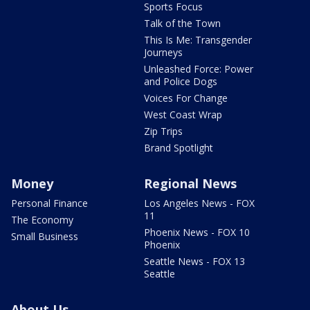
Sports Focus
Talk of the Town
This Is Me: Transgender
Journeys
Unleashed Force: Power
and Police Dogs
Voices For Change
West Coast Wrap
Zip Trips
Brand Spotlight
Money
Regional News
Personal Finance
Los Angeles News - FOX
11
The Economy
Phoenix News - FOX 10
Small Business
Phoenix
Seattle News - FOX 13
Seattle
About Us