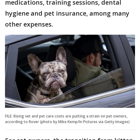
medications, training sessions, dental
hygiene and pet insurance, among many
other expenses.
FILE: Rising vet and pet care costs are putting a strain on pet owners,
according to Rover (photo by Mike Kemp/In Pictures via Getty Images)