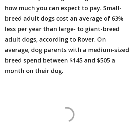
how much you can expect to pay. Small-
breed adult dogs cost an average of 63%
less per year than large- to giant-breed
adult dogs, according to Rover. On
average, dog parents with a medium-sized
breed spend between $145 and $505 a
month on their dog.