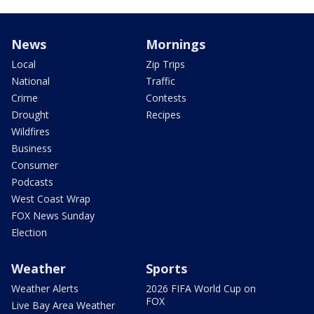
News
Mornings
Local
Zip Trips
National
Traffic
Crime
Contests
Drought
Recipes
Wildfires
Business
Consumer
Podcasts
West Coast Wrap
FOX News Sunday
Election
Weather
Sports
Weather Alerts
2026 FIFA World Cup on
FOX
Live Bay Area Weather