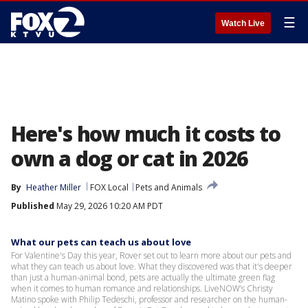
☰
Watch Live
Here's how much it costs to
own a dog or cat in 2026
By
Heather Miller
FOX Local
Pets and Animals
Published
May 29, 2026 10:20 AM PDT
What our pets can teach us about love
For Valentine's Day this year, Rover set out to learn more about our pets and
what they can teach us about love. What they discovered was that it's deeper
than just a human-animal bond, pets are actually the ultimate green flag
when it comes to human romance and relationships. LiveNOW’s Christy
Matino spoke with Philip Tedeschi, professor and researcher on the human-