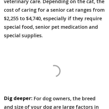
veterinary care. Depending on the cat, the
cost of caring for a senior cat ranges from
$2,255 to $4,740, especially if they require
special food, senior pet medication and
special supplies.
Dig deeper:
For dog owners, the breed
and size of your dog are large factors in