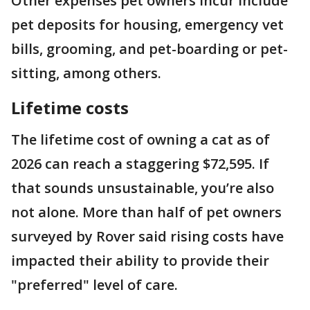
Other expenses pet owners incur include
pet deposits for housing, emergency vet
bills, grooming, and pet-boarding or pet-
sitting, among others.
Lifetime costs
The lifetime cost of owning a cat as of
2026 can reach a staggering $72,595. If
that sounds unsustainable, you’re also
not alone. More than half of pet owners
surveyed by Rover said rising costs have
impacted their ability to provide their
"preferred" level of care.