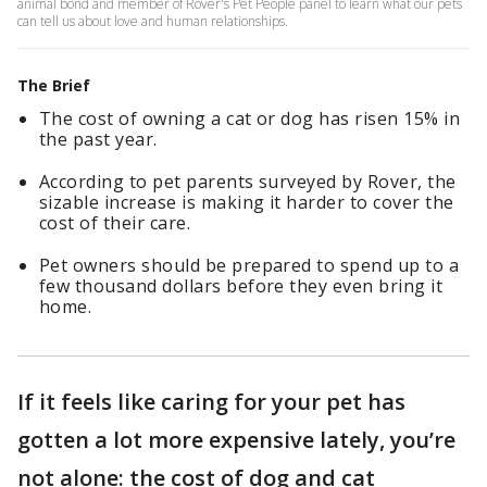
animal bond and member of Rover's Pet People panel to learn what our pets
can tell us about love and human relationships.
The Brief
The cost of owning a cat or dog has risen 15% in
the past year.
According to pet parents surveyed by Rover, the
sizable increase is making it harder to cover the
cost of their care.
Pet owners should be prepared to spend up to a
few thousand dollars before they even bring it
home.
If it feels like caring for your pet has
gotten a lot more expensive lately, you’re
not alone: the cost of dog and cat