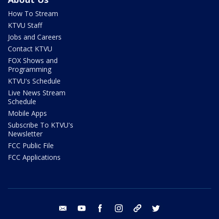
How To Stream
KTVU Staff
Jobs and Careers
Contact KTVU
FOX Shows and
Programming
KTVU's Schedule
Live News Stream
Schedule
Mobile Apps
Subscribe To KTVU's
Newsletter
FCC Public File
FCC Applications
email
youtube
facebook
instagram
tik tok
twitter