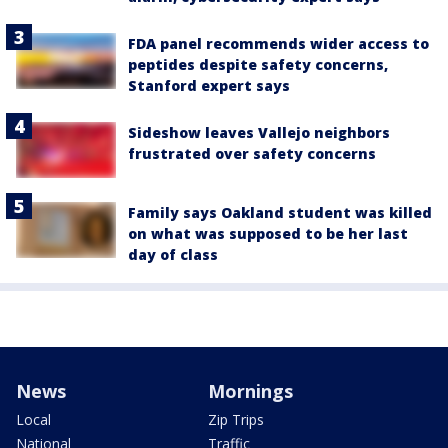
FDA panel recommends wider access to
peptides despite safety concerns,
Stanford expert says
Sideshow leaves Vallejo neighbors
frustrated over safety concerns
Family says Oakland student was killed
on what was supposed to be her last
day of class
News
Mornings
Local
Zip Trips
National
Traffic