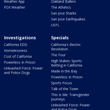
Weather App
Oakland Ballers
FOX Weather
The Athetics
San Jose Sharks
San Jose Earthquakes
USFL
Investigations
Specials
California EDD
California's Electric
Revolution
Homelessness
The Four
Cost of California
High Stakes: Sports
Powerless In Prison
Betting in California
Unleashed Force: Power
Made in the Bay
and Police Dogs
Powerless In Prison
Sports Focus
Talk of the Town
This Is Me: Transgender
Journeys
Unleashed Force: Power
and Police Dogs