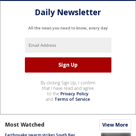
Daily Newsletter
All the news you need to know, every day
By clicking Sign Up, I confirm
that I have read and agree
to the
Privacy Policy
and
Terms of Service
.
Most Watched
View More
Earthquake swarm strikes South Bay