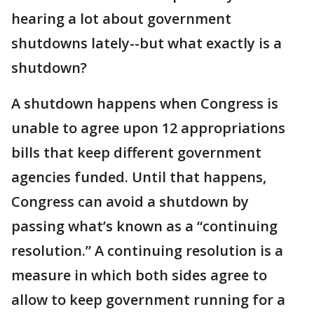
hearing a lot about government
shutdowns lately--but what exactly is a
shutdown?
A shutdown happens when Congress is
unable to agree upon 12 appropriations
bills that keep different government
agencies funded. Until that happens,
Congress can avoid a shutdown by
passing what’s known as a “continuing
resolution.” A continuing resolution is a
measure in which both sides agree to
allow to keep government running for a