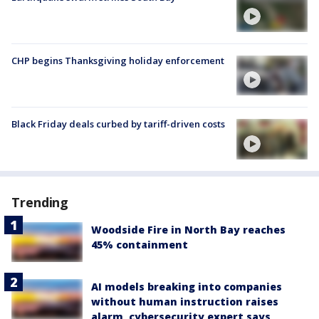
CHP begins Thanksgiving holiday enforcement
Black Friday deals curbed by tariff-driven costs
Trending
Woodside Fire in North Bay reaches
45% containment
AI models breaking into companies
without human instruction raises
alarm, cybersecurity expert says