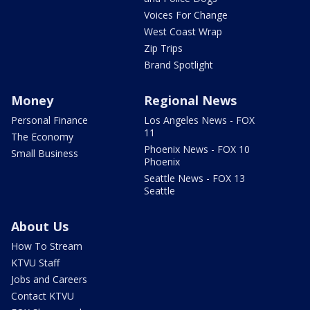
Voices For Change
West Coast Wrap
Zip Trips
Brand Spotlight
Money
Regional News
Personal Finance
Los Angeles News - FOX
11
The Economy
Phoenix News - FOX 10
Small Business
Phoenix
Seattle News - FOX 13
Seattle
About Us
How To Stream
KTVU Staff
Jobs and Careers
Contact KTVU