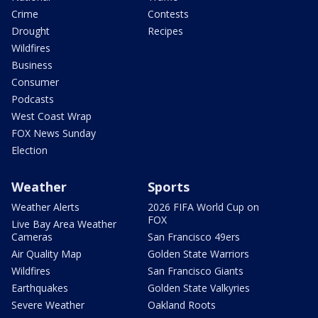
Crime
Contests
Drought
Recipes
Wildfires
Business
Consumer
Podcasts
West Coast Wrap
FOX News Sunday
Election
Weather
Sports
Weather Alerts
2026 FIFA World Cup on
FOX
Live Bay Area Weather
Cameras
San Francisco 49ers
Air Quality Map
Golden State Warriors
Wildfires
San Francisco Giants
Earthquakes
Golden State Valkyries
Severe Weather
Oakland Roots