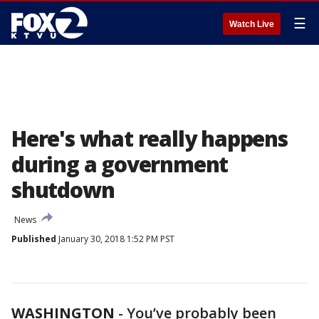
☰
Watch Live
Here's what really happens
during a government
shutdown
News
Published
January 30, 2018 1:52 PM PST
WASHINGTON
-
You’ve probably been