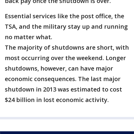
back pay once the shutdown is over.
Essential services like the post office, the
TSA, and the military stay up and running
no matter what.
The majority of shutdowns are short, with
most occurring over the weekend. Longer
shutdowns, however, can have major
economic consequences. The last major
shutdown in 2013 was estimated to cost
$24 billion in lost economic activity.