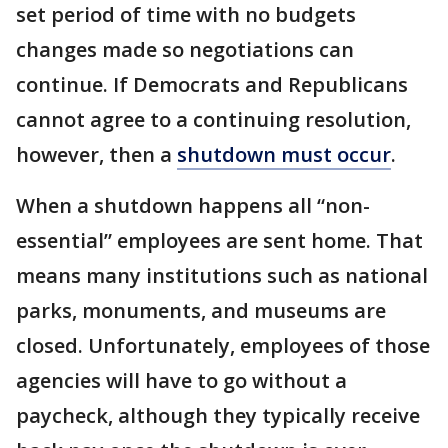
set period of time with no budgets
changes made so negotiations can
continue. If Democrats and Republicans
cannot agree to a continuing resolution,
however, then a
shutdown must occur
.
When a shutdown happens all “non-
essential” employees are sent home. That
means many institutions such as national
parks, monuments, and museums are
closed. Unfortunately, employees of those
agencies will have to go without a
paycheck, although they typically receive