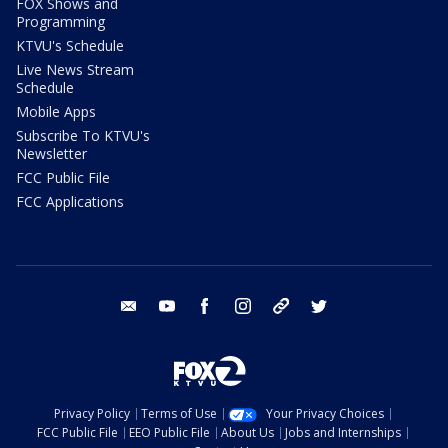
FOX Shows and
Programming
KTVU's Schedule
Live News Stream
Schedule
Mobile Apps
Subscribe To KTVU's
Newsletter
FCC Public File
FCC Applications
email
youtube
facebook
instagram
tik tok
twitter
Privacy Policy
Terms of Use
Your Privacy Choices
FCC Public File
EEO Public File
About Us
Jobs and Internships