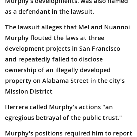
Murphy's developments, was also named
as a defendant in the lawsuit.
The lawsuit alleges that Mel and Nuannoi
Murphy flouted the laws at three
development projects in San Francisco
and repeatedly failed to disclose
ownership of an illegally developed
property on Alabama Street in the city's
Mission District.
Herrera called Murphy's actions "an
egregious betrayal of the public trust."
Murphy's positions required him to report