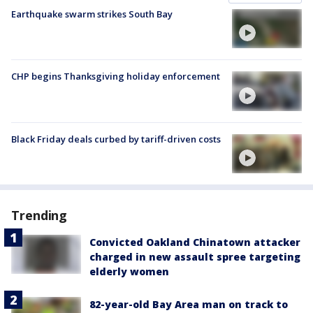
Earthquake swarm strikes South Bay
CHP begins Thanksgiving holiday enforcement
Black Friday deals curbed by tariff-driven costs
Trending
Convicted Oakland Chinatown attacker
charged in new assault spree targeting
elderly women
82-year-old Bay Area man on track to