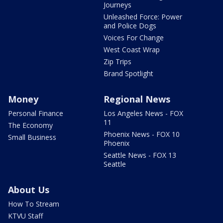
Journeys
Unleashed Force: Power
and Police Dogs
Voices For Change
West Coast Wrap
Zip Trips
Brand Spotlight
Money
Regional News
Personal Finance
Los Angeles News - FOX
11
The Economy
Phoenix News - FOX 10
Small Business
Phoenix
Seattle News - FOX 13
Seattle
About Us
How To Stream
KTVU Staff