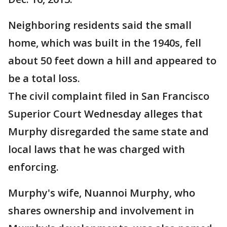
Neighboring residents said the small
home, which was built in the 1940s, fell
about 50 feet down a hill and appeared to
be a total loss.
The civil complaint filed in San Francisco
Superior Court Wednesday alleges that
Murphy disregarded the same state and
local laws that he was charged with
enforcing.
Murphy's wife, Nuannoi Murphy, who
shares ownership and involvement in