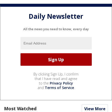
Daily Newsletter
All the news you need to know, every day
By clicking Sign Up, I confirm
that I have read and agree
to the
Privacy Policy
and
Terms of Service
.
Most Watched
View More