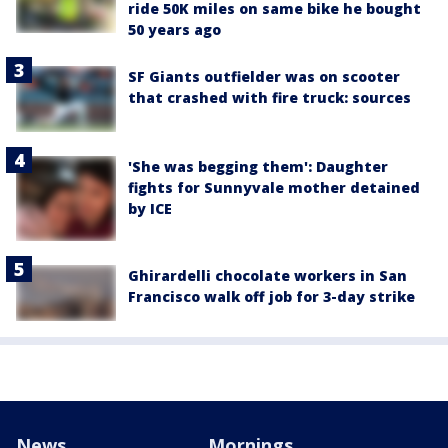
ride 50K miles on same bike he bought
50 years ago
SF Giants outfielder was on scooter
that crashed with fire truck: sources
'She was begging them': Daughter
fights for Sunnyvale mother detained
by ICE
Ghirardelli chocolate workers in San
Francisco walk off job for 3-day strike
News
Mornings