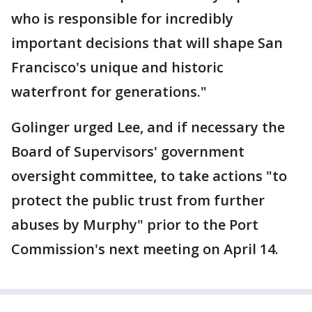
who is responsible for incredibly
important decisions that will shape San
Francisco's unique and historic
waterfront for generations."
Golinger urged Lee, and if necessary the
Board of Supervisors' government
oversight committee, to take actions "to
protect the public trust from further
abuses by Murphy" prior to the Port
Commission's next meeting on April 14.