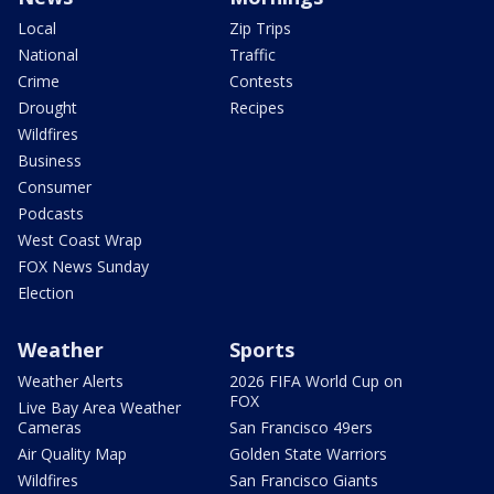
Local
Zip Trips
National
Traffic
Crime
Contests
Drought
Recipes
Wildfires
Business
Consumer
Podcasts
West Coast Wrap
FOX News Sunday
Election
Weather
Sports
Weather Alerts
2026 FIFA World Cup on
FOX
Live Bay Area Weather
Cameras
San Francisco 49ers
Air Quality Map
Golden State Warriors
Wildfires
San Francisco Giants