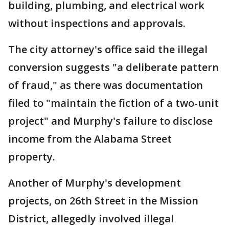
building, plumbing, and electrical work
without inspections and approvals.
The city attorney's office said the illegal
conversion suggests "a deliberate pattern
of fraud," as there was documentation
filed to "maintain the fiction of a two-unit
project" and Murphy's failure to disclose
income from the Alabama Street
property.
Another of Murphy's development
projects, on 26th Street in the Mission
District, allegedly involved illegal