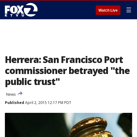
☰
Watch Live
Herrera: San Francisco Port
commissioner betrayed "the
public trust"
News
Published
April 2, 2015 12:17 PM PDT