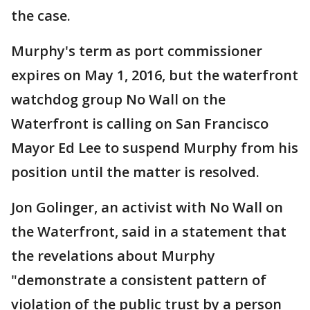
the case.
Murphy's term as port commissioner
expires on May 1, 2016, but the waterfront
watchdog group No Wall on the
Waterfront is calling on San Francisco
Mayor Ed Lee to suspend Murphy from his
position until the matter is resolved.
Jon Golinger, an activist with No Wall on
the Waterfront, said in a statement that
the revelations about Murphy
"demonstrate a consistent pattern of
violation of the public trust by a person