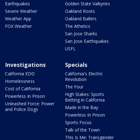
Earthquakes
Golden State Valkyries
Severe Weather
Oakland Roots
Weather App
Oakland Ballers
FOX Weather
The Athetics
San Jose Sharks
San Jose Earthquakes
USFL
Investigations
Specials
California EDD
California's Electric
Revolution
Homelessness
The Four
Cost of California
High Stakes: Sports
Powerless In Prison
Betting in California
Unleashed Force: Power
Made in the Bay
and Police Dogs
Powerless In Prison
Sports Focus
Talk of the Town
This Is Me: Transgender