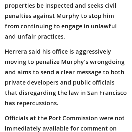
properties be inspected and seeks civil
penalties against Murphy to stop him
from continuing to engage in unlawful
and unfair practices.
Herrera said his office is aggressively
moving to penalize Murphy's wrongdoing
and aims to send a clear message to both
private developers and public officials
that disregarding the law in San Francisco
has repercussions.
Officials at the Port Commission were not
immediately available for comment on