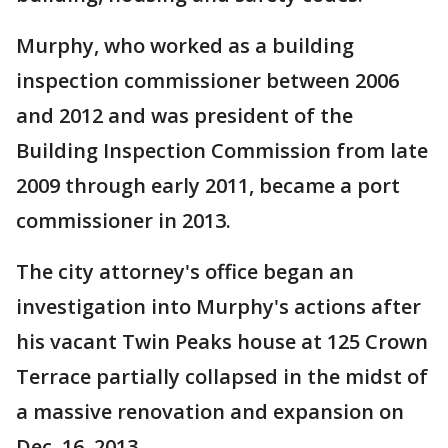
Murphy, who worked as a building
inspection commissioner between 2006
and 2012 and was president of the
Building Inspection Commission from late
2009 through early 2011, became a port
commissioner in 2013.
The city attorney's office began an
investigation into Murphy's actions after
his vacant Twin Peaks house at 125 Crown
Terrace partially collapsed in the midst of
a massive renovation and expansion on
Dec. 16, 2013.