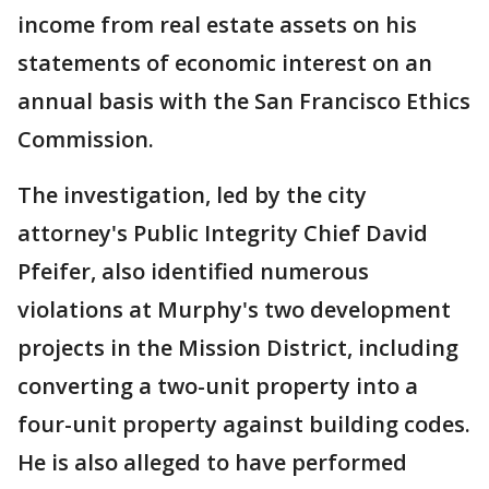
income from real estate assets on his
statements of economic interest on an
annual basis with the San Francisco Ethics
Commission.
The investigation, led by the city
attorney's Public Integrity Chief David
Pfeifer, also identified numerous
violations at Murphy's two development
projects in the Mission District, including
converting a two-unit property into a
four-unit property against building codes.
He is also alleged to have performed