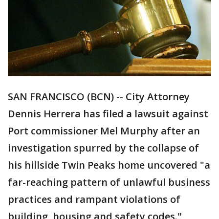
SAN FRANCISCO (BCN) -- City Attorney
Dennis Herrera has filed a lawsuit against
Port commissioner Mel Murphy after an
investigation spurred by the collapse of
his hillside Twin Peaks home uncovered "a
far-reaching pattern of unlawful business
practices and rampant violations of
building, housing and safety codes."