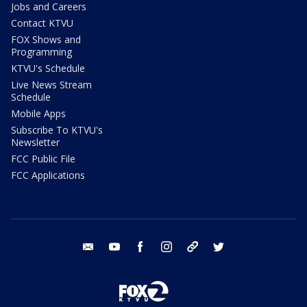
Jobs and Careers
Contact KTVU
FOX Shows and
Programming
KTVU's Schedule
Live News Stream
Schedule
Mobile Apps
Subscribe To KTVU's
Newsletter
FCC Public File
FCC Applications
email
youtube
facebook
instagram
tik tok
twitter