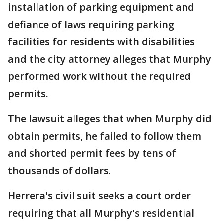
installation of parking equipment and
defiance of laws requiring parking
facilities for residents with disabilities
and the city attorney alleges that Murphy
performed work without the required
permits.
The lawsuit alleges that when Murphy did
obtain permits, he failed to follow them
and shorted permit fees by tens of
thousands of dollars.
Herrera's civil suit seeks a court order
requiring that all Murphy's residential