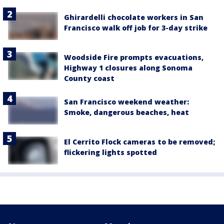
Ghirardelli chocolate workers in San
Francisco walk off job for 3-day strike
Woodside Fire prompts evacuations,
Highway 1 closures along Sonoma
County coast
San Francisco weekend weather:
Smoke, dangerous beaches, heat
El Cerrito Flock cameras to be removed;
flickering lights spotted