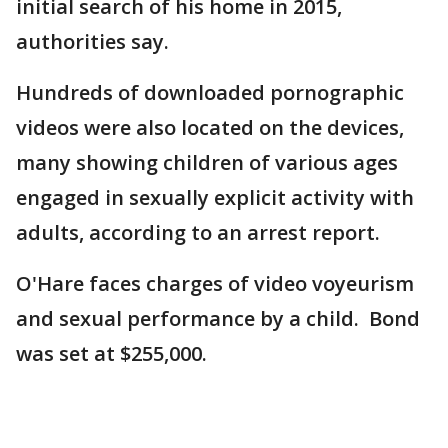
initial search of his home in 2015,
authorities say.
Hundreds of downloaded pornographic
videos were also located on the devices,
many showing children of various ages
engaged in sexually explicit activity with
adults, according to an arrest report.
O'Hare faces charges of video voyeurism
and sexual performance by a child. Bond
was set at $255,000.