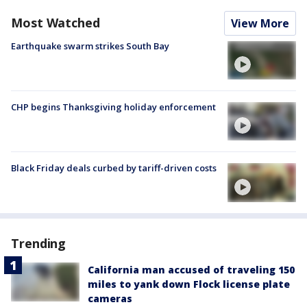
Most Watched
View More
Earthquake swarm strikes South Bay
CHP begins Thanksgiving holiday enforcement
Black Friday deals curbed by tariff-driven costs
Trending
California man accused of traveling 150
miles to yank down Flock license plate
cameras