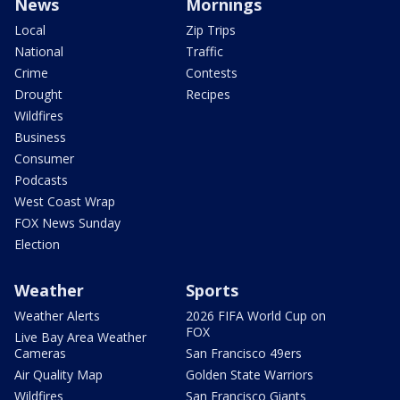
News
Mornings
Local
Zip Trips
National
Traffic
Crime
Contests
Drought
Recipes
Wildfires
Business
Consumer
Podcasts
West Coast Wrap
FOX News Sunday
Election
Weather
Sports
Weather Alerts
2026 FIFA World Cup on
FOX
Live Bay Area Weather
Cameras
San Francisco 49ers
Air Quality Map
Golden State Warriors
Wildfires
San Francisco Giants