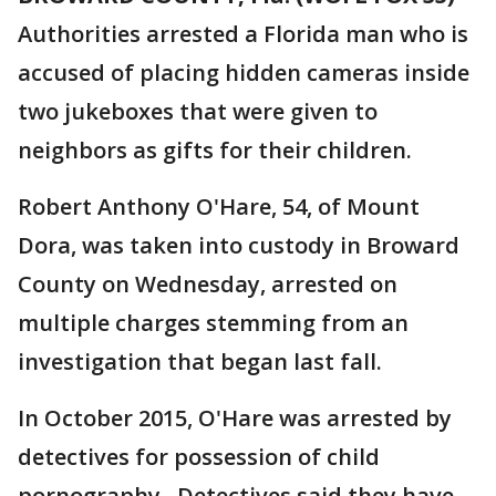
Authorities arrested a Florida man who is
accused of placing hidden cameras inside
two jukeboxes that were given to
neighbors as gifts for their children.
Robert Anthony O'Hare, 54, of Mount
Dora, was taken into custody in Broward
County on Wednesday, arrested on
multiple charges stemming from an
investigation that began last fall.
In October 2015, O'Hare was arrested by
detectives for possession of child
pornography. Detectives said they have