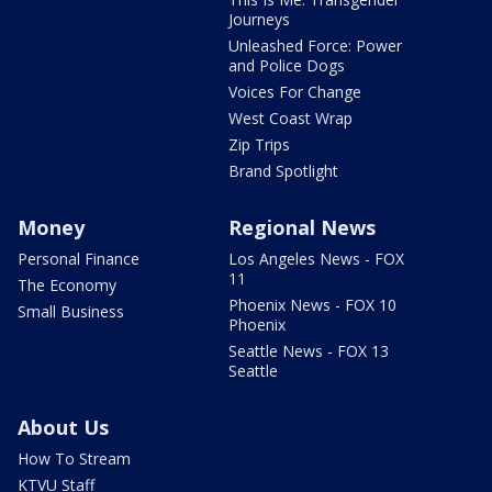
Journeys
Unleashed Force: Power
and Police Dogs
Voices For Change
West Coast Wrap
Zip Trips
Brand Spotlight
Money
Regional News
Personal Finance
Los Angeles News - FOX
11
The Economy
Phoenix News - FOX 10
Small Business
Phoenix
Seattle News - FOX 13
Seattle
About Us
How To Stream
KTVU Staff