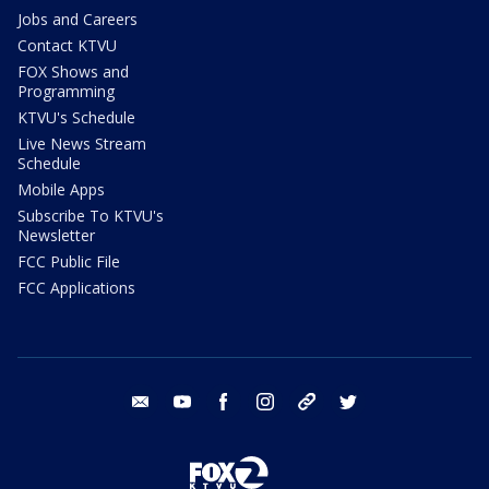
Jobs and Careers
Contact KTVU
FOX Shows and
Programming
KTVU's Schedule
Live News Stream
Schedule
Mobile Apps
Subscribe To KTVU's
Newsletter
FCC Public File
FCC Applications
email
youtube
facebook
instagram
tik tok
twitter