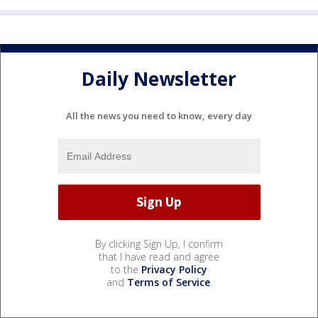
Daily Newsletter
All the news you need to know, every day
By clicking Sign Up, I confirm
that I have read and agree
to the
Privacy Policy
and
Terms of Service
.