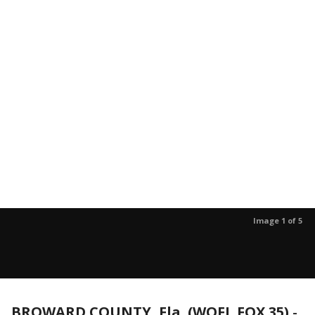
Image 1 of 5
BROWARD COUNTY, Fla. (WOFL FOX 35)
-