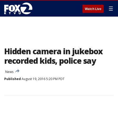
☰
Watch Live
Hidden camera in jukebox
recorded kids, police say
News
Published
August 19, 2016 5:20 PM PDT