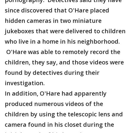
since discovered that O'Hare placed
hidden cameras in two miniature
jukeboxes that were delivered to children
who live in a home in his neighborhood.
O'Hare was able to remotely record the
children, they say, and those videos were
found by detectives during their
investigation.
In addition, O'Hare had apparently
produced numerous videos of the
children by using the telescopic lens and
camera found in his closet during the