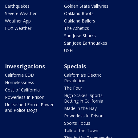
Earthquakes
Golden State Valkyries
Severe Weather
Oakland Roots
Weather App
Oakland Ballers
FOX Weather
The Athetics
San Jose Sharks
San Jose Earthquakes
USFL
Investigations
Specials
California EDD
California's Electric
Revolution
Homelessness
The Four
Cost of California
High Stakes: Sports
Powerless In Prison
Betting in California
Unleashed Force: Power
Made in the Bay
and Police Dogs
Powerless In Prison
Sports Focus
Talk of the Town
This Is Me: Transgender