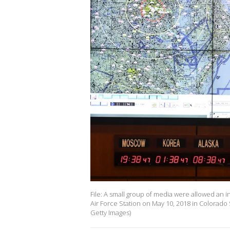
File: A small group of media were allowed a
Air Force Station on May 10, 2018 in Colorado 
Getty Images)