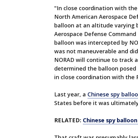
"In close coordination with the
North American Aerospace De
balloon at an altitude varying
Aerospace Defense Command Pub
balloon was intercepted by NO
was not maneuverable and did n
NORAD will continue to track a
determined the balloon posed 
in close coordination with the 
Last year, a
Chinese spy ballo
States before it was ultimatel
RELATED:
Chinese spy balloon
That craft was presumably larg