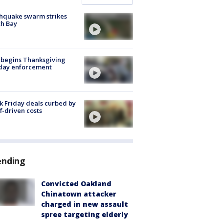
hquake swarm strikes
h Bay
 begins Thanksgiving
iday enforcement
k Friday deals curbed by
ff-driven costs
ending
Convicted Oakland
Chinatown attacker
charged in new assault
spree targeting elderly