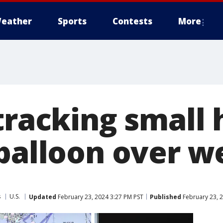
eather
Sports
Contests
More
tracking small 
 balloon over w
s
U.S.
Updated
February 23, 2024 3:27 PM PST
Published
February 23, 