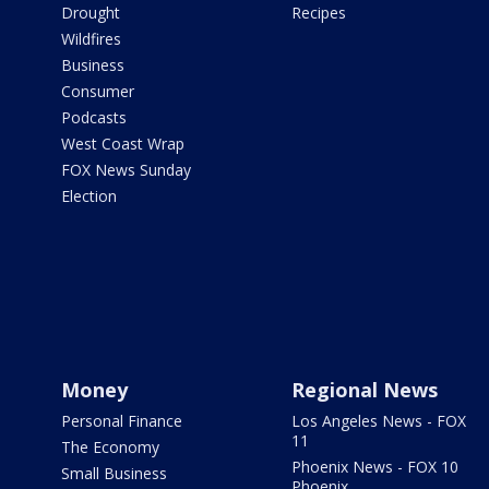
Drought
Recipes
Wildfires
Business
Consumer
Podcasts
West Coast Wrap
FOX News Sunday
Election
Money
Regional News
Personal Finance
Los Angeles News - FOX
11
The Economy
Phoenix News - FOX 10
Small Business
Phoenix