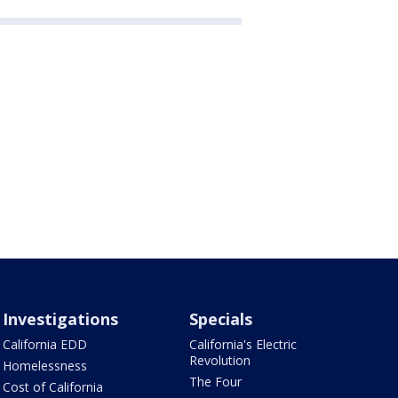
Investigations
Specials
California EDD
California's Electric
Revolution
Homelessness
The Four
Cost of California