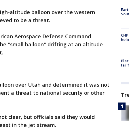
Eart
 high-altitude balloon over the western
Sout
ieved to be a threat.
CHP
merican Aerospace Defense Command
hol
e "small balloon" drifting at an altitude
t.
Blac
tari
balloon over Utah and determined it was not
nt a threat to national security or other
Tr
ot clear, but officials said they would
s east in the jet stream.