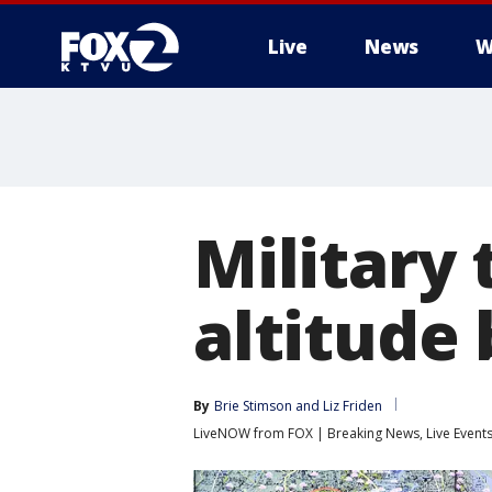
Live
News
W
Military 
altitude
By
Brie Stimson
 and 
Liz Friden
LiveNOW from FOX | Breaking News, Live Event