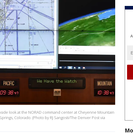
A
n inside look at the NORAD command center at Cheyenne Mountain
Springs, Colorado. (Photo by RJ Sangosti/The Denver Post via
Mo