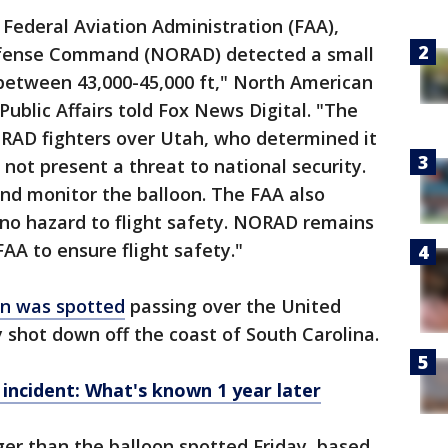
 Federal Aviation Administration (FAA),
fense Command (NORAD) detected a small
 between 43,000-45,000 ft," North American
lic Affairs told Fox News Digital. "The
RAD fighters over Utah, who determined it
ot present a threat to national security.
nd monitor the balloon. The FAA also
no hazard to flight safety. NORAD remains
FAA to ensure flight safety."
on was spotted
passing over the United
y shot down off the coast of South Carolina.
 incident: What's known 1 year later
er than the balloon spotted Friday, based