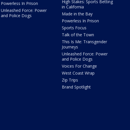
High Stakes: Sports Betting
Powerless In Prison
in California
Unleashed Force: Power
Made in the Bay
and Police Dogs
Powerless In Prison
Sports Focus
Talk of the Town
This Is Me: Transgender
Journeys
Unleashed Force: Power
and Police Dogs
Voices For Change
West Coast Wrap
Zip Trips
Brand Spotlight