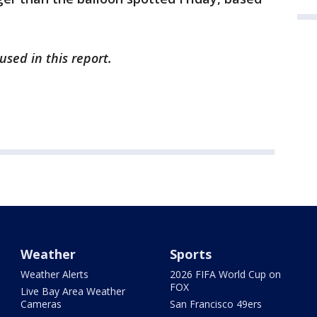
sed in this report.
Weather
Sports
Weather Alerts
2026 FIFA World Cup on
FOX
Live Bay Area Weather
Cameras
San Francisco 49ers