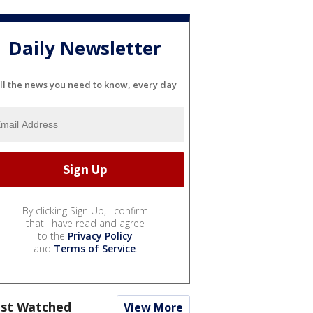
Daily Newsletter
ll the news you need to know, every day
By clicking Sign Up, I confirm
that I have read and agree
to the
Privacy Policy
and
Terms of Service
.
st Watched
View More