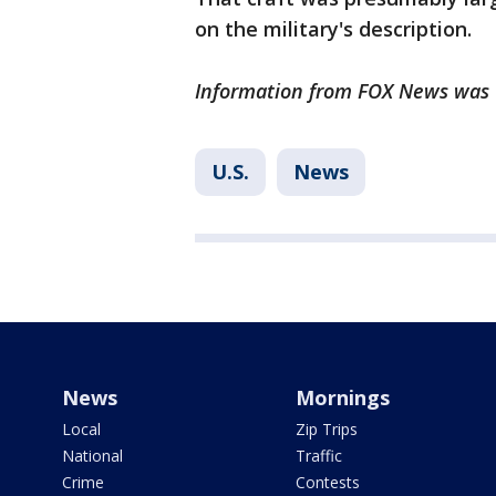
on the military's description.
Information from FOX News was u
U.S.
News
News
Mornings
Local
Zip Trips
National
Traffic
Crime
Contests