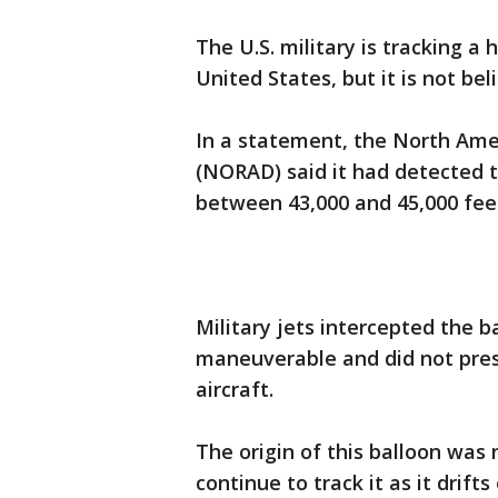
The U.S. military is tracking a
United States, but it is not bel
In a statement, the North A
(NORAD) said it had detected th
between 43,000 and 45,000 fee
Military jets intercepted the 
maneuverable and did not prese
aircraft.
The origin of this balloon was n
continue to track it as it drift