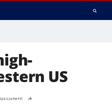
high-
estern US
2024 3:24 PM PST