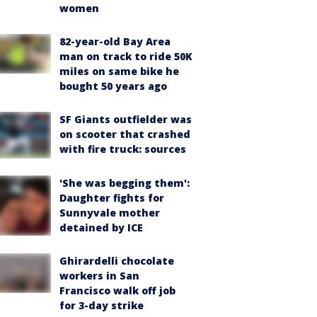
women
82-year-old Bay Area
man on track to ride 50K
miles on same bike he
bought 50 years ago
SF Giants outfielder was
on scooter that crashed
with fire truck: sources
'She was begging them':
Daughter fights for
Sunnyvale mother
detained by ICE
Ghirardelli chocolate
workers in San
Francisco walk off job
for 3-day strike