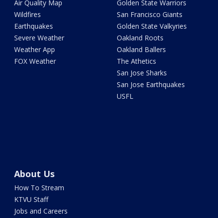
Air Quality Map
Golden State Warriors
Wildfires
San Francisco Giants
Earthquakes
Golden State Valkyries
Severe Weather
Oakland Roots
Weather App
Oakland Ballers
FOX Weather
The Athetics
San Jose Sharks
San Jose Earthquakes
USFL
About Us
How To Stream
KTVU Staff
Jobs and Careers