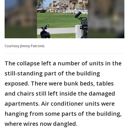
Courtesy Jimmy Patronis
The collapse left a number of units in the
still-standing part of the building
exposed. There were bunk beds, tables
and chairs still left inside the damaged
apartments. Air conditioner units were
hanging from some parts of the building,
where wires now dangled.