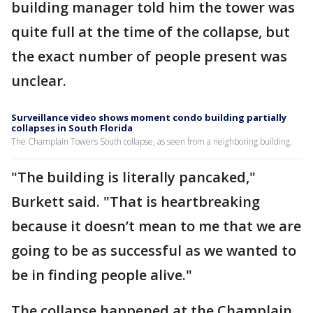
building manager told him the tower was
quite full at the time of the collapse, but
the exact number of people present was
unclear.
Surveillance video shows moment condo building partially
collapses in South Florida
The Champlain Towers South collapse, as seen from a neighboring building.
"The building is literally pancaked,"
Burkett said. "That is heartbreaking
because it doesn’t mean to me that we are
going to be as successful as we wanted to
be in finding people alive."
The collapse happened at the Champlain