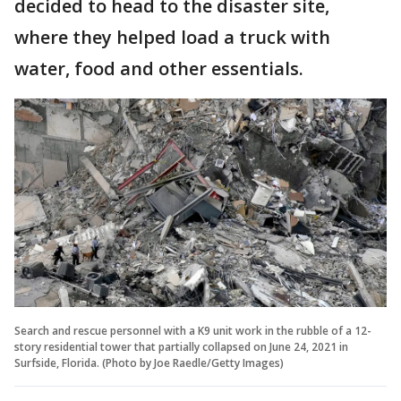
decided to head to the disaster site,
where they helped load a truck with
water, food and other essentials.
Search and rescue personnel with a K9 unit work in the rubble of a 12-
story residential tower that partially collapsed on June 24, 2021 in
Surfside, Florida. (Photo by Joe Raedle/Getty Images)