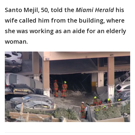
Santo Mejil, 50, told the
Miami Herald
his
wife called him from the building, where
she was working as an aide for an elderly
woman.