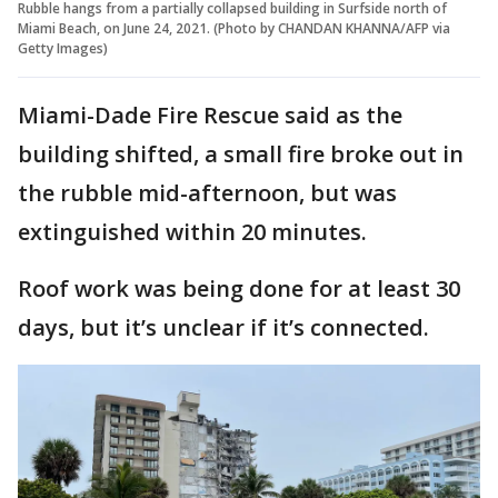
Rubble hangs from a partially collapsed building in Surfside north of
Miami Beach, on June 24, 2021. (Photo by CHANDAN KHANNA/AFP via
Getty Images)
Miami-Dade Fire Rescue said as the
building shifted, a small fire broke out in
the rubble mid-afternoon, but was
extinguished within 20 minutes.
Roof work was being done for at least 30
days, but it’s unclear if it’s connected.