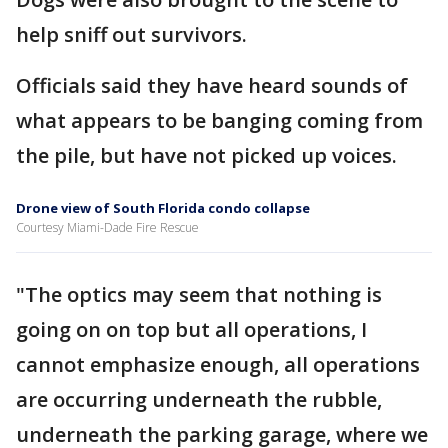
help sniff out survivors.
Officials said they have heard sounds of
what appears to be banging coming from
the pile, but have not picked up voices.
Drone view of South Florida condo collapse
Courtesy Miami-Dade Fire Rescue
"The optics may seem that nothing is
going on on top but all operations, I
cannot emphasize enough, all operations
are occurring underneath the rubble,
underneath the parking garage, where we