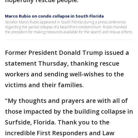
Marco Rubio on condo collapse in South Florida
Senator Marco Rubio appeared in South Florida during a press conference
regarding the partial collapse of a beachfront condominium. Rubio thanked
the president for making resources available for the search and rescue efforts.
Former President Donald Trump issued a
statement Thursday, thanking rescue
workers and sending well-wishes to the
victims and their families.
"My thoughts and prayers are with all of
those impacted by the building collapse in
Surfside, Florida. Thank you to the
incredible First Responders and Law