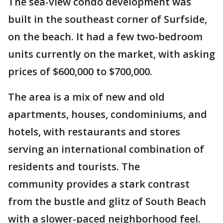
The sea-view condo development was
built in the southeast corner of Surfside,
on the beach. It had a few two-bedroom
units currently on the market, with asking
prices of $600,000 to $700,000.
The area is a mix of new and old
apartments, houses, condominiums, and
hotels, with restaurants and stores
serving an international combination of
residents and tourists. The
community provides a stark contrast
from the bustle and glitz of South Beach
with a slower-paced neighborhood feel.