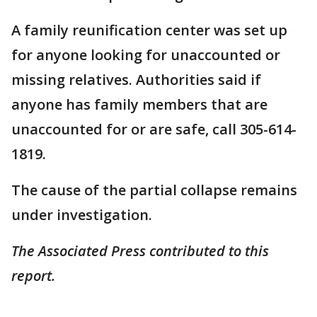
A family reunification center was set up
for anyone looking for unaccounted or
missing relatives. Authorities said if
anyone has family members that are
unaccounted for or are safe, call 305-614-
1819.
The cause of the partial collapse remains
under investigation.
The Associated Press contributed to this
report.