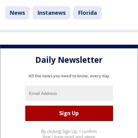
News
Instanews
Florida
Daily Newsletter
All the news you need to know, every day
By clicking Sign Up, I confirm
that I have read and agree