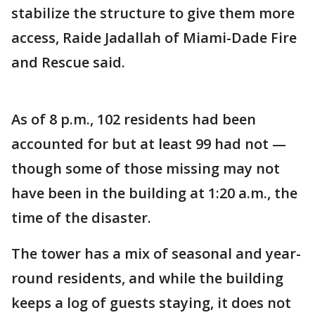
stabilize the structure to give them more
access, Raide Jadallah of Miami-Dade Fire
and Rescue said.
As of 8 p.m., 102 residents had been
accounted for but at least 99 had not —
though some of those missing may not
have been in the building at 1:20 a.m., the
time of the disaster.
The tower has a mix of seasonal and year-
round residents, and while the building
keeps a log of guests staying, it does not