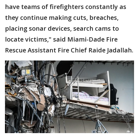
have teams of firefighters constantly as
they continue making cuts, breaches,
placing sonar devices, search cams to
locate victims," said Miami-Dade Fire
Rescue Assistant Fire Chief Raide Jadallah.