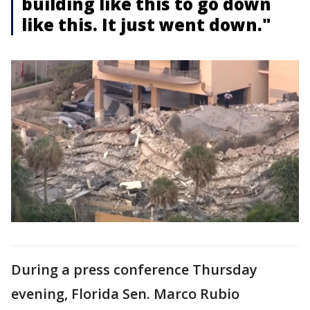
building like this to go down
like this. It just went down."
During a press conference Thursday
evening, Florida Sen. Marco Rubio