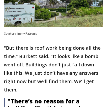
Courtesy Jimmy Patronis
"But there is roof work being done all the
time," Burkett said. "It looks like a bomb
went off. Buildings don’t just fall down
like this. We just don’t have any answers
right now but we’ll find them. We’ll get
them."
"There’s no reason for a