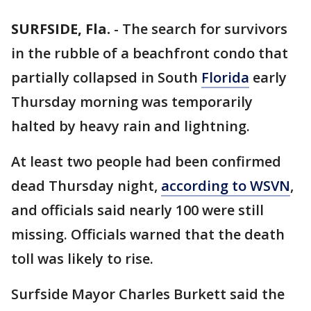
SURFSIDE, Fla.
-
The search for survivors
in the rubble of a beachfront condo that
partially collapsed in South
Florida
early
Thursday morning was temporarily
halted by heavy rain and lightning.
At least two people had been confirmed
dead Thursday night,
according to WSVN
,
and officials said nearly 100 were still
missing. Officials warned that the death
toll was likely to rise.
Surfside Mayor Charles Burkett said the