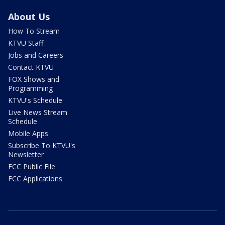
About Us
How To Stream
KTVU Staff
Jobs and Careers
Contact KTVU
FOX Shows and
Programming
KTVU's Schedule
Live News Stream
Schedule
Mobile Apps
Subscribe To KTVU's
Newsletter
FCC Public File
FCC Applications