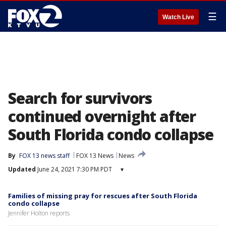
☰
Watch Live
Search for survivors
continued overnight after
South Florida condo collapse
By
FOX 13 news staff
FOX 13 News
News
Updated
June 24, 2021 7:30 PM PDT
▾
Families of missing pray for rescues after South Florida
condo collapse
Jennifer Holton reports