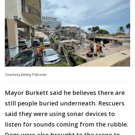
Courtesy Jimmy Patronis
Mayor Burkett said he believes there are
still people buried underneath. Rescuers
said they were using sonar devices to
listen for sounds coming from the rubble.
Dogs were also brought to the scene to