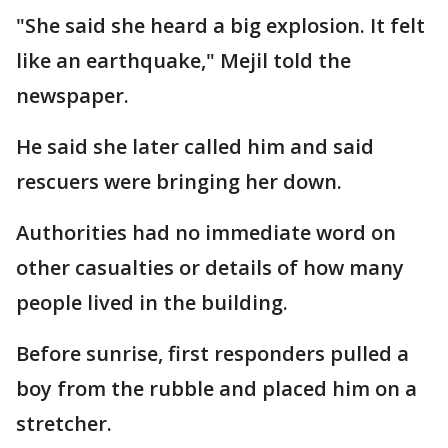
"She said she heard a big explosion. It felt
like an earthquake," Mejil told the
newspaper.
He said she later called him and said
rescuers were bringing her down.
Authorities had no immediate word on
other casualties or details of how many
people lived in the building.
Before sunrise, first responders pulled a
boy from the rubble and placed him on a
stretcher.