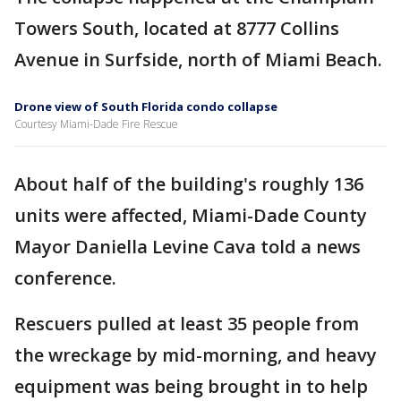
Towers South, located at 8777 Collins
Avenue in Surfside, north of Miami Beach.
Drone view of South Florida condo collapse
Courtesy Miami-Dade Fire Rescue
About half of the building's roughly 136
units were affected, Miami-Dade County
Mayor Daniella Levine Cava told a news
conference.
Rescuers pulled at least 35 people from
the wreckage by mid-morning, and heavy
equipment was being brought in to help