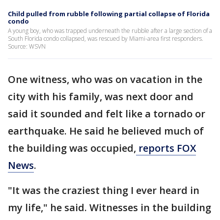
Child pulled from rubble following partial collapse of Florida
condo
A young boy, who was trapped underneath the rubble after a large section of a
South Florida condo collapsed, was rescued by Miami-area first responders.
Source: WSVN
One witness, who was on vacation in the
city with his family, was next door and
said it sounded and felt like a tornado or
earthquake. He said he believed much of
the building was occupied,
reports FOX
News
.
"It was the craziest thing I ever heard in
my life," he said. Witnesses in the building