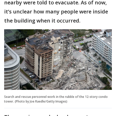
nearby were told to evacuate. As of now,
it’s unclear how many people were inside
the building when it occurred.
Search and rescue personnel work in the rubble of the 12-story condo
tower. (Photo by Joe Raedle/Getty Images)