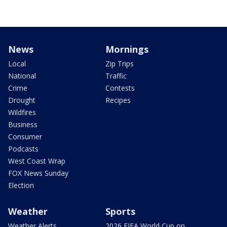
News
Mornings
Local
Zip Trips
National
Traffic
Crime
Contests
Drought
Recipes
Wildfires
Business
Consumer
Podcasts
West Coast Wrap
FOX News Sunday
Election
Weather
Sports
Weather Alerts
2026 FIFA World Cup on