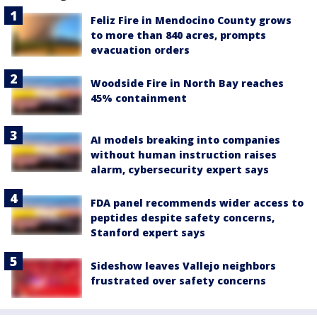
Feliz Fire in Mendocino County grows
to more than 840 acres, prompts
evacuation orders
Woodside Fire in North Bay reaches
45% containment
AI models breaking into companies
without human instruction raises
alarm, cybersecurity expert says
FDA panel recommends wider access to
peptides despite safety concerns,
Stanford expert says
Sideshow leaves Vallejo neighbors
frustrated over safety concerns