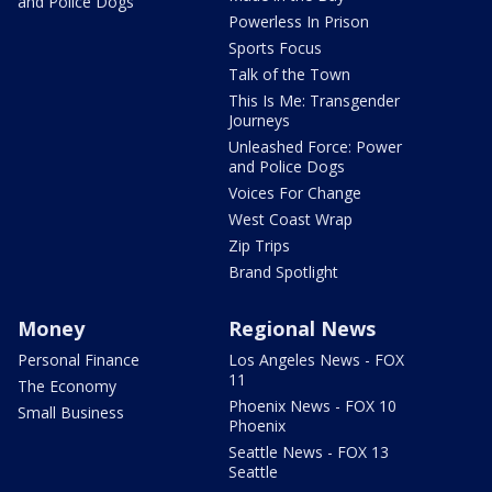
and Police Dogs
Powerless In Prison
Sports Focus
Talk of the Town
This Is Me: Transgender
Journeys
Unleashed Force: Power
and Police Dogs
Voices For Change
West Coast Wrap
Zip Trips
Brand Spotlight
Money
Regional News
Personal Finance
Los Angeles News - FOX
11
The Economy
Phoenix News - FOX 10
Small Business
Phoenix
Seattle News - FOX 13
Seattle