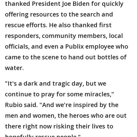
thanked President Joe Biden for quickly
offering resources to the search and
rescue efforts. He also thanked first
responders, community members, local
officials, and even a Publix employee who
came to the scene to hand out bottles of
water.
"It's a dark and tragic day, but we
continue to pray for some miracles,"
Rubio said. "And we're inspired by the
men and women, the heroes who are out
there right now risking their lives to
hopefully rescue people."