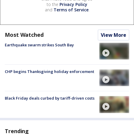
to the
Privacy Policy
and
Terms of Service
.
Most Watched
View More
Earthquake swarm strikes South Bay
CHP begins Thanksgiving holiday enforcement
Black Friday deals curbed by tariff-driven costs
Trending