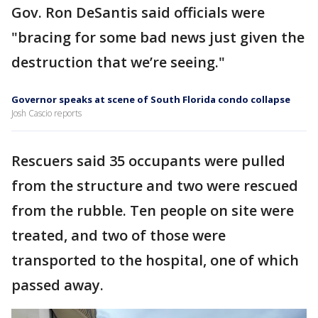
Gov. Ron DeSantis said officials were
"bracing for some bad news just given the
destruction that we’re seeing."
Governor speaks at scene of South Florida condo collapse
Josh Cascio reports
Rescuers said 35 occupants were pulled
from the structure and two were rescued
from the rubble. Ten people on site were
treated, and two of those were
transported to the hospital, one of which
passed away.