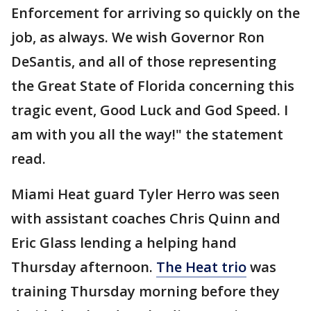
Enforcement for arriving so quickly on the
job, as always. We wish Governor Ron
DeSantis, and all of those representing
the Great State of Florida concerning this
tragic event, Good Luck and God Speed. I
am with you all the way!" the statement
read.
Miami Heat guard Tyler Herro was seen
with assistant coaches Chris Quinn and
Eric Glass lending a helping hand
Thursday afternoon.
The Heat trio
was
training Thursday morning before they