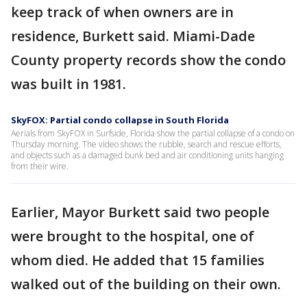
keep track of when owners are in
residence, Burkett said. Miami-Dade
County property records show the condo
was built in 1981.
SkyFOX: Partial condo collapse in South Florida
Aerials from SkyFOX in Surfside, Florida show the partial collapse of a condo on
Thursday morning. The video shows the rubble, search and rescue efforts,
and objects such as a damaged bunk bed and air conditioning units hanging
from their wire.
Earlier, Mayor Burkett said two people
were brought to the hospital, one of
whom died. He added that 15 families
walked out of the building on their own.