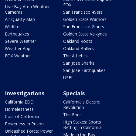
FOX
Live Bay Area Weather
Cameras
San Francisco 49ers
Air Quality Map
Golden State Warriors
Wildfires
San Francisco Giants
Earthquakes
Golden State Valkyries
Severe Weather
Oakland Roots
Weather App
Oakland Ballers
FOX Weather
The Athetics
San Jose Sharks
San Jose Earthquakes
USFL
Investigations
Specials
California EDD
California's Electric
Revolution
Homelessness
The Four
Cost of California
High Stakes: Sports
Powerless In Prison
Betting in California
Unleashed Force: Power
Made in the Bay