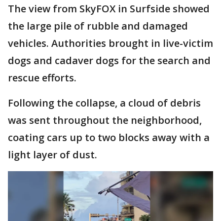
The view from SkyFOX in Surfside showed
the large pile of rubble and damaged
vehicles. Authorities brought in live-victim
dogs and cadaver dogs for the search and
rescue efforts.
Following the collapse, a cloud of debris
was sent throughout the neighborhood,
coating cars up to two blocks away with a
light layer of dust.