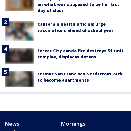
on what was supposed to be her last
day of class
California health officials urge
vaccinations ahead of school year
Foster City condo fire destroys 51-unit
complex, displaces dozens
Former San Francisco Nordstrom Rack
to become apartments
News
Mornings