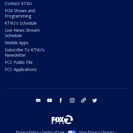
Contact KTVU
FOX Shows and
Programming
KTVU's Schedule
Live News Stream
Schedule
Mobile Apps
Subscribe To KTVU's
Newsletter
FCC Public File
FCC Applications
email
youtube
facebook
instagram
tik tok
twitter
Privacy Policy
Terms of Use
Your Privacy Choices