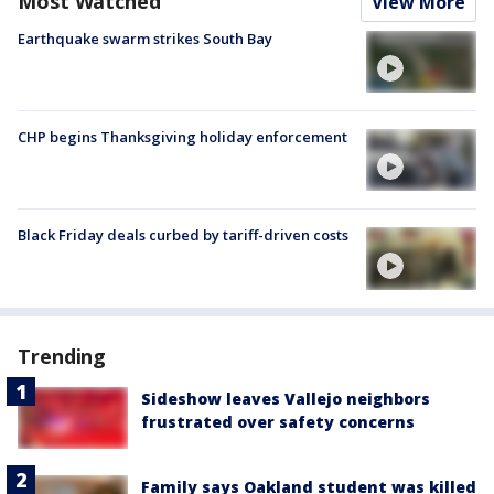
Most Watched
View More
Earthquake swarm strikes South Bay
CHP begins Thanksgiving holiday enforcement
Black Friday deals curbed by tariff-driven costs
Trending
Sideshow leaves Vallejo neighbors
frustrated over safety concerns
Family says Oakland student was killed