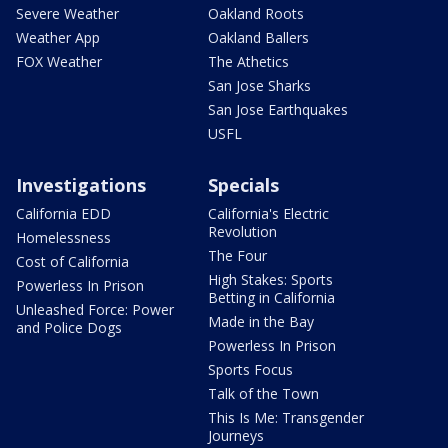
Severe Weather
Oakland Roots
Weather App
Oakland Ballers
FOX Weather
The Athetics
San Jose Sharks
San Jose Earthquakes
USFL
Investigations
Specials
California EDD
California's Electric
Revolution
Homelessness
The Four
Cost of California
High Stakes: Sports
Powerless In Prison
Betting in California
Unleashed Force: Power
Made in the Bay
and Police Dogs
Powerless In Prison
Sports Focus
Talk of the Town
This Is Me: Transgender
Journeys