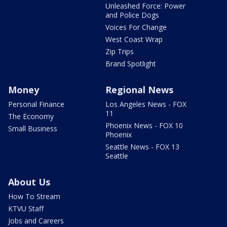
Unleashed Force: Power
and Police Dogs
Voices For Change
West Coast Wrap
Zip Trips
Brand Spotlight
Money
Regional News
Personal Finance
Los Angeles News - FOX
11
The Economy
Phoenix News - FOX 10
Small Business
Phoenix
Seattle News - FOX 13
Seattle
About Us
How To Stream
KTVU Staff
Jobs and Careers