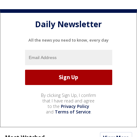
Daily Newsletter
All the news you need to know, every day
By clicking Sign Up, I confirm
that I have read and agree
to the
Privacy Policy
and
Terms of Service
.