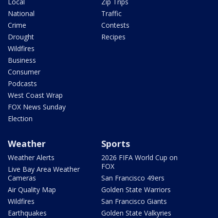
Local
Zip Trips
National
Traffic
Crime
Contests
Drought
Recipes
Wildfires
Business
Consumer
Podcasts
West Coast Wrap
FOX News Sunday
Election
Weather
Sports
Weather Alerts
2026 FIFA World Cup on
FOX
Live Bay Area Weather
Cameras
San Francisco 49ers
Air Quality Map
Golden State Warriors
Wildfires
San Francisco Giants
Earthquakes
Golden State Valkyries