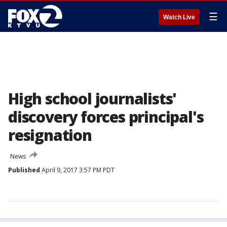
☰
Watch Live
High school journalists'
discovery forces principal's
resignation
News
Published
April 9, 2017 3:57 PM PDT