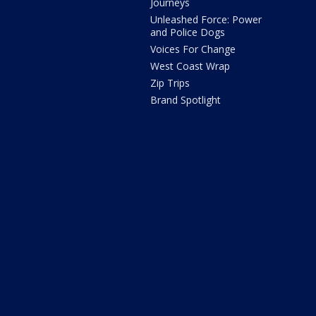
Journeys
Unleashed Force: Power
and Police Dogs
Voices For Change
West Coast Wrap
Zip Trips
Brand Spotlight