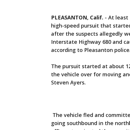
PLEASANTON, Calif.
-
At least
high-speed pursuit that starte
after the suspects allegedly 
Interstate Highway 680 and cau
according to Pleasanton police
The pursuit started at about 1
the vehicle over for moving an
Steven Ayers.
The vehicle fled and committed 
going southbound in the northb