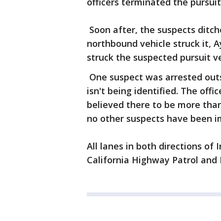
officers terminated the pursuit
Soon after, the suspects ditch
northbound vehicle struck it, A
struck the suspected pursuit v
One suspect was arrested outsi
isn't being identified. The off
believed there to be more than
no other suspects have been i
All lanes in both directions of
California Highway Patrol and 