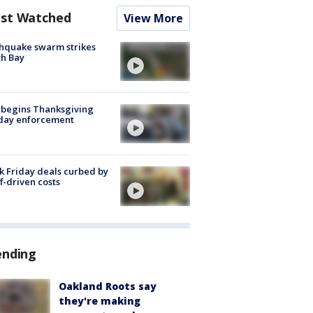
st Watched
View More
hquake swarm strikes
h Bay
 begins Thanksgiving
iday enforcement
k Friday deals curbed by
ff-driven costs
ending
Oakland Roots say
they're making