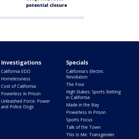
potential closure
Investigations
Specials
California EDD
California's Electric
Revolution
Homelessness
The Four
Cost of California
High Stakes: Sports Betting
Powerless In Prison
in California
Unleashed Force: Power
Made in the Bay
and Police Dogs
Powerless In Prison
Sports Focus
Talk of the Town
This Is Me: Transgender