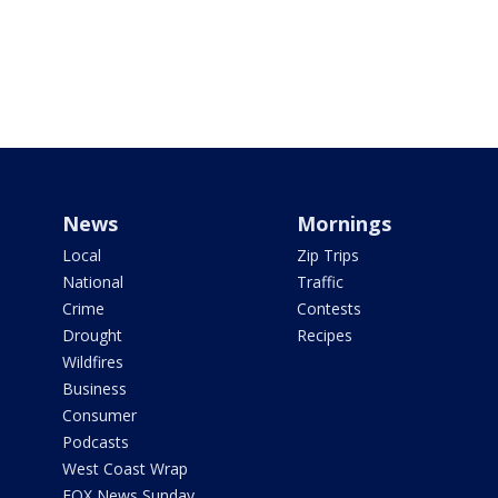
News
Mornings
Local
Zip Trips
National
Traffic
Crime
Contests
Drought
Recipes
Wildfires
Business
Consumer
Podcasts
West Coast Wrap
FOX News Sunday