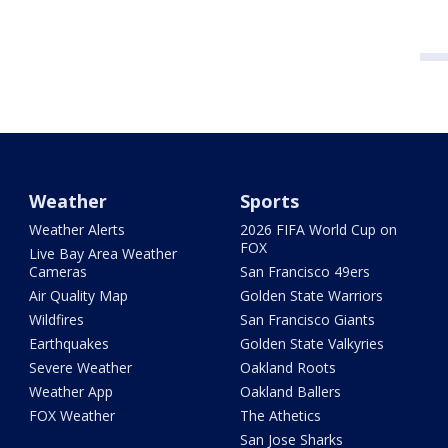
Weather
Sports
Weather Alerts
2026 FIFA World Cup on
FOX
Live Bay Area Weather
Cameras
San Francisco 49ers
Air Quality Map
Golden State Warriors
Wildfires
San Francisco Giants
Earthquakes
Golden State Valkyries
Severe Weather
Oakland Roots
Weather App
Oakland Ballers
FOX Weather
The Athetics
San Jose Sharks