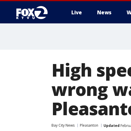
Live
News
W
High spe
wrong wa
Pleasant
Bay City News
Pleasanton
Updated
Februa