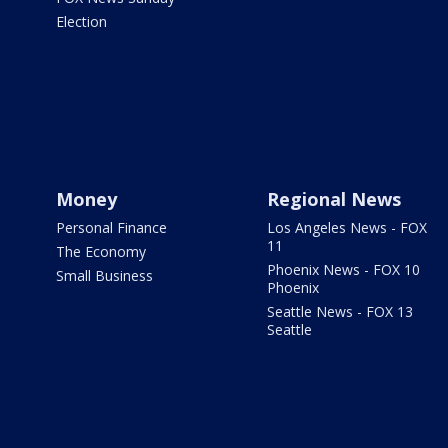
Election
Money
Regional News
Personal Finance
Los Angeles News - FOX
11
The Economy
Phoenix News - FOX 10
Small Business
Phoenix
Seattle News - FOX 13
Seattle