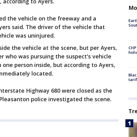
, according to Ayers.
Mo
ed the vehicle on the freeway and a
Eart
Sout
yers said. The driver of the vehicle that
ehicle was uninjured.
de the vehicle at the scene, but per Ayers,
CHP
hol
icer who was pursuing the suspect's vehicle
 one person inside, but according to Ayers,
mmediately located.
Blac
tari
 Interstate Highway 680 were closed as the
Pleasanton police investigated the scene.
Tr