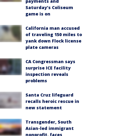
payments and
Saturday's Coliseum
game is on
California man accused
of traveling 150 miles to
yank down Flock license
plate cameras
CA Congressman says
surprise ICE facility
inspection reveals
problems
Santa Cruz lifeguard
recalls heroic rescue in
new statement
Transgender, South
Asian-led immigrant
nonprofit, faces