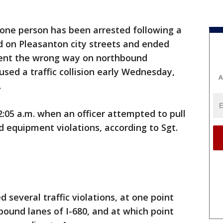
 one person has been arrested following a
d on Pleasanton city streets and ended
went the wrong way on northbound
sed a traffic collision early Wednesday,
A
.
2:05 a.m. when an officer attempted to pull
d equipment violations, according to Sgt.
several traffic violations, at one point
ound lanes of I-680, and at which point