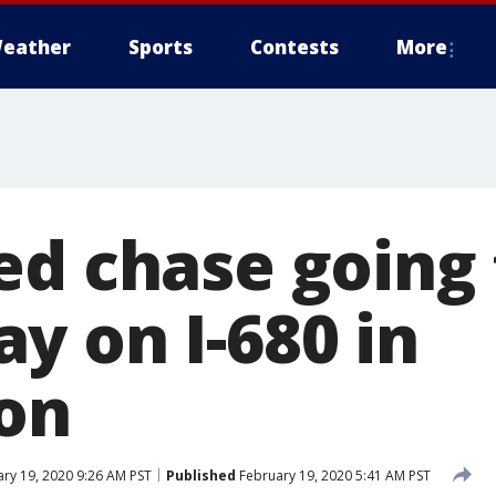
eather
Sports
Contests
More
ed chase going
y on I-680 in
on
ry 19, 2020 9:26 AM PST
Published
February 19, 2020 5:41 AM PST