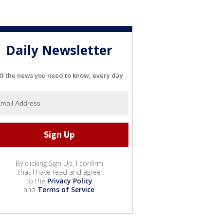
Daily Newsletter
ll the news you need to know, every day
By clicking Sign Up, I confirm
that I have read and agree
to the
Privacy Policy
and
Terms of Service
.