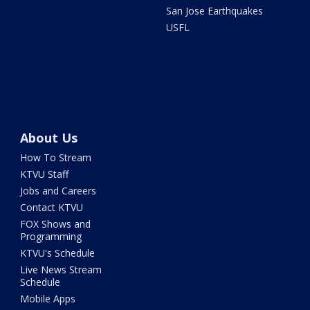
San Jose Earthquakes
USFL
About Us
How To Stream
KTVU Staff
Jobs and Careers
Contact KTVU
FOX Shows and
Programming
KTVU's Schedule
Live News Stream
Schedule
Mobile Apps