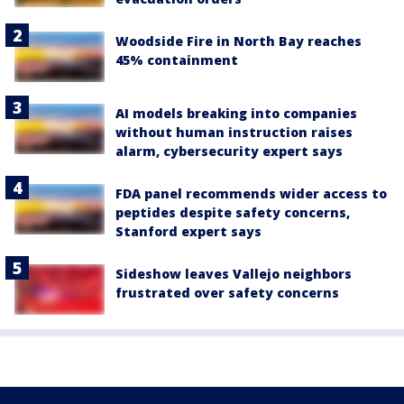
Woodside Fire in North Bay reaches
45% containment
AI models breaking into companies
without human instruction raises
alarm, cybersecurity expert says
FDA panel recommends wider access to
peptides despite safety concerns,
Stanford expert says
Sideshow leaves Vallejo neighbors
frustrated over safety concerns