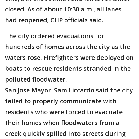
closed. As of about 10:30 a.m., all lanes
had reopened, CHP officials said.
The city ordered evacuations for
hundreds of homes across the city as the
waters rose. Firefighters were deployed on
boats to rescue residents stranded in the
polluted floodwater.
San Jose Mayor Sam Liccardo said the city
failed to properly communicate with
residents who were forced to evacuate
their homes when floodwaters from a
creek quickly spilled into streets during