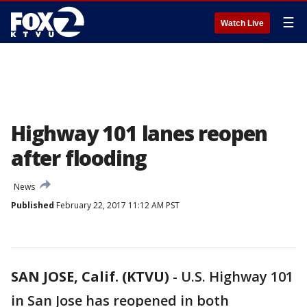
☰
Watch Live
Highway 101 lanes reopen
after flooding
News
Published
February 22, 2017 11:12 AM PST
SAN JOSE, Calif. (KTVU)
-
U.S. Highway 101
in San Jose has reopened in both