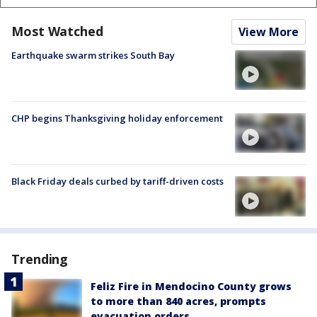
Most Watched
View More
Earthquake swarm strikes South Bay
CHP begins Thanksgiving holiday enforcement
Black Friday deals curbed by tariff-driven costs
Trending
Feliz Fire in Mendocino County grows
to more than 840 acres, prompts
evacuation orders