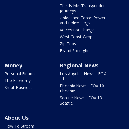
This Is Me: Transgender
Journeys
Unleashed Force: Power
and Police Dogs
Voices For Change
West Coast Wrap
Zip Trips
Brand Spotlight
Money
Regional News
Personal Finance
Los Angeles News - FOX
11
The Economy
Phoenix News - FOX 10
Small Business
Phoenix
Seattle News - FOX 13
Seattle
About Us
How To Stream