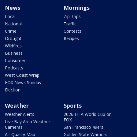
News
Mornings
Local
Zip Trips
National
Traffic
Crime
Contests
Drought
Recipes
Wildfires
Business
Consumer
Podcasts
West Coast Wrap
FOX News Sunday
Election
Weather
Sports
Weather Alerts
2026 FIFA World Cup on
FOX
Live Bay Area Weather
Cameras
San Francisco 49ers
Air Quality Map
Golden State Warriors