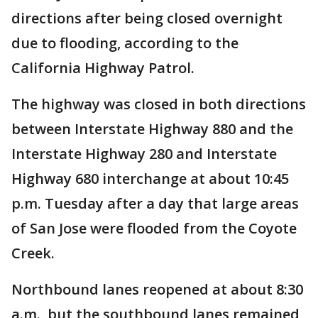
directions after being closed overnight
due to flooding, according to the
California Highway Patrol.
The highway was closed in both directions
between Interstate Highway 880 and the
Interstate Highway 280 and Interstate
Highway 680 interchange at about 10:45
p.m. Tuesday after a day that large areas
of San Jose were flooded from the Coyote
Creek.
Northbound lanes reopened at about 8:30
a.m., but the southbound lanes remained