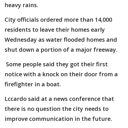
heavy rains.
City officials ordered more than 14,000
residents to leave their homes early
Wednesday as water flooded homes and
shut down a portion of a major freeway.
Some people said they got their first
notice with a knock on their door from a
firefighter in a boat.
Lccardo said at a news conference that
there is no question the city needs to
improve communication in the future.