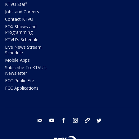
KTVU Staff
Jobs and Careers
Contact KTVU
FOX Shows and
Programming
KTVU's Schedule
Live News Stream
Schedule
Mobile Apps
Subscribe To KTVU's
Newsletter
FCC Public File
FCC Applications
email
youtube
facebook
instagram
tik tok
twitter