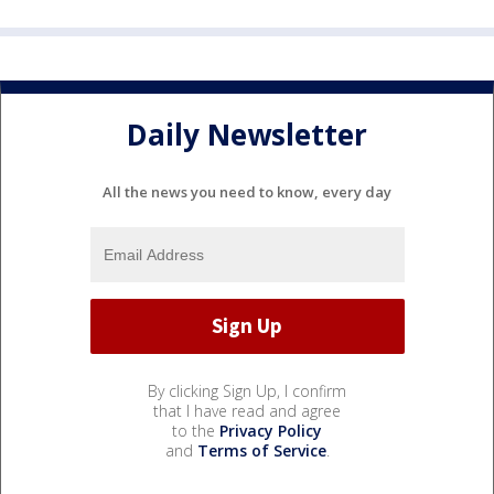
Daily Newsletter
All the news you need to know, every day
By clicking Sign Up, I confirm
that I have read and agree
to the
Privacy Policy
and
Terms of Service
.