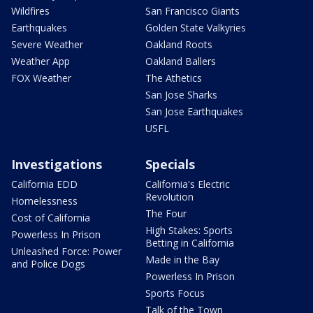
Wildfires
San Francisco Giants
Earthquakes
Golden State Valkyries
Severe Weather
Oakland Roots
Weather App
Oakland Ballers
FOX Weather
The Athetics
San Jose Sharks
San Jose Earthquakes
USFL
Investigations
Specials
California EDD
California's Electric
Revolution
Homelessness
The Four
Cost of California
High Stakes: Sports
Powerless In Prison
Betting in California
Unleashed Force: Power
Made in the Bay
and Police Dogs
Powerless In Prison
Sports Focus
Talk of the Town