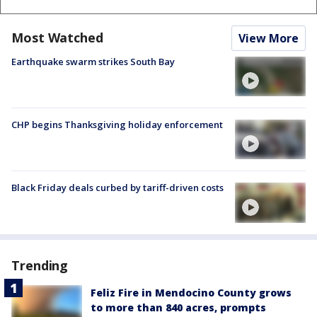
Most Watched
View More
Earthquake swarm strikes South Bay
CHP begins Thanksgiving holiday enforcement
Black Friday deals curbed by tariff-driven costs
Trending
Feliz Fire in Mendocino County grows
to more than 840 acres, prompts