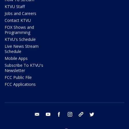
KTVU Staff
Jobs and Careers
Contact KTVU
FOX Shows and
Programming
KTVU's Schedule
Live News Stream
Schedule
Mobile Apps
Subscribe To KTVU's
Newsletter
FCC Public File
FCC Applications
email
youtube
facebook
instagram
tik tok
twitter