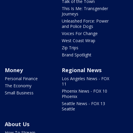
Talk of the Town
This Is Me: Transgender
Journeys
Unleashed Force: Power
and Police Dogs
Voices For Change
West Coast Wrap
Zip Trips
Brand Spotlight
Money
Regional News
Personal Finance
Los Angeles News - FOX
11
The Economy
Phoenix News - FOX 10
Small Business
Phoenix
Seattle News - FOX 13
Seattle
About Us
How To Stream