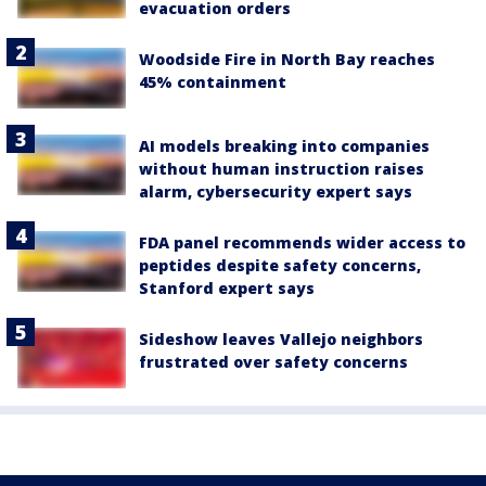
evacuation orders
Woodside Fire in North Bay reaches
45% containment
AI models breaking into companies
without human instruction raises
alarm, cybersecurity expert says
FDA panel recommends wider access to
peptides despite safety concerns,
Stanford expert says
Sideshow leaves Vallejo neighbors
frustrated over safety concerns