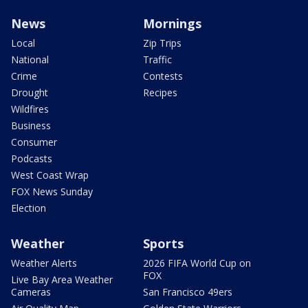
News
Mornings
Local
Zip Trips
National
Traffic
Crime
Contests
Drought
Recipes
Wildfires
Business
Consumer
Podcasts
West Coast Wrap
FOX News Sunday
Election
Weather
Sports
Weather Alerts
2026 FIFA World Cup on
FOX
Live Bay Area Weather
Cameras
San Francisco 49ers