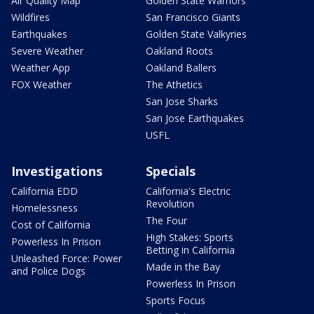
Air Quality Map
Golden State Warriors
Wildfires
San Francisco Giants
Earthquakes
Golden State Valkyries
Severe Weather
Oakland Roots
Weather App
Oakland Ballers
FOX Weather
The Athetics
San Jose Sharks
San Jose Earthquakes
USFL
Investigations
Specials
California EDD
California's Electric
Revolution
Homelessness
The Four
Cost of California
High Stakes: Sports
Powerless In Prison
Betting in California
Unleashed Force: Power
Made in the Bay
and Police Dogs
Powerless In Prison
Sports Focus