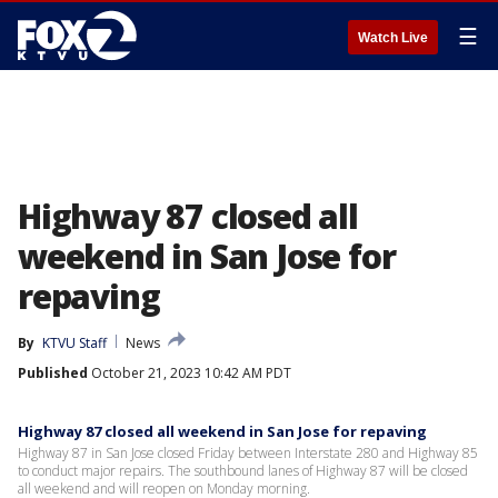
☰
Watch Live
Highway 87 closed all
weekend in San Jose for
repaving
By
KTVU Staff
News
Published
October 21, 2023 10:42 AM PDT
Highway 87 closed all weekend in San Jose for repaving
Highway 87 in San Jose closed Friday between Interstate 280 and Highway 85
to conduct major repairs. The southbound lanes of Highway 87 will be closed
all weekend and will reopen on Monday morning.