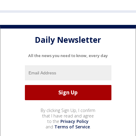
Daily Newsletter
All the news you need to know, every day
By clicking Sign Up, I confirm
that I have read and agree
to the
Privacy Policy
and
Terms of Service
.