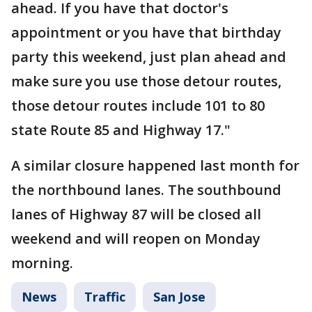
ahead. If you have that doctor's
appointment or you have that birthday
party this weekend, just plan ahead and
make sure you use those detour routes,
those detour routes include 101 to 80
state Route 85 and Highway 17."
A similar closure happened last month for
the northbound lanes. The southbound
lanes of Highway 87 will be closed all
weekend and will reopen on Monday
morning.
News
Traffic
San Jose