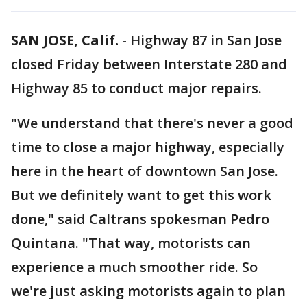
SAN JOSE, Calif.
-
Highway 87 in San Jose
closed Friday between Interstate 280 and
Highway 85 to conduct major repairs.
"We understand that there's never a good
time to close a major highway, especially
here in the heart of downtown San Jose.
But we definitely want to get this work
done," said Caltrans spokesman Pedro
Quintana. "That way, motorists can
experience a much smoother ride. So
we're just asking motorists again to plan