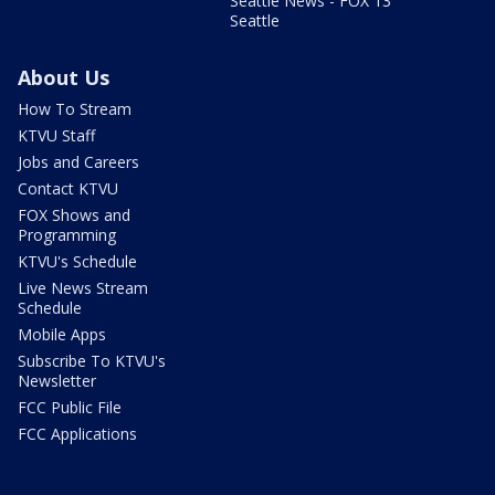
Seattle News - FOX 13
Seattle
About Us
How To Stream
KTVU Staff
Jobs and Careers
Contact KTVU
FOX Shows and
Programming
KTVU's Schedule
Live News Stream
Schedule
Mobile Apps
Subscribe To KTVU's
Newsletter
FCC Public File
FCC Applications