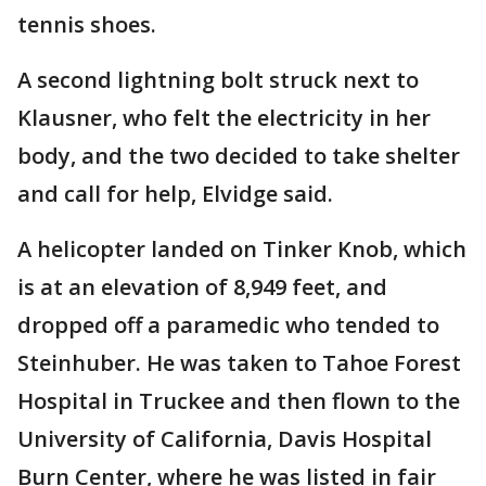
tennis shoes.
A second lightning bolt struck next to
Klausner, who felt the electricity in her
body, and the two decided to take shelter
and call for help, Elvidge said.
A helicopter landed on Tinker Knob, which
is at an elevation of 8,949 feet, and
dropped off a paramedic who tended to
Steinhuber. He was taken to Tahoe Forest
Hospital in Truckee and then flown to the
University of California, Davis Hospital
Burn Center, where he was listed in fair