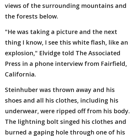
views of the surrounding mountains and
the forests below.
"He was taking a picture and the next
thing I know, I see this white flash, like an
explosion," Elvidge told The Associated
Press in a phone interview from Fairfield,
California.
Steinhuber was thrown away and his
shoes and all his clothes, including his
underwear, were ripped off from his body.
The lightning bolt singed his clothes and
burned a gaping hole through one of his