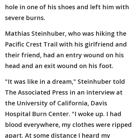
hole in one of his shoes and left him with
severe burns.
Mathias Steinhuber, who was hiking the
Pacific Crest Trail with his girlfriend and
their friend, had an entry wound on his
head and an exit wound on his foot.
"It was like in a dream," Steinhuber told
The Associated Press in an interview at
the University of California, Davis
Hospital Burn Center. "I woke up. I had
blood everywhere, my clothes were ripped
apart. At some distance I heard my