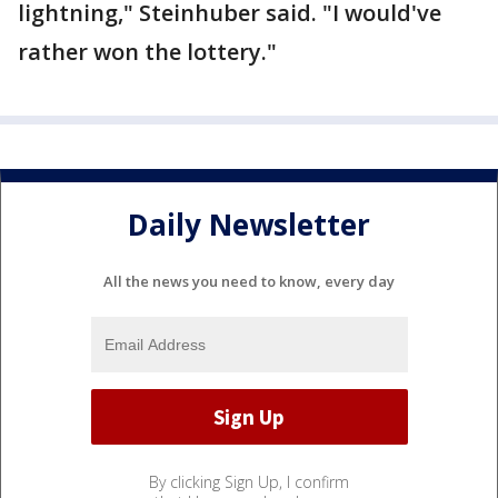
lightning," Steinhuber said. "I would've
rather won the lottery."
Daily Newsletter
All the news you need to know, every day
By clicking Sign Up, I confirm