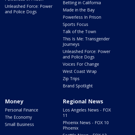
Betting in California
Unleashed Force: Power
Made in the Bay
and Police Dogs
Powerless In Prison
Sports Focus
Talk of the Town
This Is Me: Transgender
Journeys
Unleashed Force: Power
and Police Dogs
Voices For Change
West Coast Wrap
Zip Trips
Brand Spotlight
Money
Regional News
Personal Finance
Los Angeles News - FOX
11
The Economy
Phoenix News - FOX 10
Small Business
Phoenix