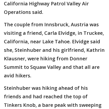
California Highway Patrol Valley Air
Operations said.
The couple from Innsbruck, Austria was
visiting a friend, Carla Elvidge, in Truckee,
California, near Lake Tahoe. Elvidge said
she, Steinhuber and his girlfriend, Kathrin
Klausner, were hiking from Donner
Summit to Squaw Valley and that all are
avid hikers.
Steinhuber was hiking ahead of his
friends and had reached the top of
Tinkers Knob, a bare peak with sweeping