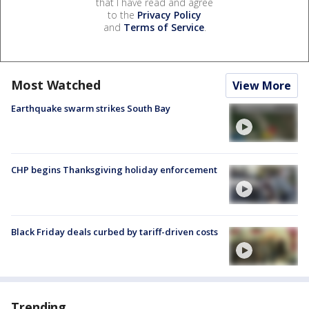
that I have read and agree
to the
Privacy Policy
and
Terms of Service
.
Most Watched
View More
Earthquake swarm strikes South Bay
CHP begins Thanksgiving holiday enforcement
Black Friday deals curbed by tariff-driven costs
Trending