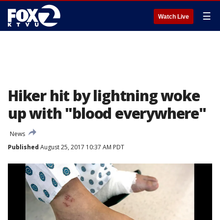
☰
Watch Live
Hiker hit by lightning woke
up with "blood everywhere"
News
Published
August 25, 2017 10:37 AM PDT