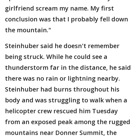
girlfriend scream my name. My first
conclusion was that I probably fell down
the mountain."
Steinhuber said he doesn't remember
being struck. While he could see a
thunderstorm far in the distance, he said
there was no rain or lightning nearby.
Steinhuber had burns throughout his
body and was struggling to walk when a
helicopter crew rescued him Tuesday
from an exposed peak among the rugged
mountains near Donner Summit, the