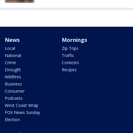
News
Mornings
Local
Zip Trips
National
Traffic
Crime
Contests
Drought
Recipes
Wildfires
Business
Consumer
Podcasts
West Coast Wrap
FOX News Sunday
Election