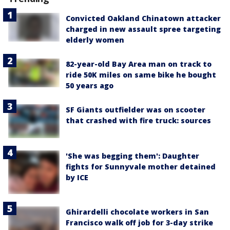
Convicted Oakland Chinatown attacker
charged in new assault spree targeting
elderly women
82-year-old Bay Area man on track to
ride 50K miles on same bike he bought
50 years ago
SF Giants outfielder was on scooter
that crashed with fire truck: sources
'She was begging them': Daughter
fights for Sunnyvale mother detained
by ICE
Ghirardelli chocolate workers in San
Francisco walk off job for 3-day strike