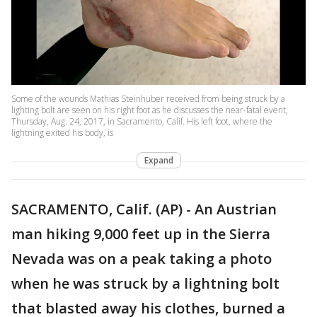
Some of the wounds Mathias Steinhuber received from being struck by a
lighting bolt are seen on his right foot as he discusses the near-fatal event,
Thursday, Aug. 24, 2017, in Sacramento, Calif. His left foot, where the
lightning exited his body, is
Expand
SACRAMENTO, Calif. (AP) - An Austrian
man hiking 9,000 feet up in the Sierra
Nevada was on a peak taking a photo
when he was struck by a lightning bolt
that blasted away his clothes, burned a