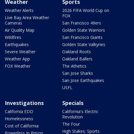
Weather
Sports
Weather Alerts
2026 FIFA World Cup on
FOX
Live Bay Area Weather
Cameras
San Francisco 49ers
Air Quality Map
Golden State Warriors
Wildfires
San Francisco Giants
Earthquakes
Golden State Valkyries
Severe Weather
Oakland Roots
Weather App
Oakland Ballers
FOX Weather
The Athetics
San Jose Sharks
San Jose Earthquakes
USFL
Investigations
Specials
California EDD
California's Electric
Revolution
Homelessness
The Four
Cost of California
High Stakes: Sports
Powerless In Prison