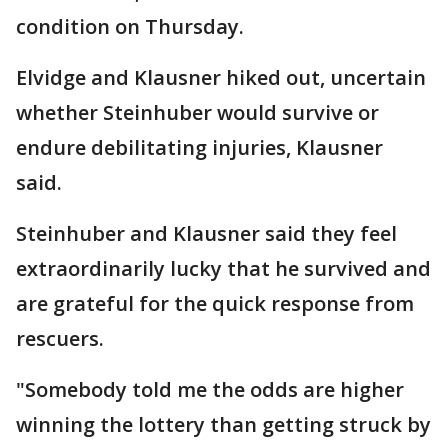
condition on Thursday.
Elvidge and Klausner hiked out, uncertain
whether Steinhuber would survive or
endure debilitating injuries, Klausner
said.
Steinhuber and Klausner said they feel
extraordinarily lucky that he survived and
are grateful for the quick response from
rescuers.
"Somebody told me the odds are higher
winning the lottery than getting struck by