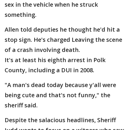
sex in the vehicle when he struck
something.
Allen told deputies he thought he'd hit a
stop sign. He's charged Leaving the scene
of a crash involving death.
It's at least his eighth arrest in Polk
County, including a DUI in 2008.
"A man's dead today because y'all were
being cute and that's not funny," the
sheriff said.
Despite the salacious headlines, Sheriff