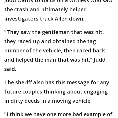
Judd wants to focus on a witness who saw
the crash and ultimately helped
investigators track Allen down.
"They saw the gentleman that was hit,
they raced up and obtained the tag
number of the vehicle, then raced back
and helped the man that was hit," Judd
said.
The sheriff also has this message for any
future couples thinking about engaging
in dirty deeds in a moving vehicle.
"I think we have one more bad example of