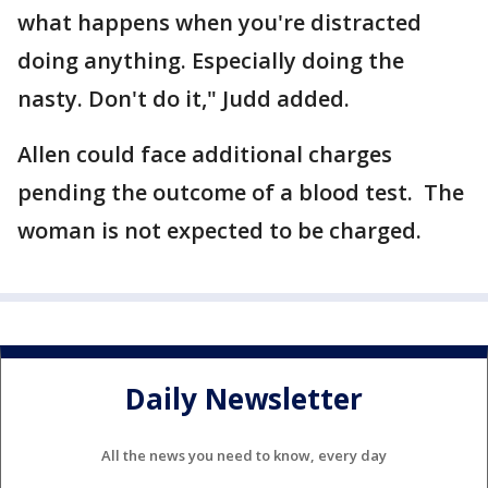
what happens when you're distracted
doing anything. Especially doing the
nasty. Don't do it," Judd added.
Allen could face additional charges
pending the outcome of a blood test. The
woman is not expected to be charged.
Daily Newsletter
All the news you need to know, every day