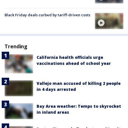
Black Friday deals curbed by tariff-driven costs
Trending
California health officials urge
vaccinations ahead of school year
Vallejo man accused of killing 2 people
in 4 days arrested
Bay Area weather: Temps to skyrocket
in inland areas