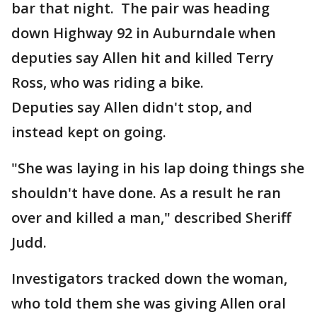
bar that night. The pair was heading
down Highway 92 in Auburndale when
deputies say Allen hit and killed Terry
Ross, who was riding a bike.
Deputies say Allen didn't stop, and
instead kept on going.
"She was laying in his lap doing things she
shouldn't have done. As a result he ran
over and killed a man," described Sheriff
Judd.
Investigators tracked down the woman,
who told them she was giving Allen oral