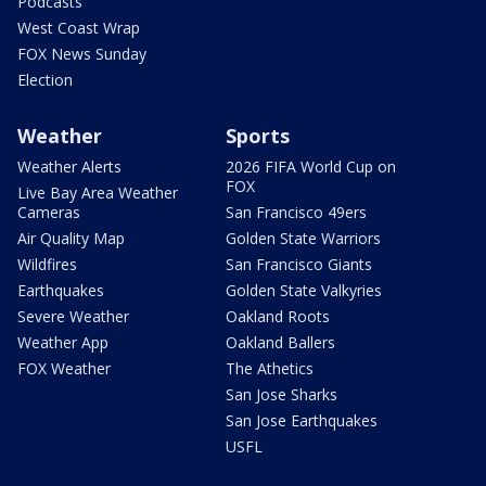
Podcasts
West Coast Wrap
FOX News Sunday
Election
Weather
Sports
Weather Alerts
2026 FIFA World Cup on
FOX
Live Bay Area Weather
Cameras
San Francisco 49ers
Air Quality Map
Golden State Warriors
Wildfires
San Francisco Giants
Earthquakes
Golden State Valkyries
Severe Weather
Oakland Roots
Weather App
Oakland Ballers
FOX Weather
The Athetics
San Jose Sharks
San Jose Earthquakes
USFL