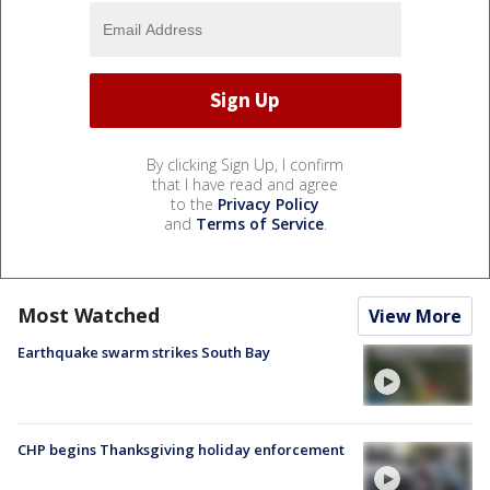
By clicking Sign Up, I confirm
that I have read and agree
to the
Privacy Policy
and
Terms of Service
.
Most Watched
View More
Earthquake swarm strikes South Bay
CHP begins Thanksgiving holiday enforcement