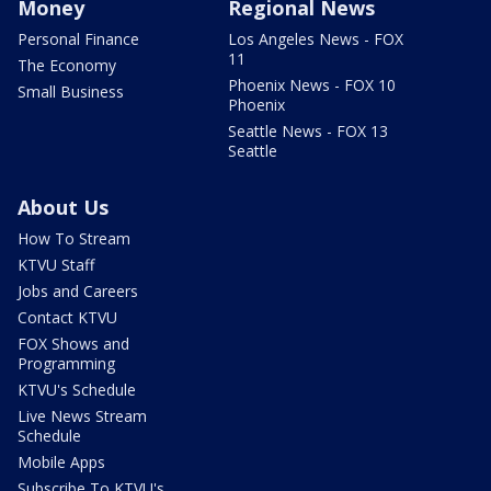
Money
Regional News
Personal Finance
Los Angeles News - FOX
11
The Economy
Phoenix News - FOX 10
Small Business
Phoenix
Seattle News - FOX 13
Seattle
About Us
How To Stream
KTVU Staff
Jobs and Careers
Contact KTVU
FOX Shows and
Programming
KTVU's Schedule
Live News Stream
Schedule
Mobile Apps
Subscribe To KTVU's