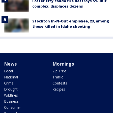
Foster City condo fire destroys 51-unit
complex, displaces dozens
Stockton In-N-Out employee, 23, among
those killed in Idaho shooting
News
Mornings
Local
Zip Trips
National
Traffic
Crime
Contests
Drought
Recipes
Wildfires
Business
Consumer