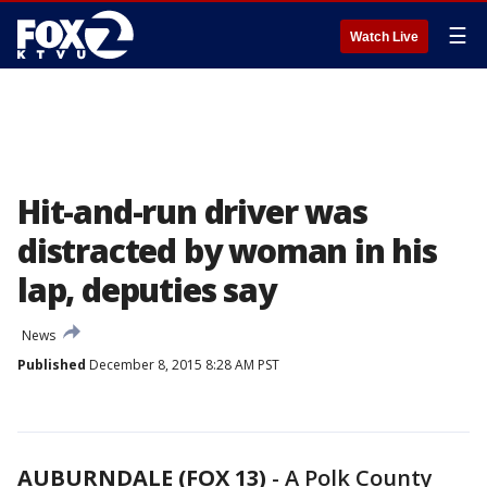
☰
Watch Live
Hit-and-run driver was
distracted by woman in his
lap, deputies say
News
Published
December 8, 2015 8:28 AM PST
AUBURNDALE (FOX 13)
-
A Polk County