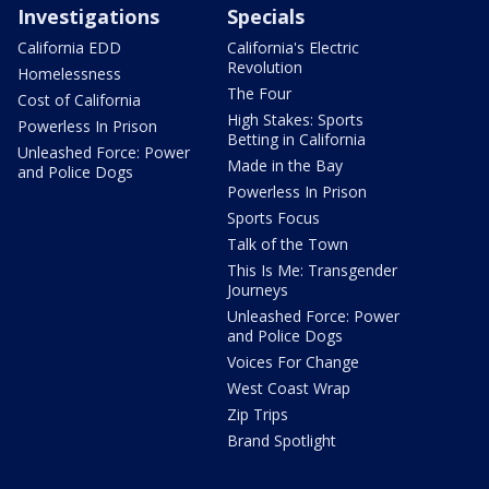
Investigations
Specials
California EDD
California's Electric
Revolution
Homelessness
The Four
Cost of California
High Stakes: Sports
Powerless In Prison
Betting in California
Unleashed Force: Power
Made in the Bay
and Police Dogs
Powerless In Prison
Sports Focus
Talk of the Town
This Is Me: Transgender
Journeys
Unleashed Force: Power
and Police Dogs
Voices For Change
West Coast Wrap
Zip Trips
Brand Spotlight