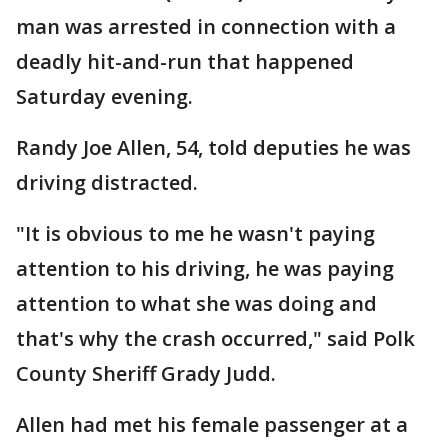
man was arrested in connection with a
deadly hit-and-run that happened
Saturday evening.
Randy Joe Allen, 54, told deputies he was
driving distracted.
"It is obvious to me he wasn't paying
attention to his driving, he was paying
attention to what she was doing and
that's why the crash occurred," said Polk
County Sheriff Grady Judd.
Allen had met his female passenger at a