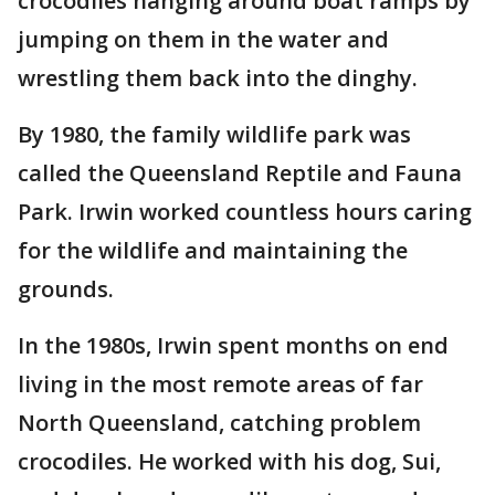
crocodiles hanging around boat ramps by
jumping on them in the water and
wrestling them back into the dinghy.
By 1980, the family wildlife park was
called the Queensland Reptile and Fauna
Park. Irwin worked countless hours caring
for the wildlife and maintaining the
grounds.
In the 1980s, Irwin spent months on end
living in the most remote areas of far
North Queensland, catching problem
crocodiles. He worked with his dog, Sui,