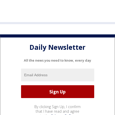
Daily Newsletter
All the news you need to know, every day
By clicking Sign Up, I confirm
that I have read and agree