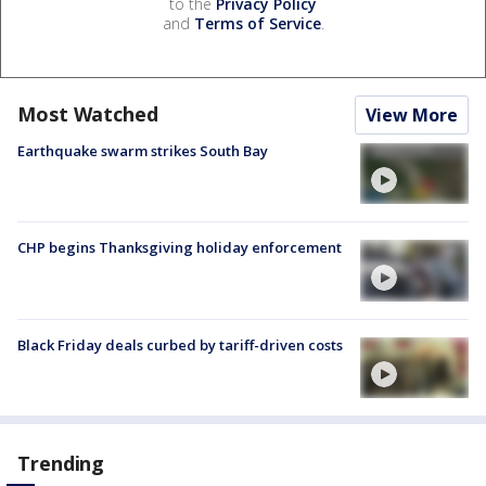
to the
Privacy Policy
and
Terms of Service
.
Most Watched
View More
Earthquake swarm strikes South Bay
CHP begins Thanksgiving holiday enforcement
Black Friday deals curbed by tariff-driven costs
Trending