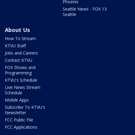
Phoenix
Seattle News - FOX 13
Seattle
About Us
How To Stream
KTVU Staff
Jobs and Careers
Contact KTVU
FOX Shows and
Programming
KTVU's Schedule
Live News Stream
Schedule
Mobile Apps
Subscribe To KTVU's
Newsletter
FCC Public File
FCC Applications