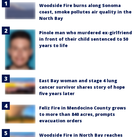
Woodside Fire burns along Sonoma
coast, smoke pollutes air quality in the
North Bay
Pinole man who murdered ex-girlfriend
in front of their child sentenced to 50
years to life
East Bay woman and stage 4 lung
cancer survivor shares story of hope
five years later
Feliz Fire in Mendocino County grows
to more than 840 acres, prompts
evacuation orders
Woodside Fire in North Bay reaches