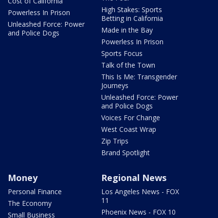
Cost of California
High Stakes: Sports
Powerless In Prison
Betting in California
Unleashed Force: Power
Made in the Bay
and Police Dogs
Powerless In Prison
Sports Focus
Talk of the Town
This Is Me: Transgender
Journeys
Unleashed Force: Power
and Police Dogs
Voices For Change
West Coast Wrap
Zip Trips
Brand Spotlight
Money
Regional News
Personal Finance
Los Angeles News - FOX
11
The Economy
Phoenix News - FOX 10
Small Business