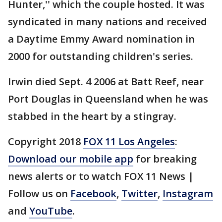
Hunter,'' which the couple hosted. It was
syndicated in many nations and received
a Daytime Emmy Award nomination in
2000 for outstanding children's series.
Irwin died Sept. 4 2006 at Batt Reef, near
Port Douglas in Queensland when he was
stabbed in the heart by a stingray.
Copyright 2018
FOX 11 Los Angeles
:
Download our mobile app
for breaking
news alerts or to watch FOX 11 News |
Follow us on
Facebook
,
Twitter
,
Instagram
and
YouTube
.