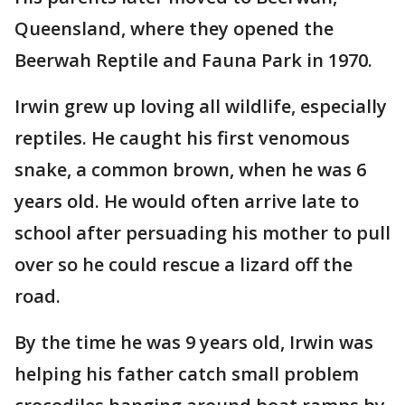
Queensland, where they opened the
Beerwah Reptile and Fauna Park in 1970.
Irwin grew up loving all wildlife, especially
reptiles. He caught his first venomous
snake, a common brown, when he was 6
years old. He would often arrive late to
school after persuading his mother to pull
over so he could rescue a lizard off the
road.
By the time he was 9 years old, Irwin was
helping his father catch small problem