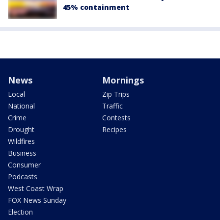
45% containment
News
Mornings
Local
Zip Trips
National
Traffic
Crime
Contests
Drought
Recipes
Wildfires
Business
Consumer
Podcasts
West Coast Wrap
FOX News Sunday
Election