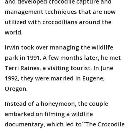
and developed crocodile capture and
management techniques that are now
utilized with crocodilians around the
world.
Irwin took over managing the wildlife
park in 1991. A few months later, he met
Terri Raines, a visiting tourist. In June
1992, they were married in Eugene,
Oregon.
Instead of a honeymoon, the couple
embarked on filming a wildlife
documentary, which led to``The Crocodile