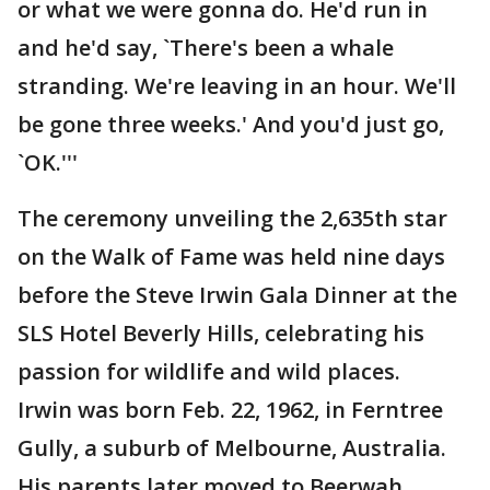
or what we were gonna do. He'd run in
and he'd say, `There's been a whale
stranding. We're leaving in an hour. We'll
be gone three weeks.' And you'd just go,
`OK.'''
The ceremony unveiling the 2,635th star
on the Walk of Fame was held nine days
before the Steve Irwin Gala Dinner at the
SLS Hotel Beverly Hills, celebrating his
passion for wildlife and wild places.
Irwin was born Feb. 22, 1962, in Ferntree
Gully, a suburb of Melbourne, Australia.
His parents later moved to Beerwah,