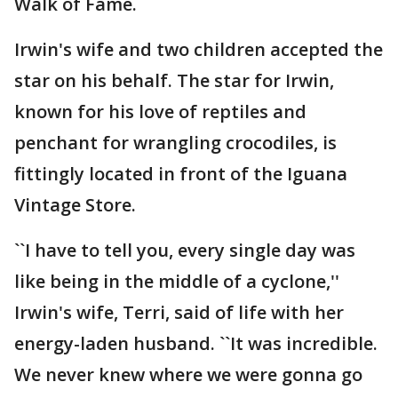
Walk of Fame.
Irwin's wife and two children accepted the
star on his behalf. The star for Irwin,
known for his love of reptiles and
penchant for wrangling crocodiles, is
fittingly located in front of the Iguana
Vintage Store.
``I have to tell you, every single day was
like being in the middle of a cyclone,''
Irwin's wife, Terri, said of life with her
energy-laden husband. ``It was incredible.
We never knew where we were gonna go