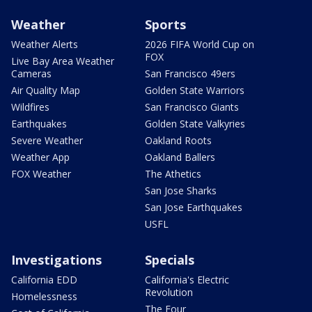
Weather
Sports
Weather Alerts
2026 FIFA World Cup on
FOX
Live Bay Area Weather
Cameras
San Francisco 49ers
Air Quality Map
Golden State Warriors
Wildfires
San Francisco Giants
Earthquakes
Golden State Valkyries
Severe Weather
Oakland Roots
Weather App
Oakland Ballers
FOX Weather
The Athetics
San Jose Sharks
San Jose Earthquakes
USFL
Investigations
Specials
California EDD
California's Electric
Revolution
Homelessness
The Four