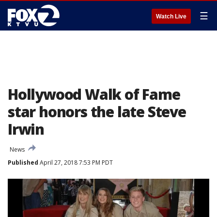
☰
Watch Live
Hollywood Walk of Fame
star honors the late Steve
Irwin
News
Published
April 27, 2018 7:53 PM PDT