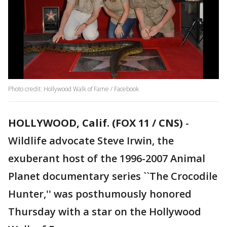
Photo credit: Hollywood Walk of Fame / Facebook
HOLLYWOOD, Calif. (FOX 11 / CNS)
-
Wildlife advocate Steve Irwin, the
exuberant host of the 1996-2007 Animal
Planet documentary series ``The Crocodile
Hunter,'' was posthumously honored
Thursday with a star on the Hollywood