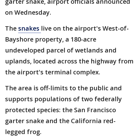
garter snake, airport officials announced
on Wednesday.
The
snakes
live on the airport's West-of-
Bayshore property, a 180-acre
undeveloped parcel of wetlands and
uplands, located across the highway from
the airport's terminal complex.
The area is off-limits to the public and
supports populations of two federally
protected species: the San Francisco
garter snake and the California red-
legged frog.