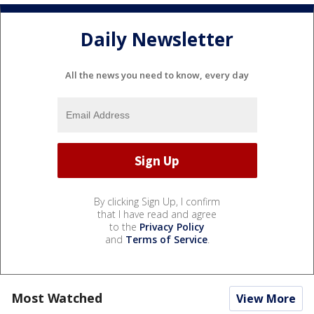
Daily Newsletter
All the news you need to know, every day
By clicking Sign Up, I confirm
that I have read and agree
to the
Privacy Policy
and
Terms of Service
.
Most Watched
View More