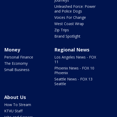
Journeys
Unleashed Force: Power
and Police Dogs
Voices For Change
West Coast Wrap
Zip Trips
Brand Spotlight
Money
Regional News
Personal Finance
Los Angeles News - FOX
11
The Economy
Phoenix News - FOX 10
Small Business
Phoenix
Seattle News - FOX 13
Seattle
About Us
How To Stream
KTVU Staff