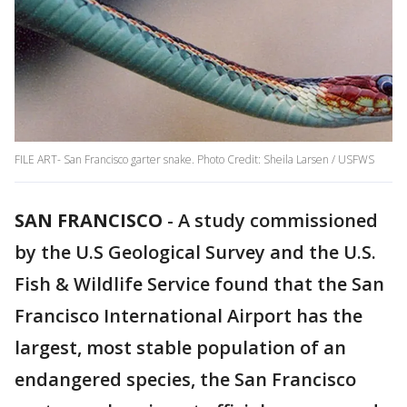
FILE ART- San Francisco garter snake. Photo Credit: Sheila Larsen / USFWS
SAN FRANCISCO
-
A study commissioned
by the U.S Geological Survey and the U.S.
Fish & Wildlife Service found that the San
Francisco International Airport has the
largest, most stable population of an
endangered species, the San Francisco