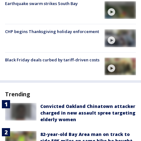
Earthquake swarm strikes South Bay
CHP begins Thanksgiving holiday enforcement
Black Friday deals curbed by tariff-driven costs
Trending
Convicted Oakland Chinatown attacker
charged in new assault spree targeting
elderly women
82-year-old Bay Area man on track to
ride 50K miles on same bike he bought