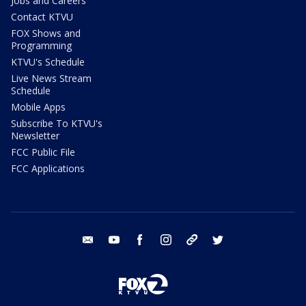
Jobs and Careers
Contact KTVU
FOX Shows and
Programming
KTVU's Schedule
Live News Stream
Schedule
Mobile Apps
Subscribe To KTVU's
Newsletter
FCC Public File
FCC Applications
email
youtube
facebook
instagram
tik tok
twitter