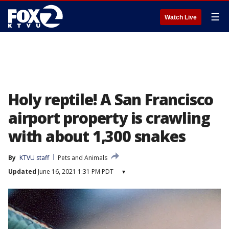
☰
Watch Live
Holy reptile! A San Francisco
airport property is crawling
with about 1,300 snakes
By
KTVU staff
Pets and Animals
Updated
June 16, 2021 1:31 PM PDT
▾