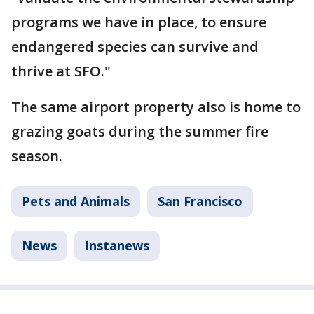
programs we have in place, to ensure
endangered species can survive and
thrive at SFO."
The same airport property also is home to
grazing goats during the summer fire
season.
Pets and Animals
San Francisco
News
Instanews