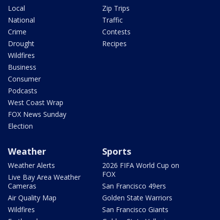
Local
Zip Trips
National
Traffic
Crime
Contests
Drought
Recipes
Wildfires
Business
Consumer
Podcasts
West Coast Wrap
FOX News Sunday
Election
Weather
Sports
Weather Alerts
2026 FIFA World Cup on
FOX
Live Bay Area Weather
Cameras
San Francisco 49ers
Air Quality Map
Golden State Warriors
Wildfires
San Francisco Giants