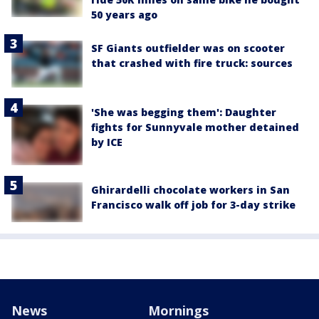
50 years ago
SF Giants outfielder was on scooter
that crashed with fire truck: sources
'She was begging them': Daughter
fights for Sunnyvale mother detained
by ICE
Ghirardelli chocolate workers in San
Francisco walk off job for 3-day strike
News
Mornings