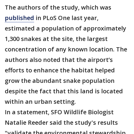
The authors of the study, which was
published
in PLoS One last year,
estimated a population of approximately
1,300 snakes at the site, the largest
concentration of any known location. The
authors also noted that the airport’s
efforts to enhance the habitat helped
grow the abundant snake population
despite the fact that this land is located
within an urban setting.
In a statement, SFO Wildlife Biologist
Natalie Reeder said the study's results
"validate the environmental stewardship