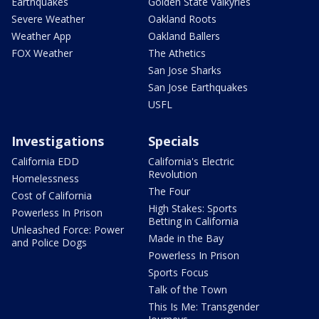
Earthquakes
Golden State Valkyries
Severe Weather
Oakland Roots
Weather App
Oakland Ballers
FOX Weather
The Athetics
San Jose Sharks
San Jose Earthquakes
USFL
Investigations
Specials
California EDD
California's Electric
Revolution
Homelessness
The Four
Cost of California
High Stakes: Sports
Powerless In Prison
Betting in California
Unleashed Force: Power
Made in the Bay
and Police Dogs
Powerless In Prison
Sports Focus
Talk of the Town
This Is Me: Transgender