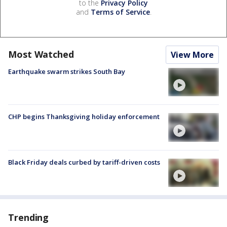
to the
Privacy Policy
and
Terms of Service
.
Most Watched
View More
Earthquake swarm strikes South Bay
CHP begins Thanksgiving holiday enforcement
Black Friday deals curbed by tariff-driven costs
Trending