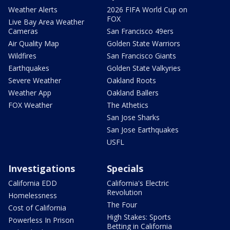
Weather Alerts
2026 FIFA World Cup on
FOX
Live Bay Area Weather
Cameras
San Francisco 49ers
Air Quality Map
Golden State Warriors
Wildfires
San Francisco Giants
Earthquakes
Golden State Valkyries
Severe Weather
Oakland Roots
Weather App
Oakland Ballers
FOX Weather
The Athetics
San Jose Sharks
San Jose Earthquakes
USFL
Investigations
Specials
California EDD
California's Electric
Revolution
Homelessness
The Four
Cost of California
High Stakes: Sports
Powerless In Prison
Betting in California