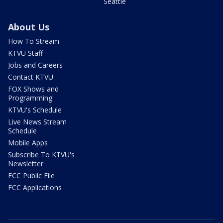
Seattle
About Us
How To Stream
KTVU Staff
Jobs and Careers
Contact KTVU
FOX Shows and
Programming
KTVU's Schedule
Live News Stream
Schedule
Mobile Apps
Subscribe To KTVU's
Newsletter
FCC Public File
FCC Applications