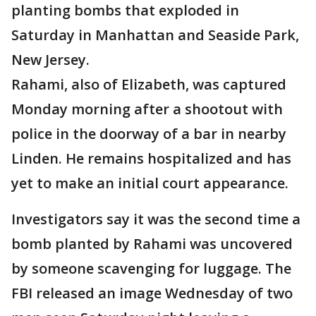
planting bombs that exploded in
Saturday in Manhattan and Seaside Park,
New Jersey.
Rahami, also of Elizabeth, was captured
Monday morning after a shootout with
police in the doorway of a bar in nearby
Linden. He remains hospitalized and has
yet to make an initial court appearance.
Investigators say it was the second time a
bomb planted by Rahami was uncovered
by someone scavenging for luggage. The
FBI released an image Wednesday of two