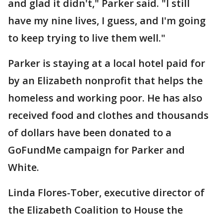
and glad it didn't," Parker said. "I still
have my nine lives, I guess, and I'm going
to keep trying to live them well."
Parker is staying at a local hotel paid for
by an Elizabeth nonprofit that helps the
homeless and working poor. He has also
received food and clothes and thousands
of dollars have been donated to a
GoFundMe campaign for Parker and
White.
Linda Flores-Tober, executive director of
the Elizabeth Coalition to House the