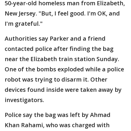
50-year-old homeless man from Elizabeth,
New Jersey. "But, I feel good. I'm OK, and
I'm grateful."
Authorities say Parker and a friend
contacted police after finding the bag
near the Elizabeth train station Sunday.
One of the bombs exploded while a police
robot was trying to disarm it. Other
devices found inside were taken away by
investigators.
Police say the bag was left by Ahmad
Khan Rahami, who was charged with