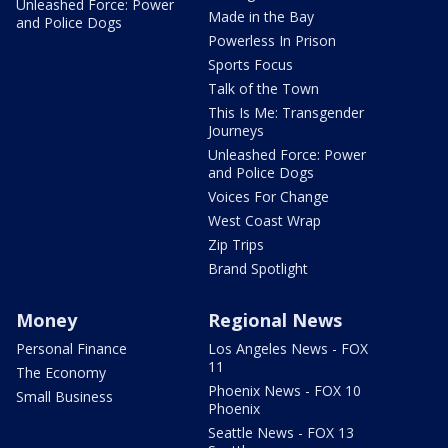
Unleashed Force: Power
Made in the Bay
and Police Dogs
Powerless In Prison
Sports Focus
Talk of the Town
This Is Me: Transgender
Journeys
Unleashed Force: Power
and Police Dogs
Voices For Change
West Coast Wrap
Zip Trips
Brand Spotlight
Money
Regional News
Personal Finance
Los Angeles News - FOX
11
The Economy
Phoenix News - FOX 10
Small Business
Phoenix
Seattle News - FOX 13