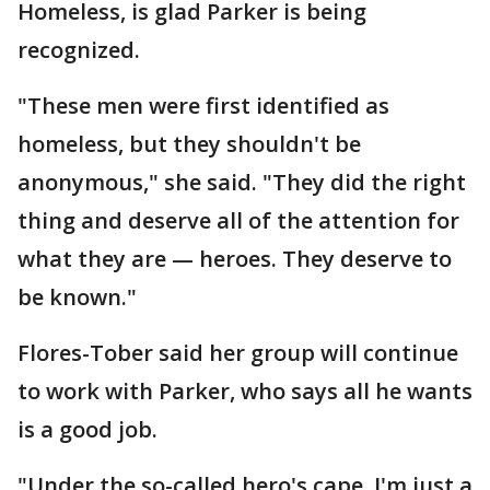
Homeless, is glad Parker is being
recognized.
"These men were first identified as
homeless, but they shouldn't be
anonymous," she said. "They did the right
thing and deserve all of the attention for
what they are — heroes. They deserve to
be known."
Flores-Tober said her group will continue
to work with Parker, who says all he wants
is a good job.
"Under the so-called hero's cape, I'm just a