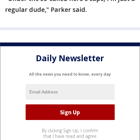
regular dude," Parker said.
Daily Newsletter
All the news you need to know, every day
By clicking Sign Up, I confirm
that I have read and agree