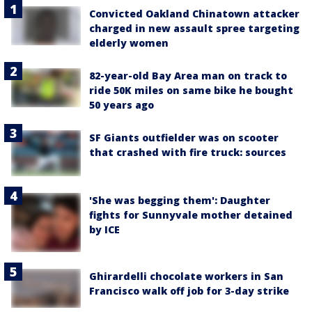
Convicted Oakland Chinatown attacker
charged in new assault spree targeting
elderly women
82-year-old Bay Area man on track to
ride 50K miles on same bike he bought
50 years ago
SF Giants outfielder was on scooter
that crashed with fire truck: sources
'She was begging them': Daughter
fights for Sunnyvale mother detained
by ICE
Ghirardelli chocolate workers in San
Francisco walk off job for 3-day strike