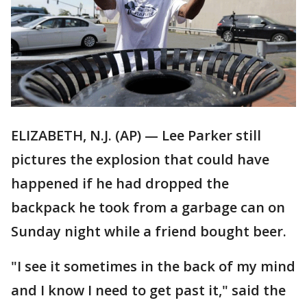
ELIZABETH, N.J. (AP) — Lee Parker still
pictures the explosion that could have
happened if he had dropped the
backpack he took from a garbage can on
Sunday night while a friend bought beer.
"I see it sometimes in the back of my mind
and I know I need to get past it," said the