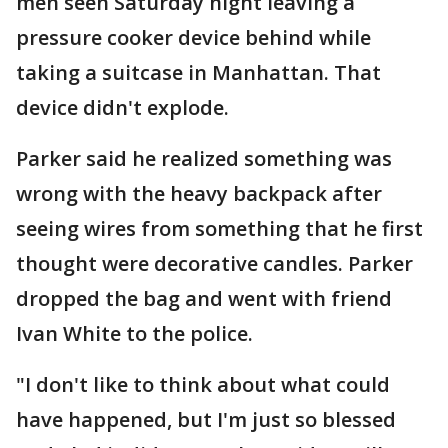
men seen Saturday night leaving a
pressure cooker device behind while
taking a suitcase in Manhattan. That
device didn't explode.
Parker said he realized something was
wrong with the heavy backpack after
seeing wires from something that he first
thought were decorative candles. Parker
dropped the bag and went with friend
Ivan White to the police.
"I don't like to think about what could
have happened, but I'm just so blessed