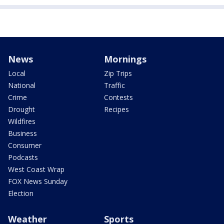
News
Mornings
Local
Zip Trips
National
Traffic
Crime
Contests
Drought
Recipes
Wildfires
Business
Consumer
Podcasts
West Coast Wrap
FOX News Sunday
Election
Weather
Sports