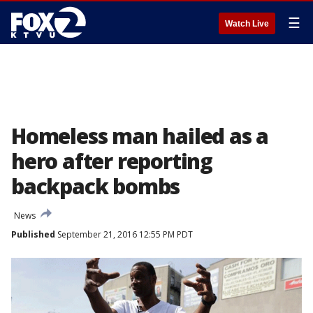
☰
Watch Live
Homeless man hailed as a
hero after reporting
backpack bombs
News
Published
September 21, 2016 12:55 PM PDT