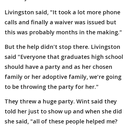
Livingston said, "It took a lot more phone
calls and finally a waiver was issued but
this was probably months in the making."
But the help didn't stop there. Livingston
said "Everyone that graduates high school
should have a party and as her chosen
family or her adoptive family, we're going
to be throwing the party for her."
They threw a huge party. Wint said they
told her just to show up and when she did
she said, "all of these people helped me?