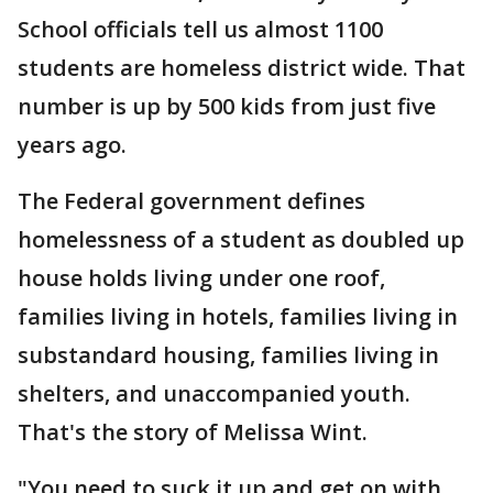
School officials tell us almost 1100
students are homeless district wide. That
number is up by 500 kids from just five
years ago.
The Federal government defines
homelessness of a student as doubled up
house holds living under one roof,
families living in hotels, families living in
substandard housing, families living in
shelters, and unaccompanied youth.
That's the story of Melissa Wint.
"You need to suck it up and get on with