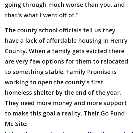
going through much worse than you. and
that's what I went off of."
The county school officials tell us they
have a lack of affordable housing in Henry
County. When a family gets evicted there
are very few options for them to relocated
to something stable. Family Promise is
working to open the county's first
homeless shelter by the end of the year.
They need more money and more support
to make this goal a reality. Their Go Fund
Me Site: