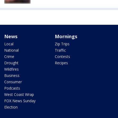
News
Mornings
Local
Zip Trips
National
Traffic
Crime
Contests
Drought
Recipes
Wildfires
Business
Consumer
Podcasts
West Coast Wrap
FOX News Sunday
Election