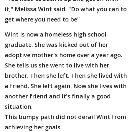
it," Melissa Wint said. "Do what you can to
get where you need to be"
Wint is now a homeless high school
graduate. She was kicked out of her
adoptive mother's home over a year ago.
She tells us she went to live with her
brother. Then she left. Then she lived with
a friend. She left again. Now she lives with
another friend and it's finally a good
situation.
This bumpy path did not derail Wint from
achieving her goals.