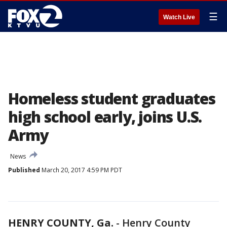
☰
Watch Live
Homeless student graduates
high school early, joins U.S.
Army
News
Published
March 20, 2017 4:59 PM PDT
HENRY COUNTY, Ga.
-
Henry County