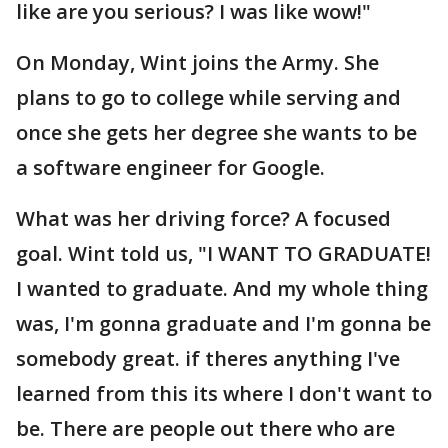
like are you serious? I was like wow!"
On Monday, Wint joins the Army. She
plans to go to college while serving and
once she gets her degree she wants to be
a software engineer for Google.
What was her driving force? A focused
goal. Wint told us, "I WANT TO GRADUATE!
I wanted to graduate. And my whole thing
was, I'm gonna graduate and I'm gonna be
somebody great. if theres anything I've
learned from this its where I don't want to
be. There are people out there who are