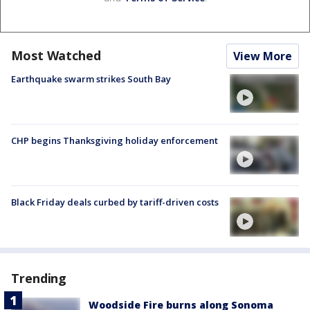
Most Watched
View More
Earthquake swarm strikes South Bay
CHP begins Thanksgiving holiday enforcement
Black Friday deals curbed by tariff-driven costs
Trending
Woodside Fire burns along Sonoma