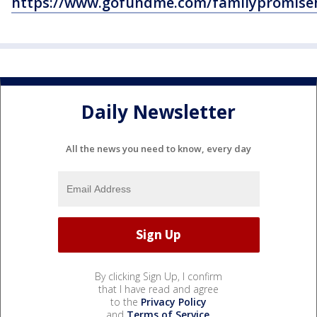
https://www.gofundme.com/familypromise
Daily Newsletter
All the news you need to know, every day
By clicking Sign Up, I confirm
that I have read and agree
to the
Privacy Policy
and
Terms of Service
.