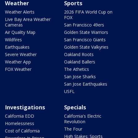
Weather
Sports
Weather Alerts
2026 FIFA World Cup on
FOX
Live Bay Area Weather
Cameras
San Francisco 49ers
Air Quality Map
Golden State Warriors
Wildfires
San Francisco Giants
Earthquakes
Golden State Valkyries
Severe Weather
Oakland Roots
Weather App
Oakland Ballers
FOX Weather
The Athetics
San Jose Sharks
San Jose Earthquakes
USFL
Investigations
Specials
California EDD
California's Electric
Revolution
Homelessness
The Four
Cost of California
High Stakes: Sports