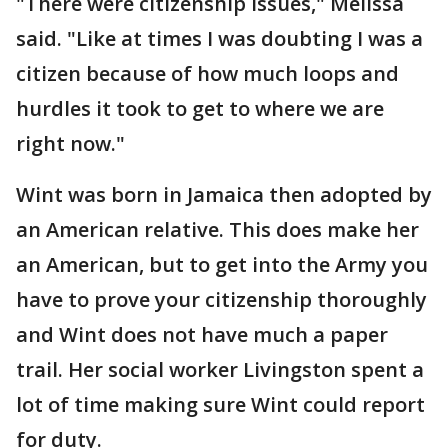
"There were citizenship issues," Melissa
said. "Like at times I was doubting I was a
citizen because of how much loops and
hurdles it took to get to where we are
right now."
Wint was born in Jamaica then adopted by
an American relative. This does make her
an American, but to get into the Army you
have to prove your citizenship thoroughly
and Wint does not have much a paper
trail. Her social worker Livingston spent a
lot of time making sure Wint could report
for duty.