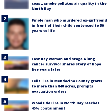
coast, smoke pollutes air quality in the
North Bay
Pinole man who murdered ex-girlfriend
in front of their child sentenced to 50
years to life
East Bay woman and stage 4 lung
cancer survivor shares story of hope
five years later
Feliz Fire in Mendocino County grows
to more than 840 acres, prompts
evacuation orders
Woodside Fire in North Bay reaches
45% containment