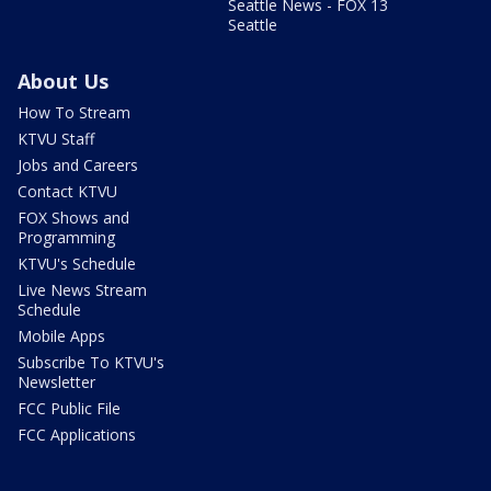
Seattle News - FOX 13
Seattle
About Us
How To Stream
KTVU Staff
Jobs and Careers
Contact KTVU
FOX Shows and
Programming
KTVU's Schedule
Live News Stream
Schedule
Mobile Apps
Subscribe To KTVU's
Newsletter
FCC Public File
FCC Applications