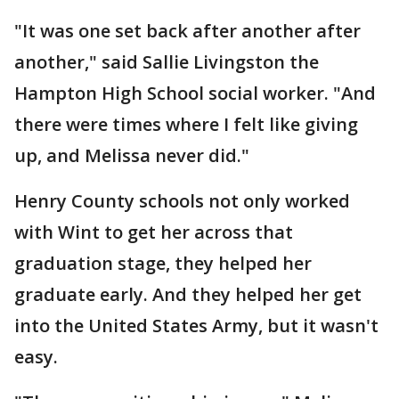
"It was one set back after another after
another," said Sallie Livingston the
Hampton High School social worker. "And
there were times where I felt like giving
up, and Melissa never did."
Henry County schools not only worked
with Wint to get her across that
graduation stage, they helped her
graduate early. And they helped her get
into the United States Army, but it wasn't
easy.