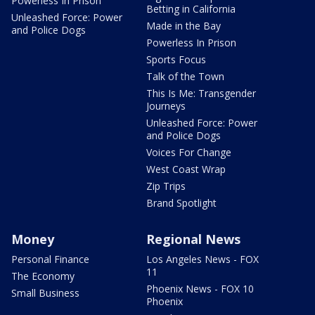
Powerless In Prison
Betting in California
Unleashed Force: Power
Made in the Bay
and Police Dogs
Powerless In Prison
Sports Focus
Talk of the Town
This Is Me: Transgender
Journeys
Unleashed Force: Power
and Police Dogs
Voices For Change
West Coast Wrap
Zip Trips
Brand Spotlight
Money
Regional News
Personal Finance
Los Angeles News - FOX
11
The Economy
Phoenix News - FOX 10
Small Business
Phoenix