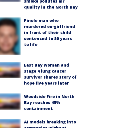
smoke pollutes air
quality in the North Bay
Pinole man who
murdered ex-girlfriend
in front of their child
sentenced to 50 years
to life
East Bay woman and
stage 4 lung cancer
survivor shares story of
hope five years later
Woodside Fire in North
Bay reaches 45%
containment
AI models breaking into
companies without