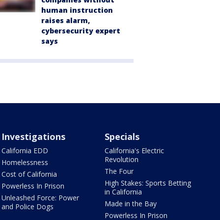
human instruction
raises alarm,
cybersecurity expert
says
Investigations
Specials
California EDD
California's Electric
Revolution
Homelessness
The Four
Cost of California
High Stakes: Sports Betting
Powerless In Prison
in California
Unleashed Force: Power
Made in the Bay
and Police Dogs
Powerless In Prison