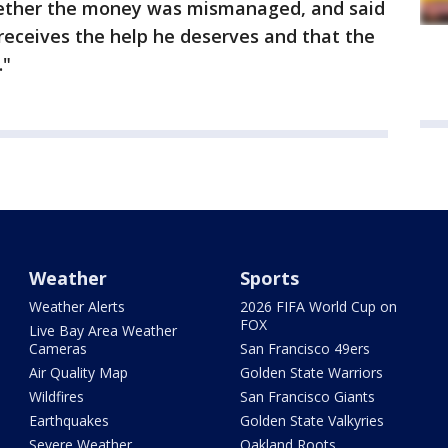
ether the money was mismanaged, and said
"receives the help he deserves and that the
."
Weather
Sports
Weather Alerts
2026 FIFA World Cup on
FOX
Live Bay Area Weather
Cameras
San Francisco 49ers
Air Quality Map
Golden State Warriors
Wildfires
San Francisco Giants
Earthquakes
Golden State Valkyries
Severe Weather
Oakland Roots