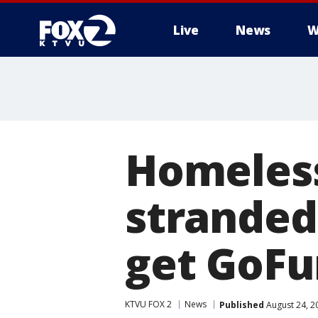
Live
News
W
Homeless
stranded
get GoFu
KTVU FOX 2
News
Published
August 24, 2