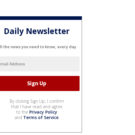
Daily Newsletter
ll the news you need to know, every day
By clicking Sign Up, I confirm
that I have read and agree
to the
Privacy Policy
and
Terms of Service
.