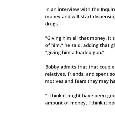
In an interview with the Inquir
money and will start dispensin
drugs.
"Giving him all that money, it's
of him," he said, adding that 
"giving him a loaded gun."
Bobby admits that that couple
relatives, friends, and spent 
motives and fears they may h
"I think it might have been goo
amount of money, I think it be