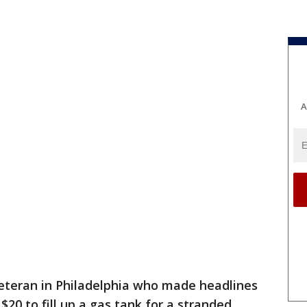
A
eteran in Philadelphia who made headlines
 $20 to fill up a gas tank for a stranded