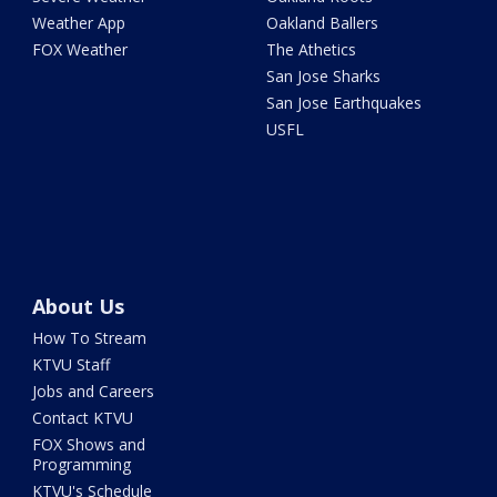
Weather App
Oakland Ballers
FOX Weather
The Athetics
San Jose Sharks
San Jose Earthquakes
USFL
About Us
How To Stream
KTVU Staff
Jobs and Careers
Contact KTVU
FOX Shows and
Programming
KTVU's Schedule