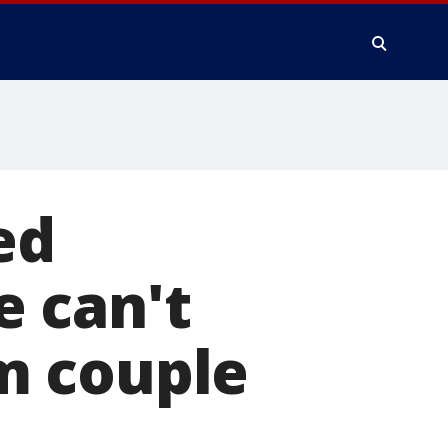
ed
 can't
m couple