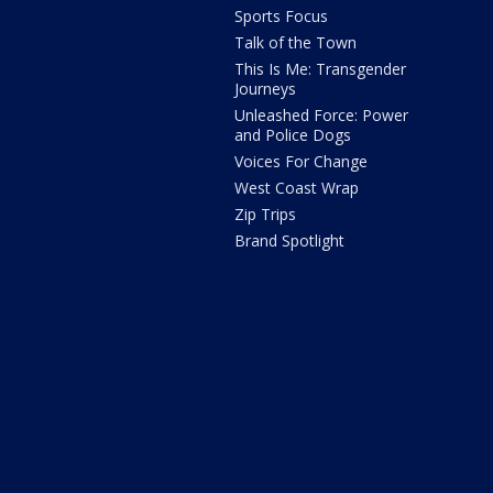
Sports Focus
Talk of the Town
This Is Me: Transgender
Journeys
Unleashed Force: Power
and Police Dogs
Voices For Change
West Coast Wrap
Zip Trips
Brand Spotlight