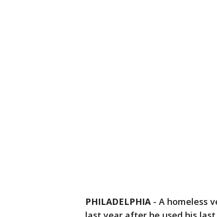
PHILADELPHIA
-
A homeless v
last year after he used his last