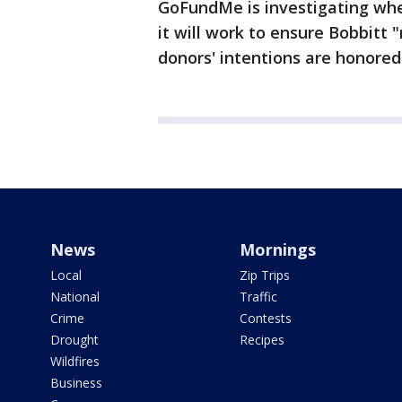
GoFundMe is investigating wh
it will work to ensure Bobbitt 
donors' intentions are honored
News
Mornings
Local
Zip Trips
National
Traffic
Crime
Contests
Drought
Recipes
Wildfires
Business