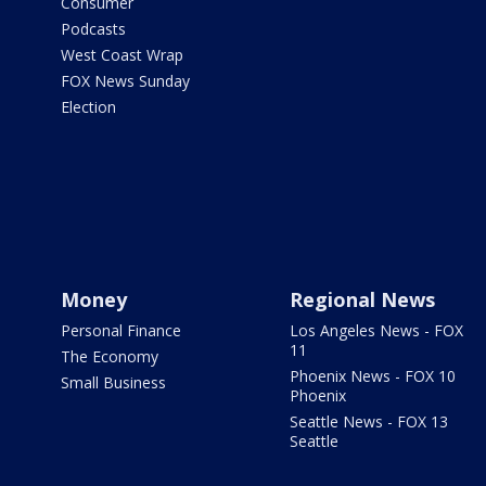
Consumer
Podcasts
West Coast Wrap
FOX News Sunday
Election
Money
Regional News
Personal Finance
Los Angeles News - FOX
11
The Economy
Phoenix News - FOX 10
Small Business
Phoenix
Seattle News - FOX 13
Seattle