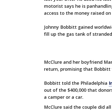
motorist says he is panhandlin
access to the money raised on 
Johnny Bobbitt gained worldwi
fill up the gas tank of strand
McClure and her boyfriend Ma
return, promising that Bobbit
Bobbitt told the Philadelphia
I
out of the $400,000 that dono
a camper or a car.
McClure said the couple did all