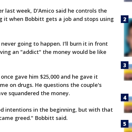
er last week, D'Amico said he controls the
g it when Bobbitt gets a job and stops using
 never going to happen. I'll burn it in front
giving an "addict" the money would be like
 once gave him $25,000 and he gave it
some on drugs. He questions the couple's
ave squandered the money.
d intentions in the beginning, but with that
came greed." Bobbitt said.