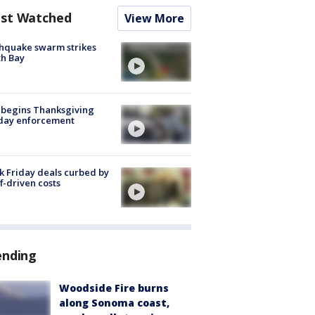
st Watched
View More
hquake swarm strikes
h Bay
 begins Thanksgiving
iday enforcement
k Friday deals curbed by
ff-driven costs
ending
Woodside Fire burns
along Sonoma coast,