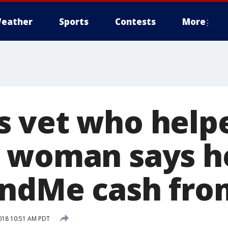
eather
Sports
Contests
More
 vet who help
 woman says he
ndMe cash fro
018 10:51 AM PDT