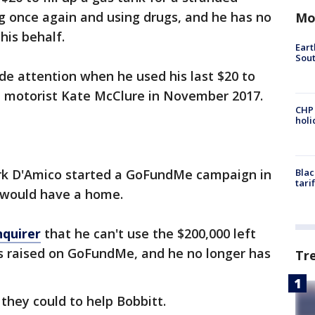
g once again and using drugs, and he has no
Mo
his behalf.
Eart
Sout
de attention when he used his last $20 to
ed motorist Kate McClure in November 2017.
CHP
hol
rk D'Amico started a GoFundMe campaign in
Blac
tari
t would have a home.
nquirer
that he can't use the $200,000 left
rs raised on GoFundMe, and he no longer has
Tr
 they could to help Bobbitt.