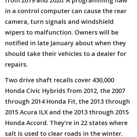
from 2019 and 2020. A programming flaw
in a control computer can cause the rear
camera, turn signals and windshield
wipers to malfunction. Owners will be
notified in late January about when they
should take their vehicles to a dealer for
repairs.
Two drive shaft recalls cover 430,000
Honda Civic Hybrids from 2012, the 2007
through 2014 Honda Fit, the 2013 through
2015 Acura ILX and the 2013 through 2015
Honda Accord. They’re in 22 states where
salt is used to clear roads in the winter.