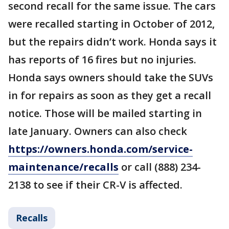
second recall for the same issue. The cars
were recalled starting in October of 2012,
but the repairs didn’t work. Honda says it
has reports of 16 fires but no injuries.
Honda says owners should take the SUVs
in for repairs as soon as they get a recall
notice. Those will be mailed starting in
late January. Owners can also check
https://owners.honda.com/service-
maintenance/recalls
or call (888) 234-
2138 to see if their CR-V is affected.
Recalls