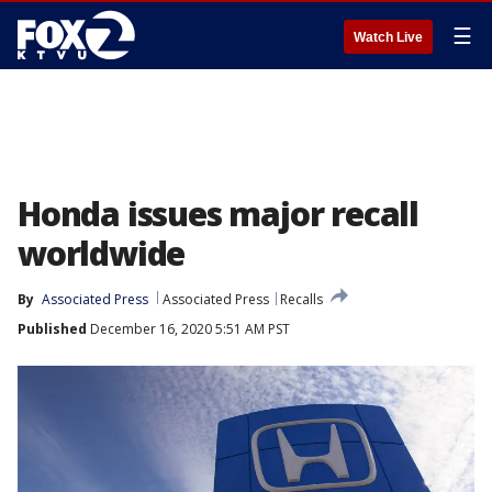
☰
Watch Live
Honda issues major recall
worldwide
By
Associated Press
Associated Press
Recalls
Published
December 16, 2020 5:51 AM PST