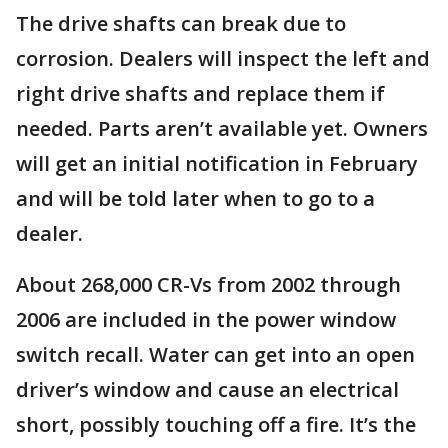
The drive shafts can break due to
corrosion. Dealers will inspect the left and
right drive shafts and replace them if
needed. Parts aren’t available yet. Owners
will get an initial notification in February
and will be told later when to go to a
dealer.
About 268,000 CR-Vs from 2002 through
2006 are included in the power window
switch recall. Water can get into an open
driver’s window and cause an electrical
short, possibly touching off a fire. It’s the