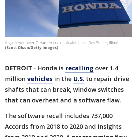
A sign towers over O'Hare Honda car dealership in Des Plaines, Illinois.
(Scott Olson/Getty Images)
DETROIT
-
Honda is
recalling
over 1.4
million
vehicles
in the
U.S.
to repair drive
shafts that can break, window switches
that can overheat and a software flaw.
The software recall includes 737,000
Accords from 2018 to 2020 and Insights