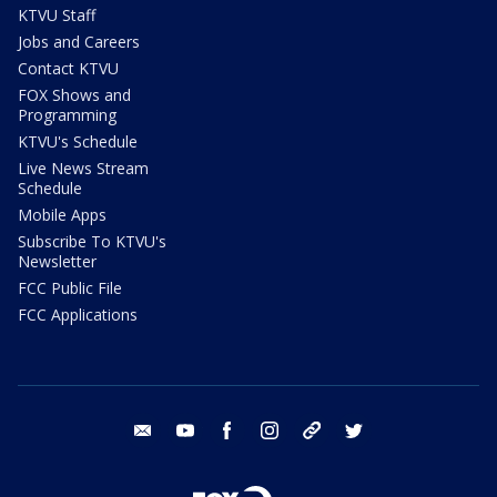
KTVU Staff
Jobs and Careers
Contact KTVU
FOX Shows and
Programming
KTVU's Schedule
Live News Stream
Schedule
Mobile Apps
Subscribe To KTVU's
Newsletter
FCC Public File
FCC Applications
email
youtube
facebook
instagram
tik tok
twitter