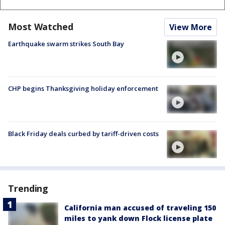
Most Watched
View More
Earthquake swarm strikes South Bay
CHP begins Thanksgiving holiday enforcement
Black Friday deals curbed by tariff-driven costs
Trending
California man accused of traveling 150
miles to yank down Flock license plate