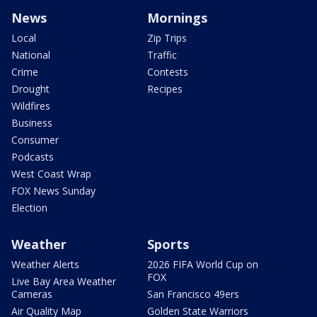
News
Mornings
Local
Zip Trips
National
Traffic
Crime
Contests
Drought
Recipes
Wildfires
Business
Consumer
Podcasts
West Coast Wrap
FOX News Sunday
Election
Weather
Sports
Weather Alerts
2026 FIFA World Cup on
FOX
Live Bay Area Weather
Cameras
San Francisco 49ers
Air Quality Map
Golden State Warriors