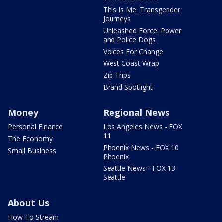
This Is Me: Transgender
Journeys
Unleashed Force: Power
and Police Dogs
Voices For Change
West Coast Wrap
Zip Trips
Brand Spotlight
Money
Regional News
Personal Finance
Los Angeles News - FOX
11
The Economy
Phoenix News - FOX 10
Small Business
Phoenix
Seattle News - FOX 13
Seattle
About Us
How To Stream