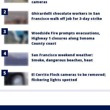
cameras
Ghirardelli chocolate workers in San
Francisco walk off job for 3-day strike
Woodside Fire prompts evacuations,
Highway 1 closures along Sonoma
County coast
San Francisco weekend weather:
Smoke, dangerous beaches, heat
El Cerrito Flock cameras to be removed;
flickering lights spotted