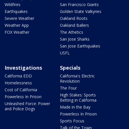
Wildfires
San Francisco Giants
Earthquakes
Golden State Valkyries
Severe Weather
Oakland Roots
Weather App
Oakland Ballers
FOX Weather
The Athetics
San Jose Sharks
San Jose Earthquakes
USFL
Investigations
Specials
California EDD
California's Electric
Revolution
Homelessness
The Four
Cost of California
High Stakes: Sports
Powerless In Prison
Betting in California
Unleashed Force: Power
Made in the Bay
and Police Dogs
Powerless In Prison
Sports Focus
Talk of the Town