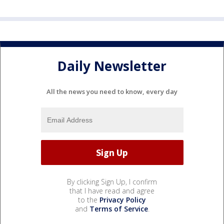
Daily Newsletter
All the news you need to know, every day
By clicking Sign Up, I confirm
that I have read and agree
to the
Privacy Policy
and
Terms of Service
.