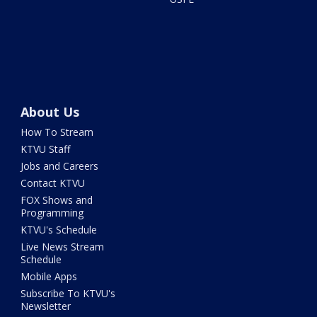
About Us
How To Stream
KTVU Staff
Jobs and Careers
Contact KTVU
FOX Shows and
Programming
KTVU's Schedule
Live News Stream
Schedule
Mobile Apps
Subscribe To KTVU's
Newsletter