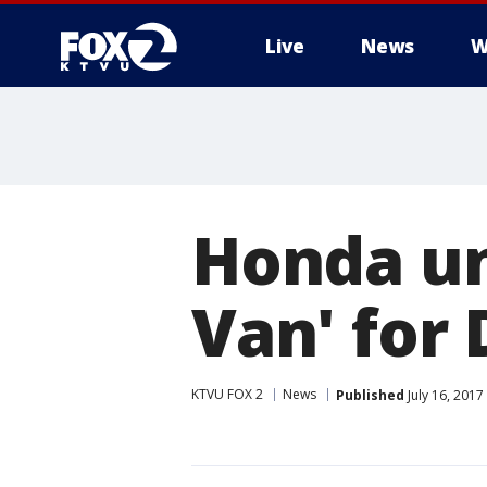
Live
News
W
Honda un
Van' for 
KTVU FOX 2
News
Published
July 16, 201