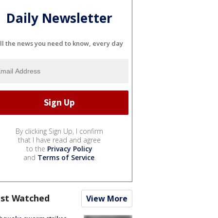
Daily Newsletter
ll the news you need to know, every day
By clicking Sign Up, I confirm
that I have read and agree
to the
Privacy Policy
and
Terms of Service
.
st Watched
View More