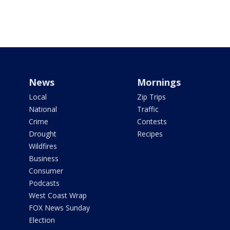
News
Mornings
Local
Zip Trips
National
Traffic
Crime
Contests
Drought
Recipes
Wildfires
Business
Consumer
Podcasts
West Coast Wrap
FOX News Sunday
Election