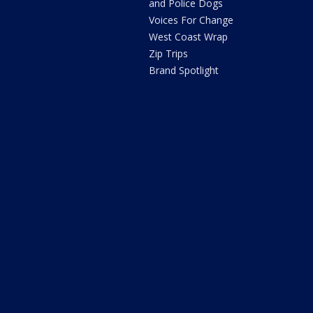
and Police Dogs
Voices For Change
West Coast Wrap
Zip Trips
Brand Spotlight