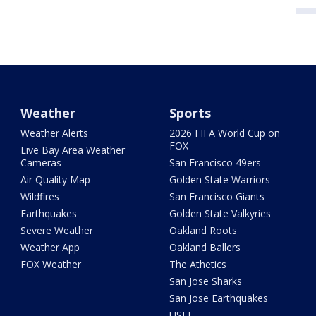
Weather
Sports
Weather Alerts
2026 FIFA World Cup on
FOX
Live Bay Area Weather
Cameras
San Francisco 49ers
Air Quality Map
Golden State Warriors
Wildfires
San Francisco Giants
Earthquakes
Golden State Valkyries
Severe Weather
Oakland Roots
Weather App
Oakland Ballers
FOX Weather
The Athetics
San Jose Sharks
San Jose Earthquakes
USFL