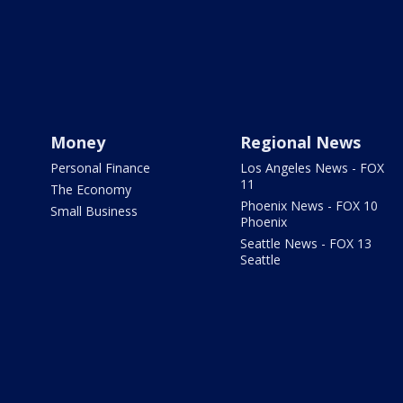
Money
Regional News
Personal Finance
Los Angeles News - FOX
11
The Economy
Phoenix News - FOX 10
Small Business
Phoenix
Seattle News - FOX 13
Seattle