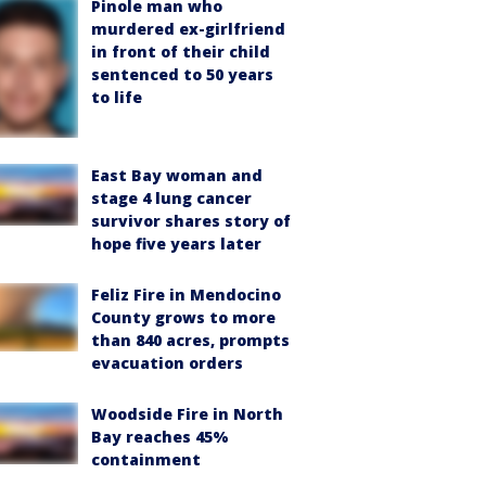
Pinole man who
murdered ex-girlfriend
in front of their child
sentenced to 50 years
to life
East Bay woman and
stage 4 lung cancer
survivor shares story of
hope five years later
Feliz Fire in Mendocino
County grows to more
than 840 acres, prompts
evacuation orders
Woodside Fire in North
Bay reaches 45%
containment