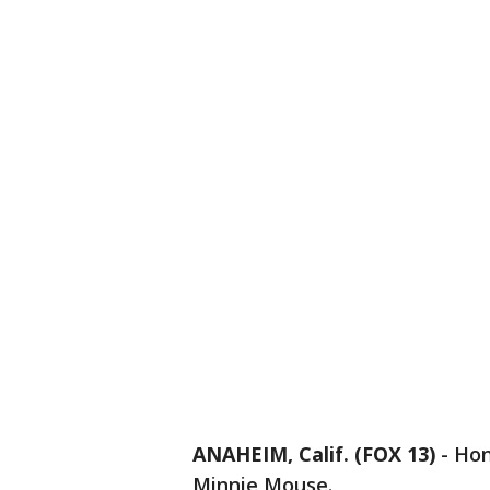
ANAHEIM, Calif. (FOX 13)
-
Hon
Minnie Mouse.