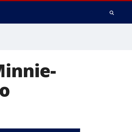
Minnie-
po