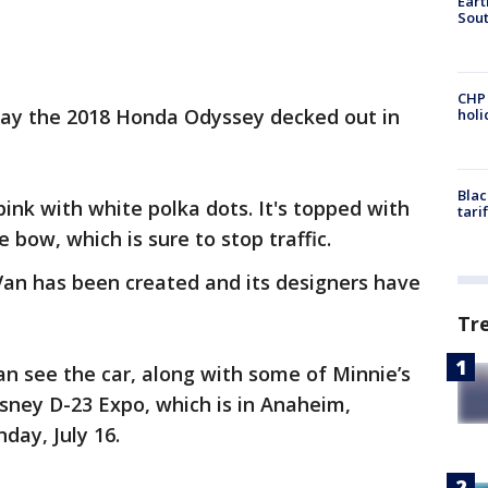
Eart
Sout
CHP
play the 2018 Honda Odyssey decked out in
hol
Blac
ink with white polka dots. It's topped with
tari
bow, which is sure to stop traffic.
 Van has been created and its designers have
Tr
can see the car, along with some of Minnie’s
isney D-23 Expo, which is in Anaheim,
nday, July 16.