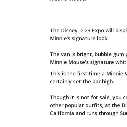
The Disney D-23 Expo will dis
Minnie’s signature look.
The van is bright, bubble gum p
Minnie Mouse's signature white 
This is the first time a Minnie
certainly set the bar high.
Though it is not for sale, you 
other popular outfits, at the D
California and runs through Su