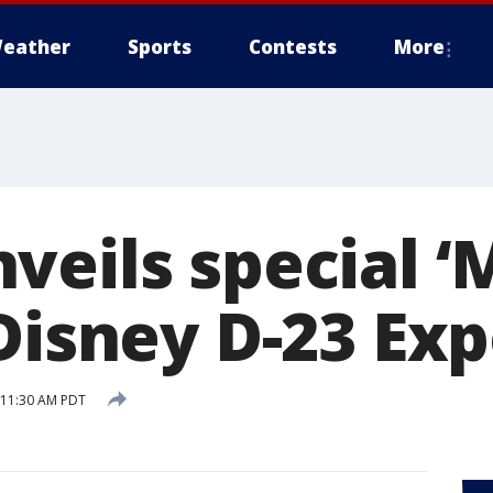
eather
Sports
Contests
More
veils special ‘
Disney D-23 Ex
7 11:30 AM PDT