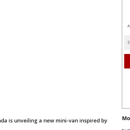
A
Mo
da is unveiling a new mini-van inspired by