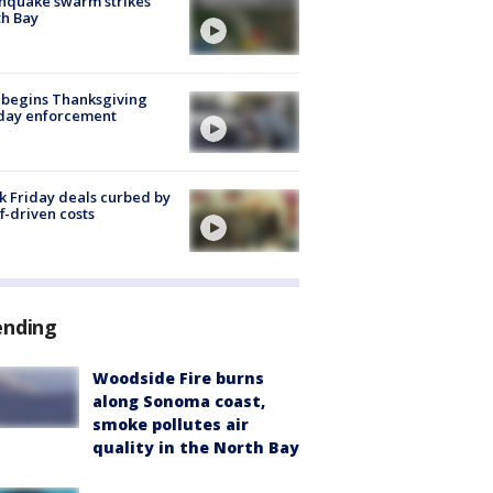
hquake swarm strikes
h Bay
 begins Thanksgiving
iday enforcement
k Friday deals curbed by
ff-driven costs
ending
Woodside Fire burns
along Sonoma coast,
smoke pollutes air
quality in the North Bay