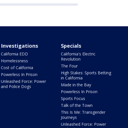
Investigations
Specials
California EDD
California's Electric
Revolution
Homelessness
The Four
Cost of California
High Stakes: Sports Betting
Powerless In Prison
in California
Unleashed Force: Power
Made in the Bay
and Police Dogs
Powerless In Prison
Sports Focus
Talk of the Town
This Is Me: Transgender
Journeys
Unleashed Force: Power