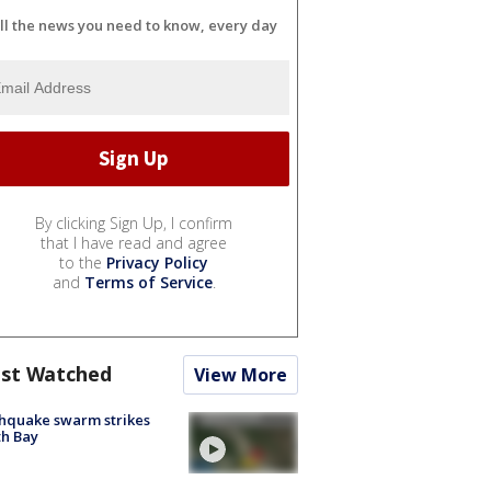
ll the news you need to know, every day
By clicking Sign Up, I confirm
that I have read and agree
to the
Privacy Policy
and
Terms of Service
.
st Watched
View More
hquake swarm strikes
h Bay