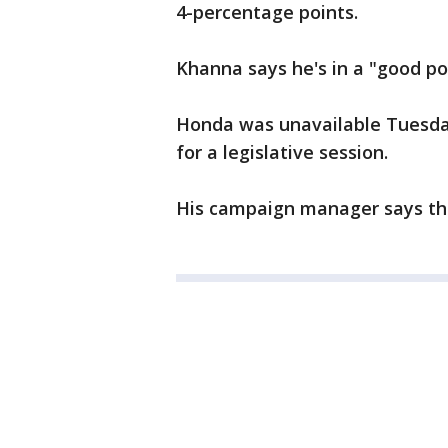
4-percentage points.
Khanna says he's in a "good posi
Honda was unavailable Tuesday
for a legislative session.
His campaign manager says they