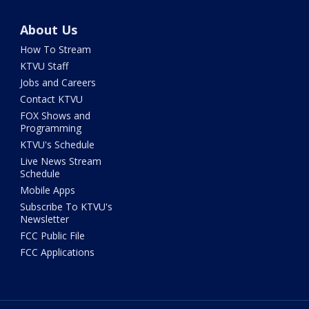
About Us
How To Stream
KTVU Staff
Jobs and Careers
Contact KTVU
FOX Shows and
Programming
KTVU's Schedule
Live News Stream
Schedule
Mobile Apps
Subscribe To KTVU's
Newsletter
FCC Public File
FCC Applications