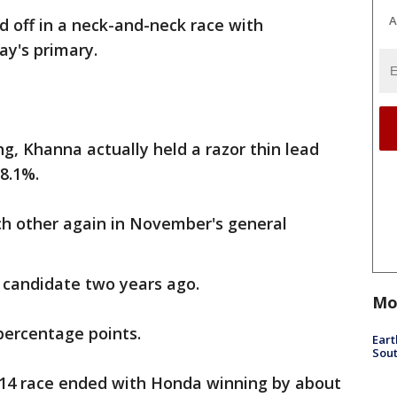
A
off in a neck-and-neck race with
ay's primary.
ng, Khanna actually held a razor thin lead
8.1%.
h other again in November's general
candidate two years ago.
Mo
percentage points.
Eart
Sout
014 race ended with Honda winning by about