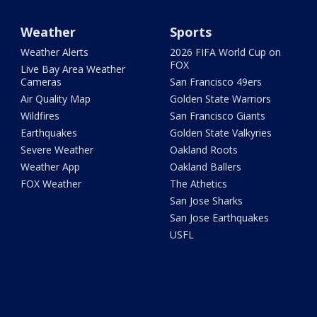
Weather
Sports
Weather Alerts
2026 FIFA World Cup on
FOX
Live Bay Area Weather
Cameras
San Francisco 49ers
Air Quality Map
Golden State Warriors
Wildfires
San Francisco Giants
Earthquakes
Golden State Valkyries
Severe Weather
Oakland Roots
Weather App
Oakland Ballers
FOX Weather
The Athetics
San Jose Sharks
San Jose Earthquakes
USFL