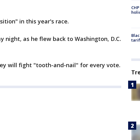
CHP
hol
tion" in this year's race.
Blac
 night, as he flew back to Washington, D.C.
tari
 will fight "tooth-and-nail" for every vote.
Tr