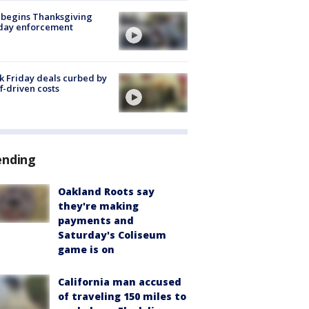
 begins Thanksgiving
iday enforcement
k Friday deals curbed by
ff-driven costs
ending
Oakland Roots say
they're making
payments and
Saturday's Coliseum
game is on
California man accused
of traveling 150 miles to