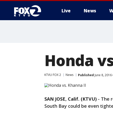
Live
News
W
Honda vs
KTVU FOX 2
News
Published
June 8, 2016
SAN JOSE, Calif. (KTVU)
-
The r
South Bay could be even tighte