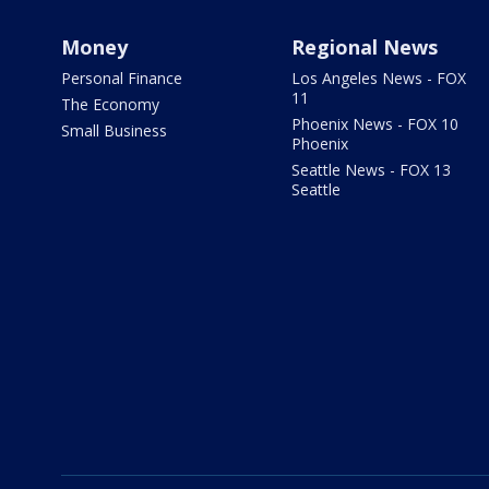
Money
Regional News
Personal Finance
Los Angeles News - FOX
11
The Economy
Phoenix News - FOX 10
Small Business
Phoenix
Seattle News - FOX 13
Seattle