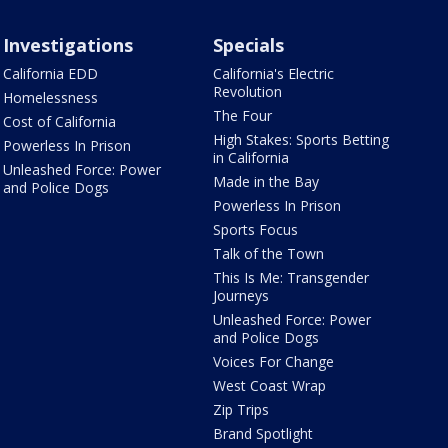
Investigations
Specials
California EDD
California's Electric
Revolution
Homelessness
The Four
Cost of California
High Stakes: Sports Betting
Powerless In Prison
in California
Unleashed Force: Power
Made in the Bay
and Police Dogs
Powerless In Prison
Sports Focus
Talk of the Town
This Is Me: Transgender
Journeys
Unleashed Force: Power
and Police Dogs
Voices For Change
West Coast Wrap
Zip Trips
Brand Spotlight