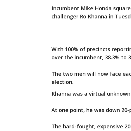
Incumbent Mike Honda squared 
challenger Ro Khanna in Tuesd
With 100% of precincts reporti
over the incumbent, 38.3% to 3
The two men will now face eac
election.
Khanna was a virtual unknown 
At one point, he was down 20-
The hard-fought, expensive 2