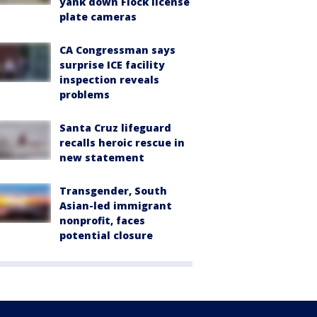
yank down Flock license
plate cameras
CA Congressman says
surprise ICE facility
inspection reveals
problems
Santa Cruz lifeguard
recalls heroic rescue in
new statement
Transgender, South
Asian-led immigrant
nonprofit, faces
potential closure