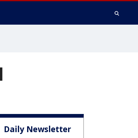
I
Daily Newsletter