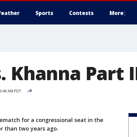
eather
Sports
Contests
More
. Khanna Part I
 6:46 AM PDT
ematch for a congressional seat in the
r than two years ago.