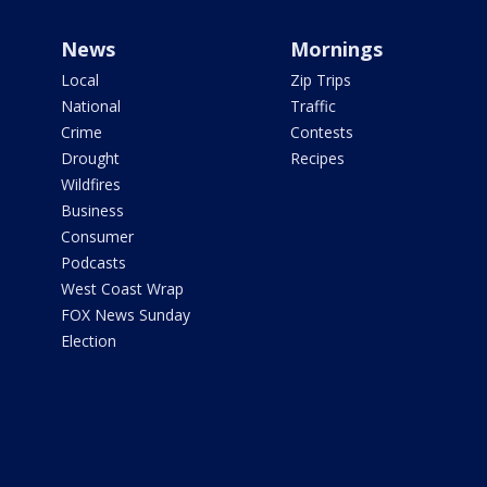
News
Mornings
Local
Zip Trips
National
Traffic
Crime
Contests
Drought
Recipes
Wildfires
Business
Consumer
Podcasts
West Coast Wrap
FOX News Sunday
Election