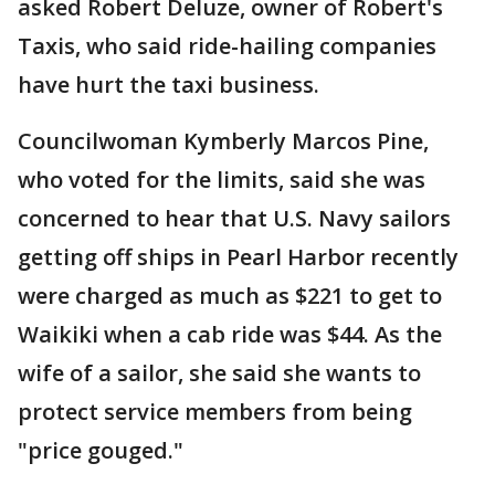
asked Robert Deluze, owner of Robert's
Taxis, who said ride-hailing companies
have hurt the taxi business.
Councilwoman Kymberly Marcos Pine,
who voted for the limits, said she was
concerned to hear that U.S. Navy sailors
getting off ships in Pearl Harbor recently
were charged as much as $221 to get to
Waikiki when a cab ride was $44. As the
wife of a sailor, she said she wants to
protect service members from being
"price gouged."