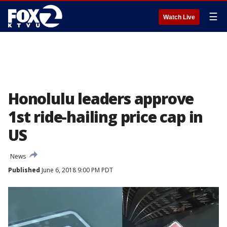
☰
Watch Live
Honolulu leaders approve
1st ride-hailing price cap in
US
News
Published
June 6, 2018 9:00 PM PDT