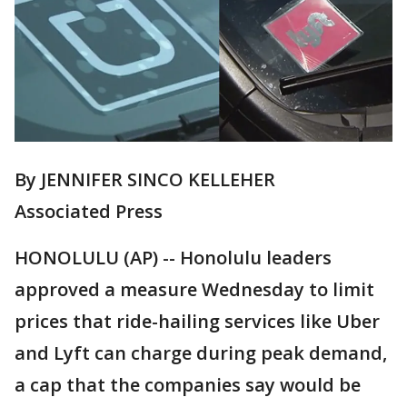
By JENNIFER SINCO KELLEHER
Associated Press
HONOLULU (AP) -- Honolulu leaders
approved a measure Wednesday to limit
prices that ride-hailing services like Uber
and Lyft can charge during peak demand,
a cap that the companies say would be