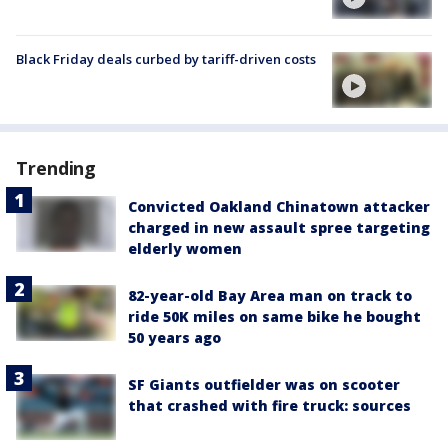
Black Friday deals curbed by tariff-driven costs
Trending
Convicted Oakland Chinatown attacker
charged in new assault spree targeting
elderly women
82-year-old Bay Area man on track to
ride 50K miles on same bike he bought
50 years ago
SF Giants outfielder was on scooter
that crashed with fire truck: sources