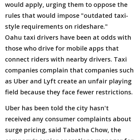
would apply, urging them to oppose the
rules that would impose "outdated taxi-
style requirements on rideshare."
Oahu taxi drivers have been at odds with
those who drive for mobile apps that
connect riders with nearby drivers. Taxi
companies complain that companies such
as Uber and Lyft create an unfair playing
field because they face fewer restrictions.
Uber has been told the city hasn't
received any consumer complaints about
surge pricing, said Tabatha Chow, the