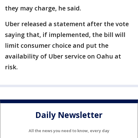
they may charge, he said.
Uber released a statement after the vote
saying that, if implemented, the bill will
limit consumer choice and put the
availability of Uber service on Oahu at
risk.
Daily Newsletter
All the news you need to know, every day