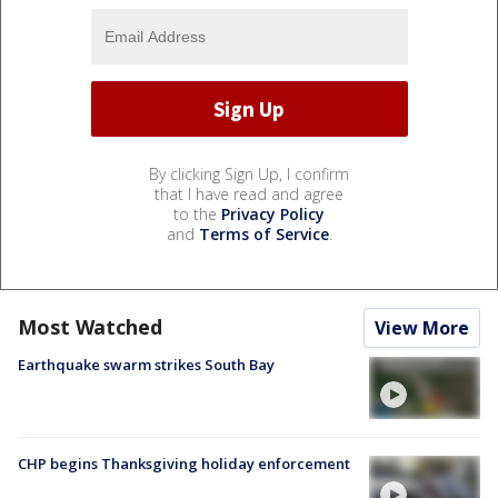
By clicking Sign Up, I confirm
that I have read and agree
to the
Privacy Policy
and
Terms of Service
.
Most Watched
View More
Earthquake swarm strikes South Bay
CHP begins Thanksgiving holiday enforcement