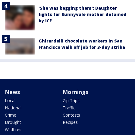
'She was begging them': Daughter
fights for Sunnyvale mother detained
by ICE
Ghirardelli chocolate workers in San
Francisco walk off job for 3-day strike
News
Mornings
Local
Zip Trips
National
Traffic
Crime
Contests
Drought
Recipes
Wildfires