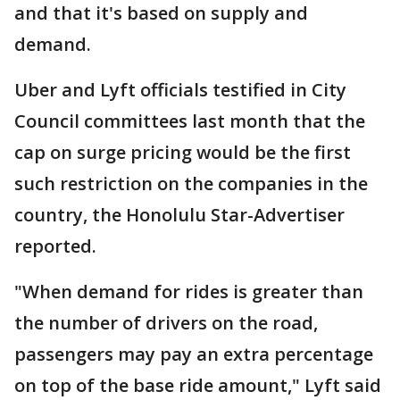
and that it's based on supply and
demand.
Uber and Lyft officials testified in City
Council committees last month that the
cap on surge pricing would be the first
such restriction on the companies in the
country, the Honolulu Star-Advertiser
reported.
"When demand for rides is greater than
the number of drivers on the road,
passengers may pay an extra percentage
on top of the base ride amount," Lyft said