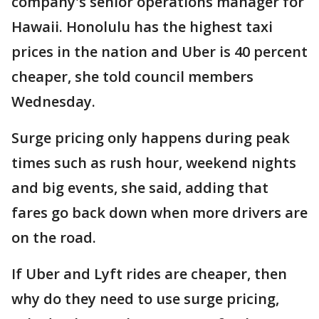
company's senior operations manager for
Hawaii. Honolulu has the highest taxi
prices in the nation and Uber is 40 percent
cheaper, she told council members
Wednesday.
Surge pricing only happens during peak
times such as rush hour, weekend nights
and big events, she said, adding that
fares go back down when more drivers are
on the road.
If Uber and Lyft rides are cheaper, then
why do they need to use surge pricing,