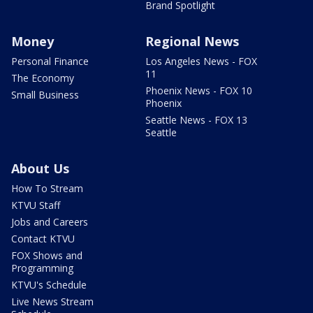
Brand Spotlight
Money
Regional News
Personal Finance
Los Angeles News - FOX
11
The Economy
Phoenix News - FOX 10
Small Business
Phoenix
Seattle News - FOX 13
Seattle
About Us
How To Stream
KTVU Staff
Jobs and Careers
Contact KTVU
FOX Shows and
Programming
KTVU's Schedule
Live News Stream