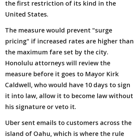
the first restriction of its kind in the
United States.
The measure would prevent "surge
pricing" if increased rates are higher than
the maximum fare set by the city.
Honolulu attorneys will review the
measure before it goes to Mayor Kirk
Caldwell, who would have 10 days to sign
it into law, allow it to become law without
his signature or veto it.
Uber sent emails to customers across the
island of Oahu, which is where the rule