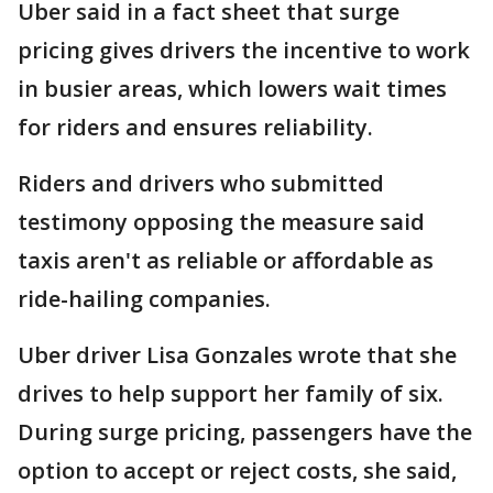
Uber said in a fact sheet that surge
pricing gives drivers the incentive to work
in busier areas, which lowers wait times
for riders and ensures reliability.
Riders and drivers who submitted
testimony opposing the measure said
taxis aren't as reliable or affordable as
ride-hailing companies.
Uber driver Lisa Gonzales wrote that she
drives to help support her family of six.
During surge pricing, passengers have the
option to accept or reject costs, she said,