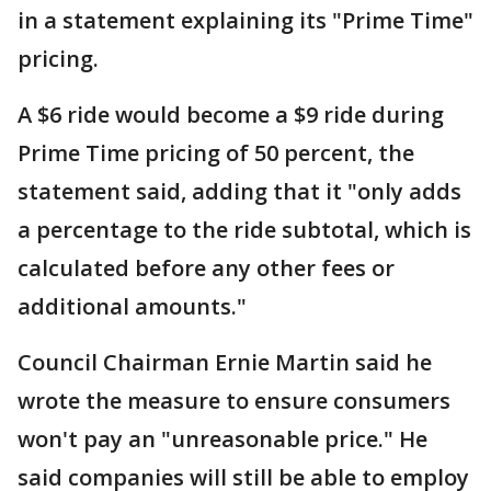
in a statement explaining its "Prime Time"
pricing.
A $6 ride would become a $9 ride during
Prime Time pricing of 50 percent, the
statement said, adding that it "only adds
a percentage to the ride subtotal, which is
calculated before any other fees or
additional amounts."
Council Chairman Ernie Martin said he
wrote the measure to ensure consumers
won't pay an "unreasonable price." He
said companies will still be able to employ