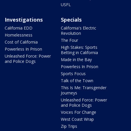
USFL
Investigations
Specials
California EDD
California's Electric
Revolution
Homelessness
The Four
Cost of California
High Stakes: Sports
Powerless In Prison
Betting in California
Unleashed Force: Power
Made in the Bay
and Police Dogs
Powerless In Prison
Sports Focus
Talk of the Town
This Is Me: Transgender
Journeys
Unleashed Force: Power
and Police Dogs
Voices For Change
West Coast Wrap
Zip Trips