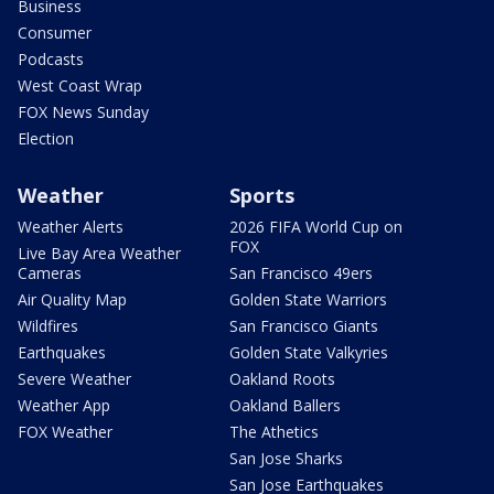
Business
Consumer
Podcasts
West Coast Wrap
FOX News Sunday
Election
Weather
Sports
Weather Alerts
2026 FIFA World Cup on
FOX
Live Bay Area Weather
Cameras
San Francisco 49ers
Air Quality Map
Golden State Warriors
Wildfires
San Francisco Giants
Earthquakes
Golden State Valkyries
Severe Weather
Oakland Roots
Weather App
Oakland Ballers
FOX Weather
The Athetics
San Jose Sharks
San Jose Earthquakes