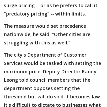
surge pricing -- or as he prefers to call it,
"predatory pricing" -- within limits.
The measure would set precedence
nationwide, he said: "Other cities are
struggling with this as well."
The city's Department of Customer
Services would be tasked with setting the
maximum price. Deputy Director Randy
Leong told council members that the
department opposes setting the
threshold but will do so if it becomes law.
It's difficult to dictate to businesses what