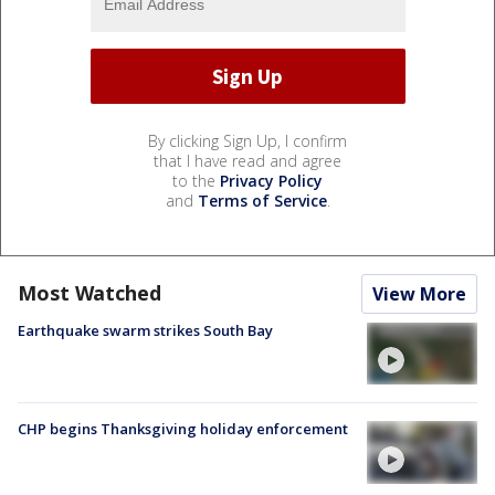
By clicking Sign Up, I confirm
that I have read and agree
to the
Privacy Policy
and
Terms of Service
.
Most Watched
View More
Earthquake swarm strikes South Bay
CHP begins Thanksgiving holiday enforcement