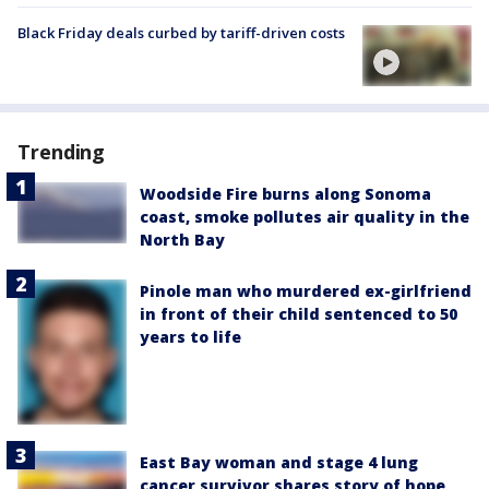
Black Friday deals curbed by tariff-driven costs
Trending
Woodside Fire burns along Sonoma
coast, smoke pollutes air quality in the
North Bay
Pinole man who murdered ex-girlfriend
in front of their child sentenced to 50
years to life
East Bay woman and stage 4 lung
cancer survivor shares story of hope