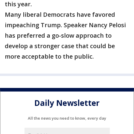
this year.
Many liberal Democrats have favored
impeaching Trump. Speaker Nancy Pelosi
has preferred a go-slow approach to
develop a stronger case that could be
more acceptable to the public.
Daily Newsletter
All the news you need to know, every day