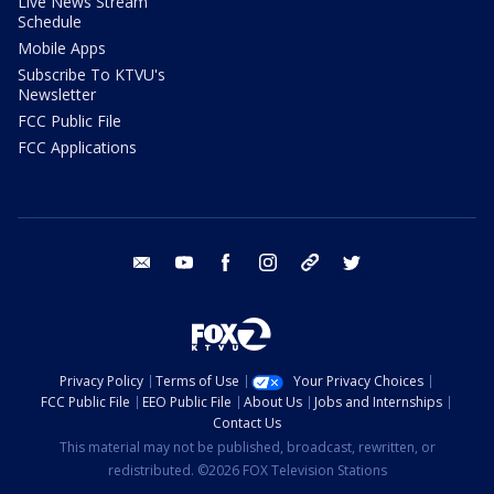
Live News Stream
Schedule
Mobile Apps
Subscribe To KTVU's
Newsletter
FCC Public File
FCC Applications
email
youtube
facebook
instagram
tik tok
twitter
Privacy Policy
Terms of Use
Your Privacy Choices
FCC Public File
EEO Public File
About Us
Jobs and Internships
Contact Us
This material may not be published, broadcast, rewritten, or
redistributed. ©2026 FOX Television Stations