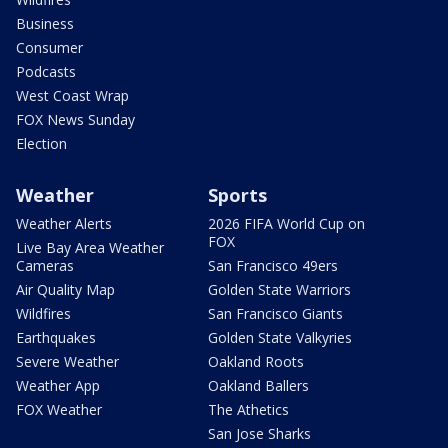
Business
Consumer
Podcasts
West Coast Wrap
FOX News Sunday
Election
Weather
Sports
Weather Alerts
2026 FIFA World Cup on
FOX
Live Bay Area Weather
Cameras
San Francisco 49ers
Air Quality Map
Golden State Warriors
Wildfires
San Francisco Giants
Earthquakes
Golden State Valkyries
Severe Weather
Oakland Roots
Weather App
Oakland Ballers
FOX Weather
The Athetics
San Jose Sharks