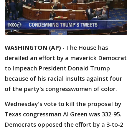
WASHINGTON (AP)
-
The House has
derailed an effort by a maverick Democrat
to impeach President Donald Trump
because of his racial insults against four
of the party's congresswomen of color.
Wednesday's vote to kill the proposal by
Texas congressman Al Green was 332-95.
Democrats opposed the effort by a 3-to-2