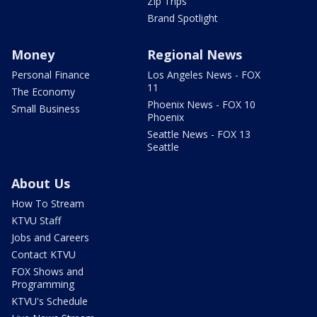
Zip Trips
Brand Spotlight
Money
Regional News
Personal Finance
Los Angeles News - FOX
11
The Economy
Phoenix News - FOX 10
Small Business
Phoenix
Seattle News - FOX 13
Seattle
About Us
How To Stream
KTVU Staff
Jobs and Careers
Contact KTVU
FOX Shows and
Programming
KTVU's Schedule