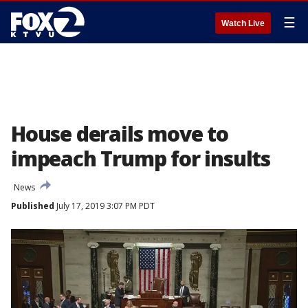
☰
Watch Live
House derails move to
impeach Trump for insults
News
Published
July 17, 2019 3:07 PM PDT