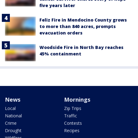
five years later
Feliz Fire in Mendocino County grows
to more than 840 acres, prompts
evacuation orders
Woodside Fire in North Bay reaches
45% containment
News
Mornings
Local
Zip Trips
National
Traffic
Crime
Contests
Drought
Recipes
Wildfires