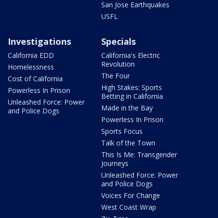
San Jose Earthquakes
USFL
Investigations
Specials
California EDD
California's Electric
Revolution
Homelessness
The Four
Cost of California
High Stakes: Sports
Powerless In Prison
Betting in California
Unleashed Force: Power
Made in the Bay
and Police Dogs
Powerless In Prison
Sports Focus
Talk of the Town
This Is Me: Transgender
Journeys
Unleashed Force: Power
and Police Dogs
Voices For Change
West Coast Wrap