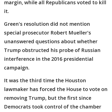
margin, while all Republicans voted to kill
it.
Green's resolution did not mention
special prosecutor Robert Mueller's
unanswered questions about whether
Trump obstructed his probe of Russian
interference in the 2016 presidential
campaign.
It was the third time the Houston
lawmaker has forced the House to vote on
removing Trump, but the first since
Democrats took control of the chamber