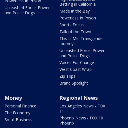
Powerless In Prison
Betting in California
Unleashed Force: Power
Made in the Bay
and Police Dogs
Powerless In Prison
Sports Focus
Talk of the Town
This Is Me: Transgender
Journeys
Unleashed Force: Power
and Police Dogs
Voices For Change
West Coast Wrap
Zip Trips
Brand Spotlight
Money
Regional News
Personal Finance
Los Angeles News - FOX
11
The Economy
Phoenix News - FOX 10
Small Business
Phoenix