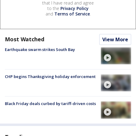
that I have read and agree
to the
Privacy Policy
and
Terms of Service
.
Most Watched
View More
Earthquake swarm strikes South Bay
CHP begins Thanksgiving holiday enforcement
Black Friday deals curbed by tariff-driven costs