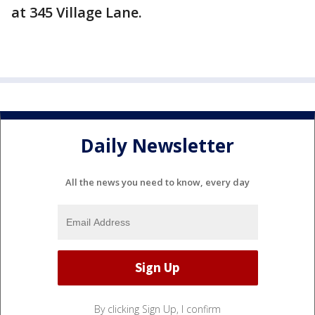
at 345 Village Lane.
Daily Newsletter
All the news you need to know, every day
By clicking Sign Up, I confirm