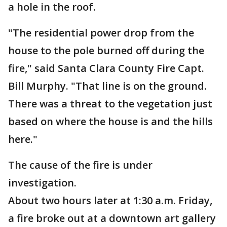
a hole in the roof.
"The residential power drop from the
house to the pole burned off during the
fire," said Santa Clara County Fire Capt.
Bill Murphy. "That line is on the ground.
There was a threat to the vegetation just
based on where the house is and the hills
here."
The cause of the fire is under
investigation.
About two hours later at 1:30 a.m. Friday,
a fire broke out at a downtown art gallery