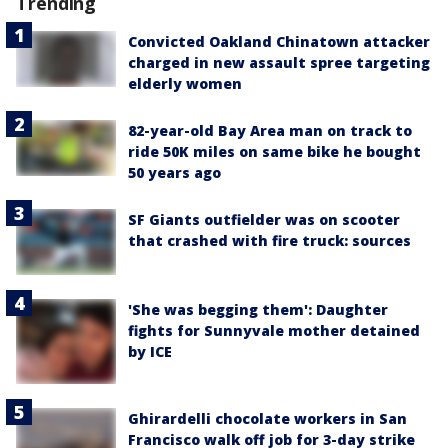
Trending
Convicted Oakland Chinatown attacker
charged in new assault spree targeting
elderly women
82-year-old Bay Area man on track to
ride 50K miles on same bike he bought
50 years ago
SF Giants outfielder was on scooter
that crashed with fire truck: sources
'She was begging them': Daughter
fights for Sunnyvale mother detained
by ICE
Ghirardelli chocolate workers in San
Francisco walk off job for 3-day strike