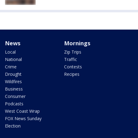
News
Mornings
Local
Zip Trips
National
Traffic
Crime
Contests
Drought
Recipes
Wildfires
Business
Consumer
Podcasts
West Coast Wrap
FOX News Sunday
Election