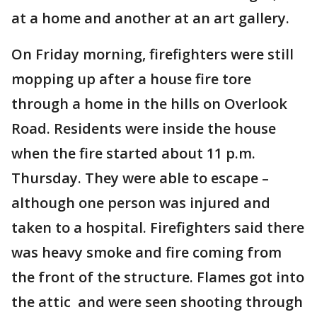
at a home and another at an art gallery.
On Friday morning, firefighters were still
mopping up after a house fire tore
through a home in the hills on Overlook
Road. Residents were inside the house
when the fire started about 11 p.m.
Thursday. They were able to escape –
although one person was injured and
taken to a hospital. Firefighters said there
was heavy smoke and fire coming from
the front of the structure. Flames got into
the attic and were seen shooting through