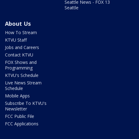
Seattle News - FOX 13
Seattle
About Us
How To Stream
KTVU Staff
Jobs and Careers
Contact KTVU
FOX Shows and
Programming
KTVU's Schedule
Live News Stream
Schedule
Mobile Apps
Subscribe To KTVU's
Newsletter
FCC Public File
FCC Applications