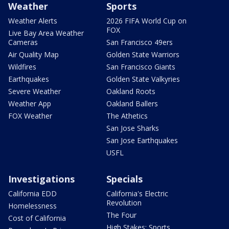
Weather
Sports
Weather Alerts
2026 FIFA World Cup on
FOX
Live Bay Area Weather
Cameras
San Francisco 49ers
Air Quality Map
Golden State Warriors
Wildfires
San Francisco Giants
Earthquakes
Golden State Valkyries
Severe Weather
Oakland Roots
Weather App
Oakland Ballers
FOX Weather
The Athetics
San Jose Sharks
San Jose Earthquakes
USFL
Investigations
Specials
California EDD
California's Electric
Revolution
Homelessness
The Four
Cost of California
High Stakes: Sports