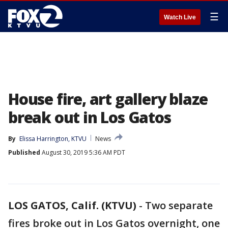
☰
Watch Live
House fire, art gallery blaze
break out in Los Gatos
By
Elissa Harrington, KTVU
News
Published
August 30, 2019 5:36 AM PDT
LOS GATOS, Calif. (KTVU)
-
Two separate
fires broke out in Los Gatos overnight, one