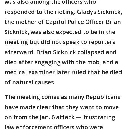
was also among the officers who
responded to the rioting. Gladys Sicknick,
the mother of Capitol Police Officer Brian
Sicknick, was also expected to be in the
meeting but did not speak to reporters
afterward. Brian Sicknick collapsed and
died after engaging with the mob, and a
medical examiner later ruled that he died
of natural causes.
The meeting comes as many Republicans
have made clear that they want to move
on from the Jan. 6 attack — frustrating
law enforcement officers who were