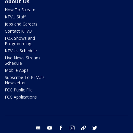
About Us
How To Stream
KTVU Staff
Jobs and Careers
Contact KTVU
FOX Shows and
Programming
KTVU's Schedule
Live News Stream
Schedule
Mobile Apps
Subscribe To KTVU's
Newsletter
FCC Public File
FCC Applications
email
youtube
facebook
instagram
tik tok
twitter