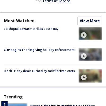
and
Terms of Service
.
Most Watched
View More
Earthquake swarm strikes South Bay
CHP begins Thanksgiving holiday enforcement
Black Friday deals curbed by tariff-driven costs
Trending
Woodside Fire in North Bay reaches