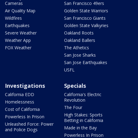
Cameras
San Francisco 49ers
Air Quality Map
Golden State Warriors
Wildfires
San Francisco Giants
Earthquakes
Golden State Valkyries
Severe Weather
Oakland Roots
Weather App
Oakland Ballers
FOX Weather
The Athetics
San Jose Sharks
San Jose Earthquakes
USFL
Investigations
Specials
California EDD
California's Electric
Revolution
Homelessness
The Four
Cost of California
High Stakes: Sports
Powerless In Prison
Betting in California
Unleashed Force: Power
Made in the Bay
and Police Dogs
Powerless In Prison