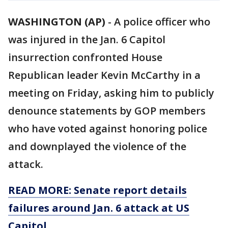
WASHINGTON (AP)
-
A police officer who
was injured in the Jan. 6 Capitol
insurrection confronted House
Republican leader Kevin McCarthy in a
meeting on Friday, asking him to publicly
denounce statements by GOP members
who have voted against honoring police
and downplayed the violence of the
attack.
READ MORE: Senate report details
failures around Jan. 6 attack at US
Capitol