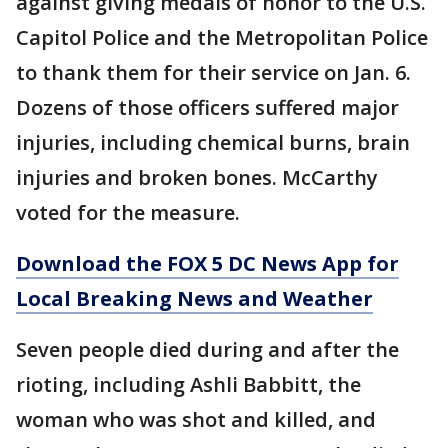
against giving medals of honor to the U.S.
Capitol Police and the Metropolitan Police
to thank them for their service on Jan. 6.
Dozens of those officers suffered major
injuries, including chemical burns, brain
injuries and broken bones. McCarthy
voted for the measure.
Download the FOX 5 DC News App for
Local Breaking News and Weather
Seven people died during and after the
rioting, including Ashli Babbitt, the
woman who was shot and killed, and