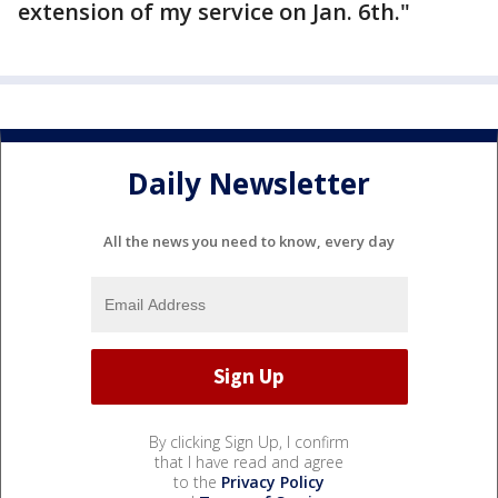
extension of my service on Jan. 6th."
Daily Newsletter
All the news you need to know, every day
By clicking Sign Up, I confirm
that I have read and agree
to the
Privacy Policy