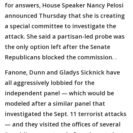
for answers, House Speaker Nancy Pelosi
announced Thursday that she is creating
a special committee to investigate the
attack. She said a partisan-led probe was
the only option left after the Senate
Republicans blocked the commission. .
Fanone, Dunn and Gladys Sicknick have
all aggressively lobbied for the
independent panel — which would be
modeled after a similar panel that
investigated the Sept. 11 terrorist attacks
— and they visited the offices of several