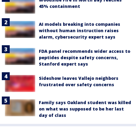
45% containment
AI models breaking into companies
without human instruction raises
alarm, cybersecurity expert says
FDA panel recommends wider access to
peptides despite safety concerns,
Stanford expert says
Sideshow leaves Vallejo neighbors
frustrated over safety concerns
Family says Oakland student was killed
on what was supposed to be her last
day of class