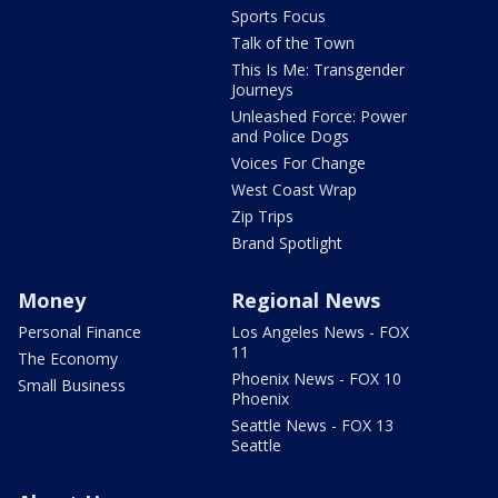
Sports Focus
Talk of the Town
This Is Me: Transgender
Journeys
Unleashed Force: Power
and Police Dogs
Voices For Change
West Coast Wrap
Zip Trips
Brand Spotlight
Money
Regional News
Personal Finance
Los Angeles News - FOX
11
The Economy
Phoenix News - FOX 10
Small Business
Phoenix
Seattle News - FOX 13
Seattle