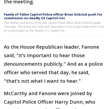
the meeting.
Family of fallen Capitol Police officer Brian Sicknick push for
commission on deadly US Capitol riot
The mother and family of the late Capitol Police officer Brian Sicknick spoke
Thursday. The family will meet with lawmakers to try to persuade them to act
on a commission on the deadly U.S. Capitol riot.
As the House Republican leader, Fanone
said, "it’s important to hear those
denouncements publicly." And as a police
officer who served that day, he said,
"that’s not what I want to hear."
McCarthy and Fanone were joined by
Capitol Police Officer Harry Dunn, who