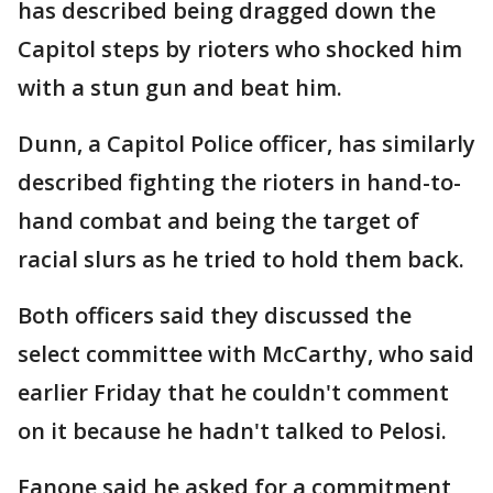
has described being dragged down the
Capitol steps by rioters who shocked him
with a stun gun and beat him.
Dunn, a Capitol Police officer, has similarly
described fighting the rioters in hand-to-
hand combat and being the target of
racial slurs as he tried to hold them back.
Both officers said they discussed the
select committee with McCarthy, who said
earlier Friday that he couldn't comment
on it because he hadn't talked to Pelosi.
Fanone said he asked for a commitment