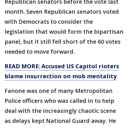
Republican senators before the vote last
month. Seven Republican senators voted
with Democrats to consider the
legislation that would form the bipartisan
panel, but it still fell short of the 60 votes
needed to move forward.
READ MORE: Accused US Capitol rioters
blame insurrection on mob mentality
Fanone was one of many Metropolitan
Police officers who was called in to help
deal with the increasingly chaotic scene
as delays kept National Guard away. He