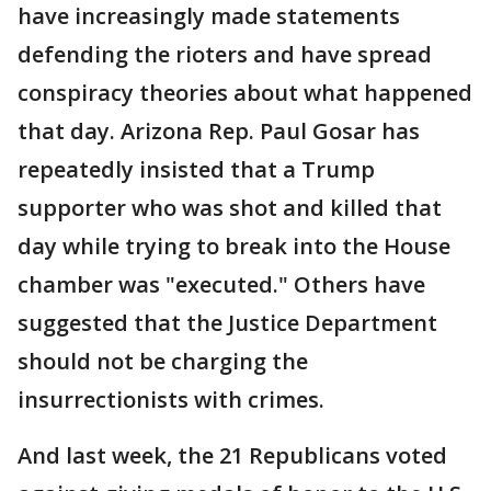
have increasingly made statements
defending the rioters and have spread
conspiracy theories about what happened
that day. Arizona Rep. Paul Gosar has
repeatedly insisted that a Trump
supporter who was shot and killed that
day while trying to break into the House
chamber was "executed." Others have
suggested that the Justice Department
should not be charging the
insurrectionists with crimes.
And last week, the 21 Republicans voted