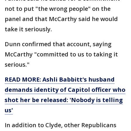
not to put "the wrong people" on the
panel and that McCarthy said he would
take it seriously.
Dunn confirmed that account, saying
McCarthy "committed to us to taking it
serious."
READ MORE: Ashli Babbitt's husband
demands identity of Capitol officer who
shot her be released: 'Nobody is telling
us'
In addition to Clyde, other Republicans