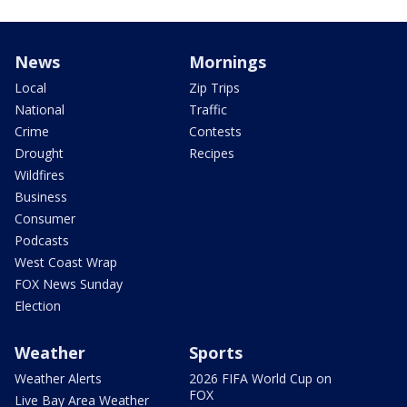
News
Mornings
Local
Zip Trips
National
Traffic
Crime
Contests
Drought
Recipes
Wildfires
Business
Consumer
Podcasts
West Coast Wrap
FOX News Sunday
Election
Weather
Sports
Weather Alerts
2026 FIFA World Cup on
FOX
Live Bay Area Weather