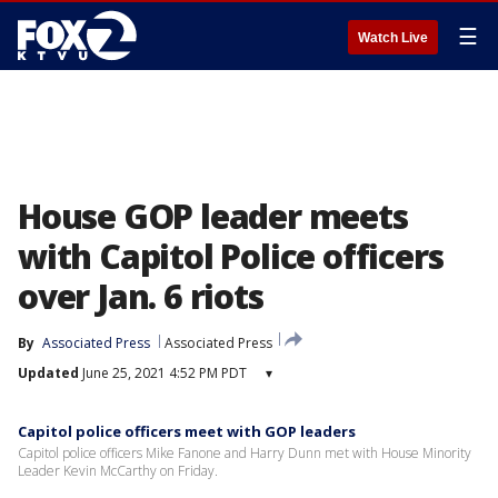
☰
Watch Live
House GOP leader meets
with Capitol Police officers
over Jan. 6 riots
By
Associated Press
Associated Press
Updated
June 25, 2021 4:52 PM PDT
▾
Capitol police officers meet with GOP leaders
Capitol police officers Mike Fanone and Harry Dunn met with House Minority
Leader Kevin McCarthy on Friday.