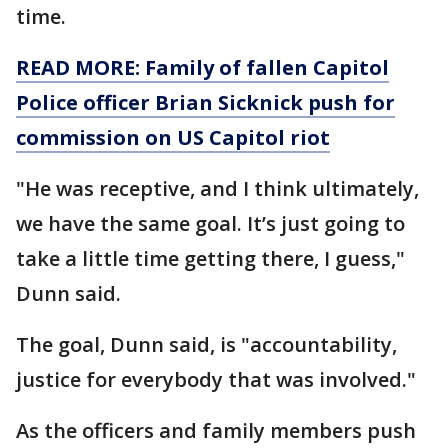
time.
READ MORE: Family of fallen Capitol
Police officer Brian Sicknick push for
commission on US Capitol riot
"He was receptive, and I think ultimately,
we have the same goal. It’s just going to
take a little time getting there, I guess,"
Dunn said.
The goal, Dunn said, is "accountability,
justice for everybody that was involved."
As the officers and family members push