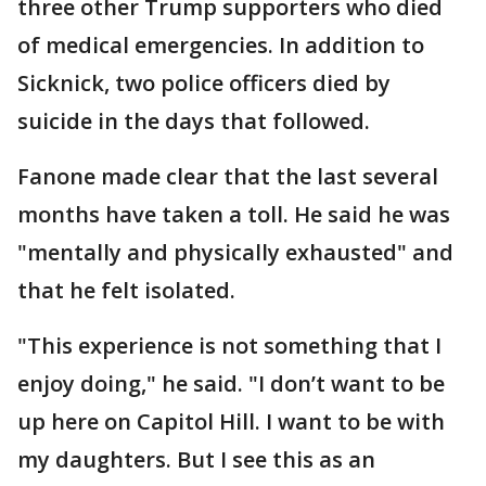
three other Trump supporters who died
of medical emergencies. In addition to
Sicknick, two police officers died by
suicide in the days that followed.
Fanone made clear that the last several
months have taken a toll. He said he was
"mentally and physically exhausted" and
that he felt isolated.
"This experience is not something that I
enjoy doing," he said. "I don’t want to be
up here on Capitol Hill. I want to be with
my daughters. But I see this as an