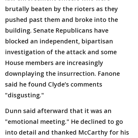
brutally beaten by the rioters as they
pushed past them and broke into the
building. Senate Republicans have
blocked an independent, bipartisan
investigation of the attack and some
House members are increasingly
downplaying the insurrection. Fanone
said he found Clyde’s comments
"disgusting."
Dunn said afterward that it was an
"emotional meeting." He declined to go
into detail and thanked McCarthy for his