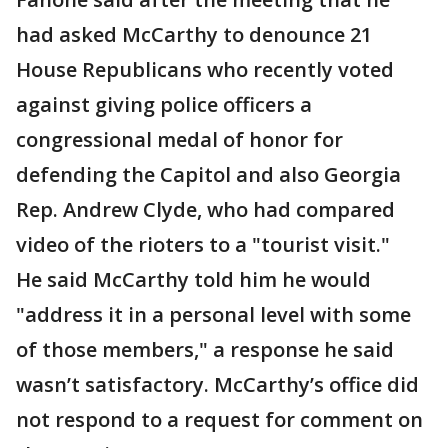
had asked McCarthy to denounce 21
House Republicans who recently voted
against giving police officers a
congressional medal of honor for
defending the Capitol and also Georgia
Rep. Andrew Clyde, who had compared
video of the rioters to a "tourist visit."
He said McCarthy told him he would
"address it in a personal level with some
of those members," a response he said
wasn’t satisfactory. McCarthy’s office did
not respond to a request for comment on