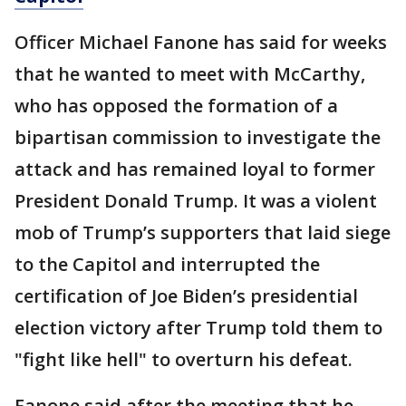
Officer Michael Fanone has said for weeks
that he wanted to meet with McCarthy,
who has opposed the formation of a
bipartisan commission to investigate the
attack and has remained loyal to former
President Donald Trump. It was a violent
mob of Trump’s supporters that laid siege
to the Capitol and interrupted the
certification of Joe Biden’s presidential
election victory after Trump told them to
"fight like hell" to overturn his defeat.
Fanone said after the meeting that he