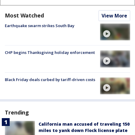
Most Watched
View More
Earthquake swarm strikes South Bay
CHP begins Thanksgiving holiday enforcement
Black Friday deals curbed by tariff-driven costs
Trending
California man accused of traveling 150
miles to yank down Flock license plate