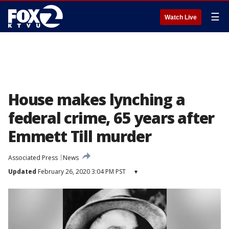
☰
Watch Live
House makes lynching a
federal crime, 65 years after
Emmett Till murder
Associated Press
News
Updated
February 26, 2020 3:04 PM PST
▾