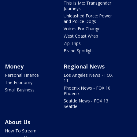
This Is Me: Transgender
Journeys
Unleashed Force: Power
and Police Dogs
Voices For Change
West Coast Wrap
Zip Trips
Brand Spotlight
Money
Regional News
Personal Finance
Los Angeles News - FOX
11
The Economy
Phoenix News - FOX 10
Small Business
Phoenix
Seattle News - FOX 13
Seattle
About Us
How To Stream