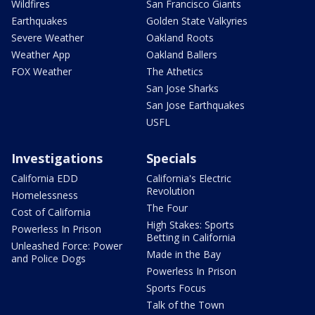
Wildfires
San Francisco Giants
Earthquakes
Golden State Valkyries
Severe Weather
Oakland Roots
Weather App
Oakland Ballers
FOX Weather
The Athetics
San Jose Sharks
San Jose Earthquakes
USFL
Investigations
Specials
California EDD
California's Electric
Revolution
Homelessness
The Four
Cost of California
High Stakes: Sports
Powerless In Prison
Betting in California
Unleashed Force: Power
Made in the Bay
and Police Dogs
Powerless In Prison
Sports Focus
Talk of the Town