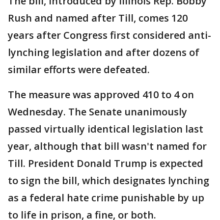
The bill, introduced by Illinois Rep. Bobby
Rush and named after Till, comes 120
years after Congress first considered anti-
lynching legislation and after dozens of
similar efforts were defeated.
The measure was approved 410 to 4 on
Wednesday. The Senate unanimously
passed virtually identical legislation last
year, although that bill wasn't named for
Till. President Donald Trump is expected
to sign the bill, which designates lynching
as a federal hate crime punishable by up
to life in prison, a fine, or both.