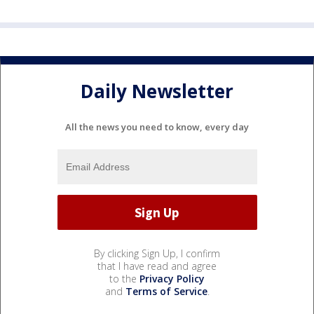
Daily Newsletter
All the news you need to know, every day
By clicking Sign Up, I confirm
that I have read and agree
to the
Privacy Policy
and
Terms of Service
.