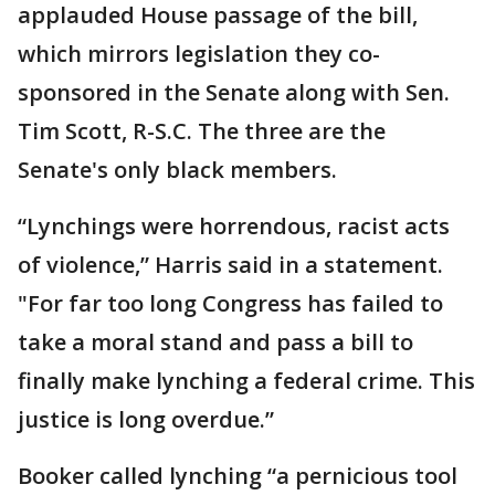
applauded House passage of the bill,
which mirrors legislation they co-
sponsored in the Senate along with Sen.
Tim Scott, R-S.C. The three are the
Senate's only black members.
“Lynchings were horrendous, racist acts
of violence,” Harris said in a statement.
"For far too long Congress has failed to
take a moral stand and pass a bill to
finally make lynching a federal crime. This
justice is long overdue.”
Booker called lynching “a pernicious tool