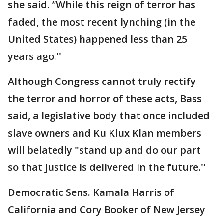
she said. ”While this reign of terror has
faded, the most recent lynching (in the
United States) happened less than 25
years ago.''
Although Congress cannot truly rectify
the terror and horror of these acts, Bass
said, a legislative body that once included
slave owners and Ku Klux Klan members
will belatedly "stand up and do our part
so that justice is delivered in the future.''
Democratic Sens. Kamala Harris of
California and Cory Booker of New Jersey