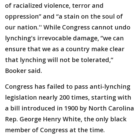
of racialized violence, terror and
oppression” and “a stain on the soul of
our nation.'' While Congress cannot undo
lynching's irrevocable damage, ”we can
ensure that we as a country make clear
that lynching will not be tolerated,”
Booker said.
Congress has failed to pass anti-lynching
legislation nearly 200 times, starting with
a bill introduced in 1900 by North Carolina
Rep. George Henry White, the only black
member of Congress at the time.