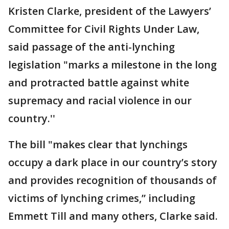
Kristen Clarke, president of the Lawyers’
Committee for Civil Rights Under Law,
said passage of the anti-lynching
legislation "marks a milestone in the long
and protracted battle against white
supremacy and racial violence in our
country.''
The bill "makes clear that lynchings
occupy a dark place in our country’s story
and provides recognition of thousands of
victims of lynching crimes,” including
Emmett Till and many others, Clarke said.