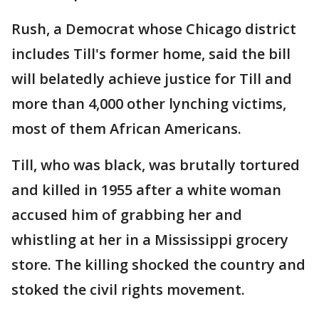
Rush, a Democrat whose Chicago district
includes Till's former home, said the bill
will belatedly achieve justice for Till and
more than 4,000 other lynching victims,
most of them African Americans.
Till, who was black, was brutally tortured
and killed in 1955 after a white woman
accused him of grabbing her and
whistling at her in a Mississippi grocery
store. The killing shocked the country and
stoked the civil rights movement.