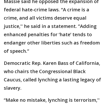
Massie said he opposed the expansion of
federal hate-crime laws. “A crime is a
crime, and all victims deserve equal
justice,'' he said in a statement. ”Adding
enhanced penalties for ‘hate’ tends to
endanger other liberties such as freedom
of speech.”
Democratic Rep. Karen Bass of California,
who chairs the Congressional Black
Caucus, called lynching a lasting legacy of
slavery.
“Make no mistake, lynching is terrorism,''