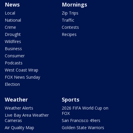
News
Mornings
Local
Zip Trips
National
Traffic
Crime
Contests
Drought
Recipes
Wildfires
Business
Consumer
Podcasts
West Coast Wrap
FOX News Sunday
Election
Weather
Sports
Weather Alerts
2026 FIFA World Cup on
FOX
Live Bay Area Weather
Cameras
San Francisco 49ers
Air Quality Map
Golden State Warriors