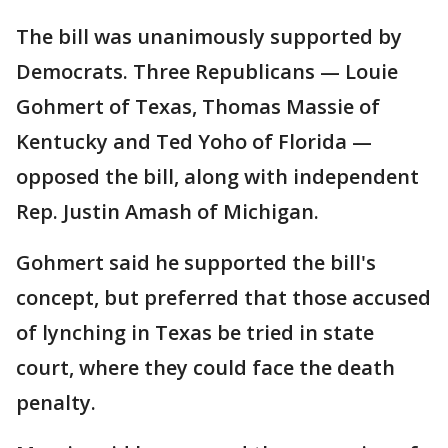
The bill was unanimously supported by
Democrats. Three Republicans — Louie
Gohmert of Texas, Thomas Massie of
Kentucky and Ted Yoho of Florida —
opposed the bill, along with independent
Rep. Justin Amash of Michigan.
Gohmert said he supported the bill's
concept, but preferred that those accused
of lynching in Texas be tried in state
court, where they could face the death
penalty.