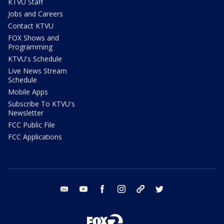
KTVU Staff
Jobs and Careers
Contact KTVU
FOX Shows and
Programming
KTVU's Schedule
Live News Stream
Schedule
Mobile Apps
Subscribe To KTVU's
Newsletter
FCC Public File
FCC Applications
email
youtube
facebook
instagram
tik tok
twitter