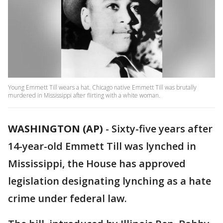
Young Emmett Till wears a hat. Chicago native Emmett Till was brutally
murdered in Mississippi after flirting with a white woman.
WASHINGTON (AP)
-
Sixty-five years after
14-year-old Emmett Till was lynched in
Mississippi, the House has approved
legislation designating lynching as a hate
crime under federal law.