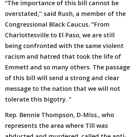
“The importance of this bill cannot be
overstated,'' said Rush, a member of the
Congressional Black Caucus. ”From
Charlottesville to El Paso, we are still
being confronted with the same violent
racism and hatred that took the life of
Emmett and so many others. The passage
of this bill will send a strong and clear
message to the nation that we will not
tolerate this bigotry. "
Rep. Bennie Thompson, D-Miss., who
represents the area where Till was
abducted and murdered, called the anti-