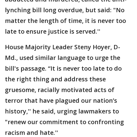
lynching bill long overdue, but said: "No
matter the length of time, it is never too
late to ensure justice is served.''
House Majority Leader Steny Hoyer, D-
Md., used similar language to urge the
bill's passage. “It is never too late to do
the right thing and address these
gruesome, racially motivated acts of
terror that have plagued our nation’s
history,'' he said, urging lawmakers to
"renew our commitment to confronting
racism and hate.''