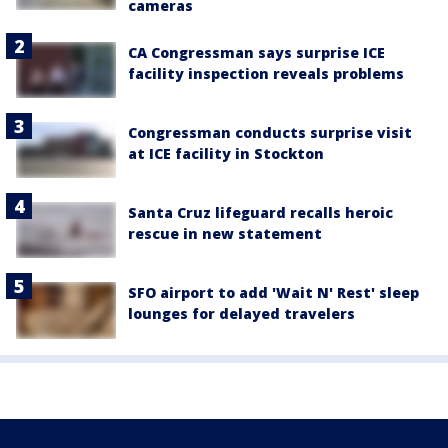
cameras
CA Congressman says surprise ICE
facility inspection reveals problems
Congressman conducts surprise visit
at ICE facility in Stockton
Santa Cruz lifeguard recalls heroic
rescue in new statement
SFO airport to add 'Wait N' Rest' sleep
lounges for delayed travelers